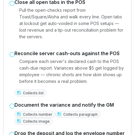
Close all open tabs in the POS
Pull the open-checks report from
Toast/Square/Aloha and walk every line. Open tabs
at lockout get auto-voided in some POS setups —
lost revenue and a tip-out reconciliation problem for
the servers.
Reconcile server cash-outs against the POS
Compare each server's declared cash to the POS
cash-due report. Variances above $5 get logged by
employee — chronic shorts are how skim shows up
before it becomes a real problem.
Collects list
Document the variance and notify the GM
Collects number
Collects paragraph
Collects image
Drop the deposit and log the envelope number