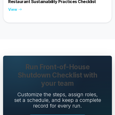
Restaurant Sustainability Practices Checklist
View
Run Front-of-House
Shutdown Checklist with
your team
Customize the steps, assign roles,
set a schedule, and keep a complete
record for every run.