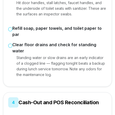
Hit door handles, stall latches, faucet handles, and
the underside of toilet seats with sanitizer. These are
the surfaces an inspector swabs.
Refill soap, paper towels, and toilet paper to
par
Clear floor drains and check for standing
water
Standing water or slow drains are an early indicator
of a clogged line — flagging tonight beats a backup
during lunch service tomorrow. Note any odors for
the maintenance log.
Cash-Out and POS Reconciliation
4