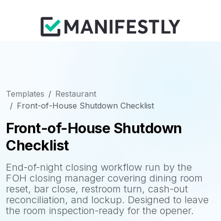
Templates
Restaurant
Front-of-House Shutdown Checklist
Front-of-House Shutdown
Checklist
End-of-night closing workflow run by the
FOH closing manager covering dining room
reset, bar close, restroom turn, cash-out
reconciliation, and lockup. Designed to leave
the room inspection-ready for the opener.