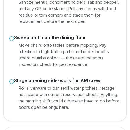
Sanitize menus, condiment holders, salt and pepper,
and any QR-code stands. Pull any menus with food
residue or torn corners and stage them for
replacement before the next open.
Sweep and mop the dining floor
Move chairs onto tables before mopping. Pay
attention to high-traffic paths and under booths
where crumbs collect — these are the spots
inspectors check for pest evidence.
Stage opening side-work for AM crew
Roll silverware to par, refill water pitchers, restage
host stand with current reservation sheets. Anything
the morning shift would otherwise have to do before
doors open belongs here.