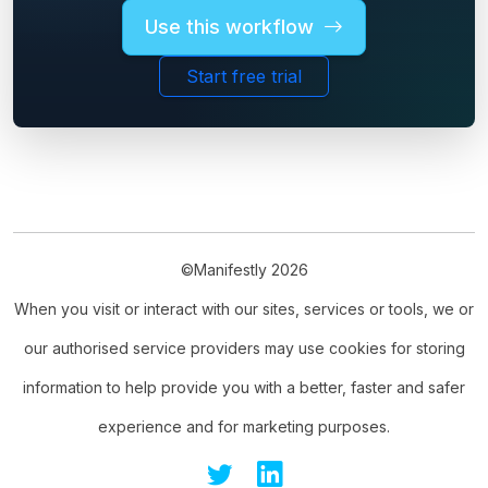
Use this workflow
Start free trial
©Manifestly 2026
When you visit or interact with our sites, services or tools, we or
our authorised service providers may use cookies for storing
information to help provide you with a better, faster and safer
experience and for marketing purposes.