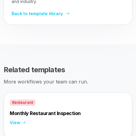
and industry.
Back to template library
Related templates
More workflows your team can run.
Restaurant
Monthly Restaurant Inspection
View