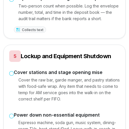
Two-person count when possible. Log the envelope
number, total, and time in the deposit book — the
audit trail matters if the bank reports a short.
Collects text
Lockup and Equipment Shutdown
5
Cover stations and stage opening mise
Cover the raw bar, garde manger, and pastry stations
with food-safe wrap. Any item that needs to come to
temp for AM service goes into the walk-in on the
correct shelf per FIFO.
Power down non-essential equipment
Espresso machine, soda gun, music system, dining-
room TVs, host-stand iPad. Leave walk-in, reach-in,