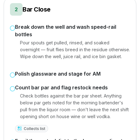
Bar Close
2
Break down the well and wash speed-rail
bottles
Pour spouts get pulled, rinsed, and soaked
overnight — fruit flies breed in the residue otherwise.
Wipe down the well, juice rail, and ice bin gasket.
Polish glassware and stage for AM
Count bar par and flag restock needs
Check bottles against the bar par sheet. Anything
below par gets noted for the morning bartender's
pull from the liquor room — don't leave the next shift
opening short on house wine or well vodka.
Collects list