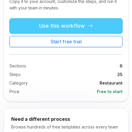
Copy it to your account, customize the steps, and run it
with your team in minutes.
Use this workflow
Start free trial
Sections
6
Steps
25
Category
Restaurant
Price
Free to start
Need a different process
Browse hundreds of free templates across every team