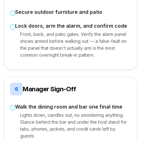
Secure outdoor furniture and patio
Lock doors, arm the alarm, and confirm code
Front, back, and patio gates. Verify the alarm panel
shows armed before walking out — a false-fault on
the panel that doesn't actually arm is the most
common overnight break-in pattern.
Manager Sign-Off
6
Walk the dining room and bar one final time
Lights down, candles out, no smoldering anything.
Glance behind the bar and under the host stand for
tabs, phones, jackets, and credit cards left by
guests.