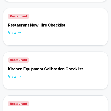
Restaurant
Restaurant New Hire Checklist
View
Restaurant
Kitchen Equipment Calibration Checklist
View
Restaurant