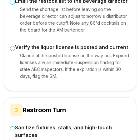
Email the restock list to the beverage director
Send the shortage list before leaving so the
beverage director can adjust tomorrow's distributor
order before the cutoff. Note any 86'd cocktails on
the board for the AM bartender.
Verify the liquor license is posted and current
Glance at the posted license on the way out. Expired
licenses are an immediate-suspension finding for
state ABC inspectors. If the expiration is within 30
days, flag the GM.
Restroom Turn
3
Sanitize fixtures, stalls, and high-touch
surfaces