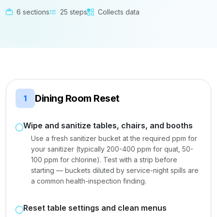
6 sections
25 steps
Collects data
Dining Room Reset
1
Wipe and sanitize tables, chairs, and booths
Use a fresh sanitizer bucket at the required ppm for
your sanitizer (typically 200-400 ppm for quat, 50-
100 ppm for chlorine). Test with a strip before
starting — buckets diluted by service-night spills are
a common health-inspection finding.
Reset table settings and clean menus