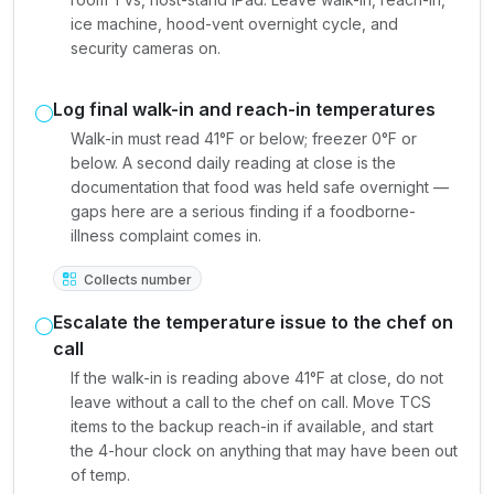
ice machine, hood-vent overnight cycle, and
security cameras on.
Log final walk-in and reach-in temperatures
Walk-in must read 41°F or below; freezer 0°F or
below. A second daily reading at close is the
documentation that food was held safe overnight —
gaps here are a serious finding if a foodborne-
illness complaint comes in.
Collects number
Escalate the temperature issue to the chef on
call
If the walk-in is reading above 41°F at close, do not
leave without a call to the chef on call. Move TCS
items to the backup reach-in if available, and start
the 4-hour clock on anything that may have been out
of temp.