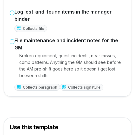
Log lost-and-found items in the manager
binder
Collects file
File maintenance and incident notes for the
GM
Broken equipment, guest incidents, near-misses,
comp patterns. Anything the GM should see before
the AM pre-shift goes here so it doesn't get lost
between shifts.
Collects paragraph
Collects signature
Use this template