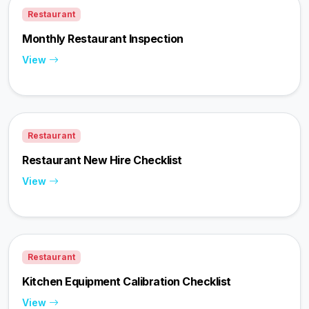
Restaurant
Monthly Restaurant Inspection
View
Restaurant
Restaurant New Hire Checklist
View
Restaurant
Kitchen Equipment Calibration Checklist
View