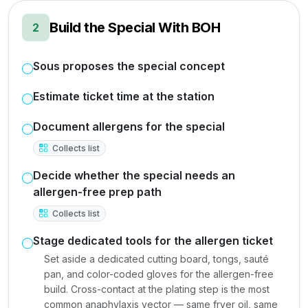
Build the Special With BOH
2
Sous proposes the special concept
Estimate ticket time at the station
Document allergens for the special
Collects list
Decide whether the special needs an
allergen-free prep path
Collects list
Stage dedicated tools for the allergen ticket
Set aside a dedicated cutting board, tongs, sauté
pan, and color-coded gloves for the allergen-free
build. Cross-contact at the plating step is the most
common anaphylaxis vector — same fryer oil, same