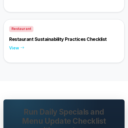
Restaurant
Restaurant Sustainability Practices Checklist
View
Run Daily Specials and
Menu Update Checklist