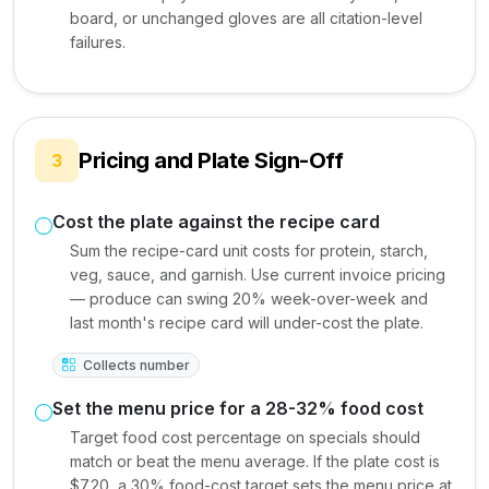
board, or unchanged gloves are all citation-level
failures.
Pricing and Plate Sign-Off
3
Cost the plate against the recipe card
Sum the recipe-card unit costs for protein, starch,
veg, sauce, and garnish. Use current invoice pricing
— produce can swing 20% week-over-week and
last month's recipe card will under-cost the plate.
Collects number
Set the menu price for a 28-32% food cost
Target food cost percentage on specials should
match or beat the menu average. If the plate cost is
$7.20, a 30% food-cost target sets the menu price at