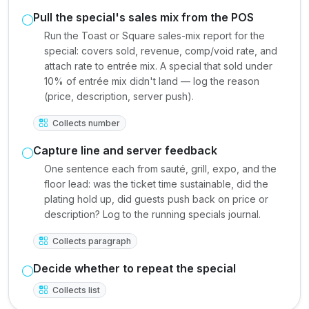
Pull the special's sales mix from the POS
Run the Toast or Square sales-mix report for the
special: covers sold, revenue, comp/void rate, and
attach rate to entrée mix. A special that sold under
10% of entrée mix didn't land — log the reason
(price, description, server push).
Collects number
Capture line and server feedback
One sentence each from sauté, grill, expo, and the
floor lead: was the ticket time sustainable, did the
plating hold up, did guests push back on price or
description? Log to the running specials journal.
Collects paragraph
Decide whether to repeat the special
Collects list