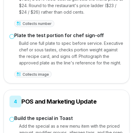
$24. Round to the restaurant's price ladder ($23 /
$24 / $26) rather than odd cents.
Collects number
Plate the test portion for chef sign-off
Build one full plate to spec before service. Executive
chef or sous tastes, checks portion weight against
the recipe card, and signs off. Photograph the
approved plate as the line's reference for the night.
Collects image
POS and Marketing Update
4
Build the special in Toast
Add the special as a new menu item with the priced
amount, modifier groups, allergen tags, and the prep