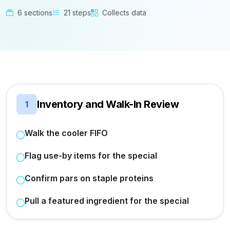
6 sections
21 steps
Collects data
Inventory and Walk-In Review
1
Walk the cooler FIFO
Flag use-by items for the special
Confirm pars on staple proteins
Pull a featured ingredient for the special