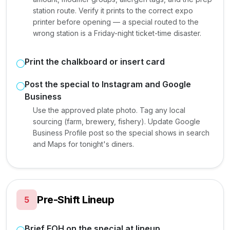
station route. Verify it prints to the correct expo
printer before opening — a special routed to the
wrong station is a Friday-night ticket-time disaster.
Print the chalkboard or insert card
Post the special to Instagram and Google
Business
Use the approved plate photo. Tag any local
sourcing (farm, brewery, fishery). Update Google
Business Profile post so the special shows in search
and Maps for tonight's diners.
Pre-Shift Lineup
5
Brief FOH on the special at lineup