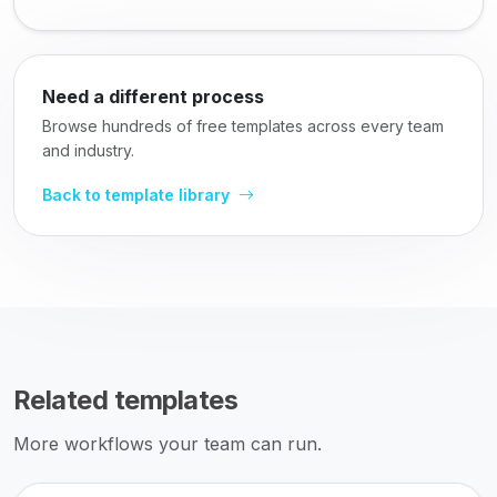
Need a different process
Browse hundreds of free templates across every team
and industry.
Back to template library
Related templates
More workflows your team can run.