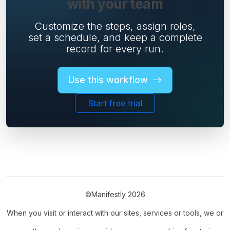
with your team
Customize the steps, assign roles,
set a schedule, and keep a complete
record for every run.
Use this workflow
Start free trial
©Manifestly 2026
When you visit or interact with our sites, services or tools, we or