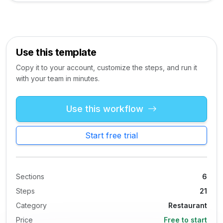
Use this template
Copy it to your account, customize the steps, and run it
with your team in minutes.
Use this workflow
Start free trial
Sections
6
Steps
21
Category
Restaurant
Price
Free to start