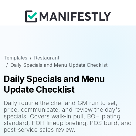
Templates
Restaurant
Daily Specials and Menu Update Checklist
Daily Specials and Menu
Update Checklist
Daily routine the chef and GM run to set,
price, communicate, and review the day's
specials. Covers walk-in pull, BOH plating
standard, FOH lineup briefing, POS build, and
post-service sales review.