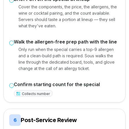
Cover the components, the price, the allergens, the
wine or cocktail pairing, and the count available.
Servers should taste a portion at lineup — they sell
what they've eaten.
Walk the allergen-free prep path with the line
Only run when the special carries a top-9 allergen
and a clean-build path is required. Sous walks the
line through the dedicated board, tools, and glove
change at the call of an allergy ticket.
Confirm starting count for the special
Collects number
Post-Service Review
6