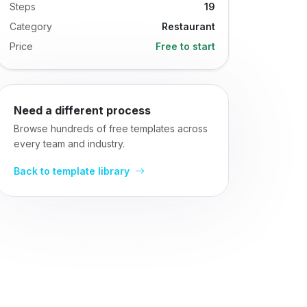
Steps
19
Category
Restaurant
Price
Free to start
Need a different process
Browse hundreds of free templates across
every team and industry.
Back to template library