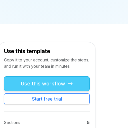
Use this template
Copy it to your account, customize the steps,
and run it with your team in minutes.
Use this workflow
Start free trial
Sections
5