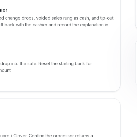
hier
d change drops, voided sales rung as cash, and tip-out
hift back with the cashier and record the explanation in
drop into the safe. Reset the starting bank for
mount.
uare / Clover. Confirm the processor returns a