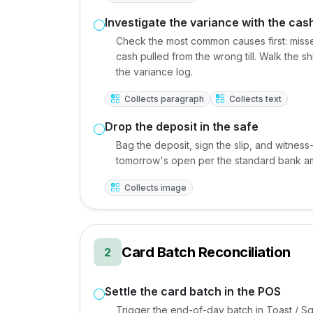
Investigate the variance with the cas
Check the most common causes first: misse
cash pulled from the wrong till. Walk the s
the variance log.
Collects paragraph
Collects text
Drop the deposit in the safe
Bag the deposit, sign the slip, and witness-
tomorrow's open per the standard bank a
Collects image
Card Batch Reconciliation
2
Settle the card batch in the POS
Trigger the end-of-day batch in Toast / Sq