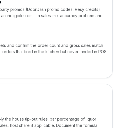
n
d-party promos (DoorDash promo codes, Resy credits)
 an ineligible item is a sales-mix accuracy problem and
ets and confirm the order count and gross sales match
orders that fired in the kitchen but never landed in POS
ply the house tip-out rules: bar percentage of liquor
les, host share if applicable. Document the formula