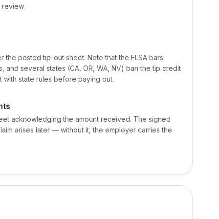
 review.
 the posted tip-out sheet. Note that the FLSA bars
, and several states (CA, OR, WA, NV) ban the tip credit
t with state rules before paying out.
nts
heet acknowledging the amount received. The signed
claim arises later — without it, the employer carries the