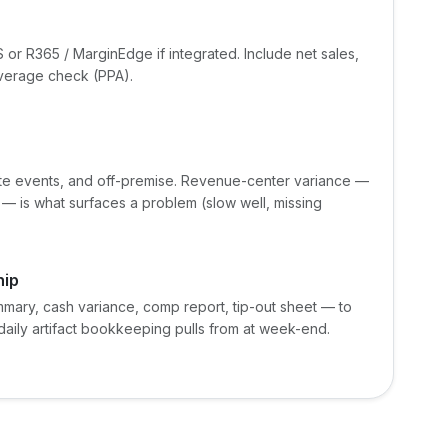
 or R365 / MarginEdge if integrated. Include net sales,
average check (PPA).
ivate events, and off-premise. Revenue-center variance —
t — is what surfaces a problem (slow well, missing
hip
mary, cash variance, comp report, tip-out sheet — to
ily artifact bookkeeping pulls from at week-end.