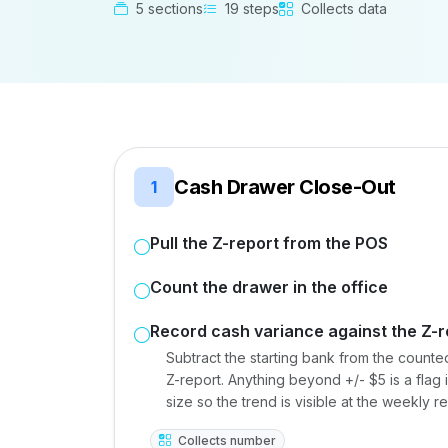
5 sections
19 steps
Collects data
Cash Drawer Close-Out
1
Pull the Z-report from the POS
Count the drawer in the office
Record cash variance against the Z-r
Subtract the starting bank from the counte
Z-report. Anything beyond +/- $5 is a flag 
size so the trend is visible at the weekly r
Collects number