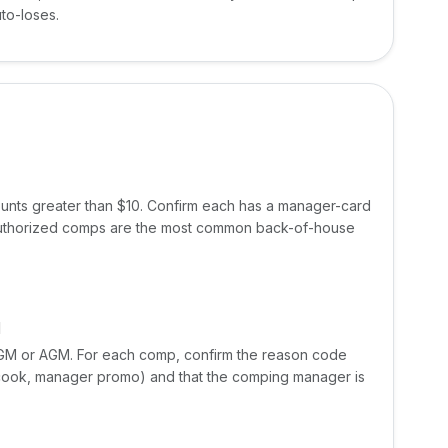
to-loses.
ounts greater than $10. Confirm each has a manager-card
uthorized comps are the most common back-of-house
M
e GM or AGM. For each comp, confirm the reason code
re-cook, manager promo) and that the comping manager is