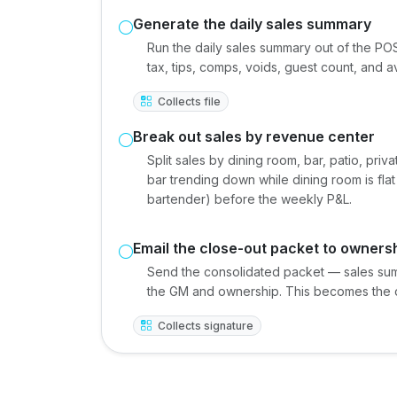
Generate the daily sales summary
Run the daily sales summary out of the POS
tax, tips, comps, voids, guest count, and 
Collects file
Break out sales by revenue center
Split sales by dining room, bar, patio, pr
bar trending down while dining room is fla
bartender) before the weekly P&L.
Email the close-out packet to owners
Send the consolidated packet — sales sum
the GM and ownership. This becomes the da
Collects signature