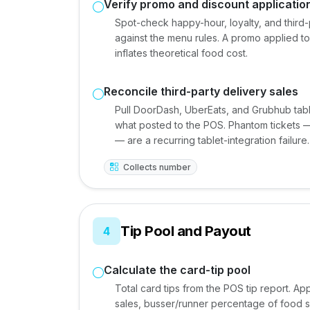
Verify promo and discount applicatio
Spot-check happy-hour, loyalty, and thir
against the menu rules. A promo applied to
inflates theoretical food cost.
Reconcile third-party delivery sales
Pull DoorDash, UberEats, and Grubhub tabl
what posted to the POS. Phantom tickets — 
— are a recurring tablet-integration failure.
Collects number
Tip Pool and Payout
4
Calculate the card-tip pool
Total card tips from the POS tip report. Ap
sales, busser/runner percentage of food sa