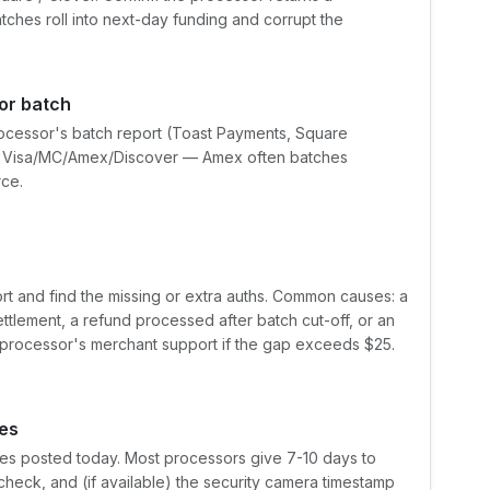
hes roll into next-day funding and corrupt the
or batch
rocessor's batch report (Toast Payments, Square
t by Visa/MC/Amex/Discover — Amex often batches
rce.
ort and find the missing or extra auths. Common causes: a
ettlement, a refund processed after batch cut-off, or an
e processor's merchant support if the gap exceeds $25.
es
tes posted today. Most processors give 7-10 days to
check, and (if available) the security camera timestamp