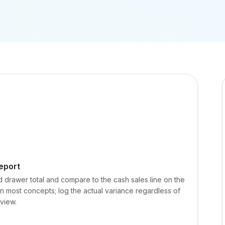
eport
d drawer total and compare to the cash sales line on the
in most concepts; log the actual variance regardless of
eview.