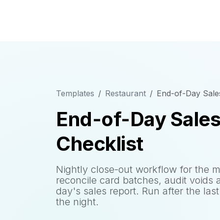
Templates
Restaurant
End-of-Day Sales
End-of-Day Sales
Checklist
Nightly close-out workflow for the 
reconcile card batches, audit voids 
day's sales report. Run after the las
the night.