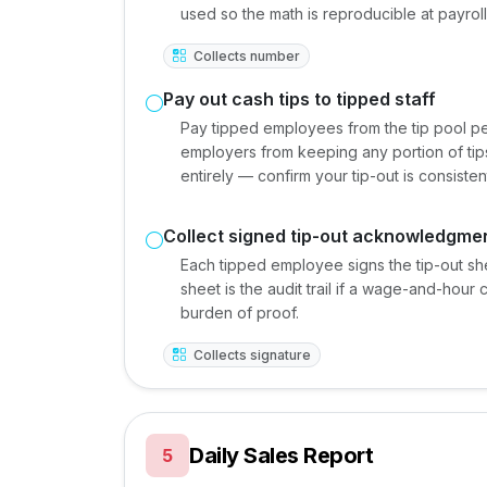
used so the math is reproducible at payroll
Collects number
Pay out cash tips to tipped staff
Pay tipped employees from the tip pool per
employers from keeping any portion of tips
entirely — confirm your tip-out is consisten
Collect signed tip-out acknowledgme
Each tipped employee signs the tip-out s
sheet is the audit trail if a wage-and-hour 
burden of proof.
Collects signature
Daily Sales Report
5