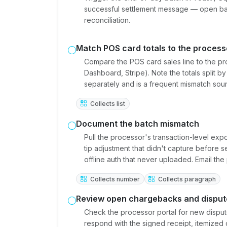
successful settlement message — open batc
reconciliation.
Match POS card totals to the process
Compare the POS card sales line to the p
Dashboard, Stripe). Note the totals spli
separately and is a frequent mismatch sou
Collects list
Document the batch mismatch
Pull the processor's transaction-level exp
tip adjustment that didn't capture before s
offline auth that never uploaded. Email th
Collects number
Collects paragraph
Review open chargebacks and disput
Check the processor portal for new dispu
respond with the signed receipt, itemized 