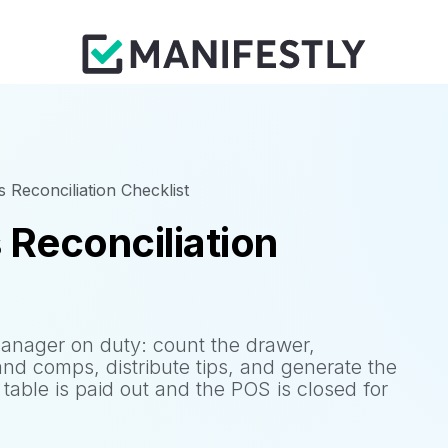
 Reconciliation Checklist
 Reconciliation
manager on duty: count the drawer,
and comps, distribute tips, and generate the
t table is paid out and the POS is closed for