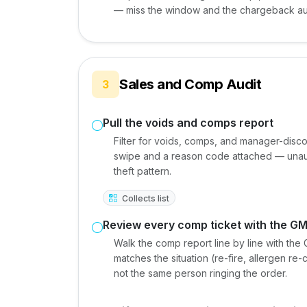
— miss the window and the chargeback au
Sales and Comp Audit
3
Pull the voids and comps report
Filter for voids, comps, and manager-disc
swipe and a reason code attached — una
theft pattern.
Collects list
Review every comp ticket with the G
Walk the comp report line by line with th
matches the situation (re-fire, allergen 
not the same person ringing the order.