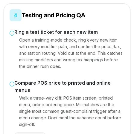
Testing and Pricing QA
4
Ring a test ticket for each new item
Open a training-mode check, ring every new item
with every modifier path, and confirm the price, tax,
and station routing. Void out at the end. This catches
missing modifiers and wrong tax mappings before
the dinner rush does.
Compare POS price to printed and online
menus
Walk a three-way diff: POS item screen, printed
menu, online ordering price. Mismatches are the
single most common guest-complaint trigger after a
menu change. Document the variance count before
sign-off.