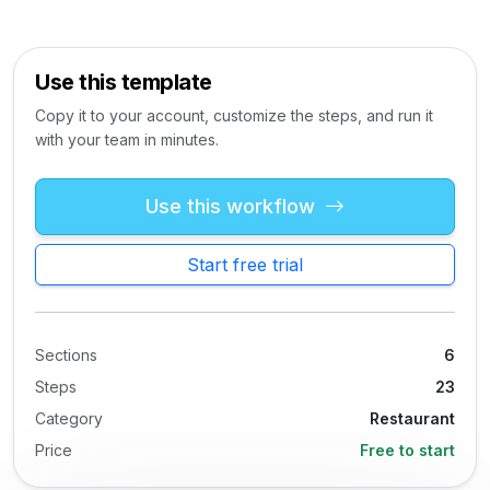
Use this template
Copy it to your account, customize the steps, and run it
with your team in minutes.
Use this workflow
Start free trial
Sections
6
Steps
23
Category
Restaurant
Price
Free to start