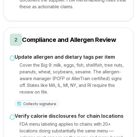
these as actionable claims.
Compliance and Allergen Review
2
Update allergen and dietary tags per item
Cover the Big 9: milk, eggs, fish, shellfish, tree nuts,
peanuts, wheat, soybeans, sesame. The allergen-
aware manager (PCFP or AllerTrain certified) signs
off. States like MA, IL, MI, NY, and RI require this
review on file.
Collects signature
Verify calorie disclosures for chain locations
FDA menu labeling applies to chains with 20+
locations doing substantially the same menu —