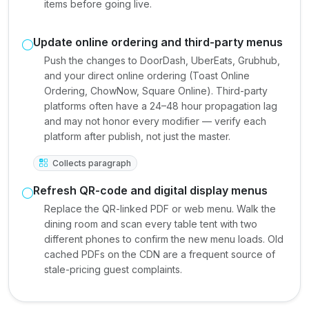
items before going live.
Update online ordering and third-party menus
Push the changes to DoorDash, UberEats, Grubhub,
and your direct online ordering (Toast Online
Ordering, ChowNow, Square Online). Third-party
platforms often have a 24–48 hour propagation lag
and may not honor every modifier — verify each
platform after publish, not just the master.
Collects paragraph
Refresh QR-code and digital display menus
Replace the QR-linked PDF or web menu. Walk the
dining room and scan every table tent with two
different phones to confirm the new menu loads. Old
cached PDFs on the CDN are a frequent source of
stale-pricing guest complaints.