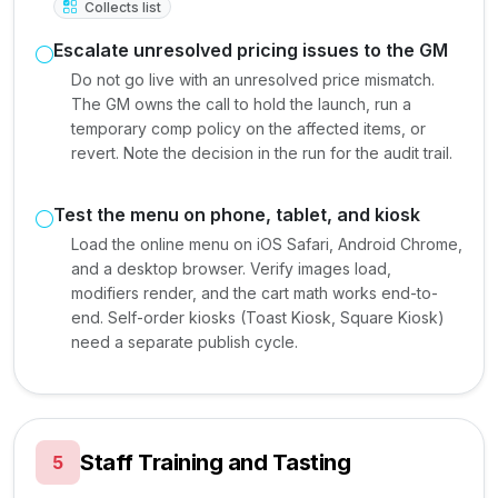
Collects list
Escalate unresolved pricing issues to the GM
Do not go live with an unresolved price mismatch.
The GM owns the call to hold the launch, run a
temporary comp policy on the affected items, or
revert. Note the decision in the run for the audit trail.
Test the menu on phone, tablet, and kiosk
Load the online menu on iOS Safari, Android Chrome,
and a desktop browser. Verify images load,
modifiers render, and the cart math works end-to-
end. Self-order kiosks (Toast Kiosk, Square Kiosk)
need a separate publish cycle.
Staff Training and Tasting
5