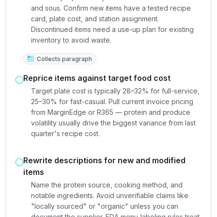
and sous. Confirm new items have a tested recipe
card, plate cost, and station assignment.
Discontinued items need a use-up plan for existing
inventory to avoid waste.
Collects paragraph
Reprice items against target food cost
Target plate cost is typically 28–32% for full-service,
25–30% for fast-casual. Pull current invoice pricing
from MarginEdge or R365 — protein and produce
volatility usually drive the biggest variance from last
quarter's recipe cost.
Rewrite descriptions for new and modified
items
Name the protein source, cooking method, and
notable ingredients. Avoid unverifiable claims like
"locally sourced" or "organic" unless you can
document the supplier. FDA menu-labeling rules treat