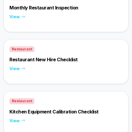
Monthly Restaurant Inspection
View
Restaurant
Restaurant New Hire Checklist
View
Restaurant
Kitchen Equipment Calibration Checklist
View