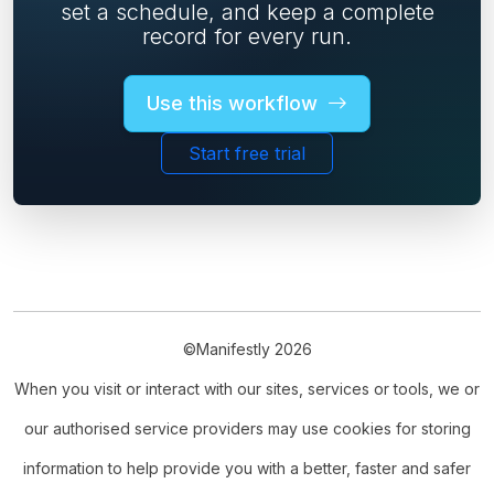
set a schedule, and keep a complete
record for every run.
Use this workflow
Start free trial
©Manifestly 2026
When you visit or interact with our sites, services or tools, we or
our authorised service providers may use cookies for storing
information to help provide you with a better, faster and safer