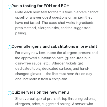
Run a tasting for FOH and BOH
Plate each new item for the full team. Servers cannot
upsell or answer guest questions on an item they
have not tasted. The exec chef walks ingredients,
prep method, allergen risks, and the suggested
pairing.
Cover allergens and substitutions in pre-shift
For every new item, name the allergens present and
the approved substitution path (gluten-free bun,
dairy-free sauce, etc.). Allergen tickets get
dedicated tools, dedicated surface, and hand-
changed gloves — the line must hear this on day
one, not learn it from a complaint.
Quiz servers on the new menu
Short verbal quiz at pre-shift: top three ingredients,
allergens, price, suggested pairing. A server who