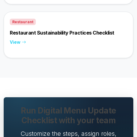
Restaurant
Restaurant Sustainability Practices Checklist
View
Run Digital Menu Update
Checklist with your team
Customize the steps, assign roles,