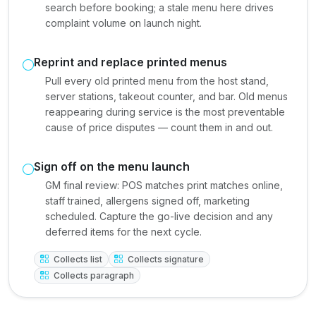
search before booking; a stale menu here drives
complaint volume on launch night.
Reprint and replace printed menus
Pull every old printed menu from the host stand,
server stations, takeout counter, and bar. Old menus
reappearing during service is the most preventable
cause of price disputes — count them in and out.
Sign off on the menu launch
GM final review: POS matches print matches online,
staff trained, allergens signed off, marketing
scheduled. Capture the go-live decision and any
deferred items for the next cycle.
Collects list
Collects signature
Collects paragraph