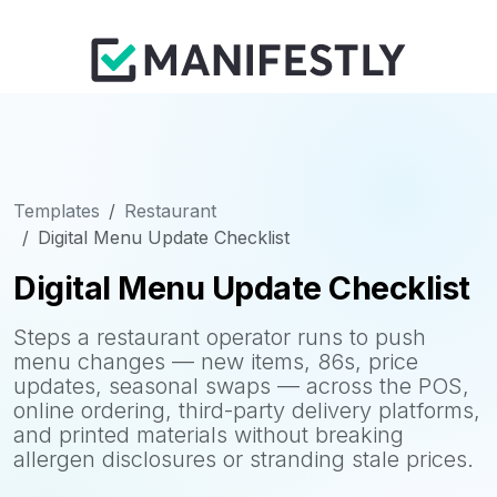
Templates
Restaurant
Digital Menu Update Checklist
Digital Menu Update Checklist
Steps a restaurant operator runs to push
menu changes — new items, 86s, price
updates, seasonal swaps — across the POS,
online ordering, third-party delivery platforms,
and printed materials without breaking
allergen disclosures or stranding stale prices.