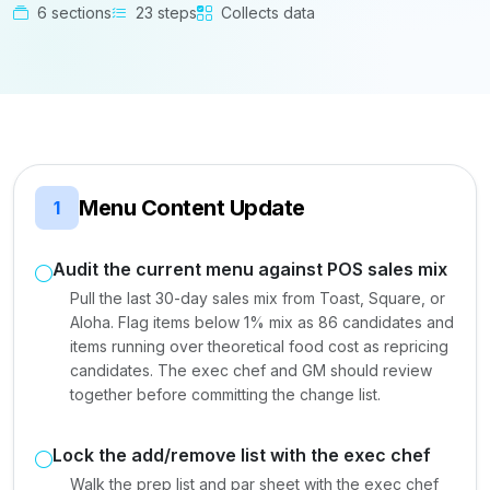
6 sections
23 steps
Collects data
Menu Content Update
1
Audit the current menu against POS sales mix
Pull the last 30-day sales mix from Toast, Square, or
Aloha. Flag items below 1% mix as 86 candidates and
items running over theoretical food cost as repricing
candidates. The exec chef and GM should review
together before committing the change list.
Lock the add/remove list with the exec chef
Walk the prep list and par sheet with the exec chef