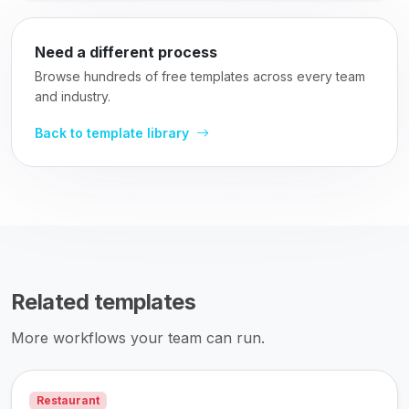
Need a different process
Browse hundreds of free templates across every team
and industry.
Back to template library
Related templates
More workflows your team can run.
Restaurant