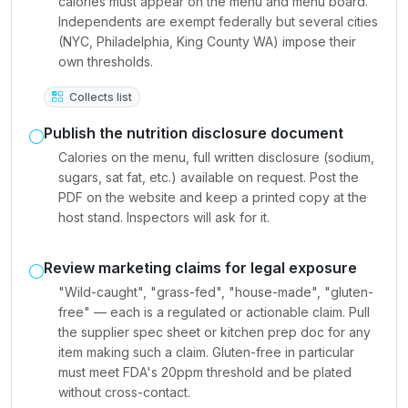
calories must appear on the menu and menu board.
Independents are exempt federally but several cities
(NYC, Philadelphia, King County WA) impose their
own thresholds.
Collects list
Publish the nutrition disclosure document
Calories on the menu, full written disclosure (sodium,
sugars, sat fat, etc.) available on request. Post the
PDF on the website and keep a printed copy at the
host stand. Inspectors will ask for it.
Review marketing claims for legal exposure
"Wild-caught", "grass-fed", "house-made", "gluten-
free" — each is a regulated or actionable claim. Pull
the supplier spec sheet or kitchen prep doc for any
item making such a claim. Gluten-free in particular
must meet FDA's 20ppm threshold and be plated
without cross-contact.