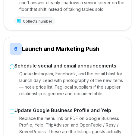
can't answer cleanly shadows a senior server on the
floor that shift instead of taking tables solo.
Collects number
Launch and Marketing Push
6
Schedule social and email announcements
Queue Instagram, Facebook, and the email blast for
launch day. Lead with photography of the new items
— not a price list. Tag local suppliers if the supplier
relationship is genuine and documentable.
Update Google Business Profile and Yelp
Replace the menu link or PDF on Google Business
Profile, Yelp, TripAdvisor, and OpenTable / Resy /
SevenRooms. These are the listings guests actually