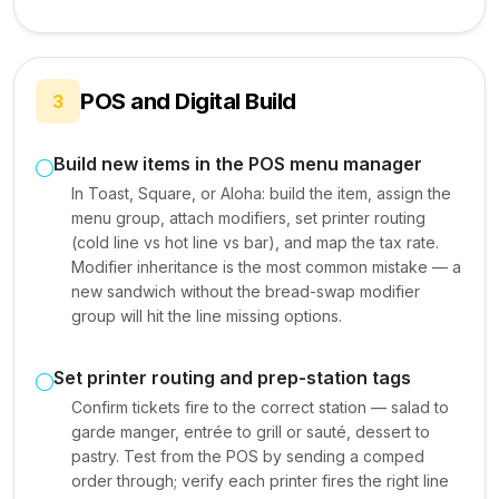
POS and Digital Build
3
Build new items in the POS menu manager
In Toast, Square, or Aloha: build the item, assign the
menu group, attach modifiers, set printer routing
(cold line vs hot line vs bar), and map the tax rate.
Modifier inheritance is the most common mistake — a
new sandwich without the bread-swap modifier
group will hit the line missing options.
Set printer routing and prep-station tags
Confirm tickets fire to the correct station — salad to
garde manger, entrée to grill or sauté, dessert to
pastry. Test from the POS by sending a comped
order through; verify each printer fires the right line