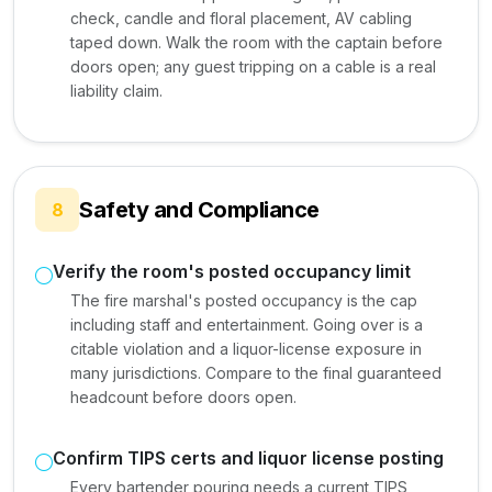
check, candle and floral placement, AV cabling
taped down. Walk the room with the captain before
doors open; any guest tripping on a cable is a real
liability claim.
Safety and Compliance
8
Verify the room's posted occupancy limit
The fire marshal's posted occupancy is the cap
including staff and entertainment. Going over is a
citable violation and a liquor-license exposure in
many jurisdictions. Compare to the final guaranteed
headcount before doors open.
Confirm TIPS certs and liquor license posting
Every bartender pouring needs a current TIPS,