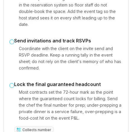
in the reservation system so floor staff do not
double-book the space. Add the event tag so the
host stand sees it on every shift leading up to the
date.
Send invitations and track RSVPs
Coordinate with the client on the invite send and
RSVP deadline. Keep a running tally in the event
sheet; do not rely on the client's memory of who has
confirmed.
Lock the final guaranteed headcount
Most contracts set the 72-hour mark as the point
where the guaranteed count locks for billing. Send
the chef the final number for prep; under-prepping a
private dinner is a service failure, over-prepping is a
food-cost hit on the event P&L.
Collects number