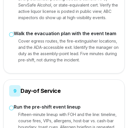
ServSafe Alcohol, or state-equivalent cert. Verify the
active liquor license is posted in public view; ABC
inspectors do show up at high-visibility events.
Walk the evacuation plan with the event team
Cover egress routes, the fire-extinguisher locations,
and the ADA-accessible exit. Identify the manager on
duty as the assembly-point lead. Five minutes during
pre-shift, not during the incident.
Day-of Service
9
Run the pre-shift event lineup
Fifteen-minute lineup with FOH and the line: timeline,
course fires, VIPs, allergens, host-bar vs. cash-bar
boundary, toast cues. Allergen briefing is repeated