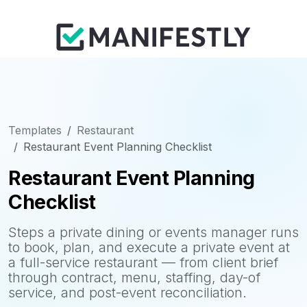
Templates
Restaurant
Restaurant Event Planning Checklist
Restaurant Event Planning
Checklist
Steps a private dining or events manager runs
to book, plan, and execute a private event at
a full-service restaurant — from client brief
through contract, menu, staffing, day-of
service, and post-event reconciliation.