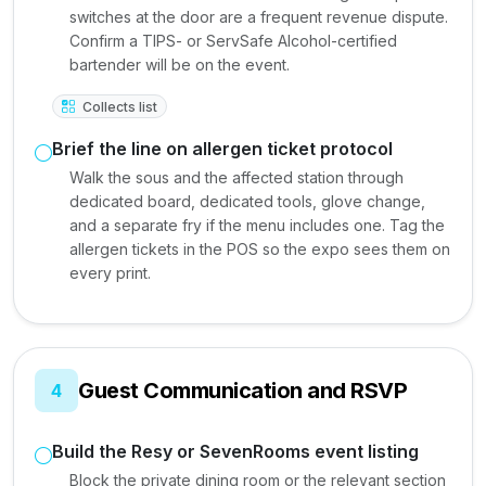
switches at the door are a frequent revenue dispute.
Confirm a TIPS- or ServSafe Alcohol-certified
bartender will be on the event.
Collects list
Brief the line on allergen ticket protocol
Walk the sous and the affected station through
dedicated board, dedicated tools, glove change,
and a separate fry if the menu includes one. Tag the
allergen tickets in the POS so the expo sees them on
every print.
Guest Communication and RSVP
4
Build the Resy or SevenRooms event listing
Block the private dining room or the relevant section