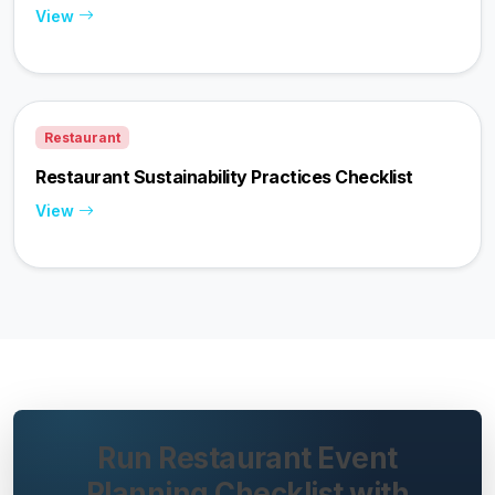
View
Restaurant
Restaurant Sustainability Practices Checklist
View
Run Restaurant Event
Planning Checklist with