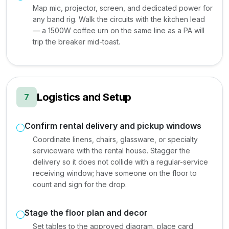
Map mic, projector, screen, and dedicated power for
any band rig. Walk the circuits with the kitchen lead
— a 1500W coffee urn on the same line as a PA will
trip the breaker mid-toast.
Logistics and Setup
7
Confirm rental delivery and pickup windows
Coordinate linens, chairs, glassware, or specialty
serviceware with the rental house. Stagger the
delivery so it does not collide with a regular-service
receiving window; have someone on the floor to
count and sign for the drop.
Stage the floor plan and decor
Set tables to the approved diagram, place card