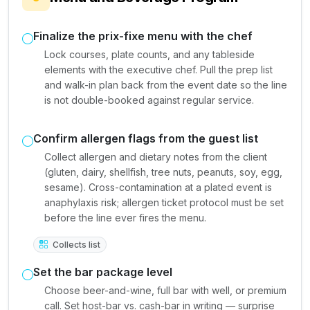
Finalize the prix-fixe menu with the chef
Lock courses, plate counts, and any tableside
elements with the executive chef. Pull the prep list
and walk-in plan back from the event date so the line
is not double-booked against regular service.
Confirm allergen flags from the guest list
Collect allergen and dietary notes from the client
(gluten, dairy, shellfish, tree nuts, peanuts, soy, egg,
sesame). Cross-contamination at a plated event is
anaphylaxis risk; allergen ticket protocol must be set
before the line ever fires the menu.
Collects list
Set the bar package level
Choose beer-and-wine, full bar with well, or premium
call. Set host-bar vs. cash-bar in writing — surprise