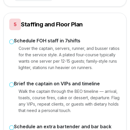
Staffing and Floor Plan
5
Schedule FOH staff in 7shifts
Cover the captain, servers, runner, and busser ratios
for the service style. A plated four-course typically
wants one server per 12-15 guests; family-style runs
lighter, stations run heavier on runners.
Brief the captain on VIPs and timeline
Walk the captain through the BEO timeline — arrival,
toasts, course fires, cake or dessert, departure. Flag
any VIPs, repeat clients, or guests with dietary holds
that need a personal touch.
Schedule an extra bartender and bar back