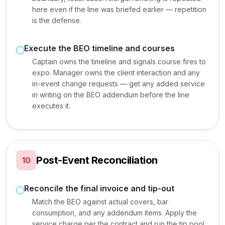
here even if the line was briefed earlier — repetition
is the defense.
Execute the BEO timeline and courses
Captain owns the timeline and signals course fires to
expo. Manager owns the client interaction and any
in-event change requests — get any added service
in writing on the BEO addendum before the line
executes it.
Post-Event Reconciliation
10
Reconcile the final invoice and tip-out
Match the BEO against actual covers, bar
consumption, and any addendum items. Apply the
service charge per the contract and run the tip pool