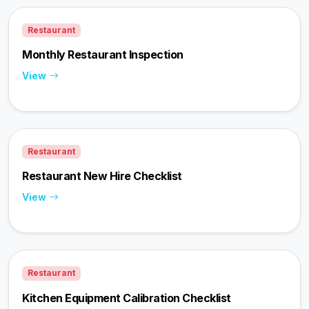
Restaurant
Monthly Restaurant Inspection
View
Restaurant
Restaurant New Hire Checklist
View
Restaurant
Kitchen Equipment Calibration Checklist