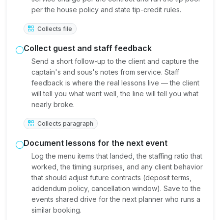
per the house policy and state tip-credit rules.
Collects file
Collect guest and staff feedback
Send a short follow-up to the client and capture the
captain's and sous's notes from service. Staff
feedback is where the real lessons live — the client
will tell you what went well, the line will tell you what
nearly broke.
Collects paragraph
Document lessons for the next event
Log the menu items that landed, the staffing ratio that
worked, the timing surprises, and any client behavior
that should adjust future contracts (deposit terms,
addendum policy, cancellation window). Save to the
events shared drive for the next planner who runs a
similar booking.