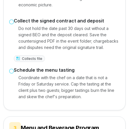
economic picture.
Collect the signed contract and deposit
Do not hold the date past 30 days out without a
signed BEO and the deposit cleared. Save the
countersigned PDF in the event folder; chargebacks
and disputes need the original signature trail.
Collects file
Schedule the menu tasting
Coordinate with the chef on a date that is not a
Friday or Saturday service. Cap the tasting at the
client plus two guests; bigger tastings burn the line
and skew the chef's preparation.
Menu and Beverage Program
3