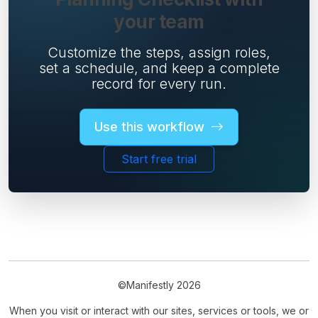
your team
Customize the steps, assign roles,
set a schedule, and keep a complete
record for every run.
Use this workflow
Start free trial
©Manifestly 2026
When you visit or interact with our sites, services or tools, we or