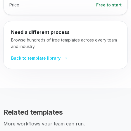
Price
Free to start
Need a different process
Browse hundreds of free templates across every team
and industry.
Back to template library
Related templates
More workflows your team can run.