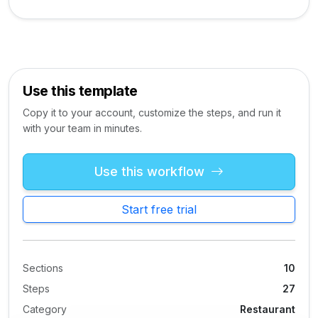
Use this template
Copy it to your account, customize the steps, and run it
with your team in minutes.
Use this workflow
Start free trial
Sections
10
Steps
27
Category
Restaurant