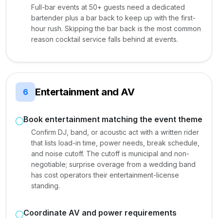
Full-bar events at 50+ guests need a dedicated
bartender plus a bar back to keep up with the first-
hour rush. Skipping the bar back is the most common
reason cocktail service falls behind at events.
Entertainment and AV
6
Book entertainment matching the event theme
Confirm DJ, band, or acoustic act with a written rider
that lists load-in time, power needs, break schedule,
and noise cutoff. The cutoff is municipal and non-
negotiable; surprise overage from a wedding band
has cost operators their entertainment-license
standing.
Coordinate AV and power requirements