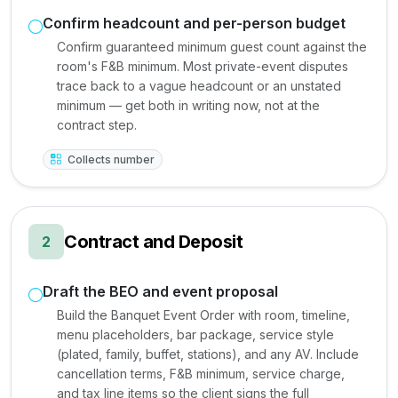
Confirm headcount and per-person budget
Confirm guaranteed minimum guest count against the
room's F&B minimum. Most private-event disputes
trace back to a vague headcount or an unstated
minimum — get both in writing now, not at the
contract step.
Collects number
Contract and Deposit
2
Draft the BEO and event proposal
Build the Banquet Event Order with room, timeline,
menu placeholders, bar package, service style
(plated, family, buffet, stations), and any AV. Include
cancellation terms, F&B minimum, service charge,
and tax line items so the client signs the full