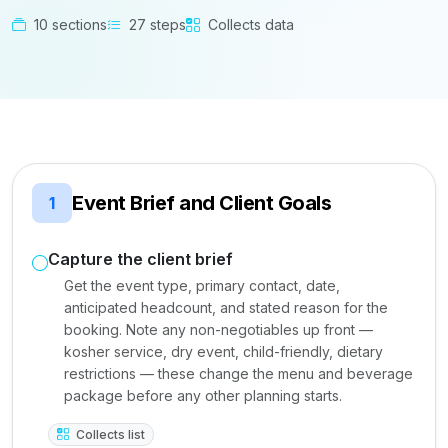
10 sections
27 steps
Collects data
Event Brief and Client Goals
1
Capture the client brief
Get the event type, primary contact, date,
anticipated headcount, and stated reason for the
booking. Note any non-negotiables up front —
kosher service, dry event, child-friendly, dietary
restrictions — these change the menu and beverage
package before any other planning starts.
Collects list