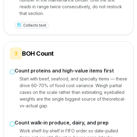
reads in range twice consecutively, do not restock
that section.
Collects text
BOH Count
3
Count proteins and high-value items first
Start with beef, seafood, and specialty items — these
drive 60-70% of food cost variance. Weigh partial
cases on the scale rather than estimating; eyeballed
weights are the single biggest source of theoretical-
vs-actual gap.
Count walk-in produce, dairy, and prep
Work shelf-by-shelf in FIFO order so date-pulled