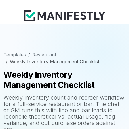
Templates
Restaurant
Weekly Inventory Management Checklist
Weekly Inventory
Management Checklist
Weekly inventory count and reorder workflow
for a full-service restaurant or bar. The chef
or GM runs this with line and bar leads to
reconcile theoretical vs. actual usage, flag
variance, and cut purchase orders against