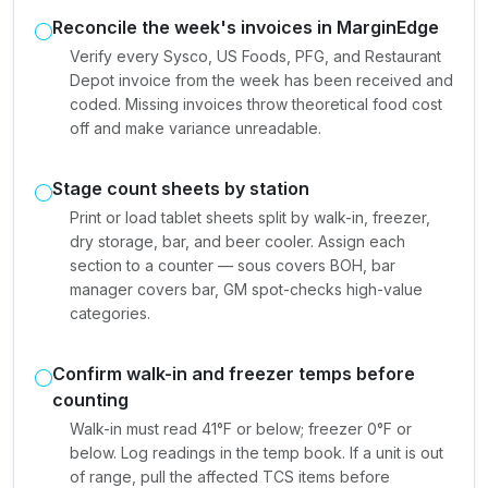
Reconcile the week's invoices in MarginEdge
Verify every Sysco, US Foods, PFG, and Restaurant
Depot invoice from the week has been received and
coded. Missing invoices throw theoretical food cost
off and make variance unreadable.
Stage count sheets by station
Print or load tablet sheets split by walk-in, freezer,
dry storage, bar, and beer cooler. Assign each
section to a counter — sous covers BOH, bar
manager covers bar, GM spot-checks high-value
categories.
Confirm walk-in and freezer temps before
counting
Walk-in must read 41°F or below; freezer 0°F or
below. Log readings in the temp book. If a unit is out
of range, pull the affected TCS items before