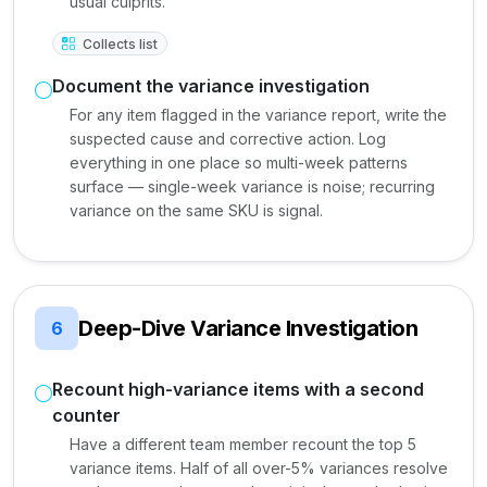
usual culprits.
Collects list
Document the variance investigation
For any item flagged in the variance report, write the
suspected cause and corrective action. Log
everything in one place so multi-week patterns
surface — single-week variance is noise; recurring
variance on the same SKU is signal.
Deep-Dive Variance Investigation
6
Recount high-variance items with a second
counter
Have a different team member recount the top 5
variance items. Half of all over-5% variances resolve