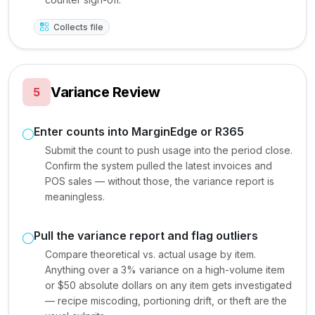
Collects file
Variance Review
5
Enter counts into MarginEdge or R365
Submit the count to push usage into the period close.
Confirm the system pulled the latest invoices and
POS sales — without those, the variance report is
meaningless.
Pull the variance report and flag outliers
Compare theoretical vs. actual usage by item.
Anything over a 3% variance on a high-volume item
or $50 absolute dollars on any item gets investigated
— recipe miscoding, portioning drift, or theft are the