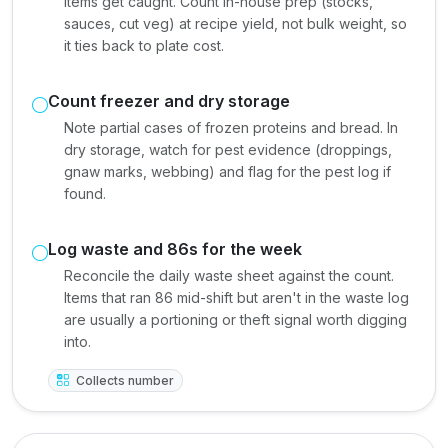
items get caught. Count in-house prep (stocks,
sauces, cut veg) at recipe yield, not bulk weight, so
it ties back to plate cost.
Count freezer and dry storage
Note partial cases of frozen proteins and bread. In
dry storage, watch for pest evidence (droppings,
gnaw marks, webbing) and flag for the pest log if
found.
Log waste and 86s for the week
Reconcile the daily waste sheet against the count.
Items that ran 86 mid-shift but aren't in the waste log
are usually a portioning or theft signal worth digging
into.
Collects number