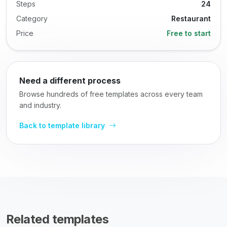
Steps
24
Category
Restaurant
Price
Free to start
Need a different process
Browse hundreds of free templates across every team
and industry.
Back to template library
Related templates