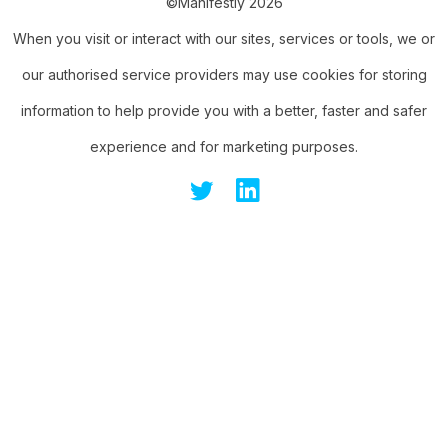
©Manifestly 2026
When you visit or interact with our sites, services or tools, we or
our authorised service providers may use cookies for storing
information to help provide you with a better, faster and safer
experience and for marketing purposes.