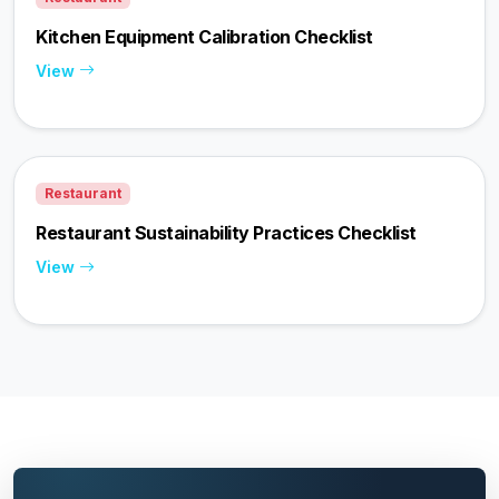
Kitchen Equipment Calibration Checklist
View
Restaurant
Restaurant Sustainability Practices Checklist
View