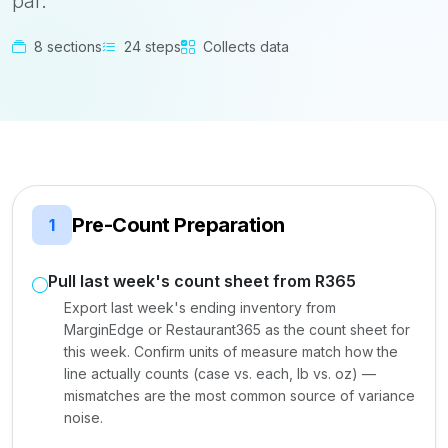
par.
8 sections
24 steps
Collects data
Pre-Count Preparation
1
Pull last week's count sheet from R365
Export last week's ending inventory from
MarginEdge or Restaurant365 as the count sheet for
this week. Confirm units of measure match how the
line actually counts (case vs. each, lb vs. oz) —
mismatches are the most common source of variance
noise.