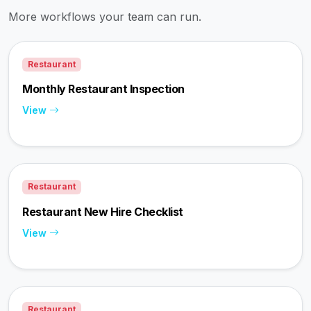
More workflows your team can run.
Restaurant
Monthly Restaurant Inspection
View
Restaurant
Restaurant New Hire Checklist
View
Restaurant