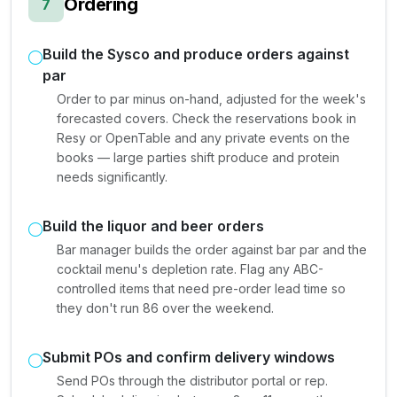
Ordering
7
Build the Sysco and produce orders against
par
Order to par minus on-hand, adjusted for the week's
forecasted covers. Check the reservations book in
Resy or OpenTable and any private events on the
books — large parties shift produce and protein
needs significantly.
Build the liquor and beer orders
Bar manager builds the order against bar par and the
cocktail menu's depletion rate. Flag any ABC-
controlled items that need pre-order lead time so
they don't run 86 over the weekend.
Submit POs and confirm delivery windows
Send POs through the distributor portal or rep.