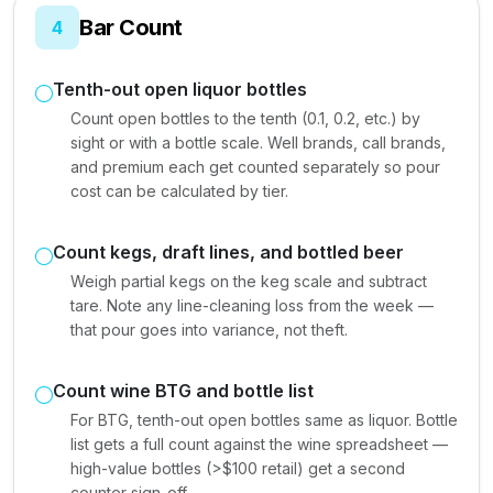
Bar Count
4
Tenth-out open liquor bottles
Count open bottles to the tenth (0.1, 0.2, etc.) by
sight or with a bottle scale. Well brands, call brands,
and premium each get counted separately so pour
cost can be calculated by tier.
Count kegs, draft lines, and bottled beer
Weigh partial kegs on the keg scale and subtract
tare. Note any line-cleaning loss from the week —
that pour goes into variance, not theft.
Count wine BTG and bottle list
For BTG, tenth-out open bottles same as liquor. Bottle
list gets a full count against the wine spreadsheet —
high-value bottles (>$100 retail) get a second
counter sign-off.