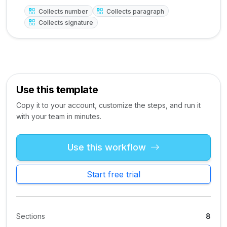
Collects number
Collects paragraph
Collects signature
Use this template
Copy it to your account, customize the steps, and run it
with your team in minutes.
Use this workflow
Start free trial
Sections
8