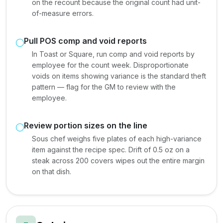
on the recount because the original count had unit-
of-measure errors.
Pull POS comp and void reports
In Toast or Square, run comp and void reports by
employee for the count week. Disproportionate
voids on items showing variance is the standard theft
pattern — flag for the GM to review with the
employee.
Review portion sizes on the line
Sous chef weighs five plates of each high-variance
item against the recipe spec. Drift of 0.5 oz on a
steak across 200 covers wipes out the entire margin
on that dish.