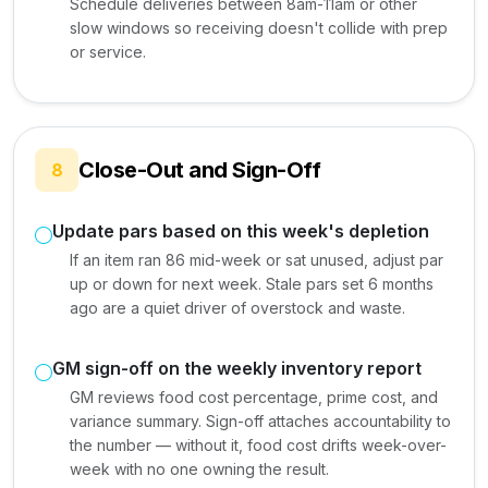
Schedule deliveries between 8am-11am or other
slow windows so receiving doesn't collide with prep
or service.
Close-Out and Sign-Off
8
Update pars based on this week's depletion
If an item ran 86 mid-week or sat unused, adjust par
up or down for next week. Stale pars set 6 months
ago are a quiet driver of overstock and waste.
GM sign-off on the weekly inventory report
GM reviews food cost percentage, prime cost, and
variance summary. Sign-off attaches accountability to
the number — without it, food cost drifts week-over-
week with no one owning the result.