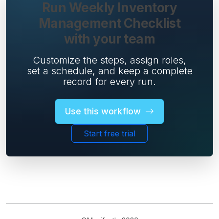
Run Weekly Inventory
Management Checklist
with your team
Customize the steps, assign roles,
set a schedule, and keep a complete
record for every run.
Use this workflow
Start free trial