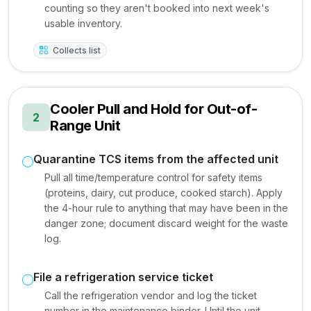
counting so they aren't booked into next week's
usable inventory.
Collects list
Cooler Pull and Hold for Out-of-
2
Range Unit
Quarantine TCS items from the affected unit
Pull all time/temperature control for safety items
(proteins, dairy, cut produce, cooked starch). Apply
the 4-hour rule to anything that may have been in the
danger zone; document discard weight for the waste
log.
File a refrigeration service ticket
Call the refrigeration vendor and log the ticket
number in the maintenance binder. Until the unit