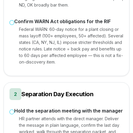
ND, OK broadly bar them.
Confirm WARN Act obligations for the RIF
Federal WARN: 60-day notice for a plant closing or
mass layoff (100+ employees, 50+ affected). Several
states (CA, NY, NJ, IL) impose stricter thresholds and
notice rules. Late notice = back pay and benefits up
to 60 days per affected employee — this is not a fix-
on-discovery item.
Separation Day Execution
2
Hold the separation meeting with the manager
HR partner attends with the direct manager. Deliver
the message in plain language, confirm the last day
worked, walk through the separation packet, and