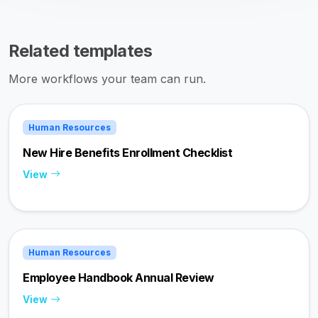
Related templates
More workflows your team can run.
Human Resources
New Hire Benefits Enrollment Checklist
View
Human Resources
Employee Handbook Annual Review
View