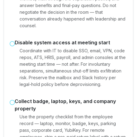
answer benefits and final-pay questions. Do not
negotiate the decision in the room — that
conversation already happened with leadership and
counsel.
Disable system access at meeting start
Coordinate with IT to disable SSO, email, VPN, code
repos, ATS, HRIS, payroll, and admin consoles at the
meeting start time — not after. For involuntary
separations, simultaneous shut-off limits exfiltration
risk. Preserve the mailbox and Slack history per
legal-hold policy before deprovisioning.
Collect badge, laptop, keys, and company
property
Use the property checklist from the employee
record — laptop, monitor, badge, keys, parking
pass, corporate card, YubiKey. For remote
employees, ship a pre-paid return label with a return