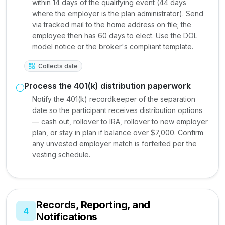
within 14 days of the qualifying event (44 days
where the employer is the plan administrator). Send
via tracked mail to the home address on file; the
employee then has 60 days to elect. Use the DOL
model notice or the broker's compliant template.
Collects date
Process the 401(k) distribution paperwork
Notify the 401(k) recordkeeper of the separation
date so the participant receives distribution options
— cash out, rollover to IRA, rollover to new employer
plan, or stay in plan if balance over $7,000. Confirm
any unvested employer match is forfeited per the
vesting schedule.
Records, Reporting, and
4
Notifications