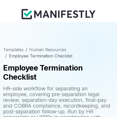
Templates
Human Resources
Employee Termination Checklist
Employee Termination
Checklist
HR-side workflow for separating an
employee, covering pre-separation legal
review, separation-day execution, final-pay
and COBRA compliance, recordkeeping, and
post-separation follow-up. Run by HR