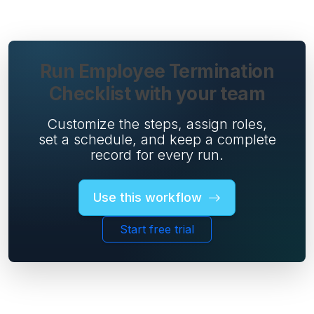
Run Employee Termination
Checklist with your team
Customize the steps, assign roles,
set a schedule, and keep a complete
record for every run.
Use this workflow
Start free trial