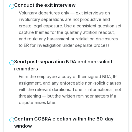
Conduct the exit interview
Voluntary departures only — exit interviews on
involuntary separations are not productive and
create legal exposure. Use a consistent question set,
capture themes for the quarterly attrition readout,
and route any harassment or retaliation disclosures
to ER for investigation under separate process.
Send post-separation NDA and non-solicit
reminders
Email the employee a copy of their signed NDA, IP
assignment, and any enforceable non-solicit clauses
with the relevant durations. Tone is informational, not
threatening — but the written reminder matters if a
dispute arises later.
Confirm COBRA election within the 60-day
window