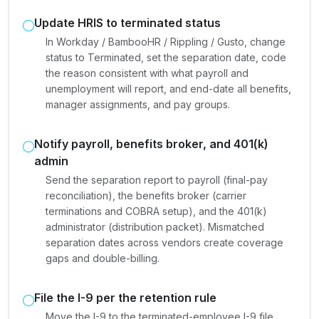
Update HRIS to terminated status
In Workday / BambooHR / Rippling / Gusto, change
status to Terminated, set the separation date, code
the reason consistent with what payroll and
unemployment will report, and end-date all benefits,
manager assignments, and pay groups.
Notify payroll, benefits broker, and 401(k)
admin
Send the separation report to payroll (final-pay
reconciliation), the benefits broker (carrier
terminations and COBRA setup), and the 401(k)
administrator (distribution packet). Mismatched
separation dates across vendors create coverage
gaps and double-billing.
File the I-9 per the retention rule
Move the I-9 to the terminated-employee I-9 file.