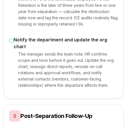
Retention is the later of three years from hire or one
year from separation — calculate the destruction
date now and tag the record. ICE audits routinely flag
missing or improperly retained I-9s.
Notify the department and update the org
chart
The manager sends the team note; HR confirms
scope and tone before it goes out. Update the org
chart, reassign direct reports, reroute on-call
rotations and approval workflows, and notify
external contacts (vendors, customer-facing
relationships) where the departure affects them.
Post-Separation Follow-Up
5