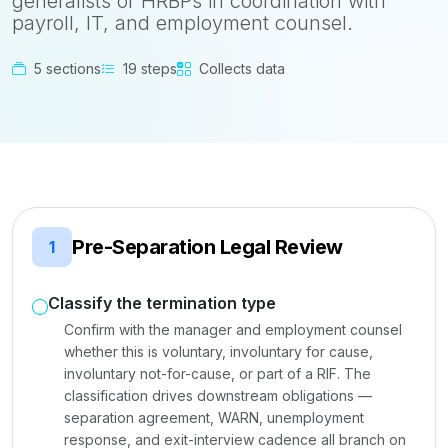
generalists or HRBPs in coordination with
payroll, IT, and employment counsel.
5 sections
19 steps
Collects data
Pre-Separation Legal Review
1
Classify the termination type
Confirm with the manager and employment counsel
whether this is voluntary, involuntary for cause,
involuntary not-for-cause, or part of a RIF. The
classification drives downstream obligations —
separation agreement, WARN, unemployment
response, and exit-interview cadence all branch on