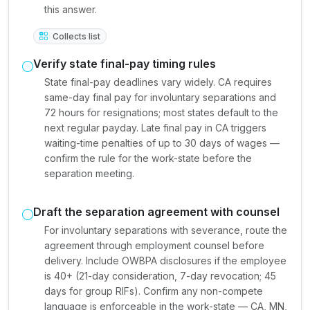
this answer.
Collects list
Verify state final-pay timing rules
State final-pay deadlines vary widely. CA requires
same-day final pay for involuntary separations and
72 hours for resignations; most states default to the
next regular payday. Late final pay in CA triggers
waiting-time penalties of up to 30 days of wages —
confirm the rule for the work-state before the
separation meeting.
Draft the separation agreement with counsel
For involuntary separations with severance, route the
agreement through employment counsel before
delivery. Include OWBPA disclosures if the employee
is 40+ (21-day consideration, 7-day revocation; 45
days for group RIFs). Confirm any non-compete
language is enforceable in the work-state — CA, MN,