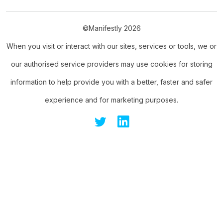
©Manifestly 2026
When you visit or interact with our sites, services or tools, we or
our authorised service providers may use cookies for storing
information to help provide you with a better, faster and safer
experience and for marketing purposes.