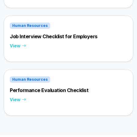
Human Resources
Job Interview Checklist for Employers
View
Human Resources
Performance Evaluation Checklist
View