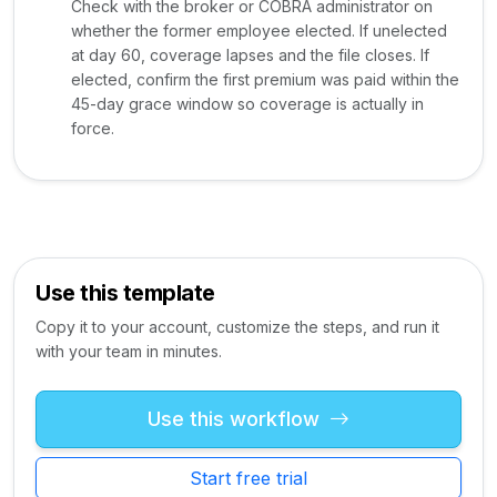
Check with the broker or COBRA administrator on
whether the former employee elected. If unelected
at day 60, coverage lapses and the file closes. If
elected, confirm the first premium was paid within the
45-day grace window so coverage is actually in
force.
Use this template
Copy it to your account, customize the steps, and run it
with your team in minutes.
Use this workflow
Start free trial