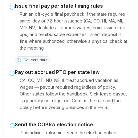
Issue final pay per state timing rules
Run an off-cycle final paycheck if the state requires
same-day or 72-hour issuance (CA, CO, HI, MA, MI,
MO, NV). Include all earned wages, commission true-
ups, and reimbursable expenses. Direct deposit is
fine where authorized; otherwise a physical check at
the meeting.
Collects date
Pay out accrued PTO per state law
CA, CO, MT, ND, NE, IL treat accrued vacation as
wages — payout required regardless of policy.
Other states follow the handbook. Sick-leave payout
is generally not required. Confirm the rule and the
policy before zeroing balances in the HRIS.
Send the COBRA election notice
Plan administrator must send the election notice