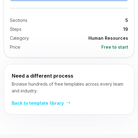
Sections
5
Steps
19
Category
Human Resources
Price
Free to start
Need a different process
Browse hundreds of free templates across every team
and industry.
Back to template library