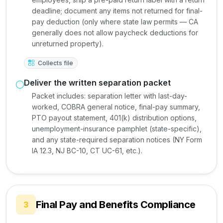
deadline; document any items not returned for final-
pay deduction (only where state law permits — CA
generally does not allow paycheck deductions for
unreturned property).
Collects file
Deliver the written separation packet
Packet includes: separation letter with last-day-
worked, COBRA general notice, final-pay summary,
PTO payout statement, 401(k) distribution options,
unemployment-insurance pamphlet (state-specific),
and any state-required separation notices (NY Form
IA 12.3, NJ BC-10, CT UC-61, etc.).
Final Pay and Benefits Compliance
3