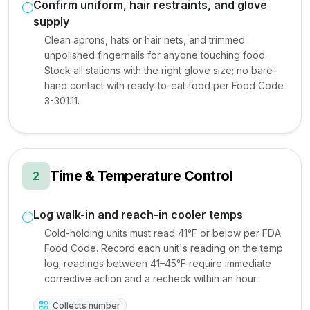
Confirm uniform, hair restraints, and glove
supply
Clean aprons, hats or hair nets, and trimmed
unpolished fingernails for anyone touching food.
Stock all stations with the right glove size; no bare-
hand contact with ready-to-eat food per Food Code
3-301.11.
Time & Temperature Control
2
Log walk-in and reach-in cooler temps
Cold-holding units must read 41°F or below per FDA
Food Code. Record each unit's reading on the temp
log; readings between 41–45°F require immediate
corrective action and a recheck within an hour.
Collects number