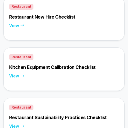
Restaurant
Restaurant New Hire Checklist
View
Restaurant
Kitchen Equipment Calibration Checklist
View
Restaurant
Restaurant Sustainability Practices Checklist
View