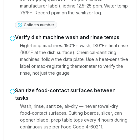
manufacturer label), iodine 12.5–25 ppm. Water temp
75°F+. Record ppm on the sanitizer log.
Collects number
Verify dish machine wash and rinse temps
High-temp machines: 150°F+ wash, 180°F+ final rinse
(160°F at the dish surface). Chemical-sanitizing
machines: follow the data plate. Use a heat-sensitive
label or max-registering thermometer to verify the
rinse, not just the gauge.
Sanitize food-contact surfaces between
tasks
Wash, rinse, sanitize, air-dry — never towel-dry
food-contact surfaces. Cutting boards, slicer, can
opener blade, prep table tops every 4 hours during
continuous use per Food Code 4-602.11.