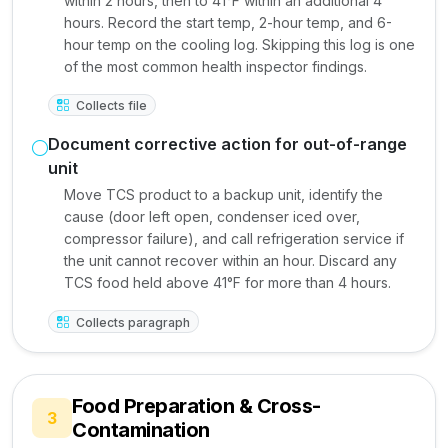
within 2 hours, then to 41°F within an additional 4
hours. Record the start temp, 2-hour temp, and 6-
hour temp on the cooling log. Skipping this log is one
of the most common health inspector findings.
Collects file
Document corrective action for out-of-range
unit
Move TCS product to a backup unit, identify the
cause (door left open, condenser iced over,
compressor failure), and call refrigeration service if
the unit cannot recover within an hour. Discard any
TCS food held above 41°F for more than 4 hours.
Collects paragraph
Food Preparation & Cross-
3
Contamination