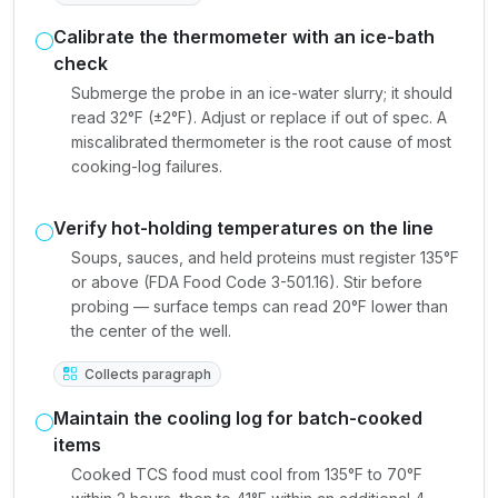
Calibrate the thermometer with an ice-bath
check
Submerge the probe in an ice-water slurry; it should
read 32°F (±2°F). Adjust or replace if out of spec. A
miscalibrated thermometer is the root cause of most
cooking-log failures.
Verify hot-holding temperatures on the line
Soups, sauces, and held proteins must register 135°F
or above (FDA Food Code 3-501.16). Stir before
probing — surface temps can read 20°F lower than
the center of the well.
Collects paragraph
Maintain the cooling log for batch-cooked
items
Cooked TCS food must cool from 135°F to 70°F