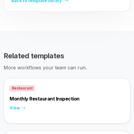
Back to template library
Related templates
More workflows your team can run.
Restaurant
Monthly Restaurant Inspection
View