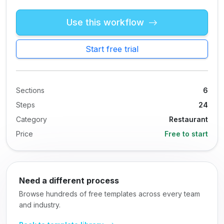
Use this workflow
Start free trial
Sections
6
Steps
24
Category
Restaurant
Price
Free to start
Need a different process
Browse hundreds of free templates across every team
and industry.