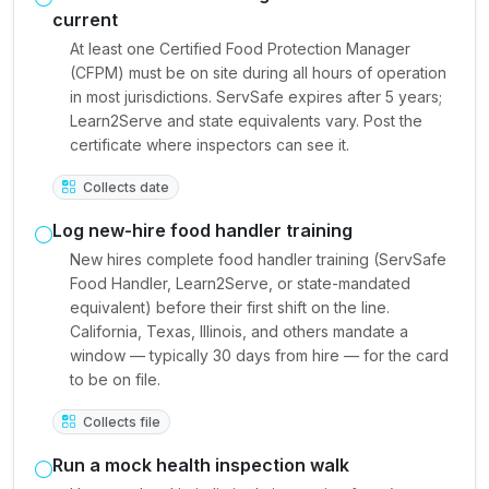
current
At least one Certified Food Protection Manager
(CFPM) must be on site during all hours of operation
in most jurisdictions. ServSafe expires after 5 years;
Learn2Serve and state equivalents vary. Post the
certificate where inspectors can see it.
Collects date
Log new-hire food handler training
New hires complete food handler training (ServSafe
Food Handler, Learn2Serve, or state-mandated
equivalent) before their first shift on the line.
California, Texas, Illinois, and others mandate a
window — typically 30 days from hire — for the card
to be on file.
Collects file
Run a mock health inspection walk