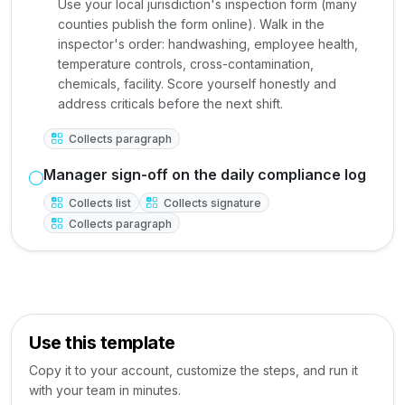
Use your local jurisdiction's inspection form (many
counties publish the form online). Walk in the
inspector's order: handwashing, employee health,
temperature controls, cross-contamination,
chemicals, facility. Score yourself honestly and
address criticals before the next shift.
Collects paragraph
Manager sign-off on the daily compliance log
Collects list
Collects signature
Collects paragraph
Use this template
Copy it to your account, customize the steps, and run it
with your team in minutes.