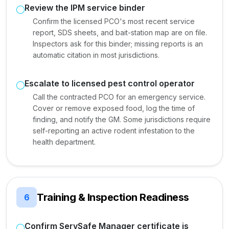
Review the IPM service binder
Confirm the licensed PCO's most recent service
report, SDS sheets, and bait-station map are on file.
Inspectors ask for this binder; missing reports is an
automatic citation in most jurisdictions.
Escalate to licensed pest control operator
Call the contracted PCO for an emergency service.
Cover or remove exposed food, log the time of
finding, and notify the GM. Some jurisdictions require
self-reporting an active rodent infestation to the
health department.
Training & Inspection Readiness
6
Confirm ServSafe Manager certificate is