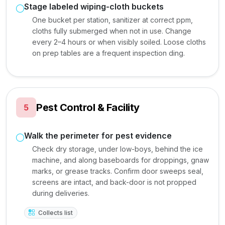
Stage labeled wiping-cloth buckets
One bucket per station, sanitizer at correct ppm,
cloths fully submerged when not in use. Change
every 2–4 hours or when visibly soiled. Loose cloths
on prep tables are a frequent inspection ding.
Pest Control & Facility
5
Walk the perimeter for pest evidence
Check dry storage, under low-boys, behind the ice
machine, and along baseboards for droppings, gnaw
marks, or grease tracks. Confirm door sweeps seal,
screens are intact, and back-door is not propped
during deliveries.
Collects list