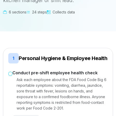
kitchen manager or shift lead.
6 sections
24 steps
Collects data
Personal Hygiene & Employee Health
1
Conduct pre-shift employee health check
Ask each employee about the FDA Food Code Big 6
reportable symptoms: vomiting, diarrhea, jaundice,
sore throat with fever, lesions on hands, and
exposure to a confirmed foodborne illness. Anyone
reporting symptoms is restricted from food-contact
work per Food Code 2-201.