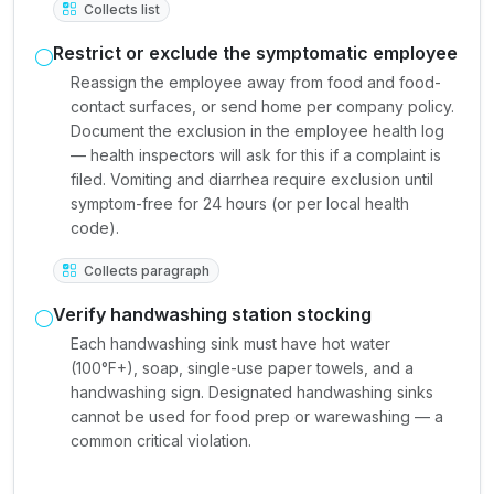
Collects list
Restrict or exclude the symptomatic employee
Reassign the employee away from food and food-
contact surfaces, or send home per company policy.
Document the exclusion in the employee health log
— health inspectors will ask for this if a complaint is
filed. Vomiting and diarrhea require exclusion until
symptom-free for 24 hours (or per local health
code).
Collects paragraph
Verify handwashing station stocking
Each handwashing sink must have hot water
(100°F+), soap, single-use paper towels, and a
handwashing sign. Designated handwashing sinks
cannot be used for food prep or warewashing — a
common critical violation.