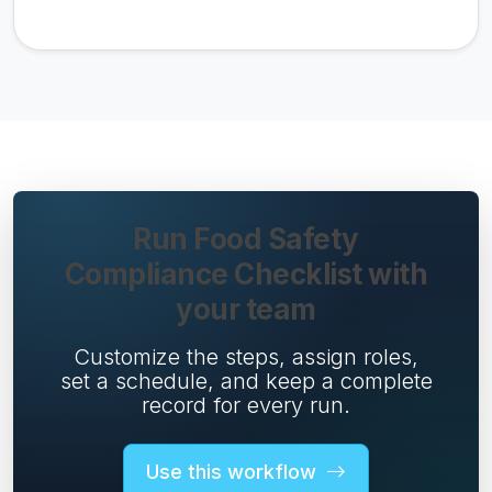
Run Food Safety
Compliance Checklist with
your team
Customize the steps, assign roles,
set a schedule, and keep a complete
record for every run.
Use this workflow