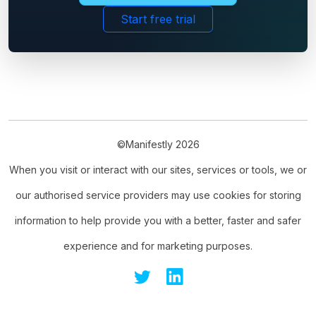
Start free trial
©Manifestly 2026
When you visit or interact with our sites, services or tools, we or
our authorised service providers may use cookies for storing
information to help provide you with a better, faster and safer
experience and for marketing purposes.