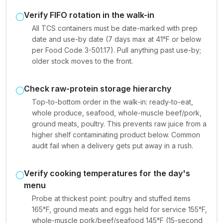
Verify FIFO rotation in the walk-in
All TCS containers must be date-marked with prep
date and use-by date (7 days max at 41°F or below
per Food Code 3-501.17). Pull anything past use-by;
older stock moves to the front.
Check raw-protein storage hierarchy
Top-to-bottom order in the walk-in: ready-to-eat,
whole produce, seafood, whole-muscle beef/pork,
ground meats, poultry. This prevents raw juice from a
higher shelf contaminating product below. Common
audit fail when a delivery gets put away in a rush.
Verify cooking temperatures for the day's
menu
Probe at thickest point: poultry and stuffed items
165°F, ground meats and eggs held for service 155°F,
whole-muscle pork/beef/seafood 145°F (15-second