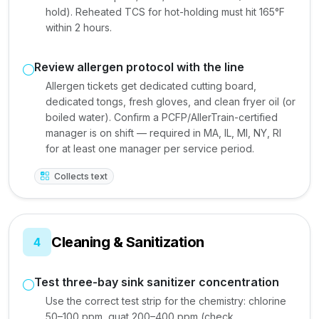
hold). Reheated TCS for hot-holding must hit 165°F
within 2 hours.
Review allergen protocol with the line
Allergen tickets get dedicated cutting board,
dedicated tongs, fresh gloves, and clean fryer oil (or
boiled water). Confirm a PCFP/AllerTrain-certified
manager is on shift — required in MA, IL, MI, NY, RI
for at least one manager per service period.
Collects text
Cleaning & Sanitization
4
Test three-bay sink sanitizer concentration
Use the correct test strip for the chemistry: chlorine
50–100 ppm, quat 200–400 ppm (check