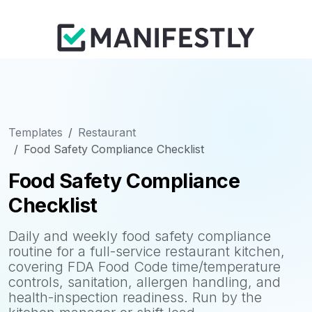
Templates
Restaurant
Food Safety Compliance Checklist
Food Safety Compliance
Checklist
Daily and weekly food safety compliance
routine for a full-service restaurant kitchen,
covering FDA Food Code time/temperature
controls, sanitation, allergen handling, and
health-inspection readiness. Run by the