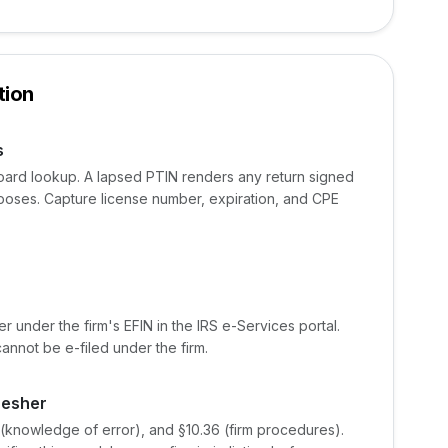
tion
s
board lookup. A lapsed PTIN renders any return signed
rposes. Capture license number, expiration, and CPE
 under the firm's EFIN in the IRS e-Services portal.
cannot be e-filed under the firm.
resher
1 (knowledge of error), and §10.36 (firm procedures).