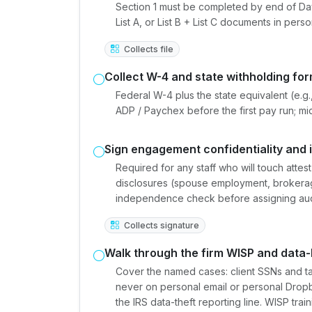
Section 1 must be completed by end of Day 
List A, or List B + List C documents in pers
Collects file
Collect W-4 and state withholding fo
Federal W-4 plus the state equivalent (e.g.,
ADP / Paychex before the first pay run; mi
Sign engagement confidentiality and
Required for any staff who will touch att
disclosures (spouse employment, brokerag
independence check before assigning aud
Collects signature
Walk through the firm WISP and data-
Cover the named cases: client SSNs and tax
never on personal email or personal Drop
the IRS data-theft reporting line. WISP tra