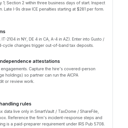
1; Section 2 within three business days of start. Inspect
on. Late I-9s draw ICE penalties starting at $281 per form.
rms
 IT-2104 in NY, DE 4 in CA, A-4 in AZ). Enter into Gusto /
d-cycle changes trigger out-of-band tax deposits.
 independence attestations
est engagements. Capture the hire's covered-person
e holdings) so partner can run the AICPA
it or review work.
handling rules
 data live only in SmartVault / TaxDome / ShareFile,
box. Reference the firm's incident-response steps and
ining is a paid-preparer requirement under IRS Pub 5708.