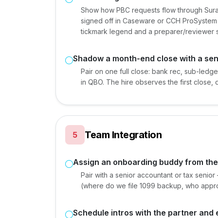
Show how PBC requests flow through Sura
signed off in Caseware or CCH ProSystem f
tickmark legend and a preparer/reviewer s
Shadow a month-end close with a sen
Pair on one full close: bank rec, sub-ledge
in QBO. The hire observes the first close,
Team Integration
5
Assign an onboarding buddy from th
Pair with a senior accountant or tax senior
(where do we file 1099 backup, who approv
Schedule intros with the partner an