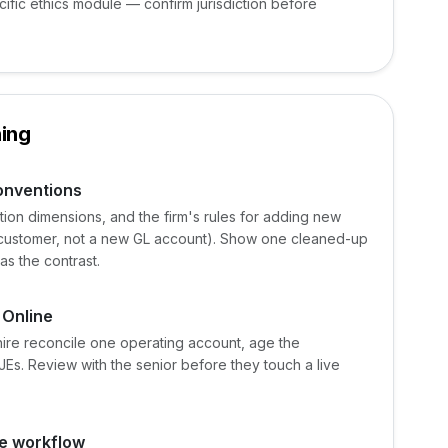
cific ethics module — confirm jurisdiction before
ing
conventions
ion dimensions, and the firm's rules for adding new
 customer, not a new GL account). Show one cleaned-up
as the contrast.
 Online
hire reconcile one operating account, age the
JEs. Review with the senior before they touch a live
e workflow