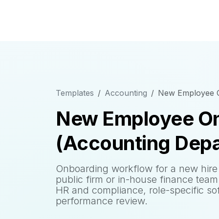
Templates
Accounting
New Employee O
New Employee On
(Accounting Dep
Onboarding workflow for a new hire 
public firm or in-house finance team
HR and compliance, role-specific so
performance review.