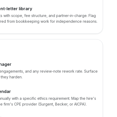
t-letter library
 with scope, fee structure, and partner-in-charge. Flag
 barred from bookkeeping work for independence reasons.
anager
ed engagements, and any review-note rework rate. Surface
 they harden.
lendar
ually with a specific ethics requirement. Map the hire's
 firm's CPE provider (Surgent, Becker, or AICPA).