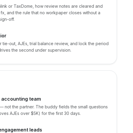
link or TaxDome, how review notes are cleared and
x, and the rule that no workpaper closes without a
ign-off.
ior
r tie-out, AJEs, trial balance review, and lock the period
 drives the second under supervision.
e accounting team
 — not the partner. The buddy fields the small questions
es AJEs over $5K) for the first 30 days.
d engagement leads