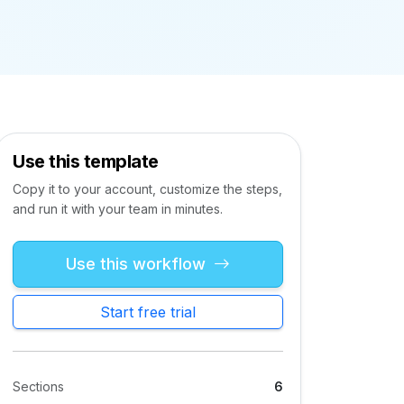
Use this template
Copy it to your account, customize the steps,
and run it with your team in minutes.
Use this workflow
Start free trial
Sections
6