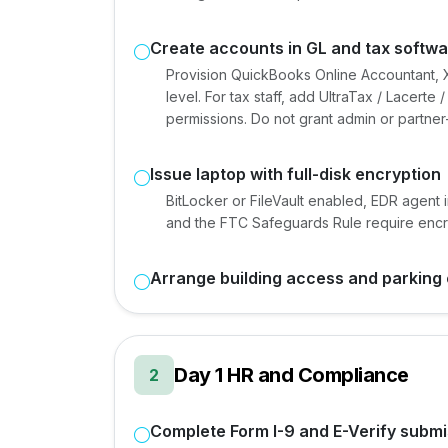
Create accounts in GL and tax softw
Provision QuickBooks Online Accountant, X
level. For tax staff, add UltraTax / Lacert
permissions. Do not grant admin or partner-
Issue laptop with full-disk encryption
BitLocker or FileVault enabled, EDR agent 
and the FTC Safeguards Rule require encryp
Arrange building access and parking 
Day 1 HR and Compliance
2
Complete Form I-9 and E-Verify submi