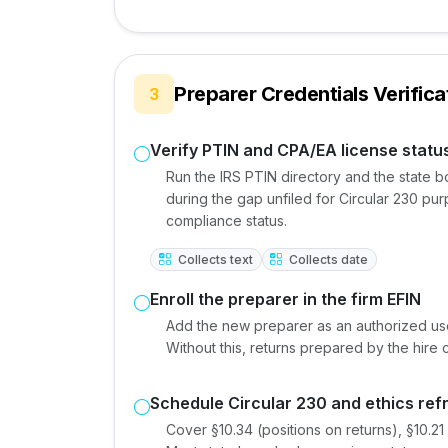
Preparer Credentials Verifica
3
Verify PTIN and CPA/EA license statu
Run the IRS PTIN directory and the state 
during the gap unfiled for Circular 230 pu
compliance status.
Collects text
Collects date
Enroll the preparer in the firm EFIN
Add the new preparer as an authorized user
Without this, returns prepared by the hire 
Schedule Circular 230 and ethics ref
Cover §10.34 (positions on returns), §10.2