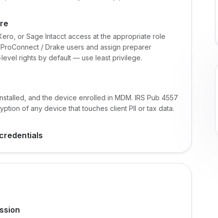
are
ero, or Sage Intacct access at the appropriate role
e / ProConnect / Drake users and assign preparer
level rights by default — use least privilege.
installed, and the device enrolled in MDM. IRS Pub 4557
tion of any device that touches client PII or tax data.
credentials
ssion