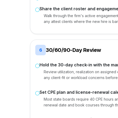
Share the client roster and engagemen
Walk through the firm's active engagements
any attest clients where the new hire is
30/60/90-Day Review
6
Hold the 30-day check-in with the m
Review utilization, realization on assign
any client-fit or workload concerns before
Set CPE plan and license-renewal ca
Most state boards require 40 CPE hours ann
renewal date and book courses through the