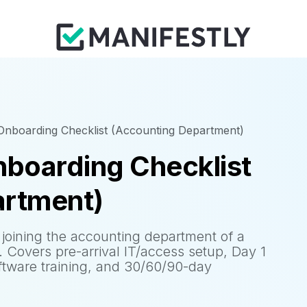
nboarding Checklist (Accounting Department)
boarding Checklist
artment)
joining the accounting department of a
. Covers pre-arrival IT/access setup, Day 1
ftware training, and 30/60/90-day