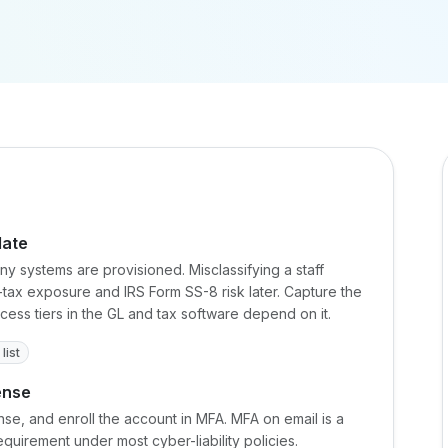
date
ny systems are provisioned. Misclassifying a staff
-tax exposure and IRS Form SS-8 risk later. Capture the
ccess tiers in the GL and tax software depend on it.
list
ense
nse, and enroll the account in MFA. MFA on email is a
uirement under most cyber-liability policies.