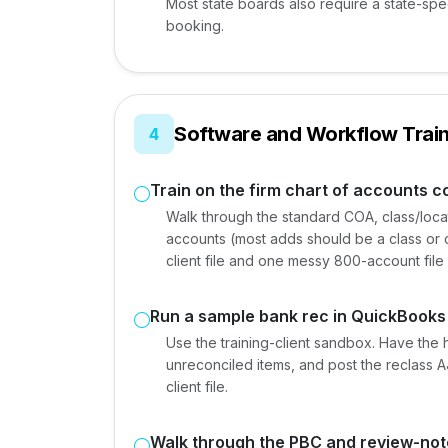
Most state boards also require a state-spe
booking.
Software and Workflow Train
4
Train on the firm chart of accounts 
Walk through the standard COA, class/locat
accounts (most adds should be a class or
client file and one messy 800-account file 
Run a sample bank rec in QuickBooks
Use the training-client sandbox. Have the 
unreconciled items, and post the reclass A
client file.
Walk through the PBC and review-not