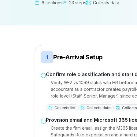
6 sections
23 steps
Collects data
Pre-Arrival Setup
1
Confirm role classification and start 
Verify W-2 vs 1099 status with HR before a
accountant as a contractor creates payroll
role level (Staff, Senior, Manager) since a
Collects list
Collects date
Collects 
Provision email and Microsoft 365 lic
Create the firm email, assign the M365 lice
Safeguards Rule expectation and a hard req