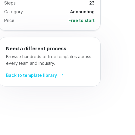
Steps
23
Category
Accounting
Price
Free to start
Need a different process
Browse hundreds of free templates across
every team and industry.
Back to template library