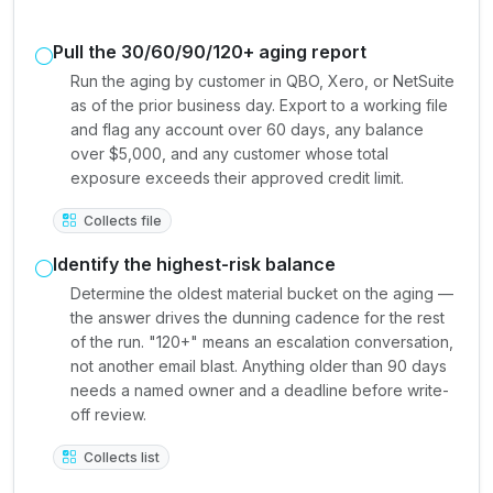
Pull the 30/60/90/120+ aging report
Run the aging by customer in QBO, Xero, or NetSuite
as of the prior business day. Export to a working file
and flag any account over 60 days, any balance
over $5,000, and any customer whose total
exposure exceeds their approved credit limit.
Collects file
Identify the highest-risk balance
Determine the oldest material bucket on the aging —
the answer drives the dunning cadence for the rest
of the run. "120+" means an escalation conversation,
not another email blast. Anything older than 90 days
needs a named owner and a deadline before write-
off review.
Collects list