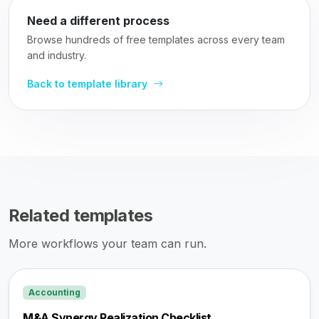
Need a different process
Browse hundreds of free templates across every team
and industry.
Back to template library
Related templates
More workflows your team can run.
Accounting
M&A Synergy Realization Checklist