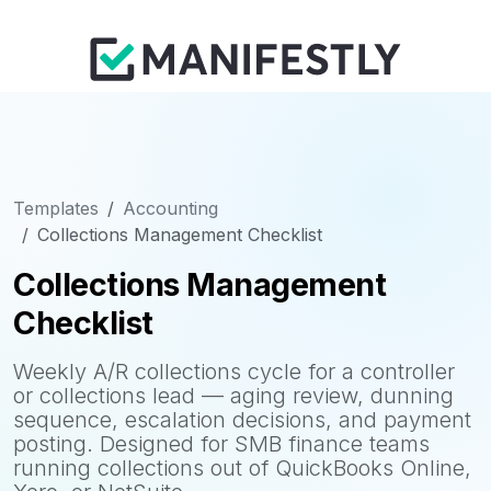
Templates
Accounting
Collections Management Checklist
Collections Management
Checklist
Weekly A/R collections cycle for a controller
or collections lead — aging review, dunning
sequence, escalation decisions, and payment
posting. Designed for SMB finance teams
running collections out of QuickBooks Online,