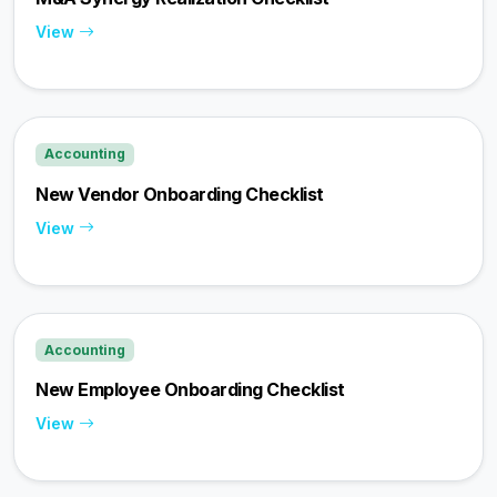
View
Accounting
New Vendor Onboarding Checklist
View
Accounting
New Employee Onboarding Checklist
View