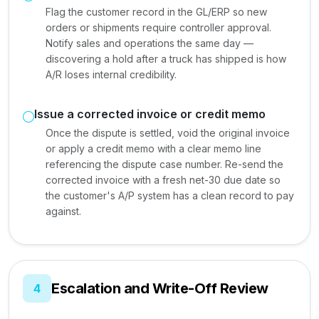
Flag the customer record in the GL/ERP so new
orders or shipments require controller approval.
Notify sales and operations the same day —
discovering a hold after a truck has shipped is how
A/R loses internal credibility.
Issue a corrected invoice or credit memo
Once the dispute is settled, void the original invoice
or apply a credit memo with a clear memo line
referencing the dispute case number. Re-send the
corrected invoice with a fresh net-30 due date so
the customer's A/P system has a clean record to pay
against.
Escalation and Write-Off Review
4