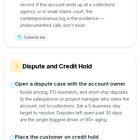
record. If this account ends up at a collections
agency or in small-claims court, the
contemporaneous log is the evidence —
undocumented calls don't exist.
Collects list
Dispute and Credit Hold
3
Open a dispute case with the account owner
Route pricing, PO-mismatch, and short-ship disputes
to the salesperson or project manager who owns the
account, not to collections. Set a 5-business-day
target to resolve. Disputes left open past 30 days
are the single biggest driver of 90+ aging.
Place the customer on credit hold