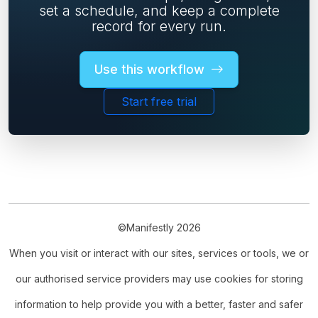
set a schedule, and keep a complete
record for every run.
Use this workflow
Start free trial
©Manifestly 2026
When you visit or interact with our sites, services or tools, we or
our authorised service providers may use cookies for storing
information to help provide you with a better, faster and safer