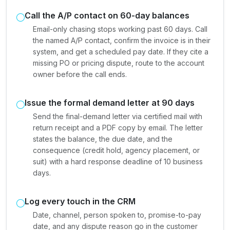
Call the A/P contact on 60-day balances
Email-only chasing stops working past 60 days. Call
the named A/P contact, confirm the invoice is in their
system, and get a scheduled pay date. If they cite a
missing PO or pricing dispute, route to the account
owner before the call ends.
Issue the formal demand letter at 90 days
Send the final-demand letter via certified mail with
return receipt and a PDF copy by email. The letter
states the balance, the due date, and the
consequence (credit hold, agency placement, or
suit) with a hard response deadline of 10 business
days.
Log every touch in the CRM
Date, channel, person spoken to, promise-to-pay
date, and any dispute reason go in the customer