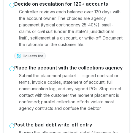
Decide on escalation for 120+ accounts
Controller reviews each balance over 120 days with
the account owner. The choices are agency
placement (typical contingency 25-40%), small-
claims or civil suit (under the state's jurisdictional
limit), settlement at a discount, or write-off. Document
the rationale on the customer file.
Collects list
Place the account with the collections agency
Submit the placement packet — signed contract or
terms, invoice copies, statement of account, full
communication log, and any signed POs. Stop direct
contact with the customer the moment placement is
confirmed; parallel collection efforts violate most
agency contracts and confuse the debtor.
Post the bad-debt write-off entry
If using the allowance method, debit Allowance for