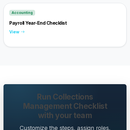
Accounting
Payroll Year-End Checklist
View
Run Collections
Management Checklist
with your team
Customize the steps, assign roles,