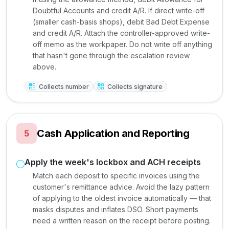
Doubtful Accounts and credit A/R. If direct write-off
(smaller cash-basis shops), debit Bad Debt Expense
and credit A/R. Attach the controller-approved write-
off memo as the workpaper. Do not write off anything
that hasn't gone through the escalation review
above.
Collects number
Collects signature
Cash Application and Reporting
5
Apply the week's lockbox and ACH receipts
Match each deposit to specific invoices using the
customer's remittance advice. Avoid the lazy pattern
of applying to the oldest invoice automatically — that
masks disputes and inflates DSO. Short payments
need a written reason on the receipt before posting.