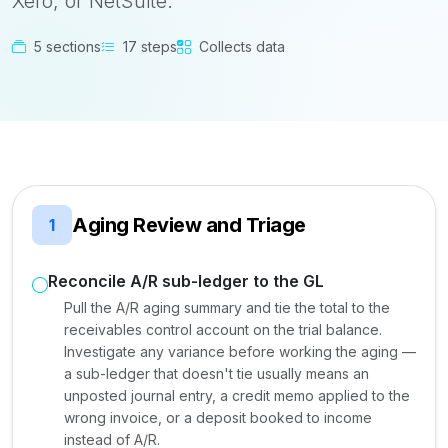
Xero, or NetSuite.
5 sections
17 steps
Collects data
Aging Review and Triage
1
Reconcile A/R sub-ledger to the GL
Pull the A/R aging summary and tie the total to the
receivables control account on the trial balance.
Investigate any variance before working the aging —
a sub-ledger that doesn't tie usually means an
unposted journal entry, a credit memo applied to the
wrong invoice, or a deposit booked to income
instead of A/R.