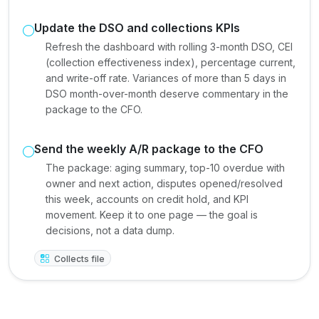
Update the DSO and collections KPIs
Refresh the dashboard with rolling 3-month DSO, CEI
(collection effectiveness index), percentage current,
and write-off rate. Variances of more than 5 days in
DSO month-over-month deserve commentary in the
package to the CFO.
Send the weekly A/R package to the CFO
The package: aging summary, top-10 overdue with
owner and next action, disputes opened/resolved
this week, accounts on credit hold, and KPI
movement. Keep it to one page — the goal is
decisions, not a data dump.
Collects file