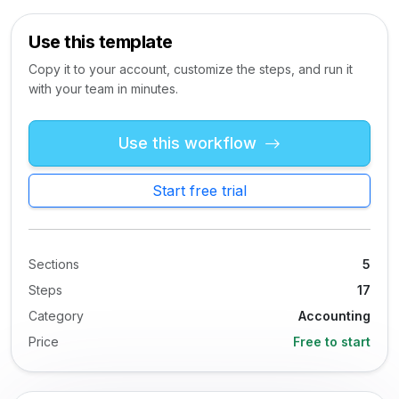
Use this template
Copy it to your account, customize the steps, and run it
with your team in minutes.
Use this workflow
Start free trial
Sections
5
Steps
17
Category
Accounting
Price
Free to start