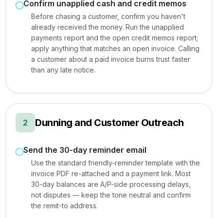
Confirm unapplied cash and credit memos
Before chasing a customer, confirm you haven't
already received the money. Run the unapplied
payments report and the open credit memos report;
apply anything that matches an open invoice. Calling
a customer about a paid invoice burns trust faster
than any late notice.
Dunning and Customer Outreach
2
Send the 30-day reminder email
Use the standard friendly-reminder template with the
invoice PDF re-attached and a payment link. Most
30-day balances are A/P-side processing delays,
not disputes — keep the tone neutral and confirm
the remit-to address.