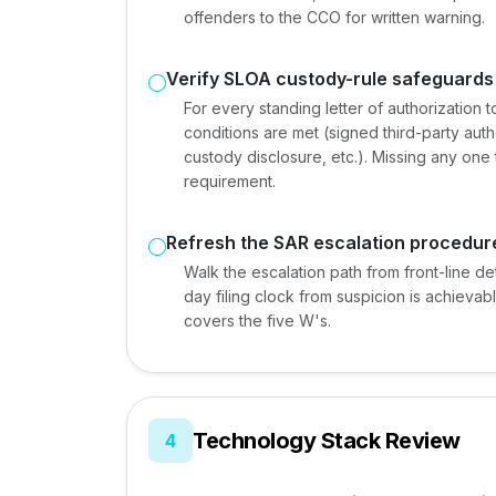
offenders to the CCO for written warning.
Verify SLOA custody-rule safeguards
For every standing letter of authorization 
conditions are met (signed third-party autho
custody disclosure, etc.). Missing any one 
requirement.
Refresh the SAR escalation procedur
Walk the escalation path from front-line det
day filing clock from suspicion is achievabl
covers the five W's.
Technology Stack Review
4