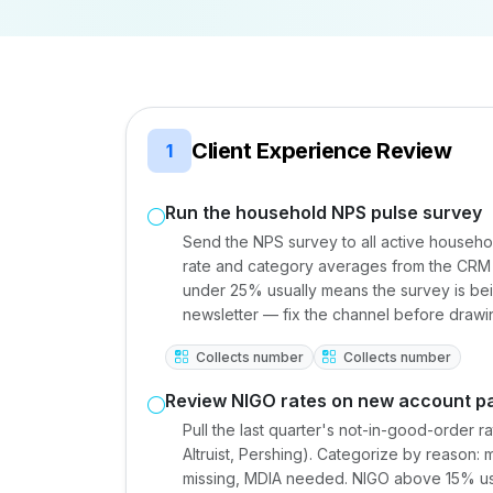
Client Experience Review
1
Run the household NPS pulse survey
Send the NPS survey to all active househo
rate and category averages from the CRM 
under 25% usually means the survey is bei
newsletter — fix the channel before drawi
Collects number
Collects number
Review NIGO rates on new account p
Pull the last quarter's not-in-good-order 
Altruist, Pershing). Categorize by reason:
missing, MDIA needed. NIGO above 15% usu