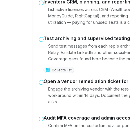
Inventory CRM, planning, and reportin
List active licenses across CRM (Wealthbo
MoneyGuide, RightCapital), and reporting
utilization — paying for unused seats is a
Test archiving and supervised textin
Send test messages from each rep's archi
Relay. Validate LinkedIn and other social-
Coverage gaps found here become the prior
Collects list
Open a vendor remediation ticket for
Engage the archiving vendor with the tes
workaround within 14 days. Document the 
asks.
Audit MFA coverage and admin acce
Confirm MFA on the custodian advisor port