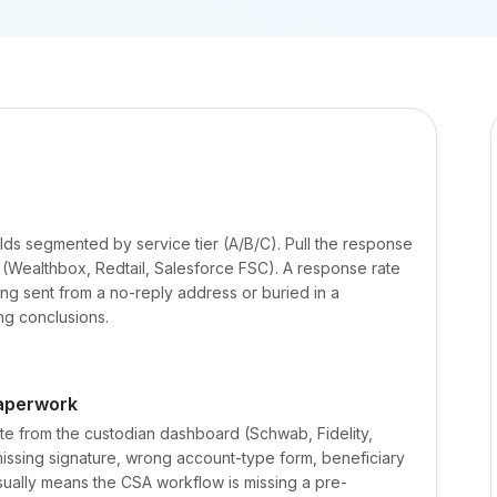
lds segmented by service tier (A/B/C). Pull the response
(Wealthbox, Redtail, Salesforce FSC). A response rate
ng sent from a no-reply address or buried in a
ng conclusions.
aperwork
rate from the custodian dashboard (Schwab, Fidelity,
 missing signature, wrong account-type form, beneficiary
ally means the CSA workflow is missing a pre-