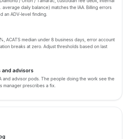
Diamond / Orion / Tamarac, custodian fee debit, internal
s. average daily balance) matches the IAA. Billing errors
nd an ADV-level finding.
10%, ACATS median under 8 business days, error account
ation breaks at zero. Adjust thresholds based on last
 and advisors
A and advisor pods. The people doing the work see the
ps manager prescribes a fix.
log