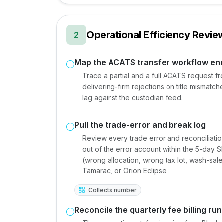
Operational Efficiency Revie
2
Map the ACATS transfer workflow en
Trace a partial and a full ACATS request fr
delivering-firm rejections on title mismatche
lag against the custodian feed.
Pull the trade-error and break log
Review every trade error and reconciliati
out of the error account within the 5-day 
(wrong allocation, wrong tax lot, wash-sale 
Tamarac, or Orion Eclipse.
Collects number
Reconcile the quarterly fee billing run