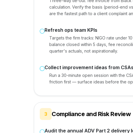
Three-way tie-out: fee invoice from Black 
calculation. Verify the basis (period-end v
are the fastest path to a client complaint a
Refresh ops team KPIs
Targets the firm tracks: NIGO rate under 
balance closed within 5 days, fee reconcili
quarter's actuals, not aspirationally.
Collect improvement ideas from CSAs
Run a 30-minute open session with the CS
friction first — surface ideas before the o
Compliance and Risk Review
3
Audit the annual ADV Part 2 delivery 