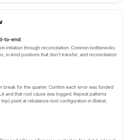
w
d-to-end
om initiation through reconciliation. Common bottlenecks:
s, in-kind positions that don't transfer, and reconciliation
on break for the quarter. Confirm each error was funded
SLA and that root cause was logged. Repeat patterns
trip) point at rebalance-tool configuration in iRebal,