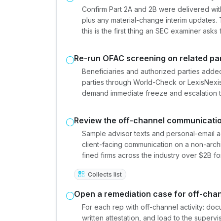
Confirm Part 2A and 2B were delivered withi
plus any material-change interim updates.
this is the first thing an SEC examiner asks f
Re-run OFAC screening on related par
Beneficiaries and authorized parties added
parties through World-Check or LexisNexis
demand immediate freeze and escalation 
Review the off-channel communicatio
Sample advisor texts and personal-email a
client-facing communication on a non-arch
fined firms across the industry over $2B fo
Collects list
Open a remediation case for off-chan
For each rep with off-channel activity: do
written attestation, and load to the superv