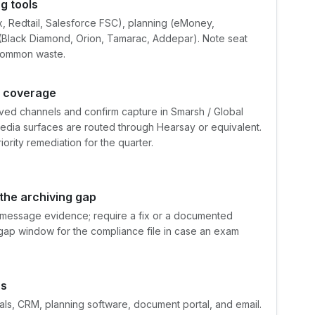
g tools
x, Redtail, Salesforce FSC), planning (eMoney,
 (Black Diamond, Orion, Tamarac, Addepar). Note seat
 common waste.
g coverage
ved channels and confirm capture in Smarsh / Global
media surfaces are routed through Hearsay or equivalent.
ity remediation for the quarter.
 the archiving gap
t-message evidence; require a fix or a documented
gap window for the compliance file in case an exam
ss
als, CRM, planning software, document portal, and email.