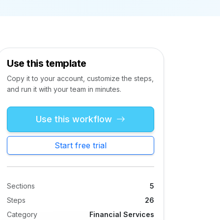
Use this template
Copy it to your account, customize the steps,
and run it with your team in minutes.
Use this workflow
Start free trial
Sections
5
Steps
26
Category
Financial Services