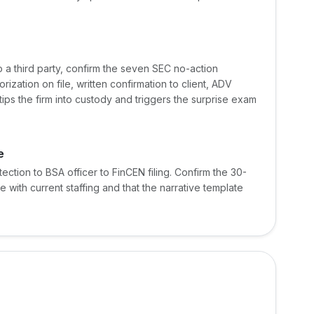
to a third party, confirm the seven SEC no-action
rization on file, written confirmation to client, ADV
tips the firm into custody and triggers the surprise exam
e
ection to BSA officer to FinCEN filing. Confirm the 30-
e with current staffing and that the narrative template