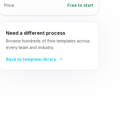
Price
Free to start
Need a different process
Browse hundreds of free templates across
every team and industry.
Back to template library