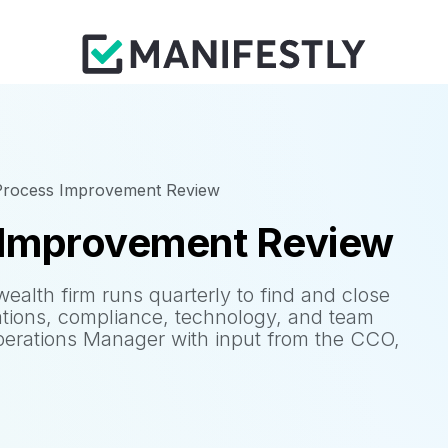
 Process Improvement Review
 Improvement Review
wealth firm runs quarterly to find and close
ations, compliance, technology, and team
erations Manager with input from the CCO,