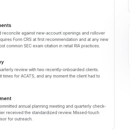
ments
d reconcile against new-account openings and rollover
equires Form CRS at first recommendation and at any new
st common SEC exam citation in retail RIA practices.
ey
quarterly review with two recently-onboarded clients.
t times for ACATS, and any moment the client had to
gment
committed annual planning meeting and quarterly check-
-tier received the standardized review. Missed-touch
sor for outreach.