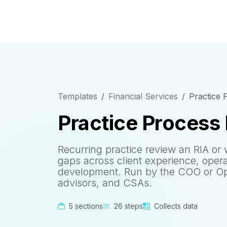
Templates
Financial Services
Practice
Practice Process
Recurring practice review an RIA or 
gaps across client experience, oper
development. Run by the COO or Op
advisors, and CSAs.
5 sections
26 steps
Collects data