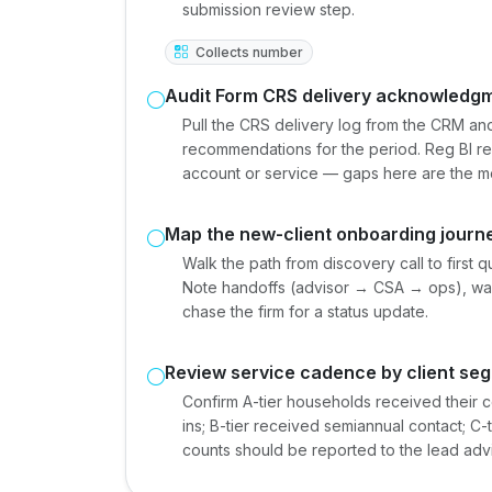
submission review step.
Collects number
Audit Form CRS delivery acknowledg
Pull the CRS delivery log from the CRM an
recommendations for the period. Reg BI r
account or service — gaps here are the mo
Map the new-client onboarding journ
Walk the path from discovery call to first 
Note handoffs (advisor → CSA → ops), wai
chase the firm for a status update.
Review service cadence by client se
Confirm A-tier households received their 
ins; B-tier received semiannual contact; C
counts should be reported to the lead advi