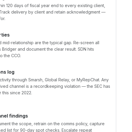
n 120 days of fiscal year end to every existing client,
 Track delivery by client and retain acknowledgment —
or.
ties
 mid-relationship are the typical gap. Re-screen all
 Bridger and document the clear result. SDN hits
to the CCO.
ns log
ctivity through Smarsh, Global Relay, or MyRepChat. Any
ived channel is a recordkeeping violation — the SEC has
r this since 2022.
nel findings
cument the scope, retrain on the comms policy, capture
ised list for 90-day spot checks. Escalate repeat