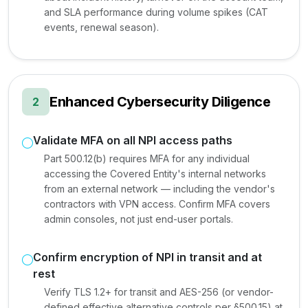
and SLA performance during volume spikes (CAT
events, renewal season).
Enhanced Cybersecurity Diligence
2
Validate MFA on all NPI access paths
Part 500.12(b) requires MFA for any individual
accessing the Covered Entity's internal networks
from an external network — including the vendor's
contractors with VPN access. Confirm MFA covers
admin consoles, not just end-user portals.
Confirm encryption of NPI in transit and at
rest
Verify TLS 1.2+ for transit and AES-256 (or vendor-
defined effective alternative controls per §500.15) at