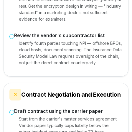
rest. Get the encryption design in writing — "industry
standard" in a marketing deck is not sufficient
evidence for examiners.
Review the vendor's subcontractor list
Identify fourth parties touching NPI — offshore BPOs,
cloud hosts, document scanning. The Insurance Data
Security Model Law requires oversight of the chain,
not just the direct contract counterparty.
Contract Negotiation and Execution
3
Draft contract using the carrier paper
Start from the carrier's master services agreement.
Vendor paper typically caps liability below the
cyber-incident exposure and lacks 72-hour