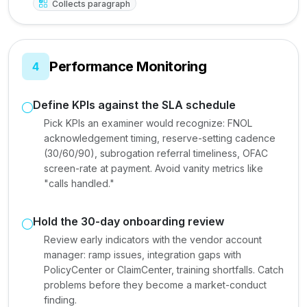
Collects paragraph
Performance Monitoring
4
Define KPIs against the SLA schedule
Pick KPIs an examiner would recognize: FNOL
acknowledgement timing, reserve-setting cadence
(30/60/90), subrogation referral timeliness, OFAC
screen-rate at payment. Avoid vanity metrics like
"calls handled."
Hold the 30-day onboarding review
Review early indicators with the vendor account
manager: ramp issues, integration gaps with
PolicyCenter or ClaimCenter, training shortfalls. Catch
problems before they become a market-conduct
finding.