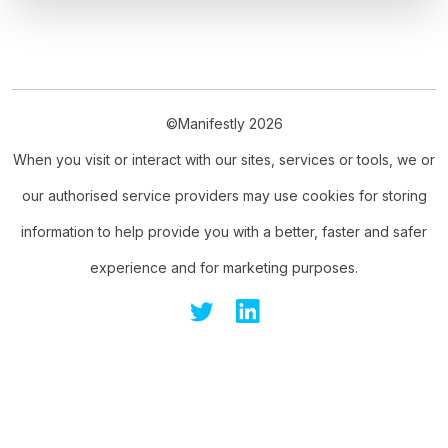
©Manifestly 2026
When you visit or interact with our sites, services or tools, we or
our authorised service providers may use cookies for storing
information to help provide you with a better, faster and safer
experience and for marketing purposes.