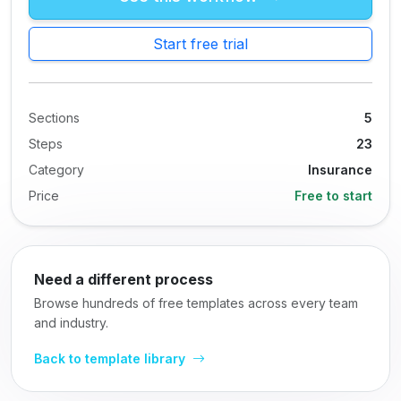
Start free trial
Sections
5
Steps
23
Category
Insurance
Price
Free to start
Need a different process
Browse hundreds of free templates across every team
and industry.
Back to template library