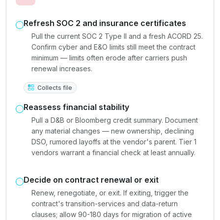
Refresh SOC 2 and insurance certificates
Pull the current SOC 2 Type II and a fresh ACORD 25.
Confirm cyber and E&O limits still meet the contract
minimum — limits often erode after carriers push
renewal increases.
Collects file
Reassess financial stability
Pull a D&B or Bloomberg credit summary. Document
any material changes — new ownership, declining
DSO, rumored layoffs at the vendor's parent. Tier 1
vendors warrant a financial check at least annually.
Decide on contract renewal or exit
Renew, renegotiate, or exit. If exiting, trigger the
contract's transition-services and data-return
clauses; allow 90-180 days for migration of active