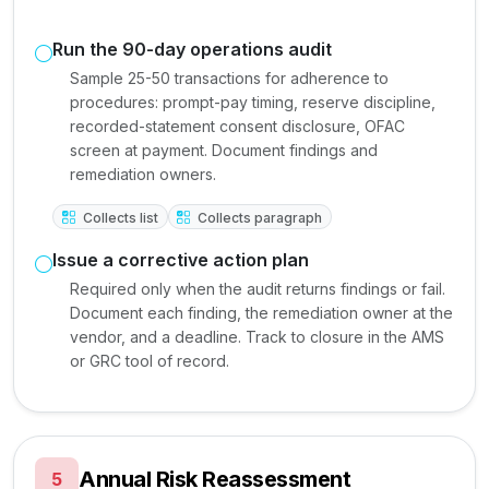
Run the 90-day operations audit
Sample 25-50 transactions for adherence to
procedures: prompt-pay timing, reserve discipline,
recorded-statement consent disclosure, OFAC
screen at payment. Document findings and
remediation owners.
Collects list
Collects paragraph
Issue a corrective action plan
Required only when the audit returns findings or fail.
Document each finding, the remediation owner at the
vendor, and a deadline. Track to closure in the AMS
or GRC tool of record.
Annual Risk Reassessment
5