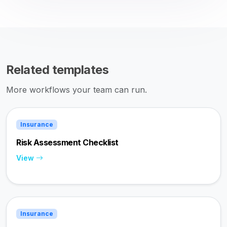
Related templates
More workflows your team can run.
Insurance
Risk Assessment Checklist
View
Insurance