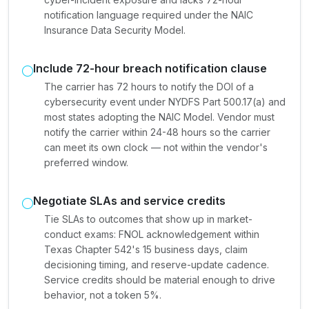
notification language required under the NAIC
Insurance Data Security Model.
Include 72-hour breach notification clause
The carrier has 72 hours to notify the DOI of a
cybersecurity event under NYDFS Part 500.17(a) and
most states adopting the NAIC Model. Vendor must
notify the carrier within 24-48 hours so the carrier
can meet its own clock — not within the vendor's
preferred window.
Negotiate SLAs and service credits
Tie SLAs to outcomes that show up in market-
conduct exams: FNOL acknowledgement within
Texas Chapter 542's 15 business days, claim
decisioning timing, and reserve-update cadence.
Service credits should be material enough to drive
behavior, not a token 5%.