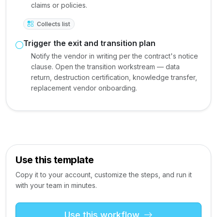
claims or policies.
Collects list
Trigger the exit and transition plan
Notify the vendor in writing per the contract's notice
clause. Open the transition workstream — data
return, destruction certification, knowledge transfer,
replacement vendor onboarding.
Use this template
Copy it to your account, customize the steps, and run it
with your team in minutes.
Use this workflow