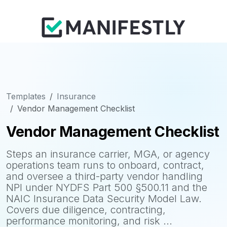
Templates
Insurance
Vendor Management Checklist
Vendor Management Checklist
Steps an insurance carrier, MGA, or agency
operations team runs to onboard, contract,
and oversee a third-party vendor handling
NPI under NYDFS Part 500 §500.11 and the
NAIC Insurance Data Security Model Law.
Covers due diligence, contracting,
performance monitoring, and risk ...