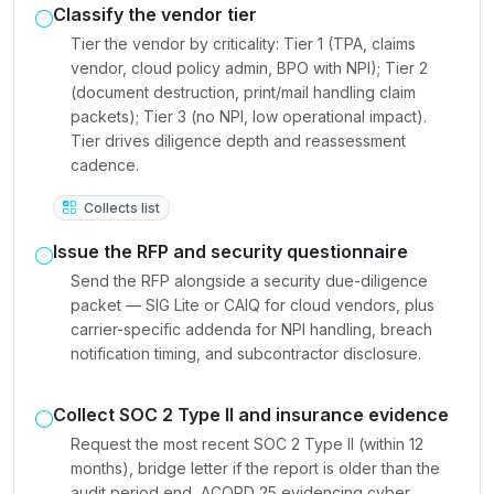
Classify the vendor tier
Tier the vendor by criticality: Tier 1 (TPA, claims
vendor, cloud policy admin, BPO with NPI); Tier 2
(document destruction, print/mail handling claim
packets); Tier 3 (no NPI, low operational impact).
Tier drives diligence depth and reassessment
cadence.
Collects list
Issue the RFP and security questionnaire
Send the RFP alongside a security due-diligence
packet — SIG Lite or CAIQ for cloud vendors, plus
carrier-specific addenda for NPI handling, breach
notification timing, and subcontractor disclosure.
Collect SOC 2 Type II and insurance evidence
Request the most recent SOC 2 Type II (within 12
months), bridge letter if the report is older than the
audit period end, ACORD 25 evidencing cyber