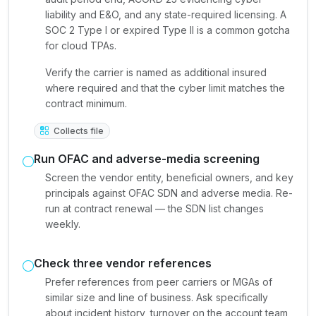
liability and E&O, and any state-required licensing. A
SOC 2 Type I or expired Type II is a common gotcha
for cloud TPAs.
Verify the carrier is named as additional insured
where required and that the cyber limit matches the
contract minimum.
Collects file
Run OFAC and adverse-media screening
Screen the vendor entity, beneficial owners, and key
principals against OFAC SDN and adverse media. Re-
run at contract renewal — the SDN list changes
weekly.
Check three vendor references
Prefer references from peer carriers or MGAs of
similar size and line of business. Ask specifically
about incident history, turnover on the account team,