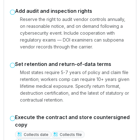
Add audit and inspection rights
Reserve the right to audit vendor controls annually,
on reasonable notice, and on demand following a
cybersecurity event. Include cooperation with
regulatory exams — DOI examiners can subpoena
vendor records through the carrier.
Set retention and return-of-data terms
Most states require 5-7 years of policy and claim file
retention; workers comp can require 10+ years given
lifetime medical exposure. Specify return format,
destruction certification, and the latest of statutory or
contractual retention.
Execute the contract and store countersigned
copy
Collects date
Collects file