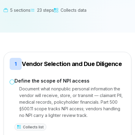
5 sections
23 steps
Collects data
Vendor Selection and Due Diligence
1
Define the scope of NPI access
Document what nonpublic personal information the
vendor will receive, store, or transmit — claimant PII,
medical records, policyholder financials. Part 500
§500.11 scope tracks NPI access; vendors handling
no NPI carry a lighter review track.
Collects list