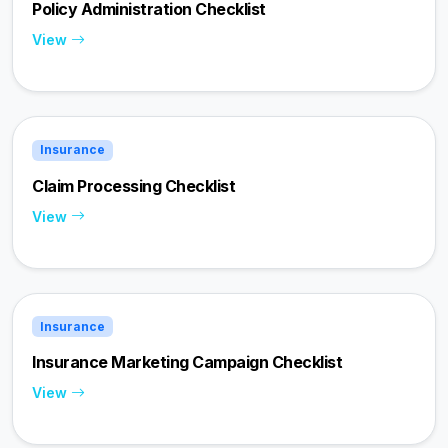
Policy Administration Checklist
View
Insurance
Claim Processing Checklist
View
Insurance
Insurance Marketing Campaign Checklist
View