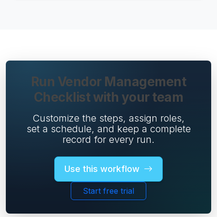
Run Vendor Management
Checklist with your team
Customize the steps, assign roles,
set a schedule, and keep a complete
record for every run.
Use this workflow
Start free trial