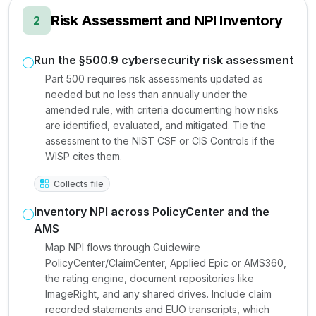
Risk Assessment and NPI Inventory
2
Run the §500.9 cybersecurity risk assessment
Part 500 requires risk assessments updated as
needed but no less than annually under the
amended rule, with criteria documenting how risks
are identified, evaluated, and mitigated. Tie the
assessment to the NIST CSF or CIS Controls if the
WISP cites them.
Collects file
Inventory NPI across PolicyCenter and the
AMS
Map NPI flows through Guidewire
PolicyCenter/ClaimCenter, Applied Epic or AMS360,
the rating engine, document repositories like
ImageRight, and any shared drives. Include claim
recorded statements and EUO transcripts, which