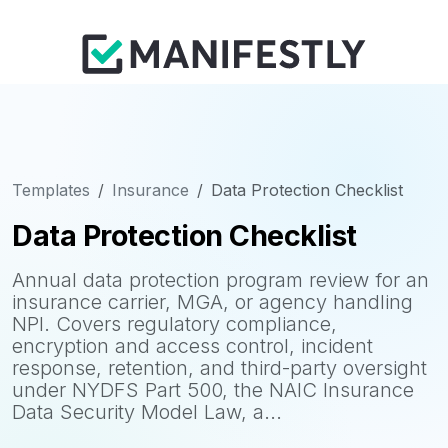
Templates
Insurance
Data Protection Checklist
Data Protection Checklist
Annual data protection program review for an
insurance carrier, MGA, or agency handling
NPI. Covers regulatory compliance,
encryption and access control, incident
response, retention, and third-party oversight
under NYDFS Part 500, the NAIC Insurance
Data Security Model Law, a...