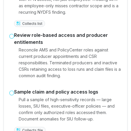
as employee-only misses contractor scope and is a
recurring NYDFS finding.
Collects list
Review role-based access and producer
entitlements
Reconcile AMS and PolicyCenter roles against
current producer appointments and CSR
responsibilities. Terminated producers and inactive
CSRs retaining access to loss runs and claim files is a
common audit finding.
Sample claim and policy access logs
Pull a sample of high-sensitivity records — large
losses, SIU files, executive-officer policies — and
confirm only authorized roles accessed them.
Document anomalies for SIU follow-up.
Collects file