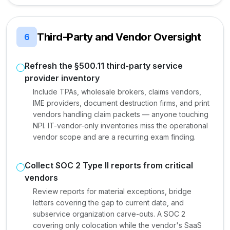
Third-Party and Vendor Oversight
6
Refresh the §500.11 third-party service
provider inventory
Include TPAs, wholesale brokers, claims vendors,
IME providers, document destruction firms, and print
vendors handling claim packets — anyone touching
NPI. IT-vendor-only inventories miss the operational
vendor scope and are a recurring exam finding.
Collect SOC 2 Type II reports from critical
vendors
Review reports for material exceptions, bridge
letters covering the gap to current date, and
subservice organization carve-outs. A SOC 2
covering only colocation while the vendor's SaaS