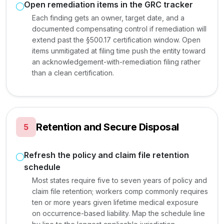
Open remediation items in the GRC tracker
Each finding gets an owner, target date, and a
documented compensating control if remediation will
extend past the §500.17 certification window. Open
items unmitigated at filing time push the entity toward
an acknowledgement-with-remediation filing rather
than a clean certification.
Retention and Secure Disposal
5
Refresh the policy and claim file retention
schedule
Most states require five to seven years of policy and
claim file retention; workers comp commonly requires
ten or more years given lifetime medical exposure
on occurrence-based liability. Map the schedule line