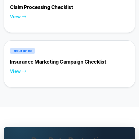
Claim Processing Checklist
View
Insurance
Insurance Marketing Campaign Checklist
View