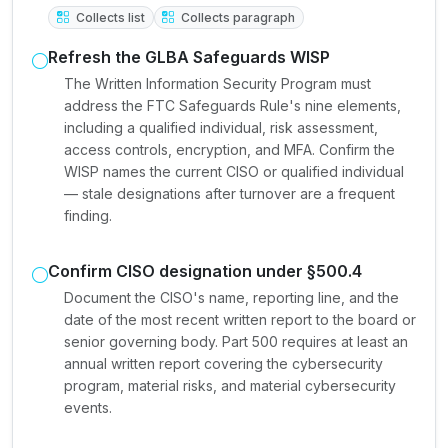
Collects list
Collects paragraph
Refresh the GLBA Safeguards WISP
The Written Information Security Program must
address the FTC Safeguards Rule's nine elements,
including a qualified individual, risk assessment,
access controls, encryption, and MFA. Confirm the
WISP names the current CISO or qualified individual
— stale designations after turnover are a frequent
finding.
Confirm CISO designation under §500.4
Document the CISO's name, reporting line, and the
date of the most recent written report to the board or
senior governing body. Part 500 requires at least an
annual written report covering the cybersecurity
program, material risks, and material cybersecurity
events.