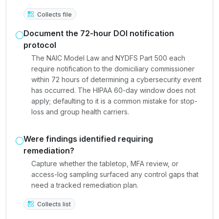
Collects file
Document the 72-hour DOI notification
protocol
The NAIC Model Law and NYDFS Part 500 each
require notification to the domiciliary commissioner
within 72 hours of determining a cybersecurity event
has occurred. The HIPAA 60-day window does not
apply; defaulting to it is a common mistake for stop-
loss and group health carriers.
Were findings identified requiring
remediation?
Capture whether the tabletop, MFA review, or
access-log sampling surfaced any control gaps that
need a tracked remediation plan.
Collects list