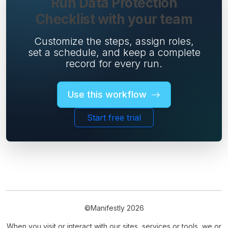
Run Data Protection
Checklist with your team
Customize the steps, assign roles,
set a schedule, and keep a complete
record for every run.
Use this workflow
Start free trial
©Manifestly 2026
When you visit or interact with our sites, services or tools, we or