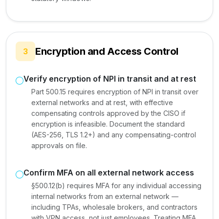
Encryption and Access Control
3
Verify encryption of NPI in transit and at rest
Part 500.15 requires encryption of NPI in transit over
external networks and at rest, with effective
compensating controls approved by the CISO if
encryption is infeasible. Document the standard
(AES-256, TLS 1.2+) and any compensating-control
approvals on file.
Confirm MFA on all external network access
§500.12(b) requires MFA for any individual accessing
internal networks from an external network —
including TPAs, wholesale brokers, and contractors
with VPN access, not just employees. Treating MFA