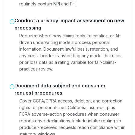
routinely contain NPI and PHI.
Conduct a privacy impact assessment on new
processing
Required where new claims tools, telematics, or AI-
driven underwriting models process personal
information. Document lawful basis, retention, and
any cross-border transfer; flag any model that uses
prior loss data as a rating variable for fair-claims-
practices review.
Document data subject and consumer
request procedures
Cover CCPA/CPRA access, deletion, and correction
rights for personal-lines California insureds, plus
FCRA adverse-action procedures when consumer
reports drive declinations. Include intake routing so
producer-received requests reach compliance within
statutory windows.