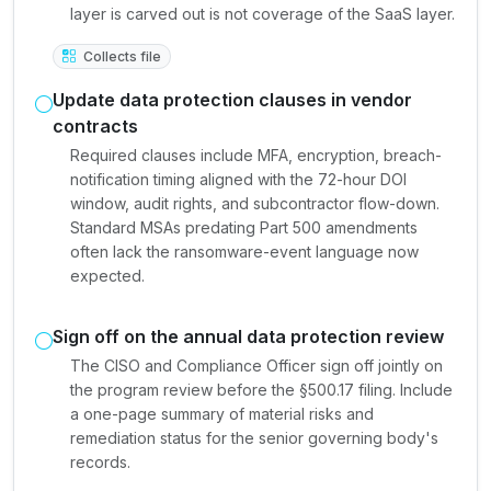
layer is carved out is not coverage of the SaaS layer.
Collects file
Update data protection clauses in vendor
contracts
Required clauses include MFA, encryption, breach-
notification timing aligned with the 72-hour DOI
window, audit rights, and subcontractor flow-down.
Standard MSAs predating Part 500 amendments
often lack the ransomware-event language now
expected.
Sign off on the annual data protection review
The CISO and Compliance Officer sign off jointly on
the program review before the §500.17 filing. Include
a one-page summary of material risks and
remediation status for the senior governing body's
records.