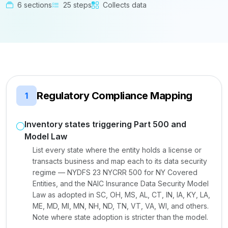
6 sections
25 steps
Collects data
Regulatory Compliance Mapping
1
Inventory states triggering Part 500 and
Model Law
List every state where the entity holds a license or
transacts business and map each to its data security
regime — NYDFS 23 NYCRR 500 for NY Covered
Entities, and the NAIC Insurance Data Security Model
Law as adopted in SC, OH, MS, AL, CT, IN, IA, KY, LA,
ME, MD, MI, MN, NH, ND, TN, VT, VA, WI, and others.
Note where state adoption is stricter than the model.