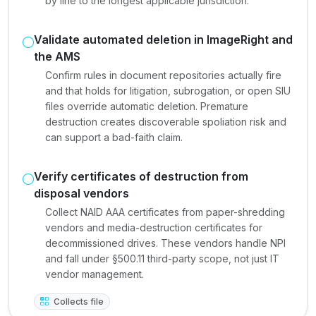
by line to the longest applicable jurisdiction.
Validate automated deletion in ImageRight and
the AMS
Confirm rules in document repositories actually fire
and that holds for litigation, subrogation, or open SIU
files override automatic deletion. Premature
destruction creates discoverable spoliation risk and
can support a bad-faith claim.
Verify certificates of destruction from
disposal vendors
Collect NAID AAA certificates from paper-shredding
vendors and media-destruction certificates for
decommissioned drives. These vendors handle NPI
and fall under §500.11 third-party scope, not just IT
vendor management.
Collects file