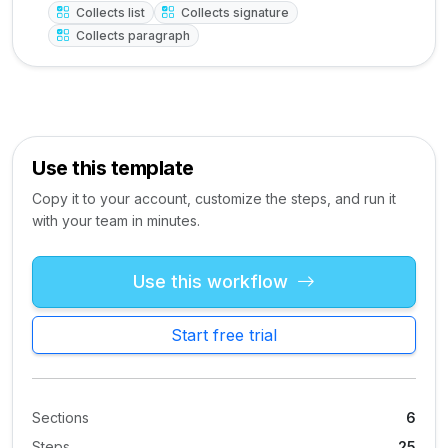
Collects list
Collects signature
Collects paragraph
Use this template
Copy it to your account, customize the steps, and run it
with your team in minutes.
Use this workflow
Start free trial
Sections
6
Steps
25