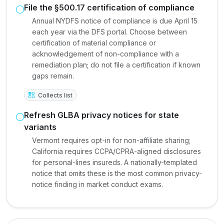
File the §500.17 certification of compliance
Annual NYDFS notice of compliance is due April 15
each year via the DFS portal. Choose between
certification of material compliance or
acknowledgement of non-compliance with a
remediation plan; do not file a certification if known
gaps remain.
Collects list
Refresh GLBA privacy notices for state
variants
Vermont requires opt-in for non-affiliate sharing;
California requires CCPA/CPRA-aligned disclosures
for personal-lines insureds. A nationally-templated
notice that omits these is the most common privacy-
notice finding in market conduct exams.