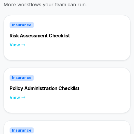
More workflows your team can run.
Insurance
Risk Assessment Checklist
View
Insurance
Policy Administration Checklist
View
Insurance