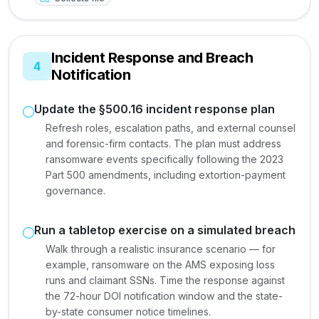
Incident Response and Breach
4
Notification
Update the §500.16 incident response plan
Refresh roles, escalation paths, and external counsel
and forensic-firm contacts. The plan must address
ransomware events specifically following the 2023
Part 500 amendments, including extortion-payment
governance.
Run a tabletop exercise on a simulated breach
Walk through a realistic insurance scenario — for
example, ransomware on the AMS exposing loss
runs and claimant SSNs. Time the response against
the 72-hour DOI notification window and the state-
by-state consumer notice timelines.