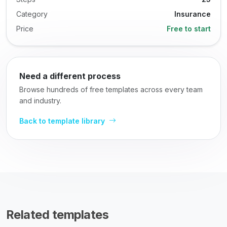
Category
Insurance
Price
Free to start
Need a different process
Browse hundreds of free templates across every team
and industry.
Back to template library
Related templates