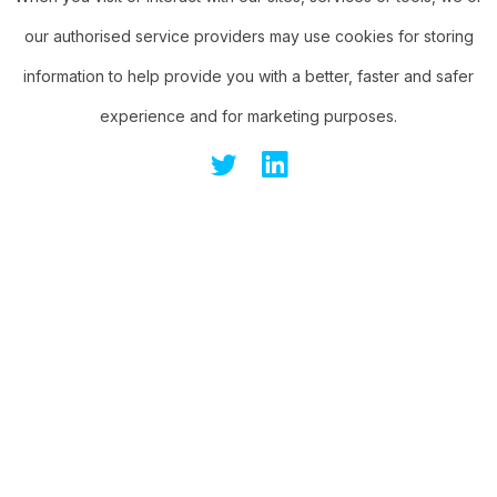
our authorised service providers may use cookies for storing
information to help provide you with a better, faster and safer
experience and for marketing purposes.