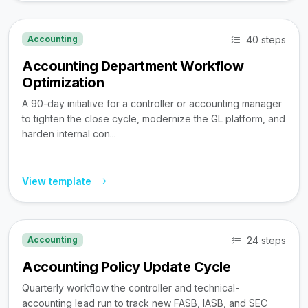
40 steps
Accounting
Accounting Department Workflow
Optimization
A 90-day initiative for a controller or accounting manager
to tighten the close cycle, modernize the GL platform, and
harden internal con...
View template
24 steps
Accounting
Accounting Policy Update Cycle
Quarterly workflow the controller and technical-
accounting lead run to track new FASB, IASB, and SEC