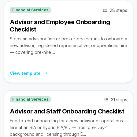
28 steps
Financial Services
Advisor and Employee Onboarding
Checklist
Steps an advisory firm or broker-dealer runs to onboard a
new advisor, registered representative, or operations hire
— covering pre-hire ...
View template
31 steps
Financial Services
Advisor and Staff Onboarding Checklist
End-to-end onboarding for a new advisor or operations
hire at an RIA or hybrid RIA/BD — from pre-Day-1
background and licensing through D...