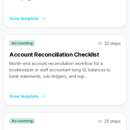
View template
32 steps
Accounting
Account Reconciliation Checklist
Month-end account reconciliation workflow for a
bookkeeper or staff accountant tying GL balances to
bank statements, sub-ledgers, and sup...
View template
25 steps
Accounting