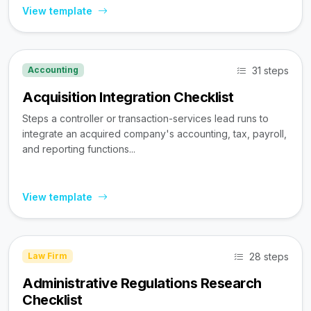
View template
31 steps
Accounting
Acquisition Integration Checklist
Steps a controller or transaction-services lead runs to
integrate an acquired company's accounting, tax, payroll,
and reporting functions...
View template
28 steps
Law Firm
Administrative Regulations Research
Checklist