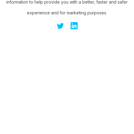
information to help provide you with a better, faster and safer
experience and for marketing purposes.