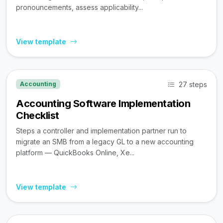
pronouncements, assess applicability...
View template
27 steps
Accounting
Accounting Software Implementation
Checklist
Steps a controller and implementation partner run to
migrate an SMB from a legacy GL to a new accounting
platform — QuickBooks Online, Xe...
View template