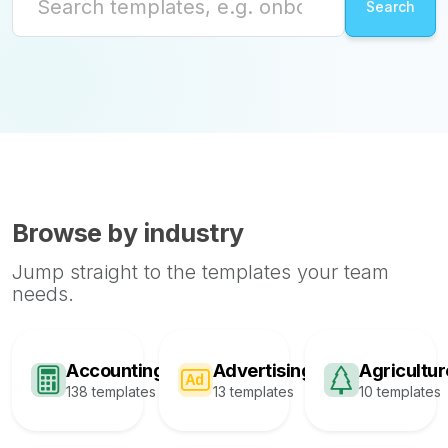
Browse by industry
Jump straight to the templates your team
needs.
Accounting
Advertising
Agricultur
138 templates
13 templates
10 templates