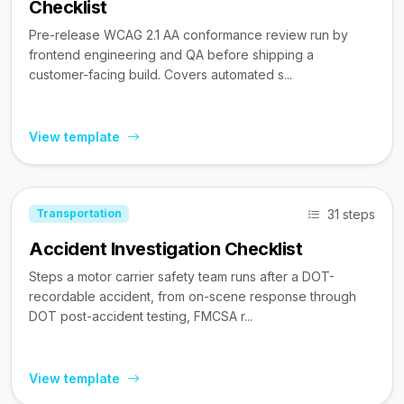
Checklist
Pre-release WCAG 2.1 AA conformance review run by
frontend engineering and QA before shipping a
customer-facing build. Covers automated s...
View template
31 steps
Transportation
Accident Investigation Checklist
Steps a motor carrier safety team runs after a DOT-
recordable accident, from on-scene response through
DOT post-accident testing, FMCSA r...
View template