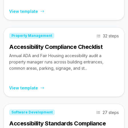
View template
32 steps
Property Management
Accessibility Compliance Checklist
Annual ADA and Fair Housing accessibility audit a
property manager runs across building entrances,
common areas, parking, signage, and st...
View template
27 steps
Software Development
Accessibility Standards Compliance