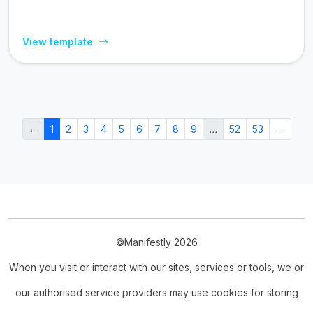
View template
←
1
2
3
4
5
6
7
8
9
…
52
53
→
©Manifestly 2026
When you visit or interact with our sites, services or tools, we or
our authorised service providers may use cookies for storing