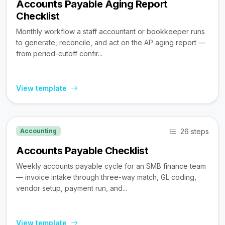
Accounts Payable Aging Report
Checklist
Monthly workflow a staff accountant or bookkeeper runs
to generate, reconcile, and act on the AP aging report —
from period-cutoff confir...
View template
26 steps
Accounting
Accounts Payable Checklist
Weekly accounts payable cycle for an SMB finance team
— invoice intake through three-way match, GL coding,
vendor setup, payment run, and...
View template