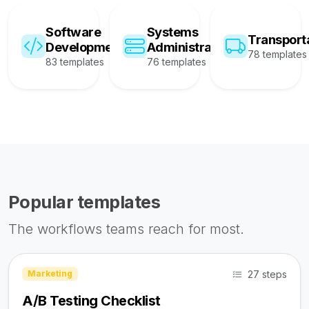
Software
Systems
Transport
Development
Administration
78 templates
83 templates
76 templates
Popular templates
The workflows teams reach for most.
27 steps
Marketing
A/B Testing Checklist