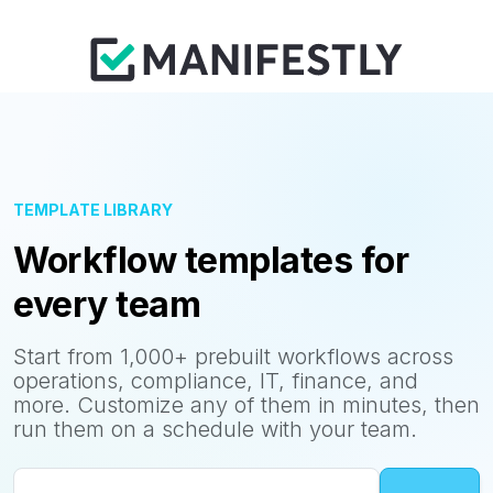
TEMPLATE LIBRARY
Workflow templates for
every team
Start from 1,000+ prebuilt workflows across
operations, compliance, IT, finance, and
more. Customize any of them in minutes, then
run them on a schedule with your team.