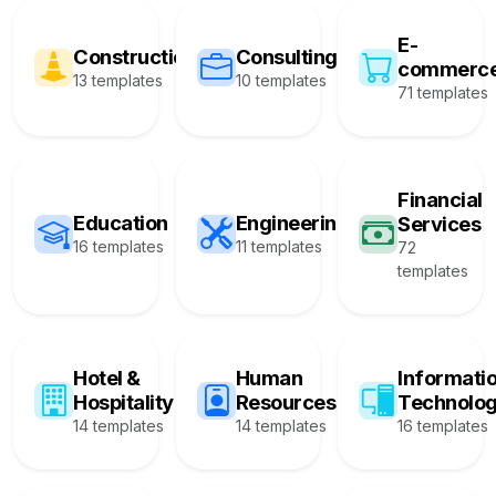
E-
Construction
Consulting
commerc
13 templates
10 templates
71 templates
Financial
Education
Engineering
Services
16 templates
11 templates
72
templates
Hotel &
Human
Informati
Hospitality
Resources
Technolo
14 templates
14 templates
16 templates