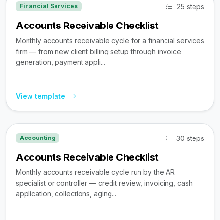
25 steps
Financial Services
Accounts Receivable Checklist
Monthly accounts receivable cycle for a financial services
firm — from new client billing setup through invoice
generation, payment appli...
View template
30 steps
Accounting
Accounts Receivable Checklist
Monthly accounts receivable cycle run by the AR
specialist or controller — credit review, invoicing, cash
application, collections, aging...