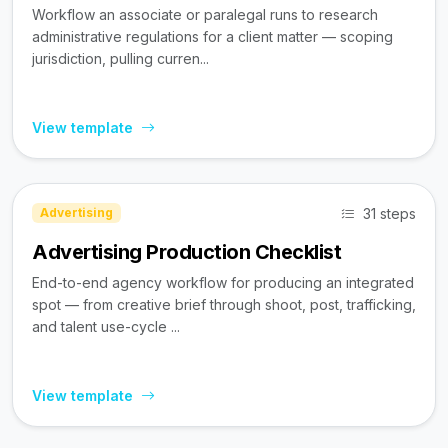
Workflow an associate or paralegal runs to research
administrative regulations for a client matter — scoping
jurisdiction, pulling curren...
View template
31 steps
Advertising
Advertising Production Checklist
End-to-end agency workflow for producing an integrated
spot — from creative brief through shoot, post, trafficking,
and talent use-cycle ...
View template