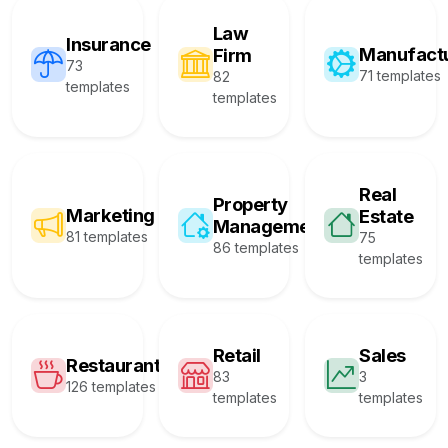
Law
Insurance
Manufact
Firm
73
71 templates
82
templates
templates
Real
Property
Marketing
Estate
Management
81 templates
75
86 templates
templates
Retail
Sales
Restaurant
83
3
126 templates
templates
templates