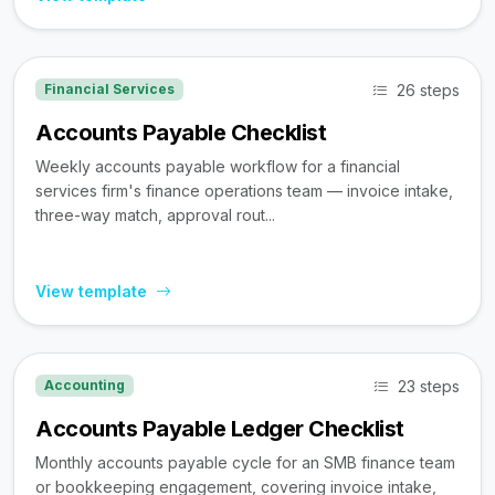
26 steps
Financial Services
Accounts Payable Checklist
Weekly accounts payable workflow for a financial
services firm's finance operations team — invoice intake,
three-way match, approval rout...
View template
23 steps
Accounting
Accounts Payable Ledger Checklist
Monthly accounts payable cycle for an SMB finance team
or bookkeeping engagement, covering invoice intake,