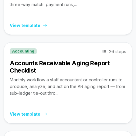
three-way match, payment runs,...
View template
26 steps
Accounting
Accounts Receivable Aging Report
Checklist
Monthly workflow a staff accountant or controller runs to
produce, analyze, and act on the AR aging report — from
sub-ledger tie-out thro...
View template