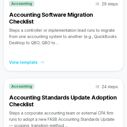
29 steps
Accounting
Accounting Software Migration
Checklist
Steps a controller or implementation lead runs to migrate
from one accounting system to another (e.g., QuickBooks
Desktop to QBO, QBO to ...
View template
24 steps
Accounting
Accounting Standards Update Adoption
Checklist
Steps a corporate accounting team or external CPA firm
runs to adopt a new FASB Accounting Standards Update
— scoping, transition-method ...