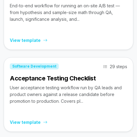
End-to-end workflow for running an on-site A/B test —
from hypothesis and sample-size math through QA,
launch, significance analysis, and...
View template
29 steps
Software Development
Acceptance Testing Checklist
User acceptance testing workflow run by QA leads and
product owners against a release candidate before
promotion to production. Covers pl...
View template