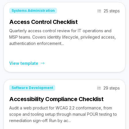
25 steps
Systems Administration
Access Control Checklist
Quarterly access control review for IT operations and
MSP teams. Covers identity lifecycle, privileged access,
authentication enforcement...
View template
29 steps
Software Development
Accessibility Compliance Checklist
Audit a web product for WCAG 2.2 conformance, from
scope and tooling setup through manual POUR testing to
remediation sign-off. Run by ac...