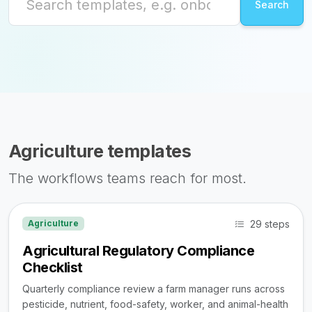
Agriculture templates
The workflows teams reach for most.
29 steps
Agriculture
Agricultural Regulatory Compliance
Checklist
Quarterly compliance review a farm manager runs across
pesticide, nutrient, food-safety, worker, and animal-health