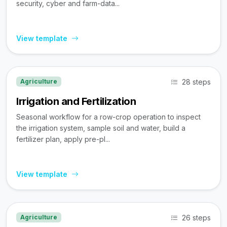
security, cyber and farm-data...
View template
28 steps
Agriculture
Irrigation and Fertilization
Seasonal workflow for a row-crop operation to inspect
the irrigation system, sample soil and water, build a
fertilizer plan, apply pre-pl...
View template
26 steps
Agriculture