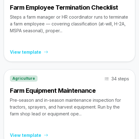
Farm Employee Termination Checklist
Steps a farm manager or HR coordinator runs to terminate
a farm employee — covering classification (at-will, H-2A,
MSPA seasonal), proper...
View template
34 steps
Agriculture
Farm Equipment Maintenance
Pre-season and in-season maintenance inspection for
tractors, sprayers, and harvest equipment. Run by the
farm shop lead or equipment ope...
View template