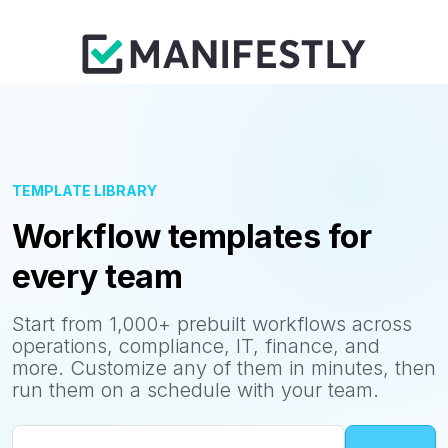
TEMPLATE LIBRARY
Workflow templates for
every team
Start from 1,000+ prebuilt workflows across
operations, compliance, IT, finance, and
more. Customize any of them in minutes, then
run them on a schedule with your team.