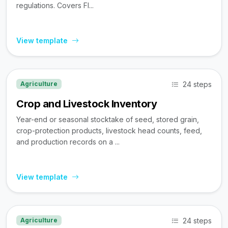
regulations. Covers FI...
View template
24 steps
Agriculture
Crop and Livestock Inventory
Year-end or seasonal stocktake of seed, stored grain,
crop-protection products, livestock head counts, feed,
and production records on a ...
View template
24 steps
Agriculture