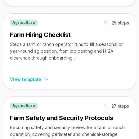
25 steps
Agriculture
Farm Hiring Checklist
Steps a farm or ranch operator runs to fill a seasonal or
year-round ag position, from job posting and H-2A
clearance through onboarding ...
View template
27 steps
Agriculture
Farm Safety and Security Protocols
Recurring safety and security review for a farm or ranch
operation, covering perimeter and chemical-storage