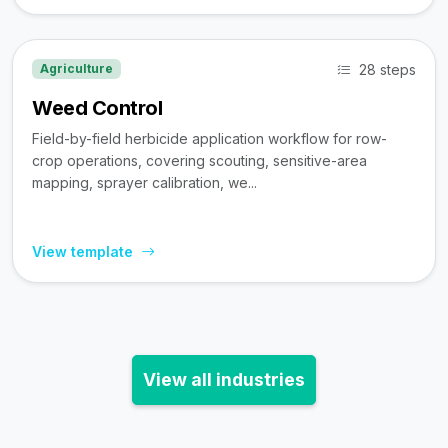
28 steps
Agriculture
Weed Control
Field-by-field herbicide application workflow for row-
crop operations, covering scouting, sensitive-area
mapping, sprayer calibration, we...
View template
View all industries