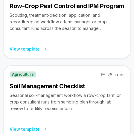
Row-Crop Pest Control and IPM Program
Scouting, treatment-decision, application, and
recordkeeping workflow a farm manager or crop
consultant runs across the season to manage ...
View template
26 steps
Agriculture
Soil Management Checklist
Seasonal soil-management workflow a row-crop farm or
crop consultant runs from sampling plan through lab
review to fertility recommendati...
View template