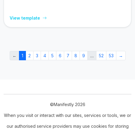
View template
←
1
2
3
4
5
6
7
8
9
…
52
53
→
©Manifestly 2026
When you visit or interact with our sites, services or tools, we or
our authorised service providers may use cookies for storing