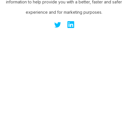
information to help provide you with a better, faster and safer
experience and for marketing purposes.