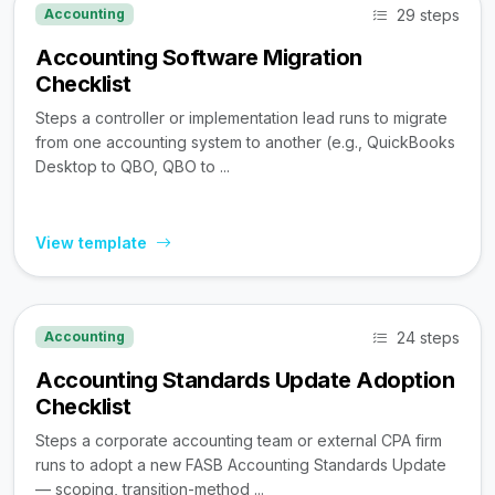
29 steps
Accounting
Accounting Software Migration
Checklist
Steps a controller or implementation lead runs to migrate
from one accounting system to another (e.g., QuickBooks
Desktop to QBO, QBO to ...
View template
24 steps
Accounting
Accounting Standards Update Adoption
Checklist
Steps a corporate accounting team or external CPA firm
runs to adopt a new FASB Accounting Standards Update
— scoping, transition-method ...