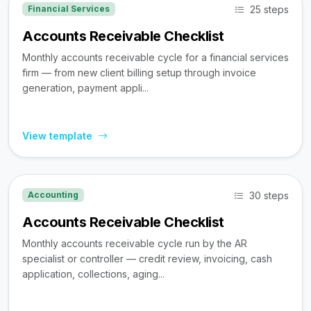
25 steps
Financial Services
Accounts Receivable Checklist
Monthly accounts receivable cycle for a financial services
firm — from new client billing setup through invoice
generation, payment appli...
View template
30 steps
Accounting
Accounts Receivable Checklist
Monthly accounts receivable cycle run by the AR
specialist or controller — credit review, invoicing, cash
application, collections, aging...