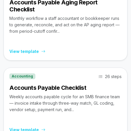
Accounts Payable Aging Report
Checklist
Monthly workflow a staff accountant or bookkeeper runs
to generate, reconcile, and act on the AP aging report —
from period-cutoff confir...
View template
26 steps
Accounting
Accounts Payable Checklist
Weekly accounts payable cycle for an SMB finance team
— invoice intake through three-way match, GL coding,
vendor setup, payment run, and...
View template