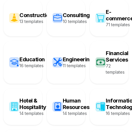
E-
Construction
Consulting
commerc
13 templates
10 templates
71 templates
Financial
Education
Engineering
Services
16 templates
11 templates
72
templates
Hotel &
Human
Informati
Hospitality
Resources
Technolo
14 templates
14 templates
16 templates