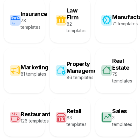
Law
Insurance
Manufact
Firm
73
71 templates
82
templates
templates
Real
Property
Marketing
Estate
Management
81 templates
75
86 templates
templates
Retail
Sales
Restaurant
83
3
126 templates
templates
templates