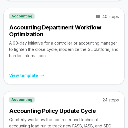
40 steps
Accounting
Accounting Department Workflow
Optimization
A 90-day initiative for a controller or accounting manager
to tighten the close cycle, modernize the GL platform, and
harden internal con...
View template
24 steps
Accounting
Accounting Policy Update Cycle
Quarterly workflow the controller and technical-
accounting lead run to track new FASB, IASB, and SEC