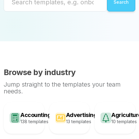
Browse by industry
Jump straight to the templates your team
needs.
Accounting
Advertising
Agricultur
138 templates
13 templates
10 templates