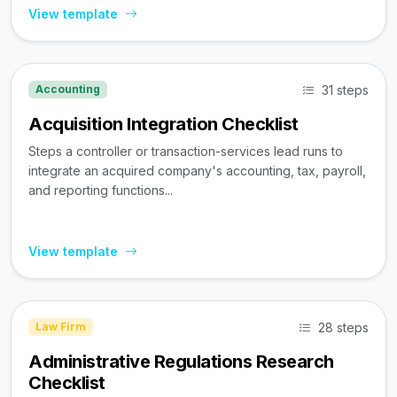
View template
31 steps
Accounting
Acquisition Integration Checklist
Steps a controller or transaction-services lead runs to
integrate an acquired company's accounting, tax, payroll,
and reporting functions...
View template
28 steps
Law Firm
Administrative Regulations Research
Checklist