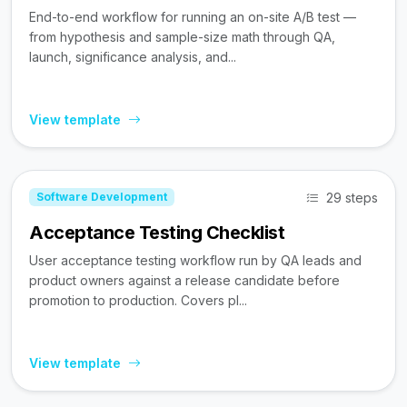
End-to-end workflow for running an on-site A/B test —
from hypothesis and sample-size math through QA,
launch, significance analysis, and...
View template
29 steps
Software Development
Acceptance Testing Checklist
User acceptance testing workflow run by QA leads and
product owners against a release candidate before
promotion to production. Covers pl...
View template