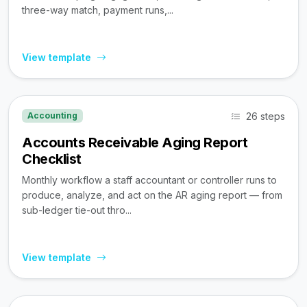
three-way match, payment runs,...
View template
26 steps
Accounting
Accounts Receivable Aging Report
Checklist
Monthly workflow a staff accountant or controller runs to
produce, analyze, and act on the AR aging report — from
sub-ledger tie-out thro...
View template