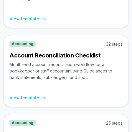
View template
32 steps
Accounting
Account Reconciliation Checklist
Month-end account reconciliation workflow for a
bookkeeper or staff accountant tying GL balances to
bank statements, sub-ledgers, and sup...
View template
25 steps
Accounting