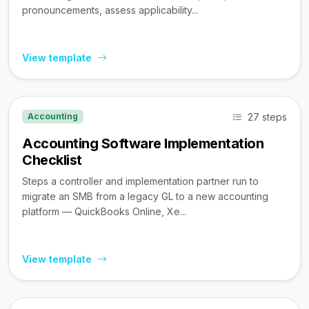
pronouncements, assess applicability...
View template
27 steps
Accounting
Accounting Software Implementation
Checklist
Steps a controller and implementation partner run to
migrate an SMB from a legacy GL to a new accounting
platform — QuickBooks Online, Xe...
View template