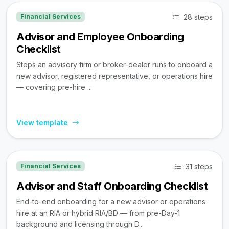
28 steps
Financial Services
Advisor and Employee Onboarding
Checklist
Steps an advisory firm or broker-dealer runs to onboard a
new advisor, registered representative, or operations hire
— covering pre-hire ...
View template
31 steps
Financial Services
Advisor and Staff Onboarding Checklist
End-to-end onboarding for a new advisor or operations
hire at an RIA or hybrid RIA/BD — from pre-Day-1
background and licensing through D...