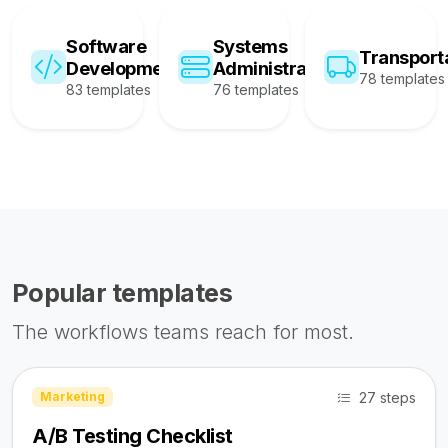
Software
Systems
Transport
Development
Administration
78 templates
83 templates
76 templates
Popular templates
The workflows teams reach for most.
27 steps
Marketing
A/B Testing Checklist