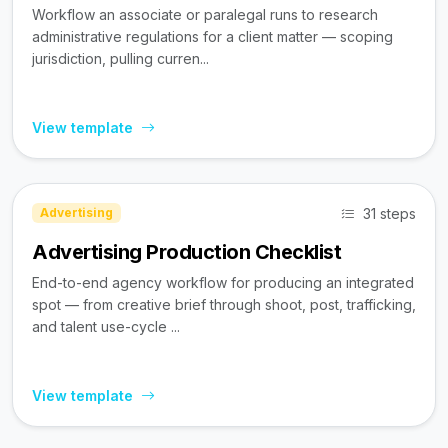
Workflow an associate or paralegal runs to research
administrative regulations for a client matter — scoping
jurisdiction, pulling curren...
View template
31 steps
Advertising
Advertising Production Checklist
End-to-end agency workflow for producing an integrated
spot — from creative brief through shoot, post, trafficking,
and talent use-cycle ...
View template