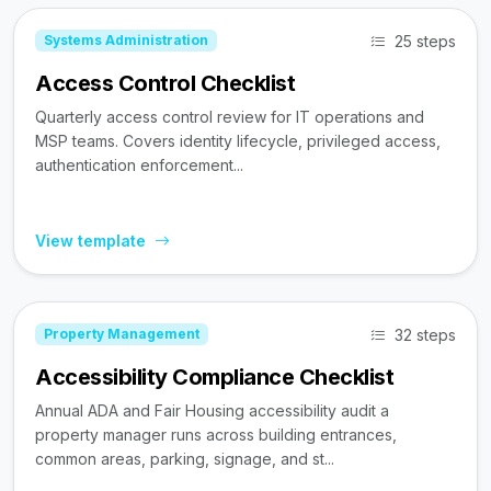
25 steps
Systems Administration
Access Control Checklist
Quarterly access control review for IT operations and
MSP teams. Covers identity lifecycle, privileged access,
authentication enforcement...
View template
32 steps
Property Management
Accessibility Compliance Checklist
Annual ADA and Fair Housing accessibility audit a
property manager runs across building entrances,
common areas, parking, signage, and st...