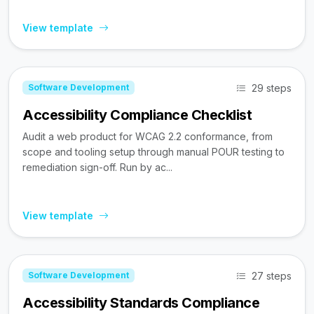
View template
29 steps
Software Development
Accessibility Compliance Checklist
Audit a web product for WCAG 2.2 conformance, from
scope and tooling setup through manual POUR testing to
remediation sign-off. Run by ac...
View template
27 steps
Software Development
Accessibility Standards Compliance