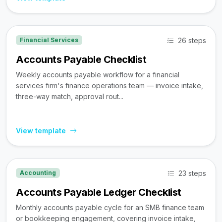
26 steps
Financial Services
Accounts Payable Checklist
Weekly accounts payable workflow for a financial
services firm's finance operations team — invoice intake,
three-way match, approval rout...
View template
23 steps
Accounting
Accounts Payable Ledger Checklist
Monthly accounts payable cycle for an SMB finance team
or bookkeeping engagement, covering invoice intake,