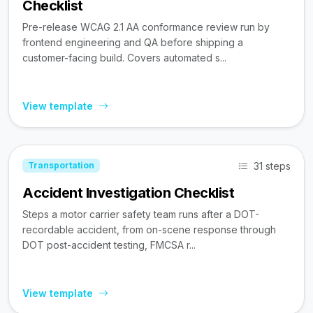
Checklist
Pre-release WCAG 2.1 AA conformance review run by
frontend engineering and QA before shipping a
customer-facing build. Covers automated s...
View template
31 steps
Transportation
Accident Investigation Checklist
Steps a motor carrier safety team runs after a DOT-
recordable accident, from on-scene response through
DOT post-accident testing, FMCSA r...
View template