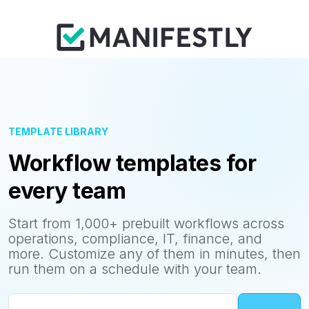
TEMPLATE LIBRARY
Workflow templates for
every team
Start from 1,000+ prebuilt workflows across
operations, compliance, IT, finance, and
more. Customize any of them in minutes, then
run them on a schedule with your team.