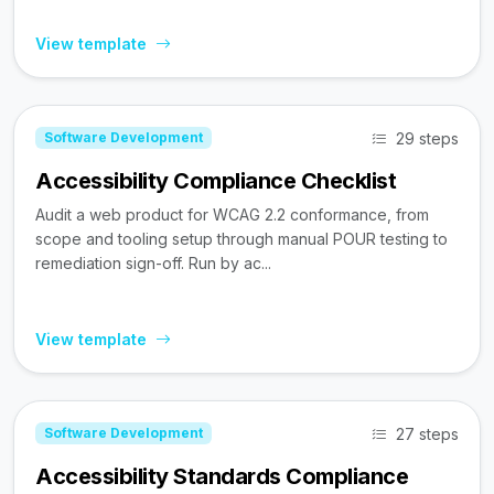
View template
29 steps
Software Development
Accessibility Compliance Checklist
Audit a web product for WCAG 2.2 conformance, from
scope and tooling setup through manual POUR testing to
remediation sign-off. Run by ac...
View template
27 steps
Software Development
Accessibility Standards Compliance