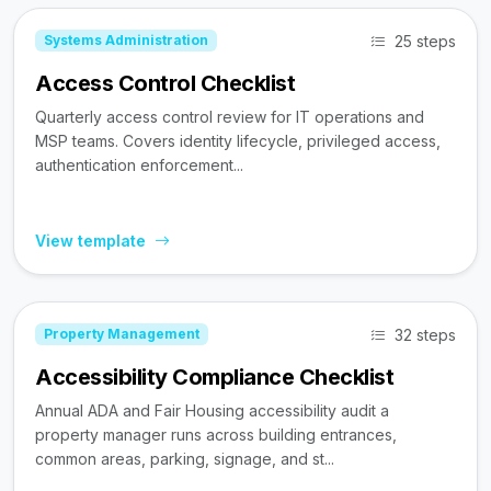
25 steps
Systems Administration
Access Control Checklist
Quarterly access control review for IT operations and
MSP teams. Covers identity lifecycle, privileged access,
authentication enforcement...
View template
32 steps
Property Management
Accessibility Compliance Checklist
Annual ADA and Fair Housing accessibility audit a
property manager runs across building entrances,
common areas, parking, signage, and st...