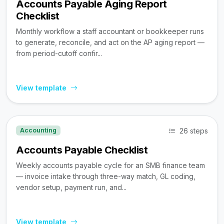
Accounts Payable Aging Report
Checklist
Monthly workflow a staff accountant or bookkeeper runs
to generate, reconcile, and act on the AP aging report —
from period-cutoff confir...
View template
26 steps
Accounting
Accounts Payable Checklist
Weekly accounts payable cycle for an SMB finance team
— invoice intake through three-way match, GL coding,
vendor setup, payment run, and...
View template