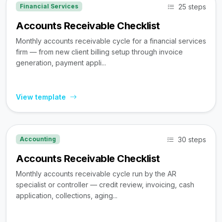
25 steps
Financial Services
Accounts Receivable Checklist
Monthly accounts receivable cycle for a financial services
firm — from new client billing setup through invoice
generation, payment appli...
View template
30 steps
Accounting
Accounts Receivable Checklist
Monthly accounts receivable cycle run by the AR
specialist or controller — credit review, invoicing, cash
application, collections, aging...