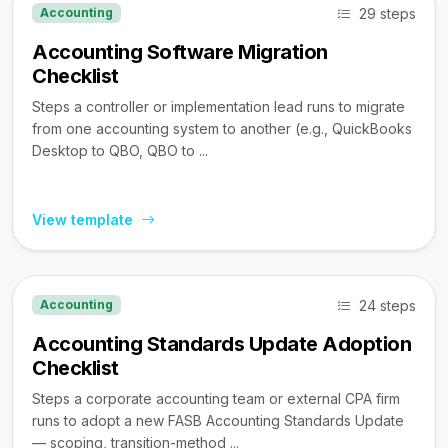
29 steps
Accounting
Accounting Software Migration
Checklist
Steps a controller or implementation lead runs to migrate
from one accounting system to another (e.g., QuickBooks
Desktop to QBO, QBO to ...
View template
24 steps
Accounting
Accounting Standards Update Adoption
Checklist
Steps a corporate accounting team or external CPA firm
runs to adopt a new FASB Accounting Standards Update
— scoping, transition-method ...