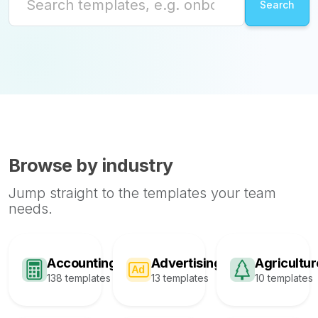
Browse by industry
Jump straight to the templates your team
needs.
Accounting
Advertising
Agricultur
138 templates
13 templates
10 templates