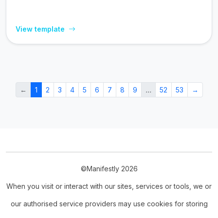
View template
←
1
2
3
4
5
6
7
8
9
…
52
53
→
©Manifestly 2026
When you visit or interact with our sites, services or tools, we or
our authorised service providers may use cookies for storing