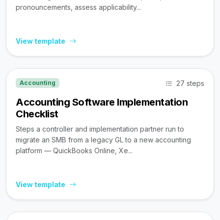
pronouncements, assess applicability...
View template
27 steps
Accounting
Accounting Software Implementation
Checklist
Steps a controller and implementation partner run to
migrate an SMB from a legacy GL to a new accounting
platform — QuickBooks Online, Xe...
View template