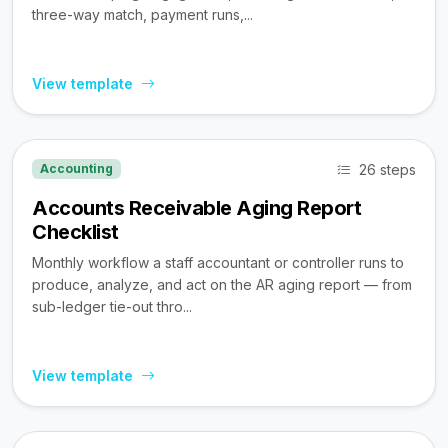
three-way match, payment runs,...
View template
26 steps
Accounting
Accounts Receivable Aging Report
Checklist
Monthly workflow a staff accountant or controller runs to
produce, analyze, and act on the AR aging report — from
sub-ledger tie-out thro...
View template