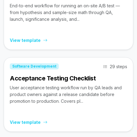
End-to-end workflow for running an on-site A/B test —
from hypothesis and sample-size math through QA,
launch, significance analysis, and...
View template
29 steps
Software Development
Acceptance Testing Checklist
User acceptance testing workflow run by QA leads and
product owners against a release candidate before
promotion to production. Covers pl...
View template