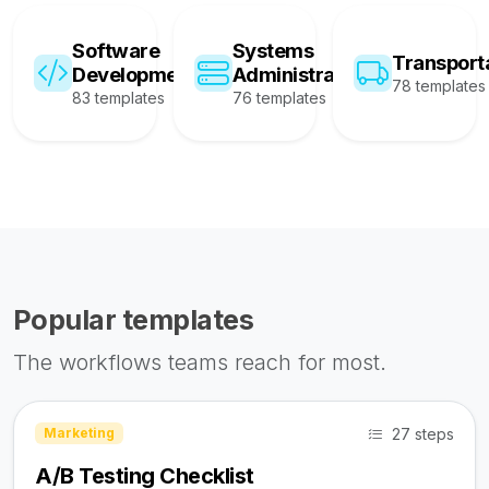
Software
Systems
Transport
Development
Administration
78 templates
83 templates
76 templates
Popular templates
The workflows teams reach for most.
27 steps
Marketing
A/B Testing Checklist