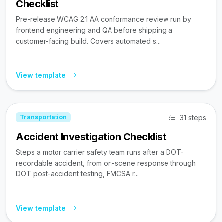
Checklist
Pre-release WCAG 2.1 AA conformance review run by
frontend engineering and QA before shipping a
customer-facing build. Covers automated s...
View template
31 steps
Transportation
Accident Investigation Checklist
Steps a motor carrier safety team runs after a DOT-
recordable accident, from on-scene response through
DOT post-accident testing, FMCSA r...
View template