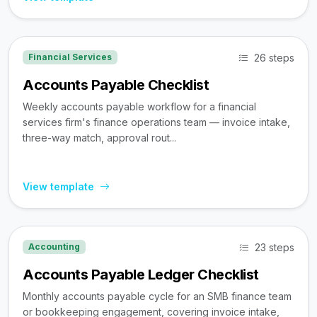
26 steps
Financial Services
Accounts Payable Checklist
Weekly accounts payable workflow for a financial
services firm's finance operations team — invoice intake,
three-way match, approval rout...
View template
23 steps
Accounting
Accounts Payable Ledger Checklist
Monthly accounts payable cycle for an SMB finance team
or bookkeeping engagement, covering invoice intake,