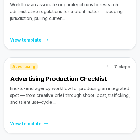
Workflow an associate or paralegal runs to research
administrative regulations for a client matter — scoping
jurisdiction, pulling curren...
View template
31 steps
Advertising
Advertising Production Checklist
End-to-end agency workflow for producing an integrated
spot — from creative brief through shoot, post, trafficking,
and talent use-cycle ...
View template