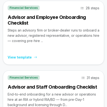
28 steps
Financial Services
Advisor and Employee Onboarding
Checklist
Steps an advisory firm or broker-dealer runs to onboard a
new advisor, registered representative, or operations hire
— covering pre-hire ...
View template
31 steps
Financial Services
Advisor and Staff Onboarding Checklist
End-to-end onboarding for a new advisor or operations
hire at an RIA or hybrid RIA/BD — from pre-Day-1
background and licensing through D...