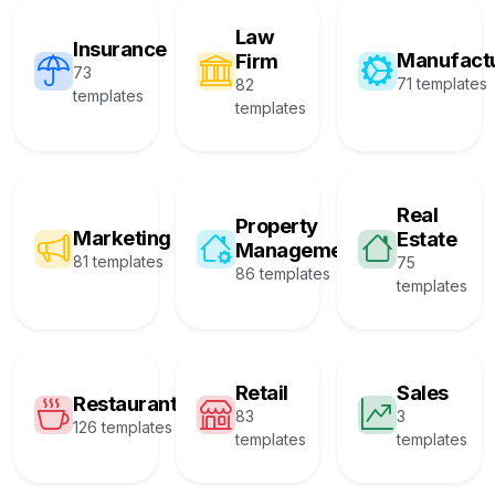
Law
Insurance
Manufact
Firm
73
71 templates
82
templates
templates
Real
Property
Marketing
Estate
Management
81 templates
75
86 templates
templates
Retail
Sales
Restaurant
83
3
126 templates
templates
templates