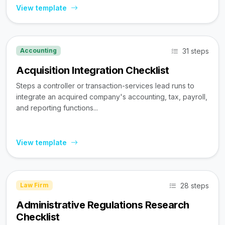
View template
31 steps
Accounting
Acquisition Integration Checklist
Steps a controller or transaction-services lead runs to
integrate an acquired company's accounting, tax, payroll,
and reporting functions...
View template
28 steps
Law Firm
Administrative Regulations Research
Checklist