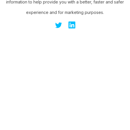
information to help provide you with a better, faster and safer
experience and for marketing purposes.