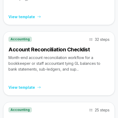
View template
32 steps
Accounting
Account Reconciliation Checklist
Month-end account reconciliation workflow for a
bookkeeper or staff accountant tying GL balances to
bank statements, sub-ledgers, and sup...
View template
25 steps
Accounting