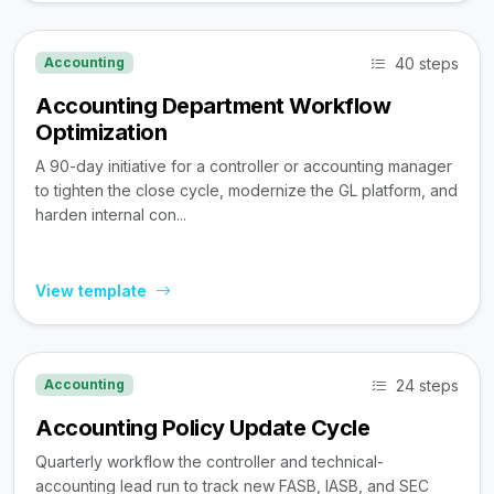
40 steps
Accounting
Accounting Department Workflow
Optimization
A 90-day initiative for a controller or accounting manager
to tighten the close cycle, modernize the GL platform, and
harden internal con...
View template
24 steps
Accounting
Accounting Policy Update Cycle
Quarterly workflow the controller and technical-
accounting lead run to track new FASB, IASB, and SEC