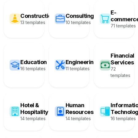
E-
Construction
Consulting
commerc
13 templates
10 templates
71 templates
Financial
Education
Engineering
Services
16 templates
11 templates
72
templates
Hotel &
Human
Informati
Hospitality
Resources
Technolo
14 templates
14 templates
16 templates