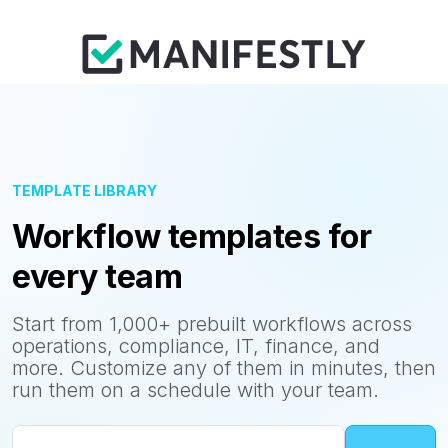
TEMPLATE LIBRARY
Workflow templates for
every team
Start from 1,000+ prebuilt workflows across
operations, compliance, IT, finance, and
more. Customize any of them in minutes, then
run them on a schedule with your team.