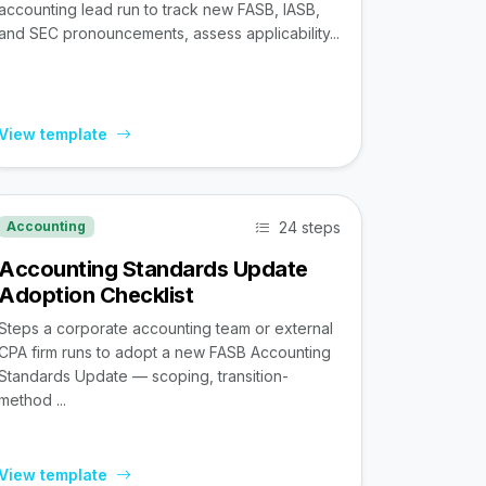
accounting lead run to track new FASB, IASB,
and SEC pronouncements, assess applicability...
View template
24 steps
Accounting
Accounting Standards Update
Adoption Checklist
Steps a corporate accounting team or external
CPA firm runs to adopt a new FASB Accounting
Standards Update — scoping, transition-
method ...
View template