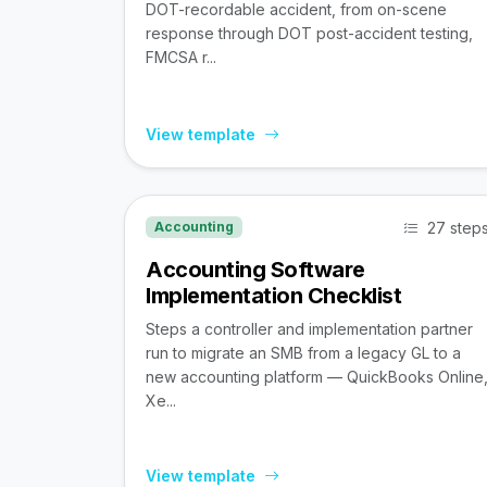
DOT-recordable accident, from on-scene
response through DOT post-accident testing,
FMCSA r...
View template
27 step
Accounting
Accounting Software
Implementation Checklist
Steps a controller and implementation partner
run to migrate an SMB from a legacy GL to a
new accounting platform — QuickBooks Online
Xe...
View template