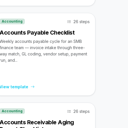
26 steps
Accounting
Accounts Payable Checklist
Weekly accounts payable cycle for an SMB
finance team — invoice intake through three-
way match, GL coding, vendor setup, payment
run, and...
View template
26 steps
Accounting
Accounts Receivable Aging