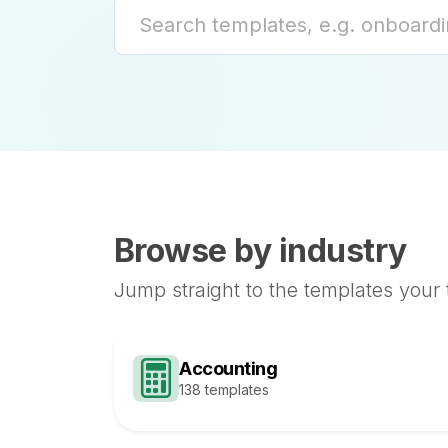
Browse by industry
Jump straight to the templates your
Accounting
138 templates