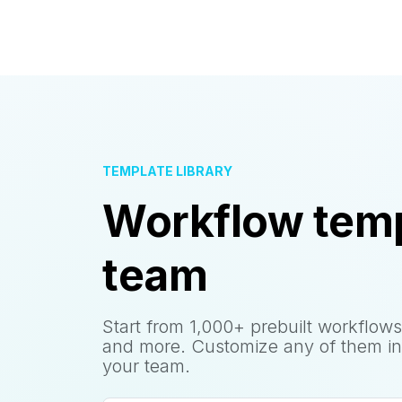
TEMPLATE LIBRARY
Workflow temp
team
Start from 1,000+ prebuilt workflows
and more. Customize any of them in
your team.