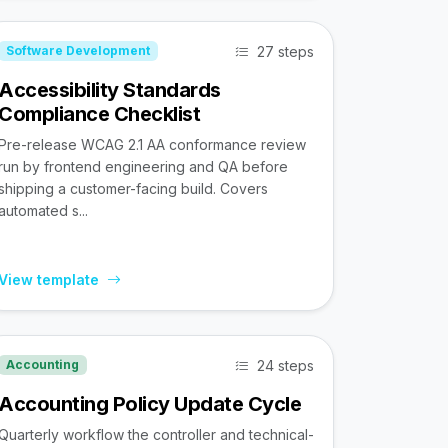
27 steps
Software Development
Accessibility Standards
Compliance Checklist
Pre-release WCAG 2.1 AA conformance review
run by frontend engineering and QA before
shipping a customer-facing build. Covers
automated s...
View template
24 steps
Accounting
Accounting Policy Update Cycle
Quarterly workflow the controller and technical-