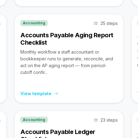
s
25 steps
Accounting
Accounts Payable Aging Report
Checklist
Monthly workflow a staff accountant or
bookkeeper runs to generate, reconcile, and
act on the AP aging report — from period-
cutoff confir...
View template
s
23 steps
Accounting
Accounts Payable Ledger