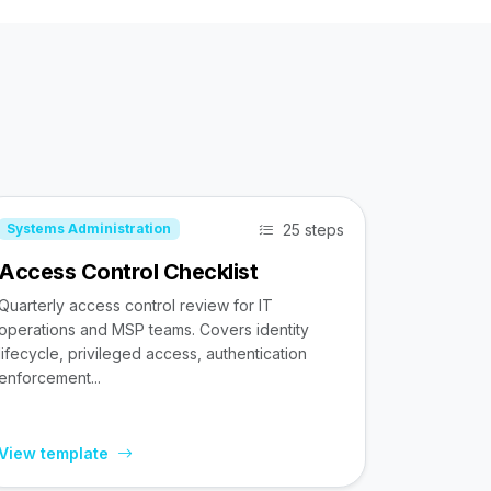
25 steps
Systems Administration
Access Control Checklist
Quarterly access control review for IT
operations and MSP teams. Covers identity
lifecycle, privileged access, authentication
enforcement...
View template