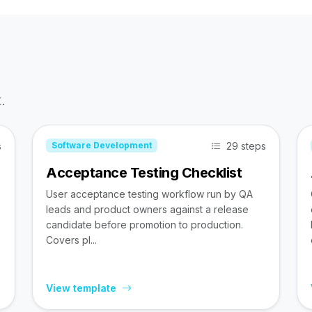
.
s
29 steps
Software Development
Acceptance Testing Checklist
User acceptance testing workflow run by QA
leads and product owners against a release
candidate before promotion to production.
Covers pl...
View template