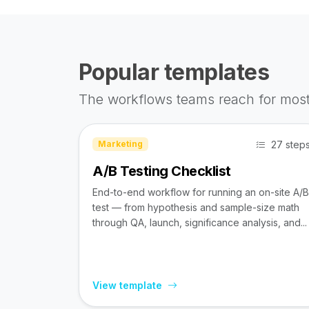
Popular templates
The workflows teams reach for most
27 step
Marketing
A/B Testing Checklist
End-to-end workflow for running an on-site A/B
test — from hypothesis and sample-size math
through QA, launch, significance analysis, and...
View template