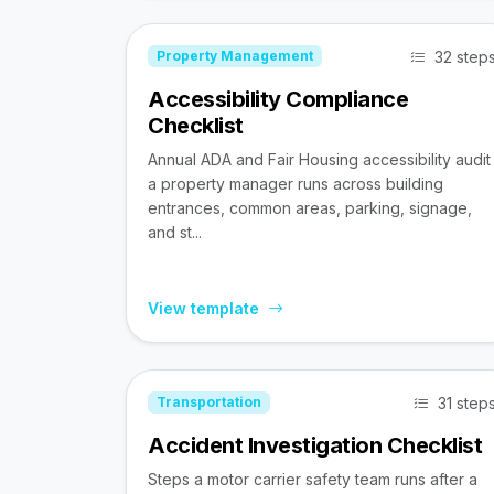
32 step
Property Management
Accessibility Compliance
Checklist
Annual ADA and Fair Housing accessibility audit
a property manager runs across building
entrances, common areas, parking, signage,
and st...
View template
31 step
Transportation
Accident Investigation Checklist
Steps a motor carrier safety team runs after a