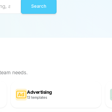
 team needs.
Advertising
13 templates