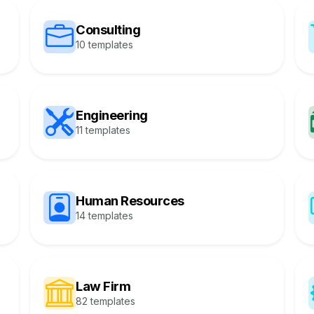
Consulting
10 templates
Engineering
11 templates
Human Resources
14 templates
Law Firm
82 templates