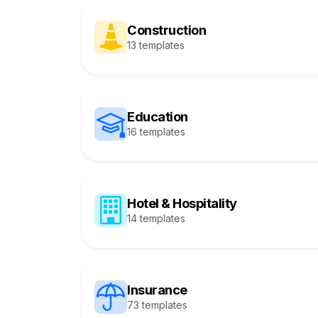
Construction
13 templates
Education
16 templates
Hotel & Hospitality
14 templates
Insurance
73 templates