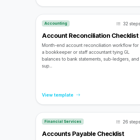
32 step
Accounting
Account Reconciliation Checklist
Month-end account reconciliation workflow for
a bookkeeper or staff accountant tying GL
balances to bank statements, sub-ledgers, and
sup...
View template
26 step
Financial Services
Accounts Payable Checklist