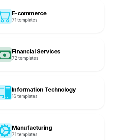
E-commerce
71 templates
Financial Services
72 templates
Information Technology
16 templates
Manufacturing
71 templates