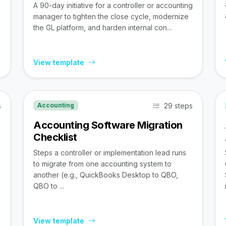
A 90-day initiative for a controller or accounting
manager to tighten the close cycle, modernize
the GL platform, and harden internal con...
View template
s
29 steps
Accounting
Accounting Software Migration
Checklist
Steps a controller or implementation lead runs
to migrate from one accounting system to
,
another (e.g., QuickBooks Desktop to QBO,
QBO to ...
View template