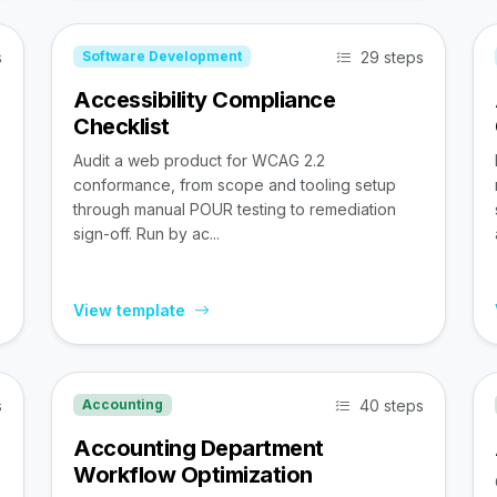
s
29 steps
Software Development
Accessibility Compliance
Checklist
Audit a web product for WCAG 2.2
conformance, from scope and tooling setup
through manual POUR testing to remediation
sign-off. Run by ac...
View template
s
40 steps
Accounting
Accounting Department
Workflow Optimization