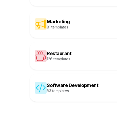
Marketing
81 templates
Restaurant
126 templates
Software Development
83 templates