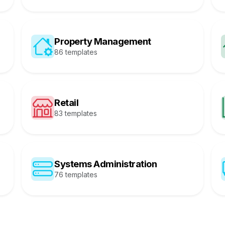
Property Management
86 templates
Retail
83 templates
Systems Administration
76 templates