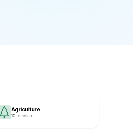
Agriculture
10 templates