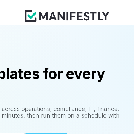
lates for every
 across operations, compliance, IT, finance,
 minutes, then run them on a schedule with