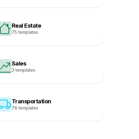
Real Estate
75 templates
Sales
3 templates
Transportation
78 templates