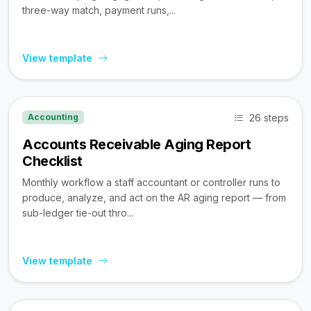
three-way match, payment runs,...
View template
26 steps
Accounting
Accounts Receivable Aging Report
Checklist
Monthly workflow a staff accountant or controller runs to
produce, analyze, and act on the AR aging report — from
sub-ledger tie-out thro...
View template