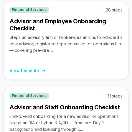
28 steps
Financial Services
Advisor and Employee Onboarding
Checklist
Steps an advisory firm or broker-dealer runs to onboard a
new advisor, registered representative, or operations hire
— covering pre-hire ...
View template
31 steps
Financial Services
Advisor and Staff Onboarding Checklist
End-to-end onboarding for a new advisor or operations
hire at an RIA or hybrid RIA/BD — from pre-Day-1
background and licensing through D...