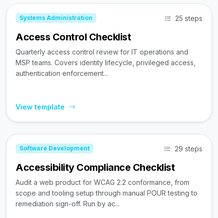
25 steps
Systems Administration
Access Control Checklist
Quarterly access control review for IT operations and
MSP teams. Covers identity lifecycle, privileged access,
authentication enforcement...
View template
29 steps
Software Development
Accessibility Compliance Checklist
Audit a web product for WCAG 2.2 conformance, from
scope and tooling setup through manual POUR testing to
remediation sign-off. Run by ac...