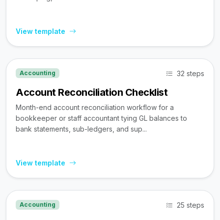
View template
32 steps
Accounting
Account Reconciliation Checklist
Month-end account reconciliation workflow for a
bookkeeper or staff accountant tying GL balances to
bank statements, sub-ledgers, and sup...
View template
25 steps
Accounting