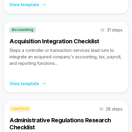
View template
31 steps
Accounting
Acquisition Integration Checklist
Steps a controller or transaction-services lead runs to
integrate an acquired company's accounting, tax, payroll,
and reporting functions...
View template
28 steps
Law Firm
Administrative Regulations Research
Checklist