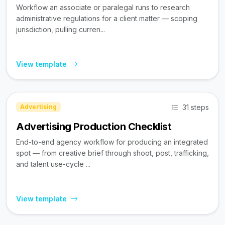
Workflow an associate or paralegal runs to research
administrative regulations for a client matter — scoping
jurisdiction, pulling curren...
View template
31 steps
Advertising
Advertising Production Checklist
End-to-end agency workflow for producing an integrated
spot — from creative brief through shoot, post, trafficking,
and talent use-cycle ...
View template