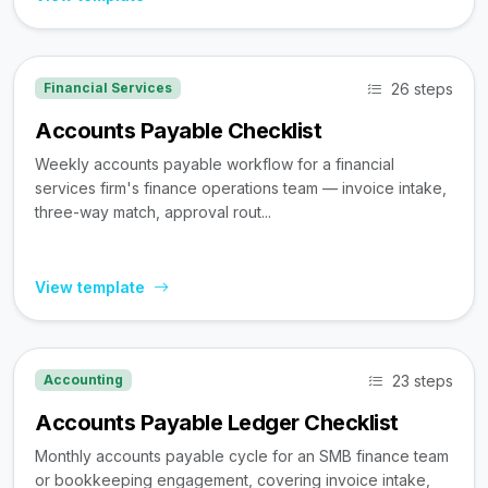
26 steps
Financial Services
Accounts Payable Checklist
Weekly accounts payable workflow for a financial
services firm's finance operations team — invoice intake,
three-way match, approval rout...
View template
23 steps
Accounting
Accounts Payable Ledger Checklist
Monthly accounts payable cycle for an SMB finance team
or bookkeeping engagement, covering invoice intake,