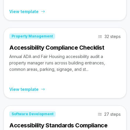
View template
32 steps
Property Management
Accessibility Compliance Checklist
Annual ADA and Fair Housing accessibility audit a
property manager runs across building entrances,
common areas, parking, signage, and st...
View template
27 steps
Software Development
Accessibility Standards Compliance