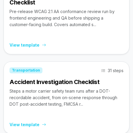
Checklist
Pre-release WCAG 2.1 AA conformance review run by
frontend engineering and QA before shipping a
customer-facing build. Covers automated s...
View template
31 steps
Transportation
Accident Investigation Checklist
Steps a motor carrier safety team runs after a DOT-
recordable accident, from on-scene response through
DOT post-accident testing, FMCSA r...
View template