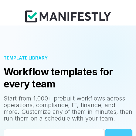
TEMPLATE LIBRARY
Workflow templates for
every team
Start from 1,000+ prebuilt workflows across
operations, compliance, IT, finance, and
more. Customize any of them in minutes, then
run them on a schedule with your team.