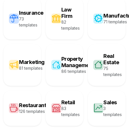
Law
Insurance
Manufact
Firm
73
71 templates
82
templates
templates
Real
Property
Marketing
Estate
Management
81 templates
75
86 templates
templates
Retail
Sales
Restaurant
83
3
126 templates
templates
templates