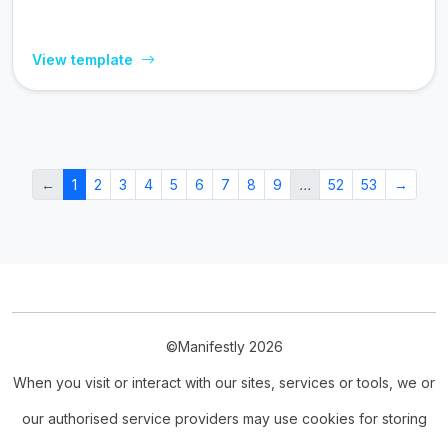
View template
←
1
2
3
4
5
6
7
8
9
…
52
53
→
©Manifestly 2026
When you visit or interact with our sites, services or tools, we or
our authorised service providers may use cookies for storing