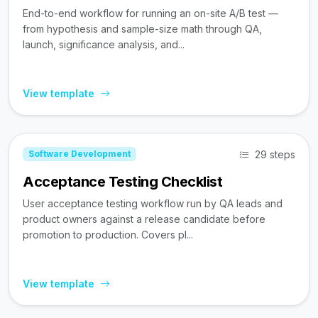
End-to-end workflow for running an on-site A/B test —
from hypothesis and sample-size math through QA,
launch, significance analysis, and...
View template
29 steps
Software Development
Acceptance Testing Checklist
User acceptance testing workflow run by QA leads and
product owners against a release candidate before
promotion to production. Covers pl...
View template