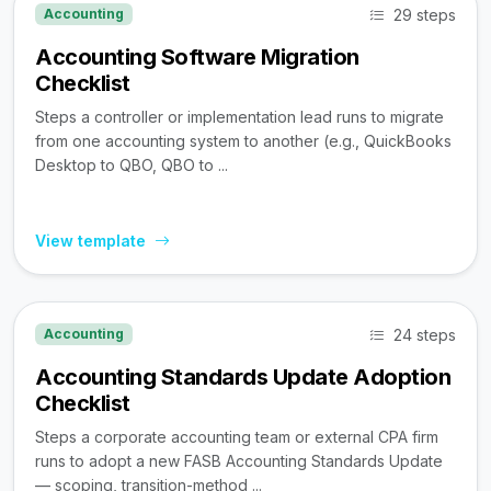
29 steps
Accounting
Accounting Software Migration
Checklist
Steps a controller or implementation lead runs to migrate
from one accounting system to another (e.g., QuickBooks
Desktop to QBO, QBO to ...
View template
24 steps
Accounting
Accounting Standards Update Adoption
Checklist
Steps a corporate accounting team or external CPA firm
runs to adopt a new FASB Accounting Standards Update
— scoping, transition-method ...