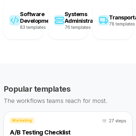
Software
Systems
Transport
Development
Administration
78 templates
83 templates
76 templates
Popular templates
The workflows teams reach for most.
27 steps
Marketing
A/B Testing Checklist