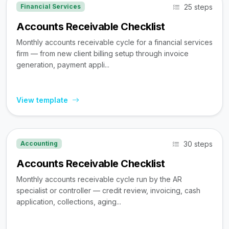
25 steps
Financial Services
Accounts Receivable Checklist
Monthly accounts receivable cycle for a financial services
firm — from new client billing setup through invoice
generation, payment appli...
View template
30 steps
Accounting
Accounts Receivable Checklist
Monthly accounts receivable cycle run by the AR
specialist or controller — credit review, invoicing, cash
application, collections, aging...