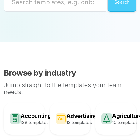
Browse by industry
Jump straight to the templates your team
needs.
Accounting
Advertising
Agricultur
138 templates
13 templates
10 templates