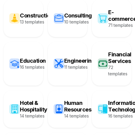
E-
Construction
Consulting
commerc
13 templates
10 templates
71 templates
Financial
Education
Engineering
Services
16 templates
11 templates
72
templates
Hotel &
Human
Informati
Hospitality
Resources
Technolo
14 templates
14 templates
16 templates