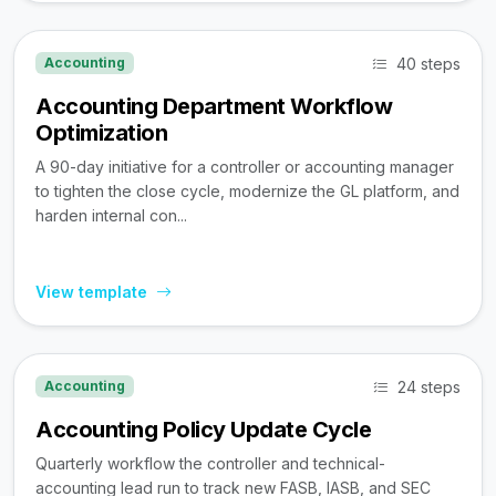
40 steps
Accounting
Accounting Department Workflow
Optimization
A 90-day initiative for a controller or accounting manager
to tighten the close cycle, modernize the GL platform, and
harden internal con...
View template
24 steps
Accounting
Accounting Policy Update Cycle
Quarterly workflow the controller and technical-
accounting lead run to track new FASB, IASB, and SEC