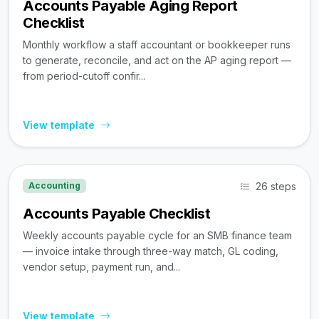
Accounts Payable Aging Report
Checklist
Monthly workflow a staff accountant or bookkeeper runs
to generate, reconcile, and act on the AP aging report —
from period-cutoff confir...
View template
26 steps
Accounting
Accounts Payable Checklist
Weekly accounts payable cycle for an SMB finance team
— invoice intake through three-way match, GL coding,
vendor setup, payment run, and...
View template