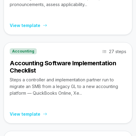
pronouncements, assess applicability...
View template
27 steps
Accounting
Accounting Software Implementation
Checklist
Steps a controller and implementation partner run to
migrate an SMB from a legacy GL to a new accounting
platform — QuickBooks Online, Xe...
View template