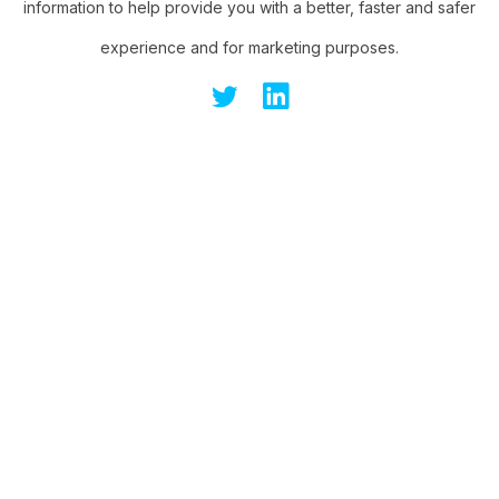
information to help provide you with a better, faster and safer
experience and for marketing purposes.