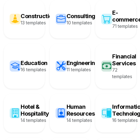
E-
Construction
Consulting
commerc
13 templates
10 templates
71 templates
Financial
Education
Engineering
Services
16 templates
11 templates
72
templates
Hotel &
Human
Informati
Hospitality
Resources
Technolo
14 templates
14 templates
16 templates