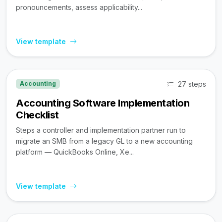
pronouncements, assess applicability...
View template
27 steps
Accounting
Accounting Software Implementation
Checklist
Steps a controller and implementation partner run to
migrate an SMB from a legacy GL to a new accounting
platform — QuickBooks Online, Xe...
View template