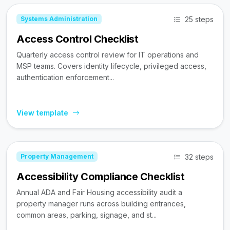
25 steps
Systems Administration
Access Control Checklist
Quarterly access control review for IT operations and
MSP teams. Covers identity lifecycle, privileged access,
authentication enforcement...
View template
32 steps
Property Management
Accessibility Compliance Checklist
Annual ADA and Fair Housing accessibility audit a
property manager runs across building entrances,
common areas, parking, signage, and st...