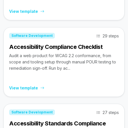
View template
29 steps
Software Development
Accessibility Compliance Checklist
Audit a web product for WCAG 2.2 conformance, from
scope and tooling setup through manual POUR testing to
remediation sign-off. Run by ac...
View template
27 steps
Software Development
Accessibility Standards Compliance