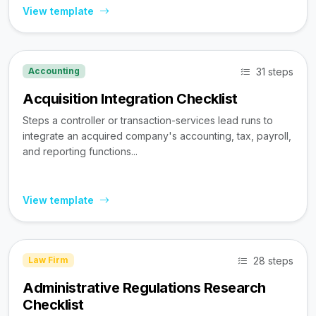
View template
31 steps
Accounting
Acquisition Integration Checklist
Steps a controller or transaction-services lead runs to
integrate an acquired company's accounting, tax, payroll,
and reporting functions...
View template
28 steps
Law Firm
Administrative Regulations Research
Checklist