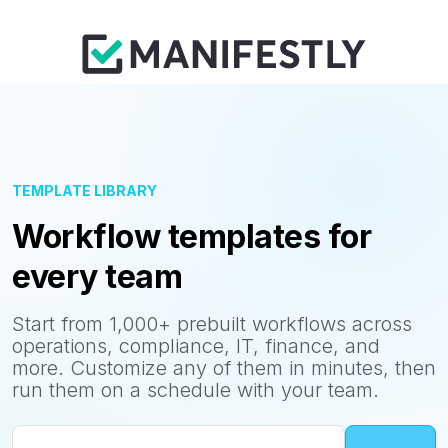
TEMPLATE LIBRARY
Workflow templates for
every team
Start from 1,000+ prebuilt workflows across
operations, compliance, IT, finance, and
more. Customize any of them in minutes, then
run them on a schedule with your team.