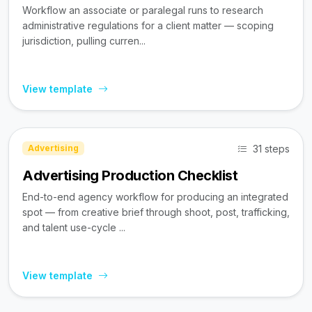
Workflow an associate or paralegal runs to research
administrative regulations for a client matter — scoping
jurisdiction, pulling curren...
View template
31 steps
Advertising
Advertising Production Checklist
End-to-end agency workflow for producing an integrated
spot — from creative brief through shoot, post, trafficking,
and talent use-cycle ...
View template