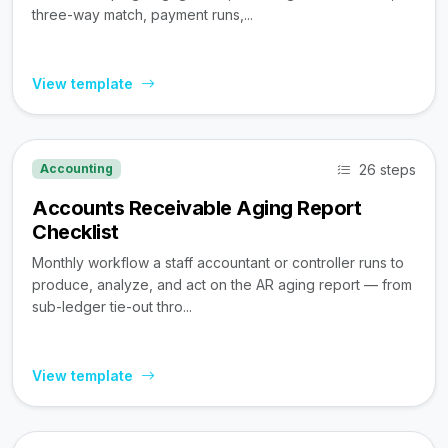
three-way match, payment runs,...
View template
26 steps
Accounting
Accounts Receivable Aging Report
Checklist
Monthly workflow a staff accountant or controller runs to
produce, analyze, and act on the AR aging report — from
sub-ledger tie-out thro...
View template