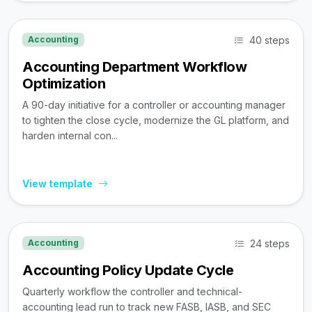
40 steps
Accounting
Accounting Department Workflow
Optimization
A 90-day initiative for a controller or accounting manager
to tighten the close cycle, modernize the GL platform, and
harden internal con...
View template
24 steps
Accounting
Accounting Policy Update Cycle
Quarterly workflow the controller and technical-
accounting lead run to track new FASB, IASB, and SEC