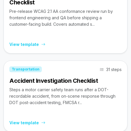
Checklist
Pre-release WCAG 2.1 AA conformance review run by
frontend engineering and QA before shipping a
customer-facing build. Covers automated s...
View template
31 steps
Transportation
Accident Investigation Checklist
Steps a motor carrier safety team runs after a DOT-
recordable accident, from on-scene response through
DOT post-accident testing, FMCSA r...
View template