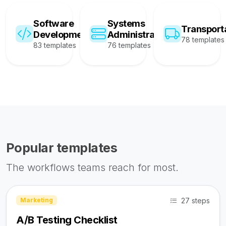
Software
Systems
Transport
Development
Administration
78 templates
83 templates
76 templates
Popular templates
The workflows teams reach for most.
27 steps
Marketing
A/B Testing Checklist