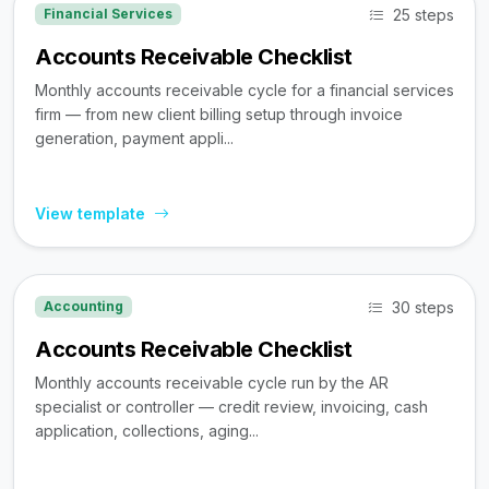
25 steps
Financial Services
Accounts Receivable Checklist
Monthly accounts receivable cycle for a financial services
firm — from new client billing setup through invoice
generation, payment appli...
View template
30 steps
Accounting
Accounts Receivable Checklist
Monthly accounts receivable cycle run by the AR
specialist or controller — credit review, invoicing, cash
application, collections, aging...