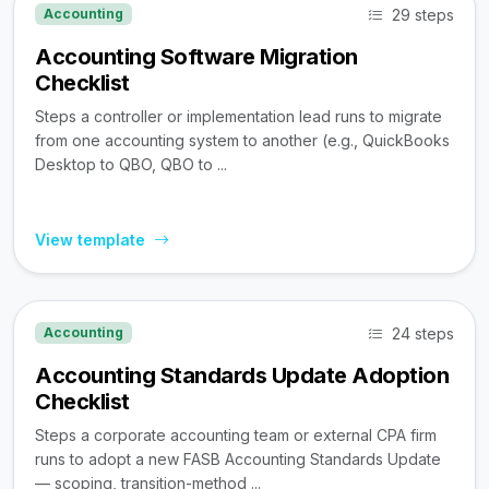
29 steps
Accounting
Accounting Software Migration
Checklist
Steps a controller or implementation lead runs to migrate
from one accounting system to another (e.g., QuickBooks
Desktop to QBO, QBO to ...
View template
24 steps
Accounting
Accounting Standards Update Adoption
Checklist
Steps a corporate accounting team or external CPA firm
runs to adopt a new FASB Accounting Standards Update
— scoping, transition-method ...