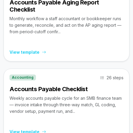
Accounts Payable Aging Report
Checklist
Monthly workflow a staff accountant or bookkeeper runs
to generate, reconcile, and act on the AP aging report —
from period-cutoff confir...
View template
26 steps
Accounting
Accounts Payable Checklist
Weekly accounts payable cycle for an SMB finance team
— invoice intake through three-way match, GL coding,
vendor setup, payment run, and...
View template