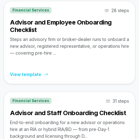
28 steps
Financial Services
Advisor and Employee Onboarding
Checklist
Steps an advisory firm or broker-dealer runs to onboard a
new advisor, registered representative, or operations hire
— covering pre-hire ...
View template
31 steps
Financial Services
Advisor and Staff Onboarding Checklist
End-to-end onboarding for a new advisor or operations
hire at an RIA or hybrid RIA/BD — from pre-Day-1
background and licensing through D...