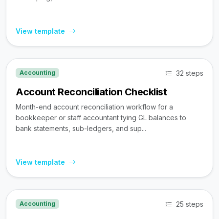
View template
32 steps
Accounting
Account Reconciliation Checklist
Month-end account reconciliation workflow for a
bookkeeper or staff accountant tying GL balances to
bank statements, sub-ledgers, and sup...
View template
25 steps
Accounting