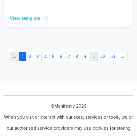
View template
←
1
2
3
4
5
6
7
8
9
…
52
53
→
©Manifestly 2026
When you visit or interact with our sites, services or tools, we or
our authorised service providers may use cookies for storing