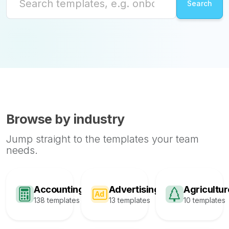
Browse by industry
Jump straight to the templates your team
needs.
Accounting
Advertising
Agricultur
138 templates
13 templates
10 templates