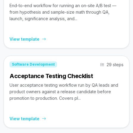
End-to-end workflow for running an on-site A/B test —
from hypothesis and sample-size math through QA,
launch, significance analysis, and...
View template
29 steps
Software Development
Acceptance Testing Checklist
User acceptance testing workflow run by QA leads and
product owners against a release candidate before
promotion to production. Covers pl...
View template