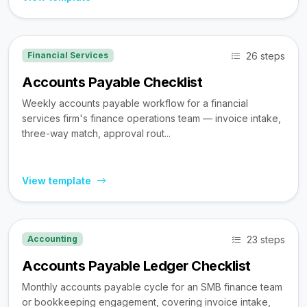
26 steps
Financial Services
Accounts Payable Checklist
Weekly accounts payable workflow for a financial
services firm's finance operations team — invoice intake,
three-way match, approval rout...
View template
23 steps
Accounting
Accounts Payable Ledger Checklist
Monthly accounts payable cycle for an SMB finance team
or bookkeeping engagement, covering invoice intake,