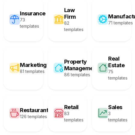
Law
Insurance
Manufact
Firm
73
71 templates
82
templates
templates
Real
Property
Marketing
Estate
Management
81 templates
75
86 templates
templates
Retail
Sales
Restaurant
83
3
126 templates
templates
templates