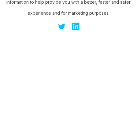
information to help provide you with a better, faster and safer
experience and for marketing purposes.