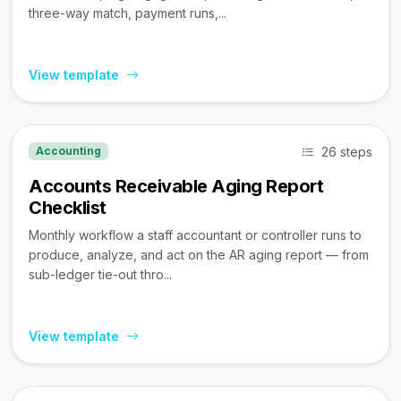
three-way match, payment runs,...
View template
26 steps
Accounting
Accounts Receivable Aging Report
Checklist
Monthly workflow a staff accountant or controller runs to
produce, analyze, and act on the AR aging report — from
sub-ledger tie-out thro...
View template