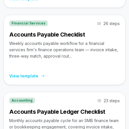
26 steps
Financial Services
Accounts Payable Checklist
Weekly accounts payable workflow for a financial
services firm's finance operations team — invoice intake,
three-way match, approval rout...
View template
23 steps
Accounting
Accounts Payable Ledger Checklist
Monthly accounts payable cycle for an SMB finance team
or bookkeeping engagement, covering invoice intake,