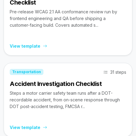
Checklist
Pre-release WCAG 2.1 AA conformance review run by
frontend engineering and QA before shipping a
customer-facing build. Covers automated s...
View template
31 steps
Transportation
Accident Investigation Checklist
Steps a motor carrier safety team runs after a DOT-
recordable accident, from on-scene response through
DOT post-accident testing, FMCSA r...
View template