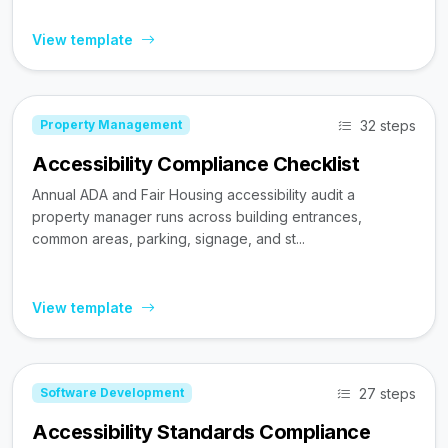
View template
32 steps
Property Management
Accessibility Compliance Checklist
Annual ADA and Fair Housing accessibility audit a
property manager runs across building entrances,
common areas, parking, signage, and st...
View template
27 steps
Software Development
Accessibility Standards Compliance