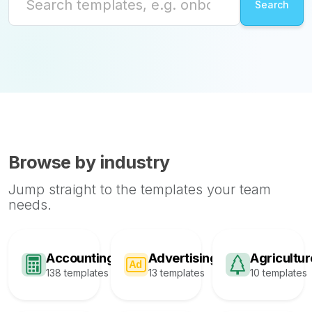
Browse by industry
Jump straight to the templates your team
needs.
Accounting
Advertising
Agricultur
138 templates
13 templates
10 templates