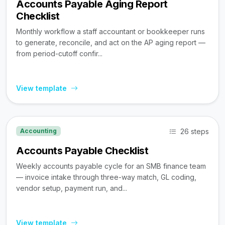
Accounts Payable Aging Report
Checklist
Monthly workflow a staff accountant or bookkeeper runs
to generate, reconcile, and act on the AP aging report —
from period-cutoff confir...
View template
26 steps
Accounting
Accounts Payable Checklist
Weekly accounts payable cycle for an SMB finance team
— invoice intake through three-way match, GL coding,
vendor setup, payment run, and...
View template