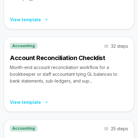
View template
32 steps
Accounting
Account Reconciliation Checklist
Month-end account reconciliation workflow for a
bookkeeper or staff accountant tying GL balances to
bank statements, sub-ledgers, and sup...
View template
25 steps
Accounting