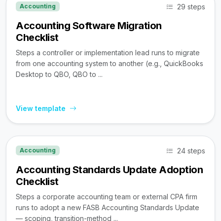
29 steps
Accounting
Accounting Software Migration
Checklist
Steps a controller or implementation lead runs to migrate
from one accounting system to another (e.g., QuickBooks
Desktop to QBO, QBO to ...
View template
24 steps
Accounting
Accounting Standards Update Adoption
Checklist
Steps a corporate accounting team or external CPA firm
runs to adopt a new FASB Accounting Standards Update
— scoping, transition-method ...