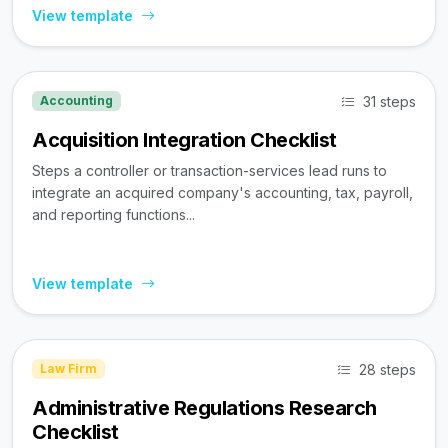
View template
31 steps
Accounting
Acquisition Integration Checklist
Steps a controller or transaction-services lead runs to
integrate an acquired company's accounting, tax, payroll,
and reporting functions...
View template
28 steps
Law Firm
Administrative Regulations Research
Checklist