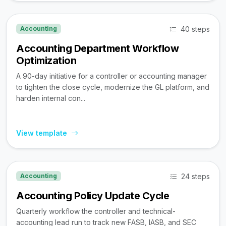
40 steps
Accounting
Accounting Department Workflow
Optimization
A 90-day initiative for a controller or accounting manager
to tighten the close cycle, modernize the GL platform, and
harden internal con...
View template
24 steps
Accounting
Accounting Policy Update Cycle
Quarterly workflow the controller and technical-
accounting lead run to track new FASB, IASB, and SEC