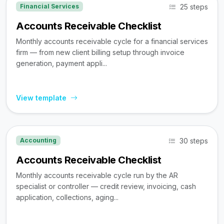
25 steps
Financial Services
Accounts Receivable Checklist
Monthly accounts receivable cycle for a financial services
firm — from new client billing setup through invoice
generation, payment appli...
View template
30 steps
Accounting
Accounts Receivable Checklist
Monthly accounts receivable cycle run by the AR
specialist or controller — credit review, invoicing, cash
application, collections, aging...