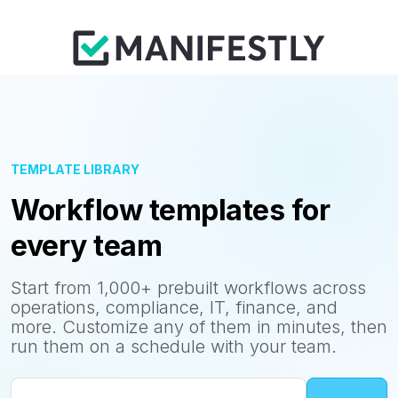
TEMPLATE LIBRARY
Workflow templates for
every team
Start from 1,000+ prebuilt workflows across
operations, compliance, IT, finance, and
more. Customize any of them in minutes, then
run them on a schedule with your team.