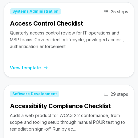
25 steps
Systems Administration
Access Control Checklist
Quarterly access control review for IT operations and
MSP teams. Covers identity lifecycle, privileged access,
authentication enforcement...
View template
29 steps
Software Development
Accessibility Compliance Checklist
Audit a web product for WCAG 2.2 conformance, from
scope and tooling setup through manual POUR testing to
remediation sign-off. Run by ac...