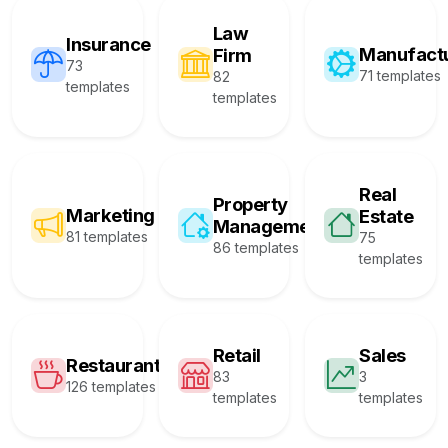
Law
Insurance
Manufact
Firm
73
71 templates
82
templates
templates
Real
Property
Marketing
Estate
Management
81 templates
75
86 templates
templates
Retail
Sales
Restaurant
83
3
126 templates
templates
templates