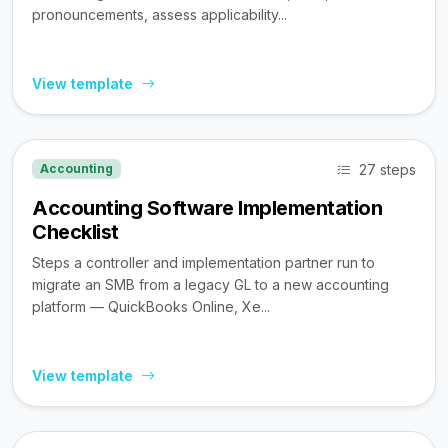
pronouncements, assess applicability...
View template
27 steps
Accounting
Accounting Software Implementation
Checklist
Steps a controller and implementation partner run to
migrate an SMB from a legacy GL to a new accounting
platform — QuickBooks Online, Xe...
View template