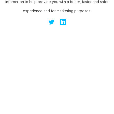
information to help provide you with a better, faster and safer
experience and for marketing purposes.