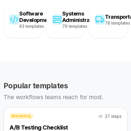
Software
Systems
Transport
Development
Administration
78 templates
83 templates
76 templates
Popular templates
The workflows teams reach for most.
27 steps
Marketing
A/B Testing Checklist