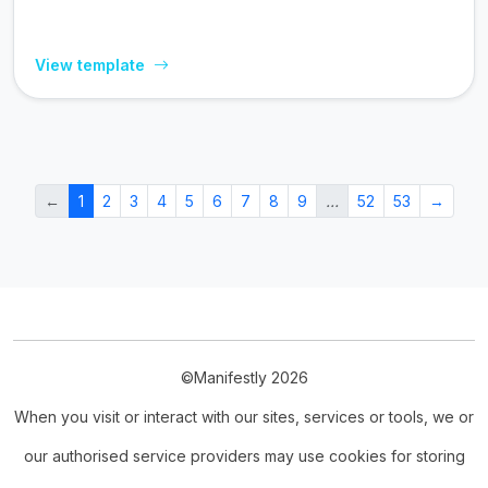
View template
←
1
2
3
4
5
6
7
8
9
…
52
53
→
©Manifestly 2026
When you visit or interact with our sites, services or tools, we or
our authorised service providers may use cookies for storing