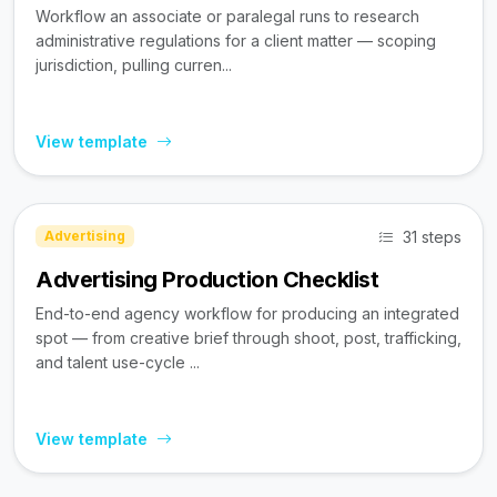
Workflow an associate or paralegal runs to research
administrative regulations for a client matter — scoping
jurisdiction, pulling curren...
View template
31 steps
Advertising
Advertising Production Checklist
End-to-end agency workflow for producing an integrated
spot — from creative brief through shoot, post, trafficking,
and talent use-cycle ...
View template