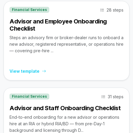
28 steps
Financial Services
Advisor and Employee Onboarding
Checklist
Steps an advisory firm or broker-dealer runs to onboard a
new advisor, registered representative, or operations hire
— covering pre-hire ...
View template
31 steps
Financial Services
Advisor and Staff Onboarding Checklist
End-to-end onboarding for a new advisor or operations
hire at an RIA or hybrid RIA/BD — from pre-Day-1
background and licensing through D...