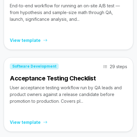
End-to-end workflow for running an on-site A/B test —
from hypothesis and sample-size math through QA,
launch, significance analysis, and...
View template
29 steps
Software Development
Acceptance Testing Checklist
User acceptance testing workflow run by QA leads and
product owners against a release candidate before
promotion to production. Covers pl...
View template