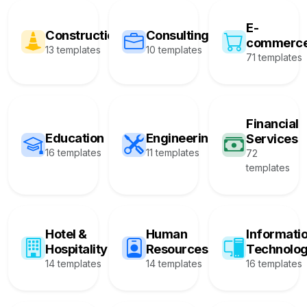
E-
Construction
Consulting
commerc
13 templates
10 templates
71 templates
Financial
Education
Engineering
Services
16 templates
11 templates
72
templates
Hotel &
Human
Informati
Hospitality
Resources
Technolo
14 templates
14 templates
16 templates