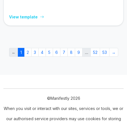
View template
←
1
2
3
4
5
6
7
8
9
…
52
53
→
©Manifestly 2026
When you visit or interact with our sites, services or tools, we or
our authorised service providers may use cookies for storing