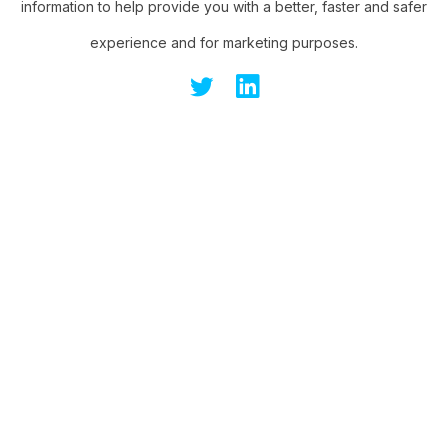
information to help provide you with a better, faster and safer
experience and for marketing purposes.