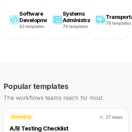
Software
Systems
Transport
Development
Administration
78 templates
83 templates
76 templates
Popular templates
The workflows teams reach for most.
27 steps
Marketing
A/B Testing Checklist