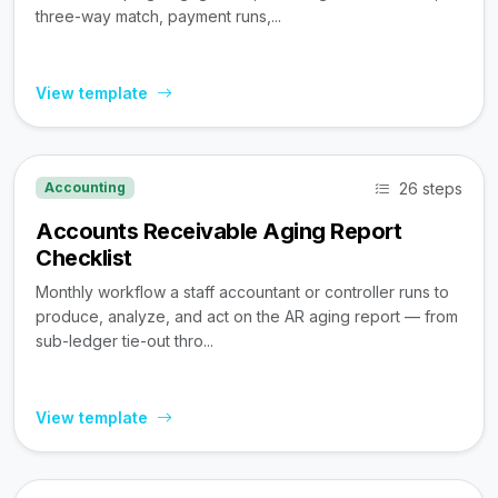
three-way match, payment runs,...
View template
26 steps
Accounting
Accounts Receivable Aging Report
Checklist
Monthly workflow a staff accountant or controller runs to
produce, analyze, and act on the AR aging report — from
sub-ledger tie-out thro...
View template