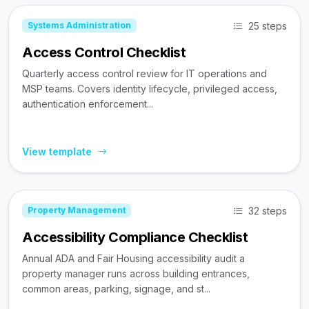
25 steps
Systems Administration
Access Control Checklist
Quarterly access control review for IT operations and
MSP teams. Covers identity lifecycle, privileged access,
authentication enforcement...
View template
32 steps
Property Management
Accessibility Compliance Checklist
Annual ADA and Fair Housing accessibility audit a
property manager runs across building entrances,
common areas, parking, signage, and st...