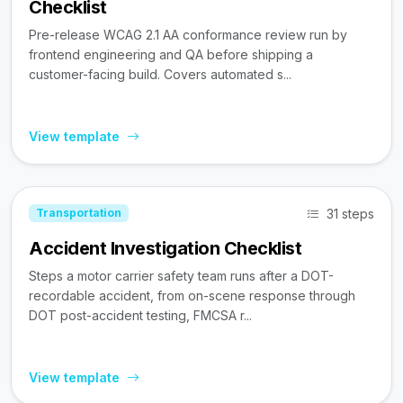
Checklist
Pre-release WCAG 2.1 AA conformance review run by
frontend engineering and QA before shipping a
customer-facing build. Covers automated s...
View template
31 steps
Transportation
Accident Investigation Checklist
Steps a motor carrier safety team runs after a DOT-
recordable accident, from on-scene response through
DOT post-accident testing, FMCSA r...
View template