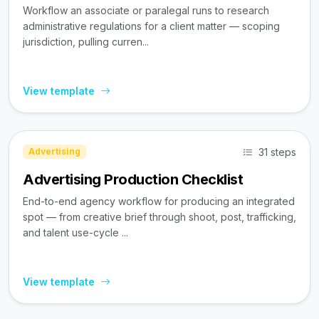
Workflow an associate or paralegal runs to research
administrative regulations for a client matter — scoping
jurisdiction, pulling curren...
View template
31 steps
Advertising
Advertising Production Checklist
End-to-end agency workflow for producing an integrated
spot — from creative brief through shoot, post, trafficking,
and talent use-cycle ...
View template