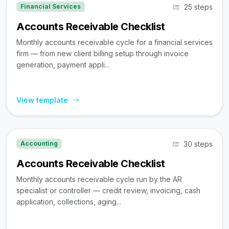
25 steps
Financial Services
Accounts Receivable Checklist
Monthly accounts receivable cycle for a financial services
firm — from new client billing setup through invoice
generation, payment appli...
View template
30 steps
Accounting
Accounts Receivable Checklist
Monthly accounts receivable cycle run by the AR
specialist or controller — credit review, invoicing, cash
application, collections, aging...