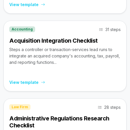
View template
31 steps
Accounting
Acquisition Integration Checklist
Steps a controller or transaction-services lead runs to
integrate an acquired company's accounting, tax, payroll,
and reporting functions...
View template
28 steps
Law Firm
Administrative Regulations Research
Checklist