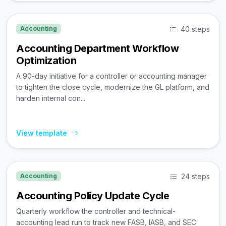
40 steps
Accounting
Accounting Department Workflow
Optimization
A 90-day initiative for a controller or accounting manager
to tighten the close cycle, modernize the GL platform, and
harden internal con...
View template
24 steps
Accounting
Accounting Policy Update Cycle
Quarterly workflow the controller and technical-
accounting lead run to track new FASB, IASB, and SEC