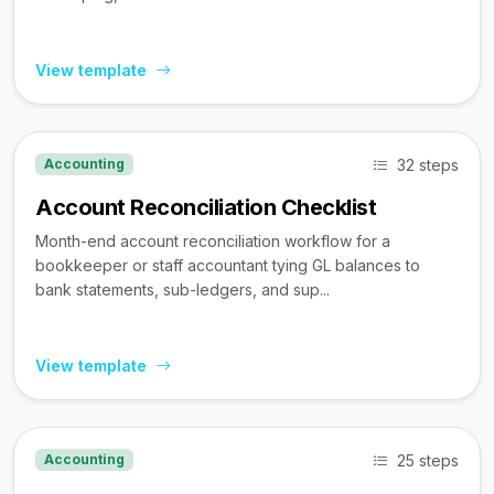
View template
32 steps
Accounting
Account Reconciliation Checklist
Month-end account reconciliation workflow for a
bookkeeper or staff accountant tying GL balances to
bank statements, sub-ledgers, and sup...
View template
25 steps
Accounting