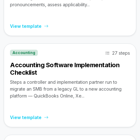
pronouncements, assess applicability...
View template
27 steps
Accounting
Accounting Software Implementation
Checklist
Steps a controller and implementation partner run to
migrate an SMB from a legacy GL to a new accounting
platform — QuickBooks Online, Xe...
View template