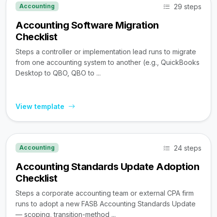
29 steps
Accounting
Accounting Software Migration
Checklist
Steps a controller or implementation lead runs to migrate
from one accounting system to another (e.g., QuickBooks
Desktop to QBO, QBO to ...
View template
24 steps
Accounting
Accounting Standards Update Adoption
Checklist
Steps a corporate accounting team or external CPA firm
runs to adopt a new FASB Accounting Standards Update
— scoping, transition-method ...