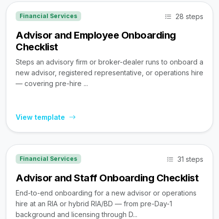
28 steps
Financial Services
Advisor and Employee Onboarding
Checklist
Steps an advisory firm or broker-dealer runs to onboard a
new advisor, registered representative, or operations hire
— covering pre-hire ...
View template
31 steps
Financial Services
Advisor and Staff Onboarding Checklist
End-to-end onboarding for a new advisor or operations
hire at an RIA or hybrid RIA/BD — from pre-Day-1
background and licensing through D...