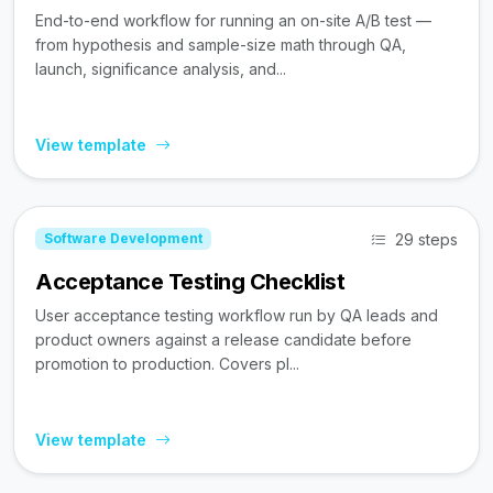
End-to-end workflow for running an on-site A/B test —
from hypothesis and sample-size math through QA,
launch, significance analysis, and...
View template
29 steps
Software Development
Acceptance Testing Checklist
User acceptance testing workflow run by QA leads and
product owners against a release candidate before
promotion to production. Covers pl...
View template