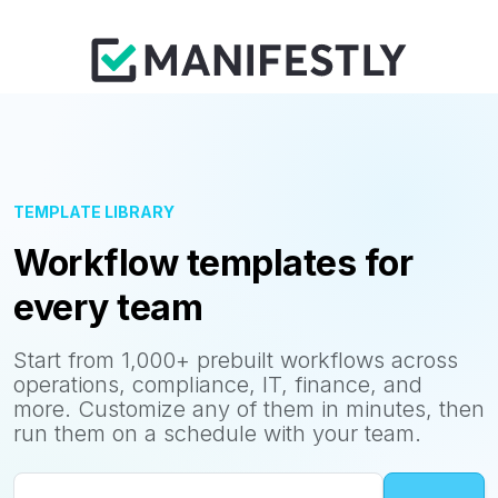
TEMPLATE LIBRARY
Workflow templates for
every team
Start from 1,000+ prebuilt workflows across
operations, compliance, IT, finance, and
more. Customize any of them in minutes, then
run them on a schedule with your team.