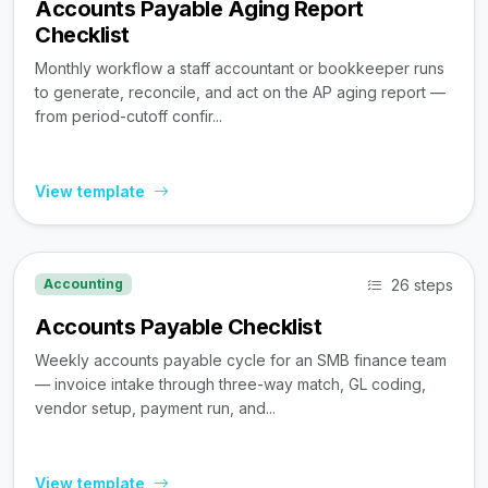
Accounts Payable Aging Report
Checklist
Monthly workflow a staff accountant or bookkeeper runs
to generate, reconcile, and act on the AP aging report —
from period-cutoff confir...
View template
26 steps
Accounting
Accounts Payable Checklist
Weekly accounts payable cycle for an SMB finance team
— invoice intake through three-way match, GL coding,
vendor setup, payment run, and...
View template