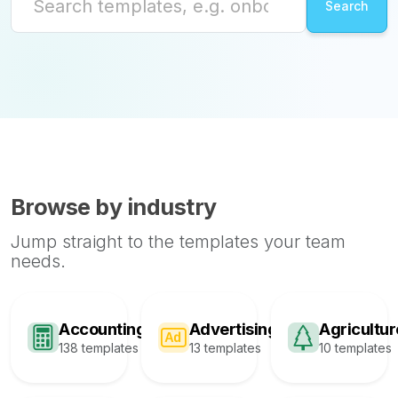
Browse by industry
Jump straight to the templates your team
needs.
Accounting
Advertising
Agricultur
138 templates
13 templates
10 templates