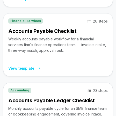
26 steps
Financial Services
Accounts Payable Checklist
Weekly accounts payable workflow for a financial
services firm's finance operations team — invoice intake,
three-way match, approval rout...
View template
23 steps
Accounting
Accounts Payable Ledger Checklist
Monthly accounts payable cycle for an SMB finance team
or bookkeeping engagement, covering invoice intake,