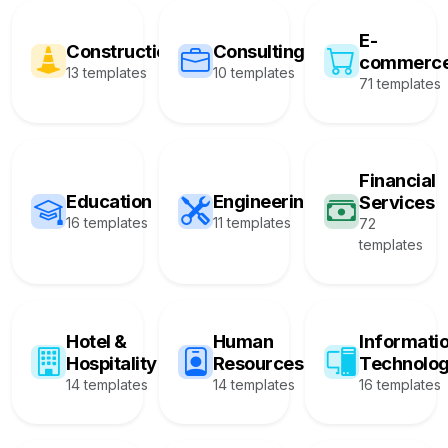
E-
Construction
Consulting
commerc
13 templates
10 templates
71 templates
Financial
Education
Engineering
Services
16 templates
11 templates
72
templates
Hotel &
Human
Informati
Hospitality
Resources
Technolo
14 templates
14 templates
16 templates