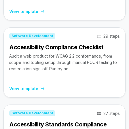
View template
29 steps
Software Development
Accessibility Compliance Checklist
Audit a web product for WCAG 2.2 conformance, from
scope and tooling setup through manual POUR testing to
remediation sign-off. Run by ac...
View template
27 steps
Software Development
Accessibility Standards Compliance