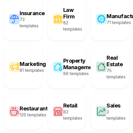
Law
Insurance
Manufact
Firm
73
71 templates
82
templates
templates
Real
Property
Marketing
Estate
Management
81 templates
75
86 templates
templates
Retail
Sales
Restaurant
83
3
126 templates
templates
templates