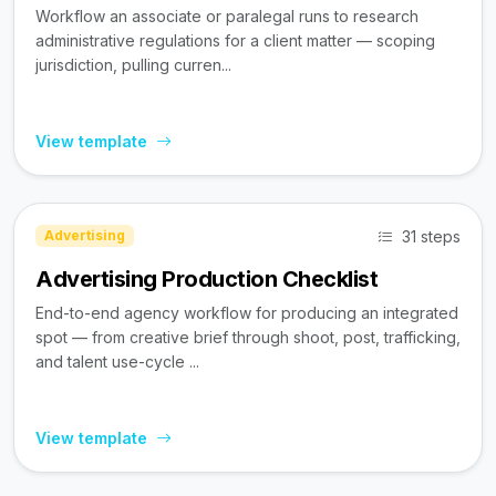
Workflow an associate or paralegal runs to research
administrative regulations for a client matter — scoping
jurisdiction, pulling curren...
View template
31 steps
Advertising
Advertising Production Checklist
End-to-end agency workflow for producing an integrated
spot — from creative brief through shoot, post, trafficking,
and talent use-cycle ...
View template