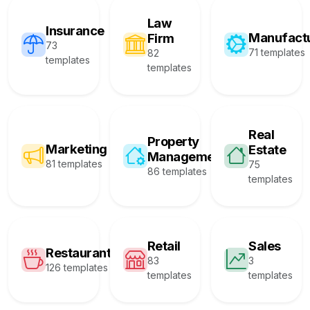
Law
Insurance
Manufact
Firm
73
71 templates
82
templates
templates
Real
Property
Marketing
Estate
Management
81 templates
75
86 templates
templates
Retail
Sales
Restaurant
83
3
126 templates
templates
templates