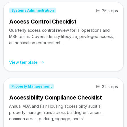
25 steps
Systems Administration
Access Control Checklist
Quarterly access control review for IT operations and
MSP teams. Covers identity lifecycle, privileged access,
authentication enforcement...
View template
32 steps
Property Management
Accessibility Compliance Checklist
Annual ADA and Fair Housing accessibility audit a
property manager runs across building entrances,
common areas, parking, signage, and st...