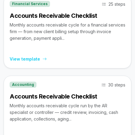
25 steps
Financial Services
Accounts Receivable Checklist
Monthly accounts receivable cycle for a financial services
firm — from new client billing setup through invoice
generation, payment appli...
View template
30 steps
Accounting
Accounts Receivable Checklist
Monthly accounts receivable cycle run by the AR
specialist or controller — credit review, invoicing, cash
application, collections, aging...