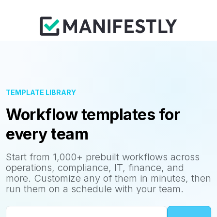
TEMPLATE LIBRARY
Workflow templates for
every team
Start from 1,000+ prebuilt workflows across
operations, compliance, IT, finance, and
more. Customize any of them in minutes, then
run them on a schedule with your team.