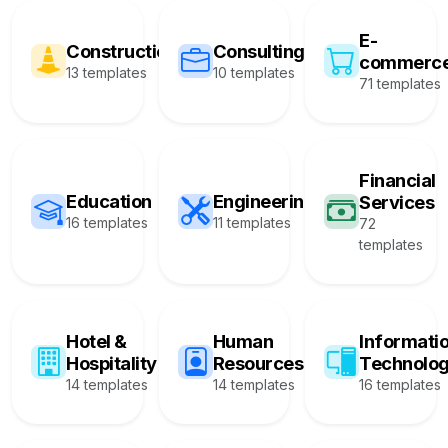
E-
Construction
Consulting
commerc
13 templates
10 templates
71 templates
Financial
Education
Engineering
Services
16 templates
11 templates
72
templates
Hotel &
Human
Informati
Hospitality
Resources
Technolo
14 templates
14 templates
16 templates