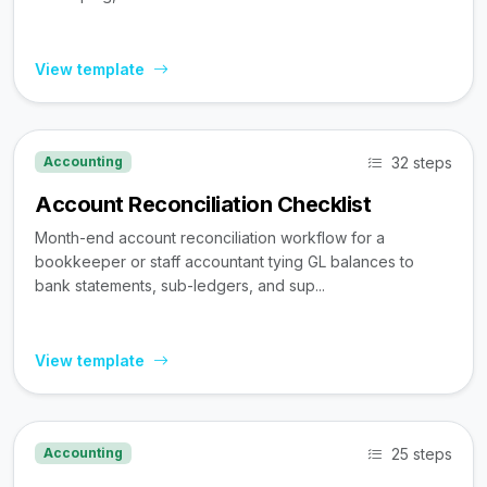
View template
32 steps
Accounting
Account Reconciliation Checklist
Month-end account reconciliation workflow for a
bookkeeper or staff accountant tying GL balances to
bank statements, sub-ledgers, and sup...
View template
25 steps
Accounting