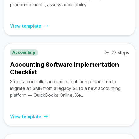
pronouncements, assess applicability...
View template
27 steps
Accounting
Accounting Software Implementation
Checklist
Steps a controller and implementation partner run to
migrate an SMB from a legacy GL to a new accounting
platform — QuickBooks Online, Xe...
View template