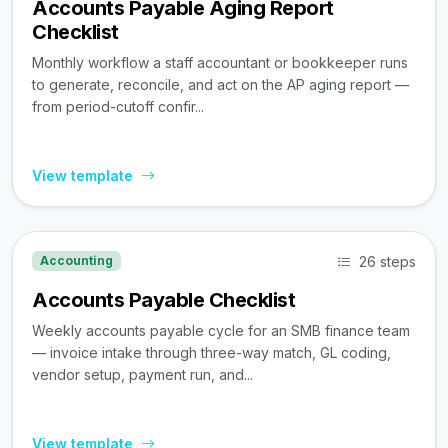
Accounts Payable Aging Report
Checklist
Monthly workflow a staff accountant or bookkeeper runs
to generate, reconcile, and act on the AP aging report —
from period-cutoff confir...
View template
26 steps
Accounting
Accounts Payable Checklist
Weekly accounts payable cycle for an SMB finance team
— invoice intake through three-way match, GL coding,
vendor setup, payment run, and...
View template