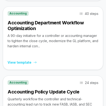
40 steps
Accounting
Accounting Department Workflow
Optimization
A 90-day initiative for a controller or accounting manager
to tighten the close cycle, modernize the GL platform, and
harden internal con...
View template
24 steps
Accounting
Accounting Policy Update Cycle
Quarterly workflow the controller and technical-
accounting lead run to track new FASB, IASB, and SEC