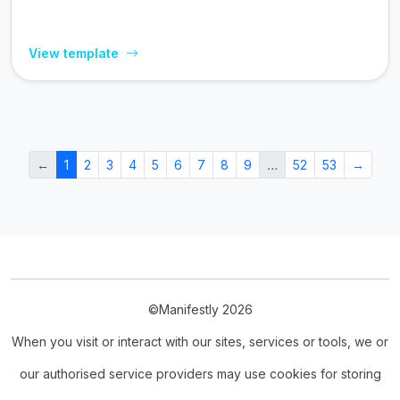
View template
←
1
2
3
4
5
6
7
8
9
…
52
53
→
©Manifestly 2026
When you visit or interact with our sites, services or tools, we or
our authorised service providers may use cookies for storing