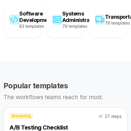
Software
Systems
Transport
Development
Administration
78 templates
83 templates
76 templates
Popular templates
The workflows teams reach for most.
27 steps
Marketing
A/B Testing Checklist