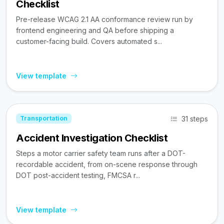
Checklist
Pre-release WCAG 2.1 AA conformance review run by
frontend engineering and QA before shipping a
customer-facing build. Covers automated s...
View template
31 steps
Transportation
Accident Investigation Checklist
Steps a motor carrier safety team runs after a DOT-
recordable accident, from on-scene response through
DOT post-accident testing, FMCSA r...
View template