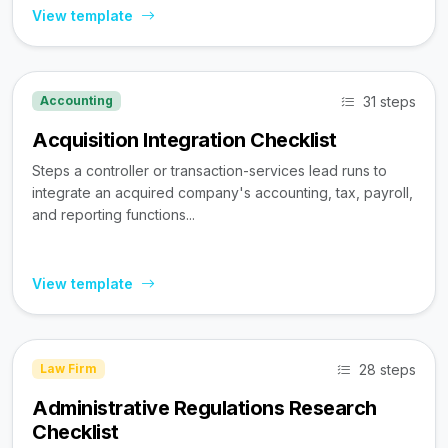
View template
31 steps
Accounting
Acquisition Integration Checklist
Steps a controller or transaction-services lead runs to
integrate an acquired company's accounting, tax, payroll,
and reporting functions...
View template
28 steps
Law Firm
Administrative Regulations Research
Checklist