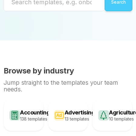
Browse by industry
Jump straight to the templates your team
needs.
Accounting
Advertising
Agricultur
138 templates
13 templates
10 templates