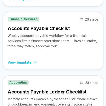
26 steps
Financial Services
Accounts Payable Checklist
Weekly accounts payable workflow for a financial
services firm's finance operations team — invoice intake,
three-way match, approval rout...
View template
23 steps
Accounting
Accounts Payable Ledger Checklist
Monthly accounts payable cycle for an SMB finance team
or bookkeeping engagement, covering invoice intake,