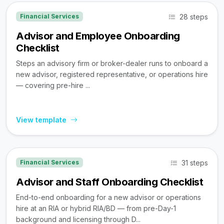
28 steps
Financial Services
Advisor and Employee Onboarding
Checklist
Steps an advisory firm or broker-dealer runs to onboard a
new advisor, registered representative, or operations hire
— covering pre-hire ...
View template
31 steps
Financial Services
Advisor and Staff Onboarding Checklist
End-to-end onboarding for a new advisor or operations
hire at an RIA or hybrid RIA/BD — from pre-Day-1
background and licensing through D...