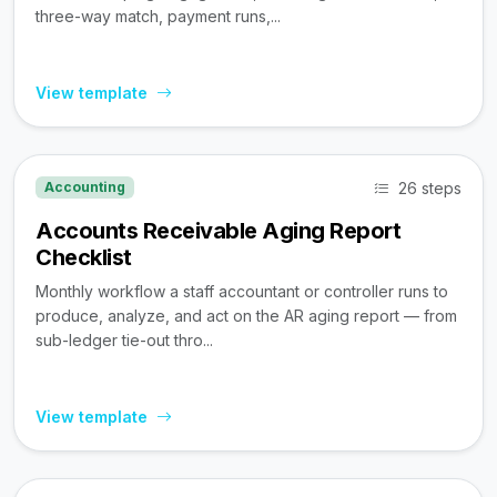
three-way match, payment runs,...
View template
26 steps
Accounting
Accounts Receivable Aging Report
Checklist
Monthly workflow a staff accountant or controller runs to
produce, analyze, and act on the AR aging report — from
sub-ledger tie-out thro...
View template