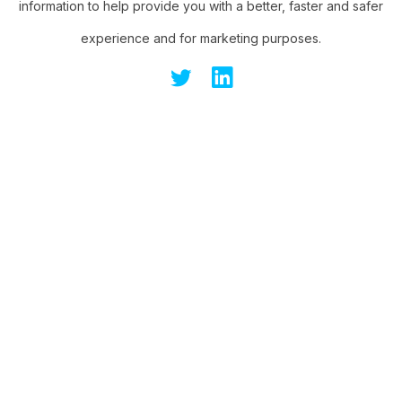
information to help provide you with a better, faster and safer
experience and for marketing purposes.