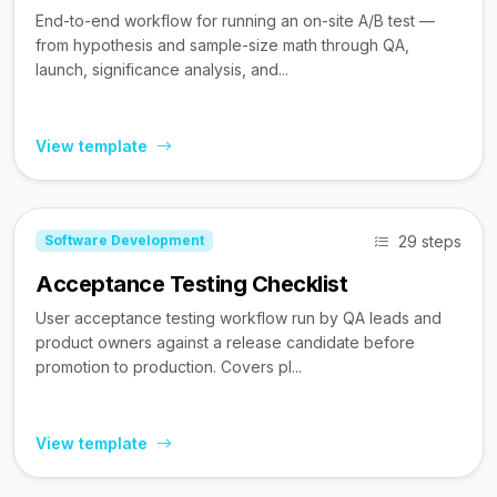
End-to-end workflow for running an on-site A/B test —
from hypothesis and sample-size math through QA,
launch, significance analysis, and...
View template
29 steps
Software Development
Acceptance Testing Checklist
User acceptance testing workflow run by QA leads and
product owners against a release candidate before
promotion to production. Covers pl...
View template