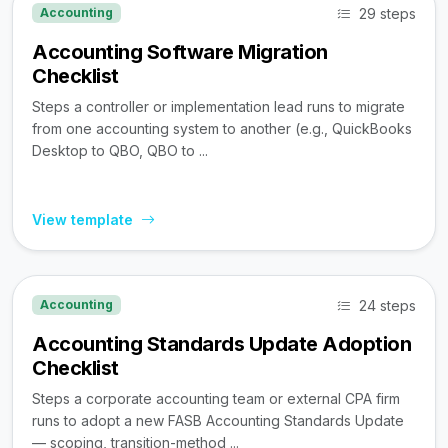
29 steps
Accounting
Accounting Software Migration
Checklist
Steps a controller or implementation lead runs to migrate
from one accounting system to another (e.g., QuickBooks
Desktop to QBO, QBO to ...
View template
24 steps
Accounting
Accounting Standards Update Adoption
Checklist
Steps a corporate accounting team or external CPA firm
runs to adopt a new FASB Accounting Standards Update
— scoping, transition-method ...