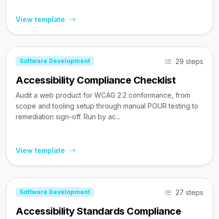
View template
29 steps
Software Development
Accessibility Compliance Checklist
Audit a web product for WCAG 2.2 conformance, from
scope and tooling setup through manual POUR testing to
remediation sign-off. Run by ac...
View template
27 steps
Software Development
Accessibility Standards Compliance