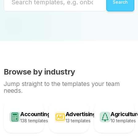
Browse by industry
Jump straight to the templates your team
needs.
Accounting
Advertising
Agricultur
138 templates
13 templates
10 templates