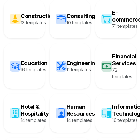
E-
Construction
Consulting
commerc
13 templates
10 templates
71 templates
Financial
Education
Engineering
Services
16 templates
11 templates
72
templates
Hotel &
Human
Informati
Hospitality
Resources
Technolo
14 templates
14 templates
16 templates