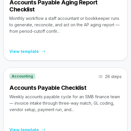
Accounts Payable Aging Report
Checklist
Monthly workflow a staff accountant or bookkeeper runs
to generate, reconcile, and act on the AP aging report —
from period-cutoff confir...
View template
26 steps
Accounting
Accounts Payable Checklist
Weekly accounts payable cycle for an SMB finance team
— invoice intake through three-way match, GL coding,
vendor setup, payment run, and...
View template