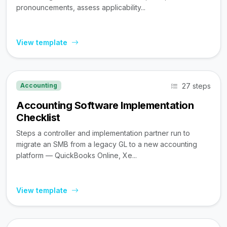
pronouncements, assess applicability...
View template
27 steps
Accounting
Accounting Software Implementation
Checklist
Steps a controller and implementation partner run to
migrate an SMB from a legacy GL to a new accounting
platform — QuickBooks Online, Xe...
View template