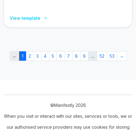
View template
←
1
2
3
4
5
6
7
8
9
…
52
53
→
©Manifestly 2026
When you visit or interact with our sites, services or tools, we or
our authorised service providers may use cookies for storing