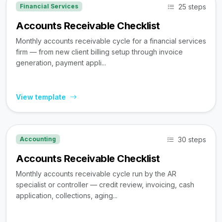
25 steps
Financial Services
Accounts Receivable Checklist
Monthly accounts receivable cycle for a financial services
firm — from new client billing setup through invoice
generation, payment appli...
View template
30 steps
Accounting
Accounts Receivable Checklist
Monthly accounts receivable cycle run by the AR
specialist or controller — credit review, invoicing, cash
application, collections, aging...