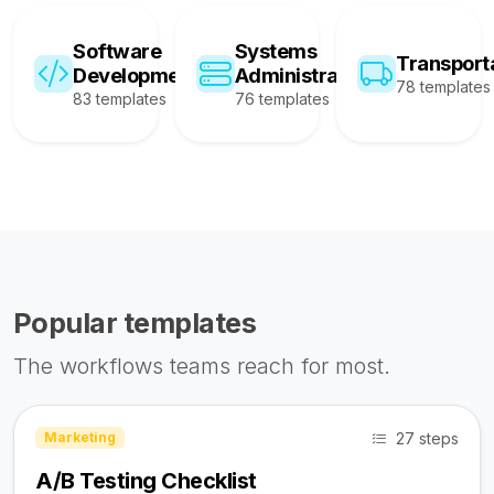
Software
Systems
Transport
Development
Administration
78 templates
83 templates
76 templates
Popular templates
The workflows teams reach for most.
27 steps
Marketing
A/B Testing Checklist