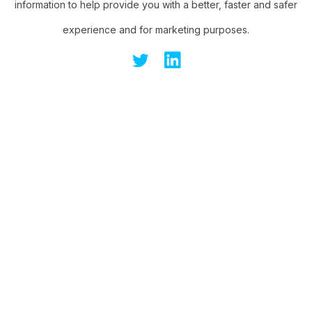
information to help provide you with a better, faster and safer
experience and for marketing purposes.