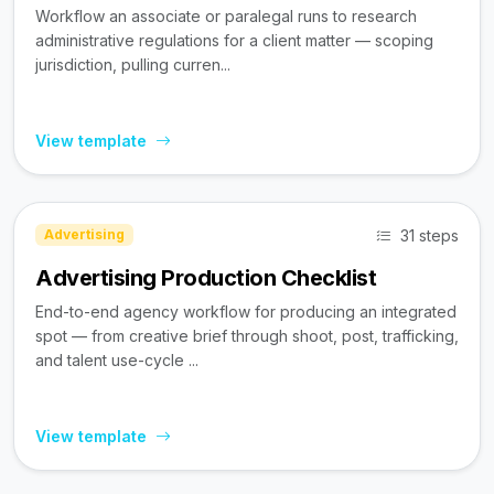
Workflow an associate or paralegal runs to research
administrative regulations for a client matter — scoping
jurisdiction, pulling curren...
View template
31 steps
Advertising
Advertising Production Checklist
End-to-end agency workflow for producing an integrated
spot — from creative brief through shoot, post, trafficking,
and talent use-cycle ...
View template