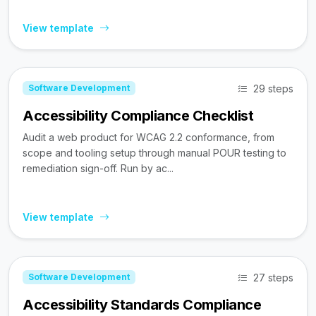
View template
29 steps
Software Development
Accessibility Compliance Checklist
Audit a web product for WCAG 2.2 conformance, from
scope and tooling setup through manual POUR testing to
remediation sign-off. Run by ac...
View template
27 steps
Software Development
Accessibility Standards Compliance