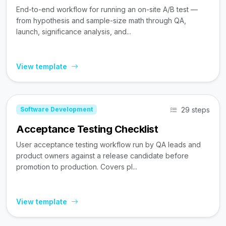
End-to-end workflow for running an on-site A/B test —
from hypothesis and sample-size math through QA,
launch, significance analysis, and...
View template
29 steps
Software Development
Acceptance Testing Checklist
User acceptance testing workflow run by QA leads and
product owners against a release candidate before
promotion to production. Covers pl...
View template