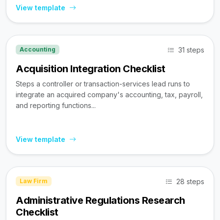
View template
31 steps
Accounting
Acquisition Integration Checklist
Steps a controller or transaction-services lead runs to
integrate an acquired company's accounting, tax, payroll,
and reporting functions...
View template
28 steps
Law Firm
Administrative Regulations Research
Checklist