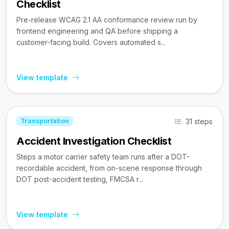
Checklist
Pre-release WCAG 2.1 AA conformance review run by
frontend engineering and QA before shipping a
customer-facing build. Covers automated s...
View template
31 steps
Transportation
Accident Investigation Checklist
Steps a motor carrier safety team runs after a DOT-
recordable accident, from on-scene response through
DOT post-accident testing, FMCSA r...
View template