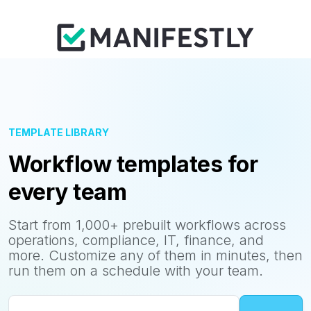
TEMPLATE LIBRARY
Workflow templates for
every team
Start from 1,000+ prebuilt workflows across
operations, compliance, IT, finance, and
more. Customize any of them in minutes, then
run them on a schedule with your team.