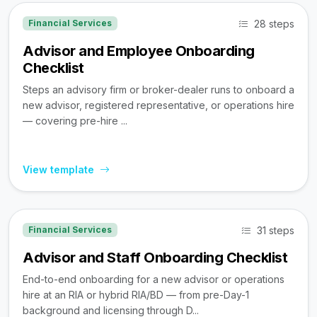
28 steps
Financial Services
Advisor and Employee Onboarding
Checklist
Steps an advisory firm or broker-dealer runs to onboard a
new advisor, registered representative, or operations hire
— covering pre-hire ...
View template
31 steps
Financial Services
Advisor and Staff Onboarding Checklist
End-to-end onboarding for a new advisor or operations
hire at an RIA or hybrid RIA/BD — from pre-Day-1
background and licensing through D...