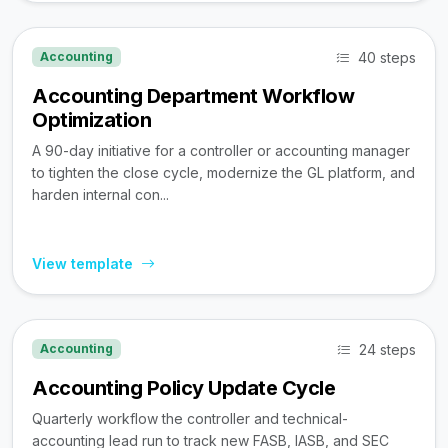
40 steps
Accounting
Accounting Department Workflow
Optimization
A 90-day initiative for a controller or accounting manager
to tighten the close cycle, modernize the GL platform, and
harden internal con...
View template
24 steps
Accounting
Accounting Policy Update Cycle
Quarterly workflow the controller and technical-
accounting lead run to track new FASB, IASB, and SEC