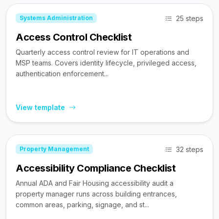
25 steps
Systems Administration
Access Control Checklist
Quarterly access control review for IT operations and
MSP teams. Covers identity lifecycle, privileged access,
authentication enforcement...
View template
32 steps
Property Management
Accessibility Compliance Checklist
Annual ADA and Fair Housing accessibility audit a
property manager runs across building entrances,
common areas, parking, signage, and st...