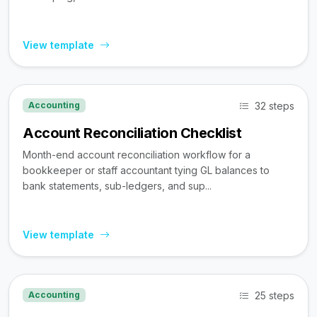
View template
32 steps
Accounting
Account Reconciliation Checklist
Month-end account reconciliation workflow for a
bookkeeper or staff accountant tying GL balances to
bank statements, sub-ledgers, and sup...
View template
25 steps
Accounting