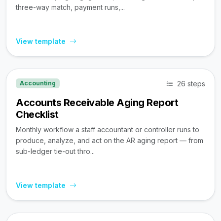
three-way match, payment runs,...
View template
26 steps
Accounting
Accounts Receivable Aging Report
Checklist
Monthly workflow a staff accountant or controller runs to
produce, analyze, and act on the AR aging report — from
sub-ledger tie-out thro...
View template