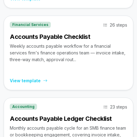
26 steps
Financial Services
Accounts Payable Checklist
Weekly accounts payable workflow for a financial
services firm's finance operations team — invoice intake,
three-way match, approval rout...
View template
23 steps
Accounting
Accounts Payable Ledger Checklist
Monthly accounts payable cycle for an SMB finance team
or bookkeeping engagement, covering invoice intake,