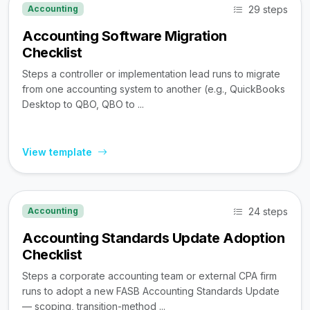
29 steps
Accounting
Accounting Software Migration
Checklist
Steps a controller or implementation lead runs to migrate
from one accounting system to another (e.g., QuickBooks
Desktop to QBO, QBO to ...
View template
24 steps
Accounting
Accounting Standards Update Adoption
Checklist
Steps a corporate accounting team or external CPA firm
runs to adopt a new FASB Accounting Standards Update
— scoping, transition-method ...