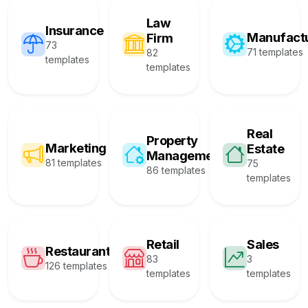
Law
Insurance
Manufact
Firm
73
71 templates
82
templates
templates
Real
Property
Marketing
Estate
Management
81 templates
75
86 templates
templates
Retail
Sales
Restaurant
83
3
126 templates
templates
templates