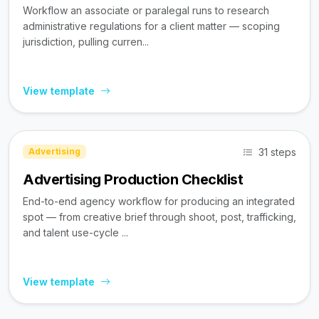
Workflow an associate or paralegal runs to research
administrative regulations for a client matter — scoping
jurisdiction, pulling curren...
View template
31 steps
Advertising
Advertising Production Checklist
End-to-end agency workflow for producing an integrated
spot — from creative brief through shoot, post, trafficking,
and talent use-cycle ...
View template