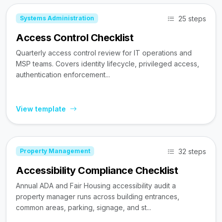
25 steps
Systems Administration
Access Control Checklist
Quarterly access control review for IT operations and
MSP teams. Covers identity lifecycle, privileged access,
authentication enforcement...
View template
32 steps
Property Management
Accessibility Compliance Checklist
Annual ADA and Fair Housing accessibility audit a
property manager runs across building entrances,
common areas, parking, signage, and st...