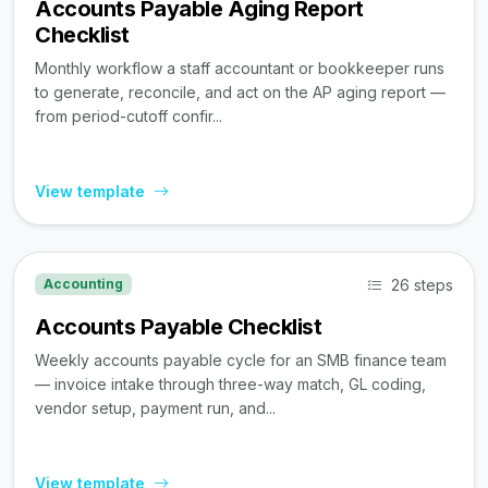
Accounts Payable Aging Report
Checklist
Monthly workflow a staff accountant or bookkeeper runs
to generate, reconcile, and act on the AP aging report —
from period-cutoff confir...
View template
26 steps
Accounting
Accounts Payable Checklist
Weekly accounts payable cycle for an SMB finance team
— invoice intake through three-way match, GL coding,
vendor setup, payment run, and...
View template