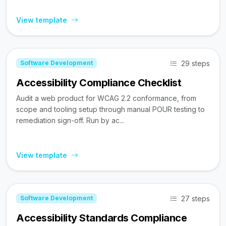
View template
29 steps
Software Development
Accessibility Compliance Checklist
Audit a web product for WCAG 2.2 conformance, from
scope and tooling setup through manual POUR testing to
remediation sign-off. Run by ac...
View template
27 steps
Software Development
Accessibility Standards Compliance