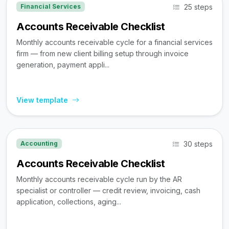
25 steps
Financial Services
Accounts Receivable Checklist
Monthly accounts receivable cycle for a financial services
firm — from new client billing setup through invoice
generation, payment appli...
View template
30 steps
Accounting
Accounts Receivable Checklist
Monthly accounts receivable cycle run by the AR
specialist or controller — credit review, invoicing, cash
application, collections, aging...