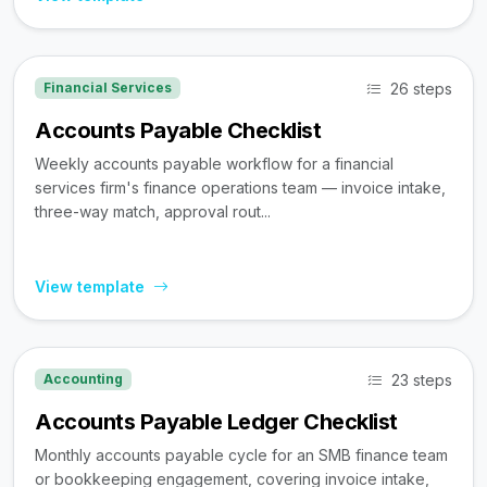
26 steps
Financial Services
Accounts Payable Checklist
Weekly accounts payable workflow for a financial
services firm's finance operations team — invoice intake,
three-way match, approval rout...
View template
23 steps
Accounting
Accounts Payable Ledger Checklist
Monthly accounts payable cycle for an SMB finance team
or bookkeeping engagement, covering invoice intake,