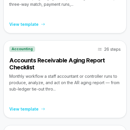
three-way match, payment runs,...
View template
26 steps
Accounting
Accounts Receivable Aging Report
Checklist
Monthly workflow a staff accountant or controller runs to
produce, analyze, and act on the AR aging report — from
sub-ledger tie-out thro...
View template