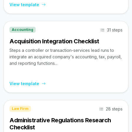
View template
31 steps
Accounting
Acquisition Integration Checklist
Steps a controller or transaction-services lead runs to
integrate an acquired company's accounting, tax, payroll,
and reporting functions...
View template
28 steps
Law Firm
Administrative Regulations Research
Checklist