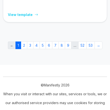
View template
←
1
2
3
4
5
6
7
8
9
…
52
53
→
©Manifestly 2026
When you visit or interact with our sites, services or tools, we or
our authorised service providers may use cookies for storing