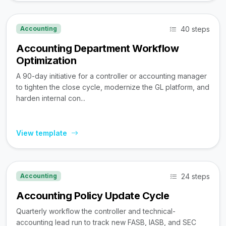
40 steps
Accounting
Accounting Department Workflow
Optimization
A 90-day initiative for a controller or accounting manager
to tighten the close cycle, modernize the GL platform, and
harden internal con...
View template
24 steps
Accounting
Accounting Policy Update Cycle
Quarterly workflow the controller and technical-
accounting lead run to track new FASB, IASB, and SEC