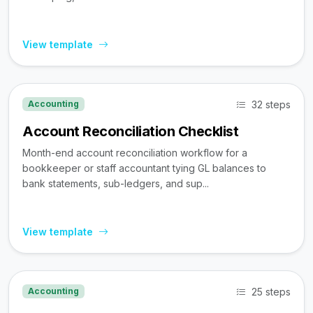
View template
32 steps
Accounting
Account Reconciliation Checklist
Month-end account reconciliation workflow for a
bookkeeper or staff accountant tying GL balances to
bank statements, sub-ledgers, and sup...
View template
25 steps
Accounting