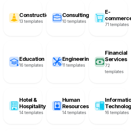
E-
Construction
Consulting
commerc
13 templates
10 templates
71 templates
Financial
Education
Engineering
Services
16 templates
11 templates
72
templates
Hotel &
Human
Informati
Hospitality
Resources
Technolo
14 templates
14 templates
16 templates