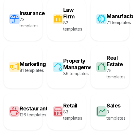
Law
Insurance
Manufact
Firm
73
71 templates
82
templates
templates
Real
Property
Marketing
Estate
Management
81 templates
75
86 templates
templates
Retail
Sales
Restaurant
83
3
126 templates
templates
templates