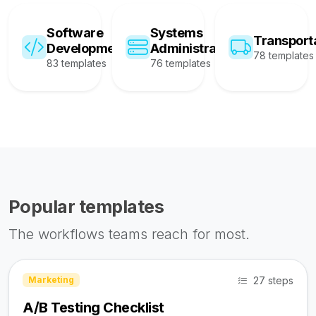
Software
Systems
Transport
Development
Administration
78 templates
83 templates
76 templates
Popular templates
The workflows teams reach for most.
27 steps
Marketing
A/B Testing Checklist