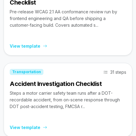
Checklist
Pre-release WCAG 2.1 AA conformance review run by
frontend engineering and QA before shipping a
customer-facing build. Covers automated s...
View template
31 steps
Transportation
Accident Investigation Checklist
Steps a motor carrier safety team runs after a DOT-
recordable accident, from on-scene response through
DOT post-accident testing, FMCSA r...
View template