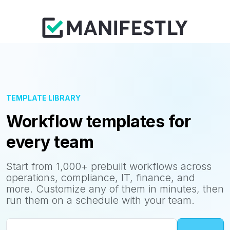
TEMPLATE LIBRARY
Workflow templates for
every team
Start from 1,000+ prebuilt workflows across
operations, compliance, IT, finance, and
more. Customize any of them in minutes, then
run them on a schedule with your team.