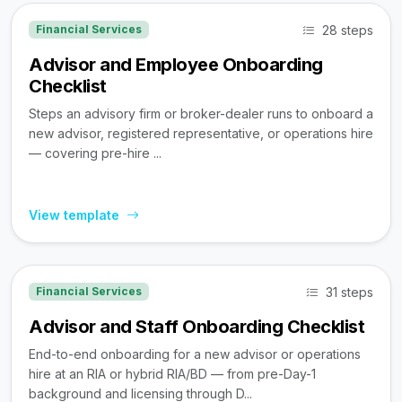
28 steps
Financial Services
Advisor and Employee Onboarding
Checklist
Steps an advisory firm or broker-dealer runs to onboard a
new advisor, registered representative, or operations hire
— covering pre-hire ...
View template
31 steps
Financial Services
Advisor and Staff Onboarding Checklist
End-to-end onboarding for a new advisor or operations
hire at an RIA or hybrid RIA/BD — from pre-Day-1
background and licensing through D...