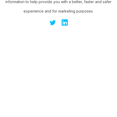
information to help provide you with a better, faster and safer
experience and for marketing purposes.