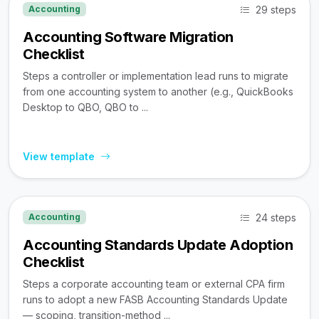
29 steps
Accounting
Accounting Software Migration
Checklist
Steps a controller or implementation lead runs to migrate
from one accounting system to another (e.g., QuickBooks
Desktop to QBO, QBO to ...
View template
24 steps
Accounting
Accounting Standards Update Adoption
Checklist
Steps a corporate accounting team or external CPA firm
runs to adopt a new FASB Accounting Standards Update
— scoping, transition-method ...