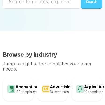
Browse by industry
Jump straight to the templates your team
needs.
Accounting
Advertising
Agricultur
138 templates
13 templates
10 templates