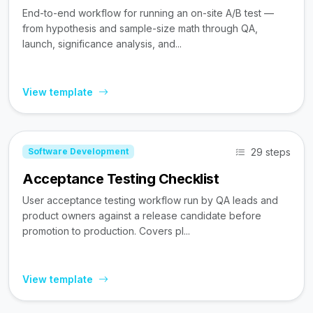
End-to-end workflow for running an on-site A/B test —
from hypothesis and sample-size math through QA,
launch, significance analysis, and...
View template
29 steps
Software Development
Acceptance Testing Checklist
User acceptance testing workflow run by QA leads and
product owners against a release candidate before
promotion to production. Covers pl...
View template