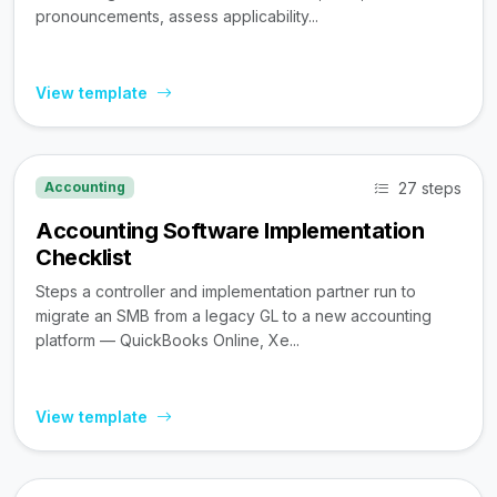
pronouncements, assess applicability...
View template
27 steps
Accounting
Accounting Software Implementation
Checklist
Steps a controller and implementation partner run to
migrate an SMB from a legacy GL to a new accounting
platform — QuickBooks Online, Xe...
View template