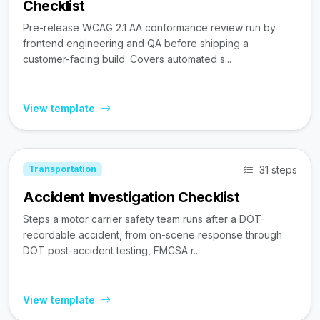
Checklist
Pre-release WCAG 2.1 AA conformance review run by
frontend engineering and QA before shipping a
customer-facing build. Covers automated s...
View template
31 steps
Transportation
Accident Investigation Checklist
Steps a motor carrier safety team runs after a DOT-
recordable accident, from on-scene response through
DOT post-accident testing, FMCSA r...
View template