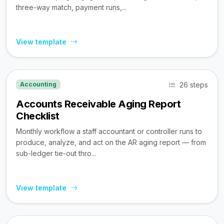
three-way match, payment runs,...
View template
26 steps
Accounting
Accounts Receivable Aging Report
Checklist
Monthly workflow a staff accountant or controller runs to
produce, analyze, and act on the AR aging report — from
sub-ledger tie-out thro...
View template