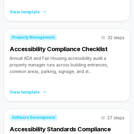
View template
32 steps
Property Management
Accessibility Compliance Checklist
Annual ADA and Fair Housing accessibility audit a
property manager runs across building entrances,
common areas, parking, signage, and st...
View template
27 steps
Software Development
Accessibility Standards Compliance