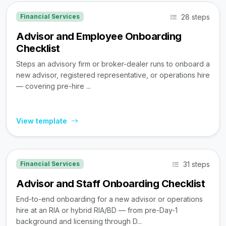
28 steps
Financial Services
Advisor and Employee Onboarding
Checklist
Steps an advisory firm or broker-dealer runs to onboard a
new advisor, registered representative, or operations hire
— covering pre-hire ...
View template
31 steps
Financial Services
Advisor and Staff Onboarding Checklist
End-to-end onboarding for a new advisor or operations
hire at an RIA or hybrid RIA/BD — from pre-Day-1
background and licensing through D...