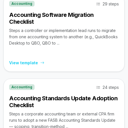
29 steps
Accounting
Accounting Software Migration
Checklist
Steps a controller or implementation lead runs to migrate
from one accounting system to another (e.g., QuickBooks
Desktop to QBO, QBO to ...
View template
24 steps
Accounting
Accounting Standards Update Adoption
Checklist
Steps a corporate accounting team or external CPA firm
runs to adopt a new FASB Accounting Standards Update
— scoping, transition-method ...