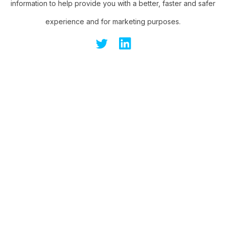
information to help provide you with a better, faster and safer
experience and for marketing purposes.