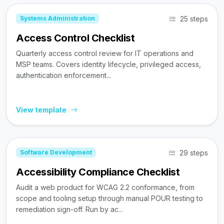
25 steps
Systems Administration
Access Control Checklist
Quarterly access control review for IT operations and
MSP teams. Covers identity lifecycle, privileged access,
authentication enforcement...
View template
29 steps
Software Development
Accessibility Compliance Checklist
Audit a web product for WCAG 2.2 conformance, from
scope and tooling setup through manual POUR testing to
remediation sign-off. Run by ac...