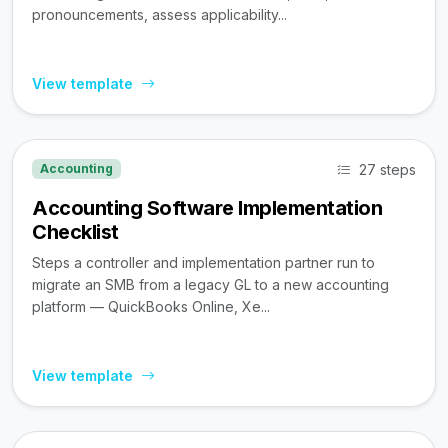
pronouncements, assess applicability...
View template
27 steps
Accounting
Accounting Software Implementation
Checklist
Steps a controller and implementation partner run to
migrate an SMB from a legacy GL to a new accounting
platform — QuickBooks Online, Xe...
View template