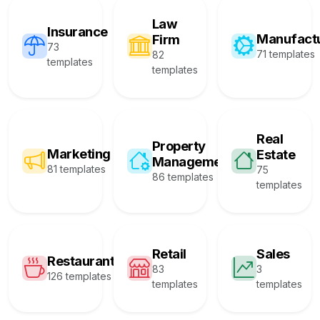
Law
Insurance
Manufact
Firm
73
71 templates
82
templates
templates
Real
Property
Marketing
Estate
Management
81 templates
75
86 templates
templates
Retail
Sales
Restaurant
83
3
126 templates
templates
templates