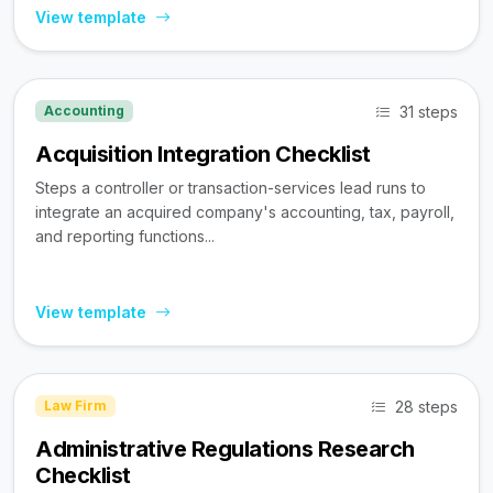
View template
31 steps
Accounting
Acquisition Integration Checklist
Steps a controller or transaction-services lead runs to
integrate an acquired company's accounting, tax, payroll,
and reporting functions...
View template
28 steps
Law Firm
Administrative Regulations Research
Checklist