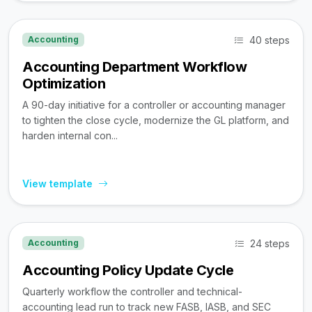
40 steps
Accounting
Accounting Department Workflow
Optimization
A 90-day initiative for a controller or accounting manager
to tighten the close cycle, modernize the GL platform, and
harden internal con...
View template
24 steps
Accounting
Accounting Policy Update Cycle
Quarterly workflow the controller and technical-
accounting lead run to track new FASB, IASB, and SEC