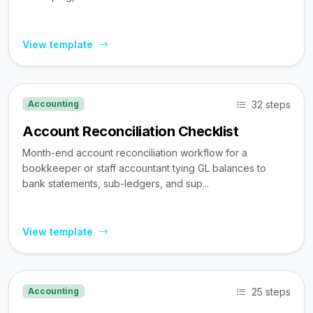
View template
32 steps
Accounting
Account Reconciliation Checklist
Month-end account reconciliation workflow for a
bookkeeper or staff accountant tying GL balances to
bank statements, sub-ledgers, and sup...
View template
25 steps
Accounting