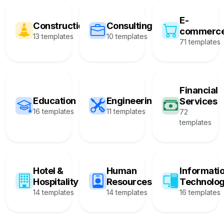
E-
Construction
Consulting
commerc
13 templates
10 templates
71 templates
Financial
Education
Engineering
Services
16 templates
11 templates
72
templates
Hotel &
Human
Informati
Hospitality
Resources
Technolo
14 templates
14 templates
16 templates