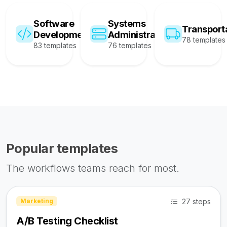
Software
Systems
Transport
Development
Administration
78 templates
83 templates
76 templates
Popular templates
The workflows teams reach for most.
27 steps
Marketing
A/B Testing Checklist