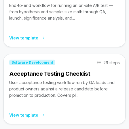
End-to-end workflow for running an on-site A/B test —
from hypothesis and sample-size math through QA,
launch, significance analysis, and...
View template
29 steps
Software Development
Acceptance Testing Checklist
User acceptance testing workflow run by QA leads and
product owners against a release candidate before
promotion to production. Covers pl...
View template