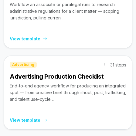
Workflow an associate or paralegal runs to research
administrative regulations for a client matter — scoping
jurisdiction, pulling curren...
View template
31 steps
Advertising
Advertising Production Checklist
End-to-end agency workflow for producing an integrated
spot — from creative brief through shoot, post, trafficking,
and talent use-cycle ...
View template