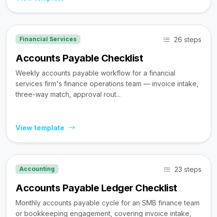
26 steps
Financial Services
Accounts Payable Checklist
Weekly accounts payable workflow for a financial
services firm's finance operations team — invoice intake,
three-way match, approval rout...
View template
23 steps
Accounting
Accounts Payable Ledger Checklist
Monthly accounts payable cycle for an SMB finance team
or bookkeeping engagement, covering invoice intake,