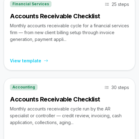
25 steps
Financial Services
Accounts Receivable Checklist
Monthly accounts receivable cycle for a financial services
firm — from new client billing setup through invoice
generation, payment appli...
View template
30 steps
Accounting
Accounts Receivable Checklist
Monthly accounts receivable cycle run by the AR
specialist or controller — credit review, invoicing, cash
application, collections, aging...