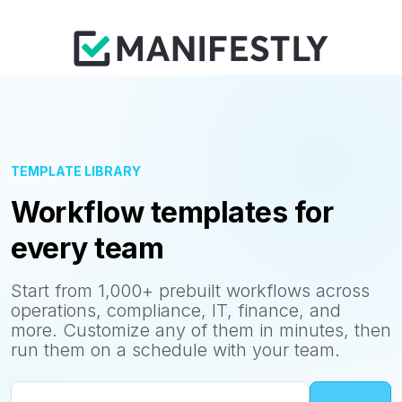
TEMPLATE LIBRARY
Workflow templates for
every team
Start from 1,000+ prebuilt workflows across
operations, compliance, IT, finance, and
more. Customize any of them in minutes, then
run them on a schedule with your team.