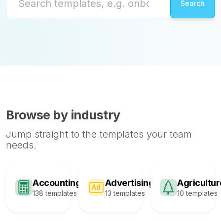
Browse by industry
Jump straight to the templates your team
needs.
Accounting
Advertising
Agricultur
138 templates
13 templates
10 templates