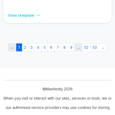
View template
←
1
2
3
4
5
6
7
8
9
…
52
53
→
©Manifestly 2026
When you visit or interact with our sites, services or tools, we or
our authorised service providers may use cookies for storing