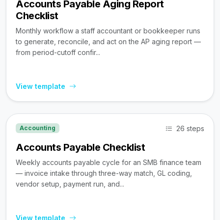
Accounts Payable Aging Report
Checklist
Monthly workflow a staff accountant or bookkeeper runs
to generate, reconcile, and act on the AP aging report —
from period-cutoff confir...
View template
26 steps
Accounting
Accounts Payable Checklist
Weekly accounts payable cycle for an SMB finance team
— invoice intake through three-way match, GL coding,
vendor setup, payment run, and...
View template