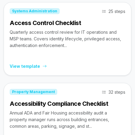
25 steps
Systems Administration
Access Control Checklist
Quarterly access control review for IT operations and
MSP teams. Covers identity lifecycle, privileged access,
authentication enforcement...
View template
32 steps
Property Management
Accessibility Compliance Checklist
Annual ADA and Fair Housing accessibility audit a
property manager runs across building entrances,
common areas, parking, signage, and st...