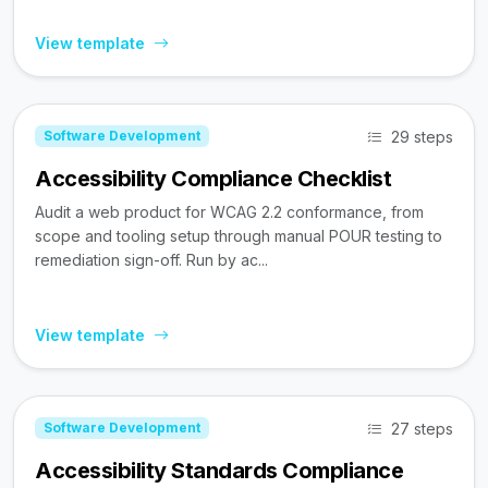
View template
29 steps
Software Development
Accessibility Compliance Checklist
Audit a web product for WCAG 2.2 conformance, from
scope and tooling setup through manual POUR testing to
remediation sign-off. Run by ac...
View template
27 steps
Software Development
Accessibility Standards Compliance