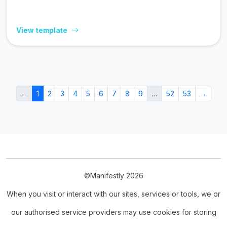
View template
←
1
2
3
4
5
6
7
8
9
…
52
53
→
©Manifestly 2026
When you visit or interact with our sites, services or tools, we or
our authorised service providers may use cookies for storing