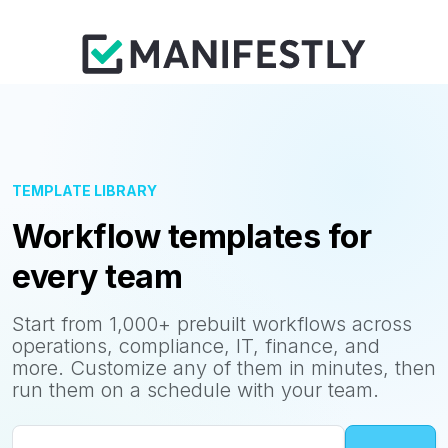
TEMPLATE LIBRARY
Workflow templates for
every team
Start from 1,000+ prebuilt workflows across
operations, compliance, IT, finance, and
more. Customize any of them in minutes, then
run them on a schedule with your team.