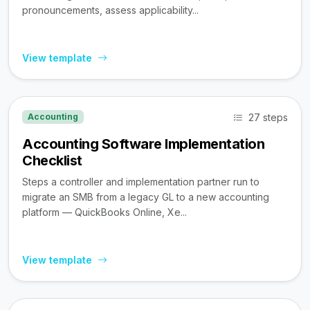
pronouncements, assess applicability...
View template
27 steps
Accounting
Accounting Software Implementation
Checklist
Steps a controller and implementation partner run to
migrate an SMB from a legacy GL to a new accounting
platform — QuickBooks Online, Xe...
View template