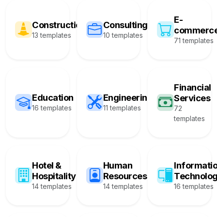
E-
Construction
Consulting
commerc
13 templates
10 templates
71 templates
Financial
Education
Engineering
Services
16 templates
11 templates
72
templates
Hotel &
Human
Informati
Hospitality
Resources
Technolo
14 templates
14 templates
16 templates