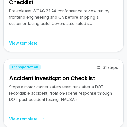
Checklist
Pre-release WCAG 2.1 AA conformance review run by
frontend engineering and QA before shipping a
customer-facing build. Covers automated s...
View template
31 steps
Transportation
Accident Investigation Checklist
Steps a motor carrier safety team runs after a DOT-
recordable accident, from on-scene response through
DOT post-accident testing, FMCSA r...
View template