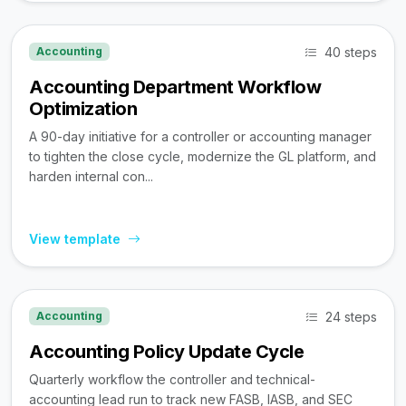
40 steps
Accounting
Accounting Department Workflow
Optimization
A 90-day initiative for a controller or accounting manager
to tighten the close cycle, modernize the GL platform, and
harden internal con...
View template
24 steps
Accounting
Accounting Policy Update Cycle
Quarterly workflow the controller and technical-
accounting lead run to track new FASB, IASB, and SEC