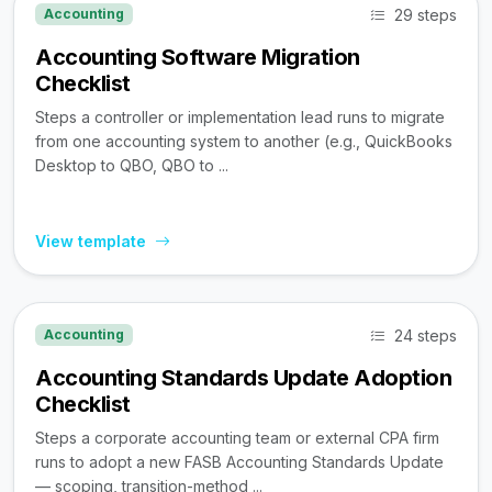
29 steps
Accounting
Accounting Software Migration
Checklist
Steps a controller or implementation lead runs to migrate
from one accounting system to another (e.g., QuickBooks
Desktop to QBO, QBO to ...
View template
24 steps
Accounting
Accounting Standards Update Adoption
Checklist
Steps a corporate accounting team or external CPA firm
runs to adopt a new FASB Accounting Standards Update
— scoping, transition-method ...