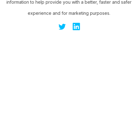
information to help provide you with a better, faster and safer
experience and for marketing purposes.