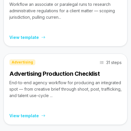
Workflow an associate or paralegal runs to research
administrative regulations for a client matter — scoping
jurisdiction, pulling curren...
View template
31 steps
Advertising
Advertising Production Checklist
End-to-end agency workflow for producing an integrated
spot — from creative brief through shoot, post, trafficking,
and talent use-cycle ...
View template