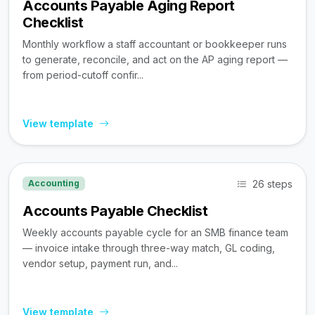
Accounts Payable Aging Report
Checklist
Monthly workflow a staff accountant or bookkeeper runs
to generate, reconcile, and act on the AP aging report —
from period-cutoff confir...
View template
26 steps
Accounting
Accounts Payable Checklist
Weekly accounts payable cycle for an SMB finance team
— invoice intake through three-way match, GL coding,
vendor setup, payment run, and...
View template