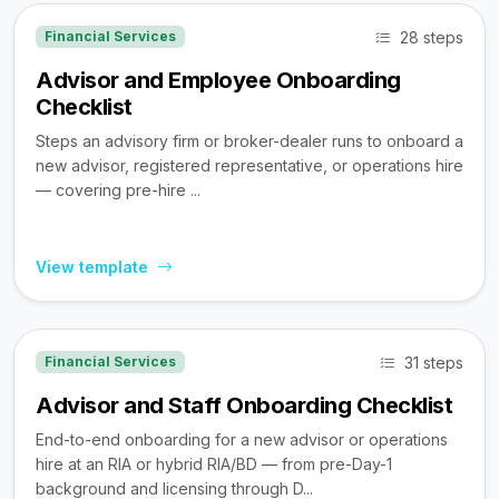
28 steps
Financial Services
Advisor and Employee Onboarding
Checklist
Steps an advisory firm or broker-dealer runs to onboard a
new advisor, registered representative, or operations hire
— covering pre-hire ...
View template
31 steps
Financial Services
Advisor and Staff Onboarding Checklist
End-to-end onboarding for a new advisor or operations
hire at an RIA or hybrid RIA/BD — from pre-Day-1
background and licensing through D...