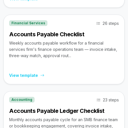
26 steps
Financial Services
Accounts Payable Checklist
Weekly accounts payable workflow for a financial
services firm's finance operations team — invoice intake,
three-way match, approval rout...
View template
23 steps
Accounting
Accounts Payable Ledger Checklist
Monthly accounts payable cycle for an SMB finance team
or bookkeeping engagement, covering invoice intake,