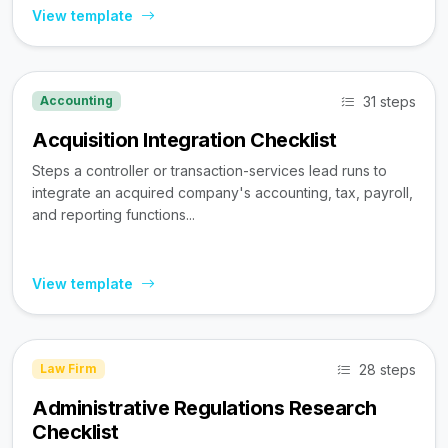
View template
31 steps
Accounting
Acquisition Integration Checklist
Steps a controller or transaction-services lead runs to
integrate an acquired company's accounting, tax, payroll,
and reporting functions...
View template
28 steps
Law Firm
Administrative Regulations Research
Checklist