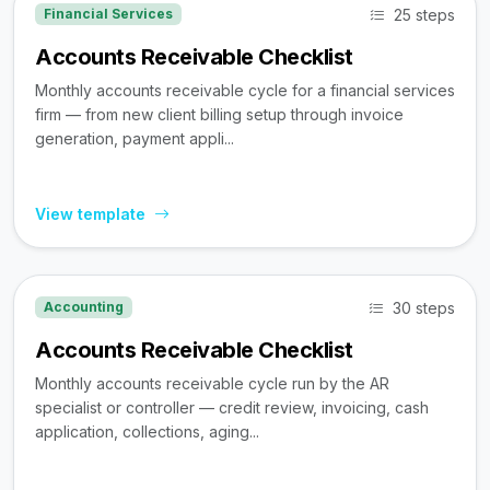
25 steps
Financial Services
Accounts Receivable Checklist
Monthly accounts receivable cycle for a financial services
firm — from new client billing setup through invoice
generation, payment appli...
View template
30 steps
Accounting
Accounts Receivable Checklist
Monthly accounts receivable cycle run by the AR
specialist or controller — credit review, invoicing, cash
application, collections, aging...