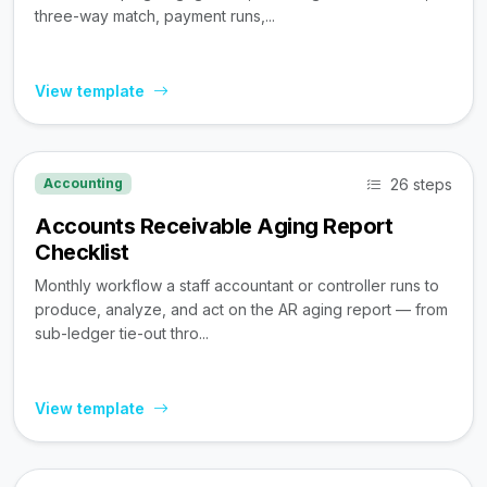
three-way match, payment runs,...
View template
26 steps
Accounting
Accounts Receivable Aging Report
Checklist
Monthly workflow a staff accountant or controller runs to
produce, analyze, and act on the AR aging report — from
sub-ledger tie-out thro...
View template