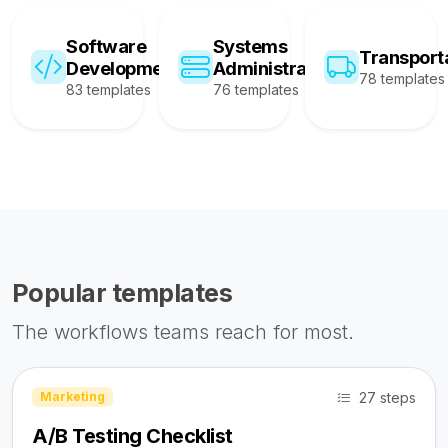
Software
Systems
Transport
Development
Administration
78 templates
83 templates
76 templates
Popular templates
The workflows teams reach for most.
27 steps
Marketing
A/B Testing Checklist