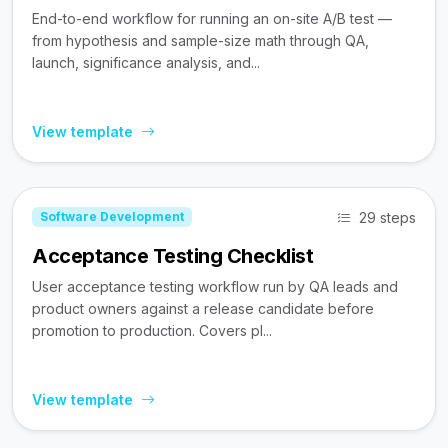
End-to-end workflow for running an on-site A/B test —
from hypothesis and sample-size math through QA,
launch, significance analysis, and...
View template
29 steps
Software Development
Acceptance Testing Checklist
User acceptance testing workflow run by QA leads and
product owners against a release candidate before
promotion to production. Covers pl...
View template