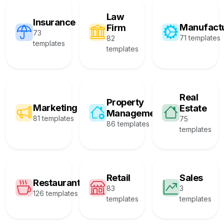
Law
Insurance
Manufact
Firm
73
71 templates
82
templates
templates
Real
Property
Marketing
Estate
Management
81 templates
75
86 templates
templates
Retail
Sales
Restaurant
83
3
126 templates
templates
templates