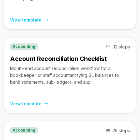
View template
32 steps
Accounting
Account Reconciliation Checklist
Month-end account reconciliation workflow for a
bookkeeper or staff accountant tying GL balances to
bank statements, sub-ledgers, and sup...
View template
25 steps
Accounting