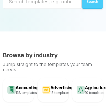
Browse by industry
Jump straight to the templates your team
needs.
Accounting
Advertising
Agricultur
138 templates
13 templates
10 templates