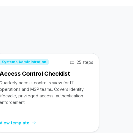
25 steps
Systems Administration
Access Control Checklist
Quarterly access control review for IT
operations and MSP teams. Covers identity
lifecycle, privileged access, authentication
enforcement...
View template