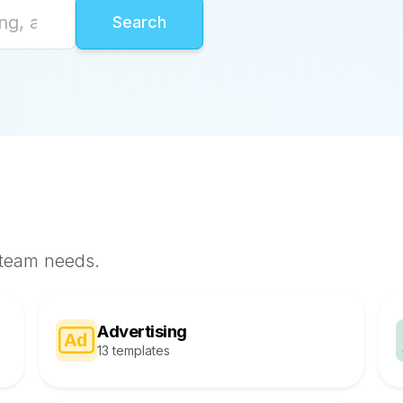
 team needs.
Advertising
13 templates