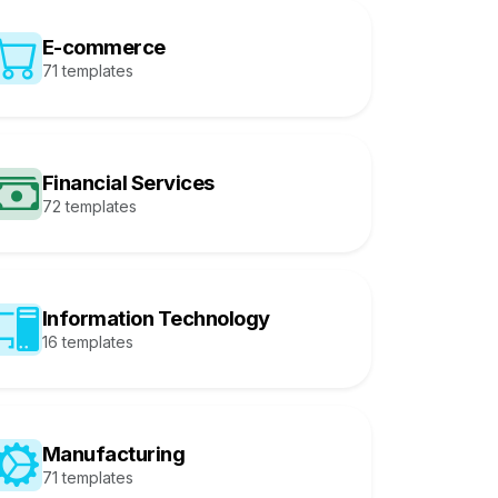
E-commerce
71 templates
Financial Services
72 templates
Information Technology
16 templates
Manufacturing
71 templates