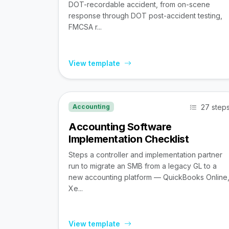
DOT-recordable accident, from on-scene
response through DOT post-accident testing,
FMCSA r...
View template
27 step
Accounting
Accounting Software
Implementation Checklist
Steps a controller and implementation partner
run to migrate an SMB from a legacy GL to a
new accounting platform — QuickBooks Online
Xe...
View template