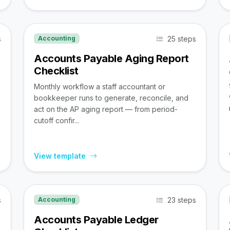
s
25 steps
Accounting
Accounts Payable Aging Report
Checklist
Monthly workflow a staff accountant or
bookkeeper runs to generate, reconcile, and
act on the AP aging report — from period-
cutoff confir...
View template
s
23 steps
Accounting
Accounts Payable Ledger