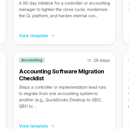
A 90-day initiative for a controller or accounting
manager to tighten the close cycle, modernize
the GL platform, and harden internal con...
View template
s
29 steps
Accounting
Accounting Software Migration
Checklist
Steps a controller or implementation lead runs
to migrate from one accounting system to
,
another (e.g., QuickBooks Desktop to QBO,
QBO to ...
View template