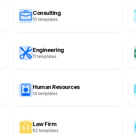
Consulting
10 templates
Engineering
11 templates
Human Resources
14 templates
Law Firm
82 templates