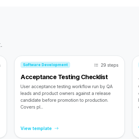
.
s
29 steps
Software Development
Acceptance Testing Checklist
User acceptance testing workflow run by QA
leads and product owners against a release
candidate before promotion to production.
Covers pl...
View template