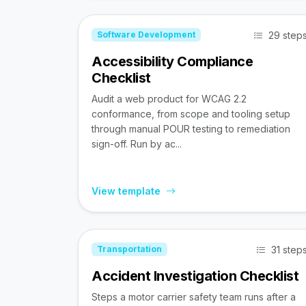
29 step
Software Development
Accessibility Compliance
Checklist
Audit a web product for WCAG 2.2
conformance, from scope and tooling setup
through manual POUR testing to remediation
sign-off. Run by ac...
View template
31 step
Transportation
Accident Investigation Checklist
Steps a motor carrier safety team runs after a