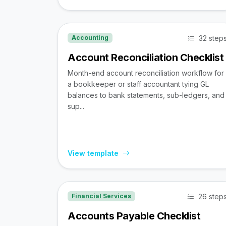
32 step
Accounting
Account Reconciliation Checklist
Month-end account reconciliation workflow for
a bookkeeper or staff accountant tying GL
balances to bank statements, sub-ledgers, and
sup...
View template
26 step
Financial Services
Accounts Payable Checklist