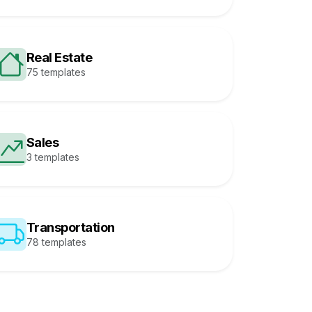
Real Estate
75 templates
Sales
3 templates
Transportation
78 templates