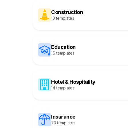
Construction
13 templates
Education
16 templates
Hotel & Hospitality
14 templates
Insurance
73 templates