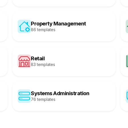
Property Management
86 templates
Retail
83 templates
Systems Administration
76 templates