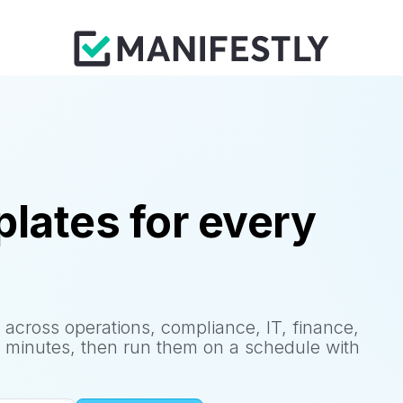
lates for every
 across operations, compliance, IT, finance,
 minutes, then run them on a schedule with