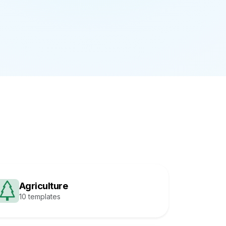
Agriculture
10 templates