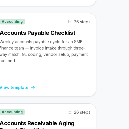
26 steps
Accounting
Accounts Payable Checklist
Weekly accounts payable cycle for an SMB
finance team — invoice intake through three-
way match, GL coding, vendor setup, payment
run, and...
View template
26 steps
Accounting
Accounts Receivable Aging