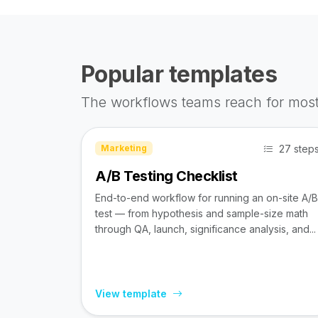
Popular templates
The workflows teams reach for most
27 step
Marketing
A/B Testing Checklist
End-to-end workflow for running an on-site A/B
test — from hypothesis and sample-size math
through QA, launch, significance analysis, and...
View template