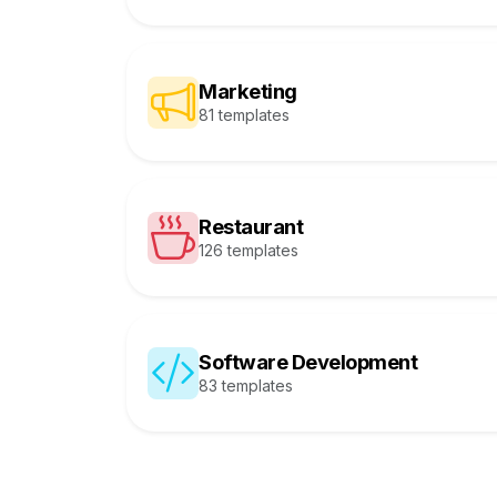
Marketing
81 templates
Restaurant
126 templates
Software Development
83 templates