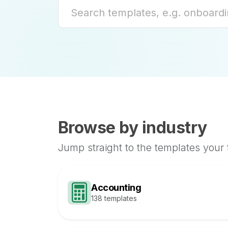
Browse by industry
Jump straight to the templates your
Accounting
138 templates