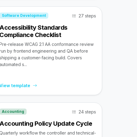
27 steps
Software Development
Accessibility Standards
Compliance Checklist
Pre-release WCAG 2.1 AA conformance review
run by frontend engineering and QA before
shipping a customer-facing build. Covers
automated s...
View template
24 steps
Accounting
Accounting Policy Update Cycle
Quarterly workflow the controller and technical-