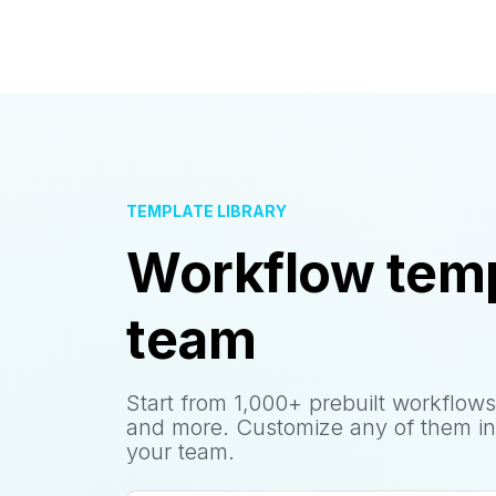
TEMPLATE LIBRARY
Workflow temp
team
Start from 1,000+ prebuilt workflows
and more. Customize any of them in
your team.