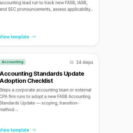
accounting lead run to track new FASB, IASB,
and SEC pronouncements, assess applicability...
View template
24 steps
Accounting
Accounting Standards Update
Adoption Checklist
Steps a corporate accounting team or external
CPA firm runs to adopt a new FASB Accounting
Standards Update — scoping, transition-
method ...
View template