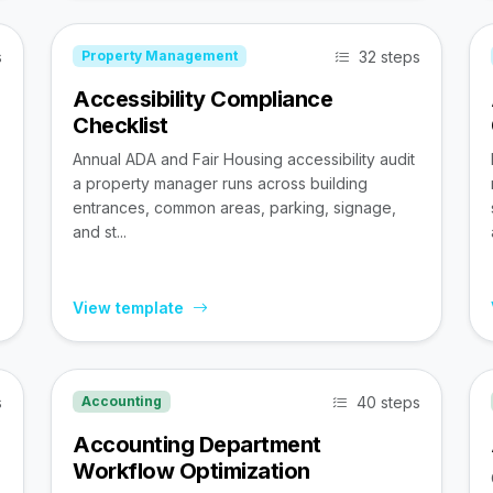
s
32 steps
Property Management
Accessibility Compliance
Checklist
Annual ADA and Fair Housing accessibility audit
a property manager runs across building
entrances, common areas, parking, signage,
and st...
View template
s
40 steps
Accounting
Accounting Department
Workflow Optimization