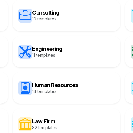
Consulting
10 templates
Engineering
11 templates
Human Resources
14 templates
Law Firm
82 templates