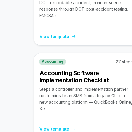
DOT-recordable accident, from on-scene
response through DOT post-accident testing,
FMCSA r...
View template
27 step
Accounting
Accounting Software
Implementation Checklist
Steps a controller and implementation partner
run to migrate an SMB from a legacy GL to a
new accounting platform — QuickBooks Online
Xe...
View template