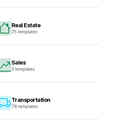
Real Estate
75 templates
Sales
3 templates
Transportation
78 templates