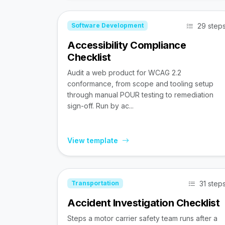
29 step
Software Development
Accessibility Compliance
Checklist
Audit a web product for WCAG 2.2
conformance, from scope and tooling setup
through manual POUR testing to remediation
sign-off. Run by ac...
View template
31 step
Transportation
Accident Investigation Checklist
Steps a motor carrier safety team runs after a