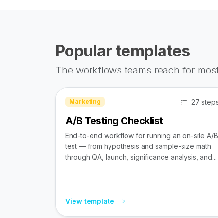
Popular templates
The workflows teams reach for most
27 step
Marketing
A/B Testing Checklist
End-to-end workflow for running an on-site A/B
test — from hypothesis and sample-size math
through QA, launch, significance analysis, and...
View template