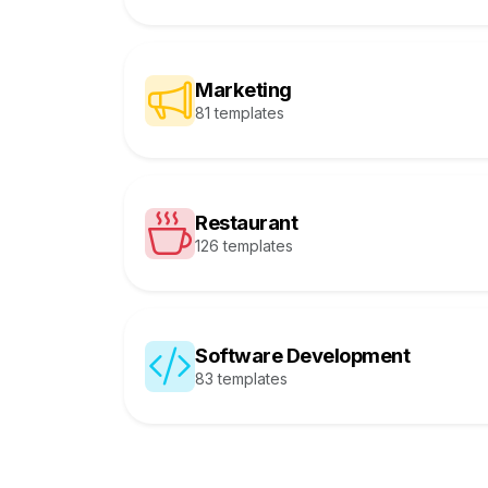
Marketing
81 templates
Restaurant
126 templates
Software Development
83 templates