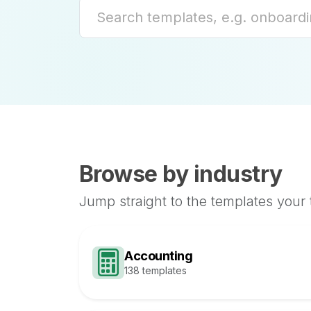
Browse by industry
Jump straight to the templates your
Accounting
138 templates