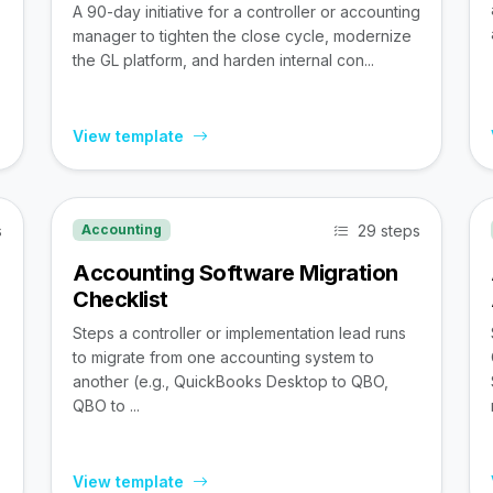
A 90-day initiative for a controller or accounting
manager to tighten the close cycle, modernize
the GL platform, and harden internal con...
View template
s
29 steps
Accounting
Accounting Software Migration
Checklist
Steps a controller or implementation lead runs
to migrate from one accounting system to
,
another (e.g., QuickBooks Desktop to QBO,
QBO to ...
View template