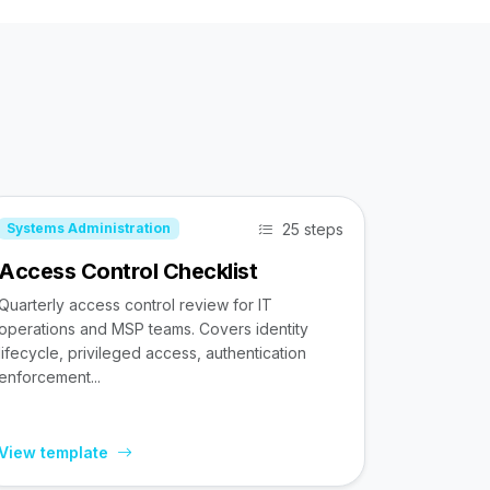
25 steps
Systems Administration
Access Control Checklist
Quarterly access control review for IT
operations and MSP teams. Covers identity
lifecycle, privileged access, authentication
enforcement...
View template