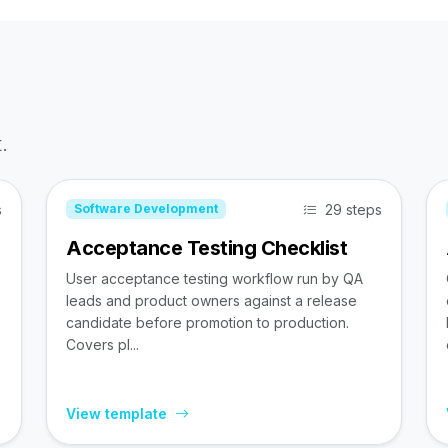
.
s
29 steps
Software Development
Acceptance Testing Checklist
User acceptance testing workflow run by QA
leads and product owners against a release
candidate before promotion to production.
Covers pl...
View template