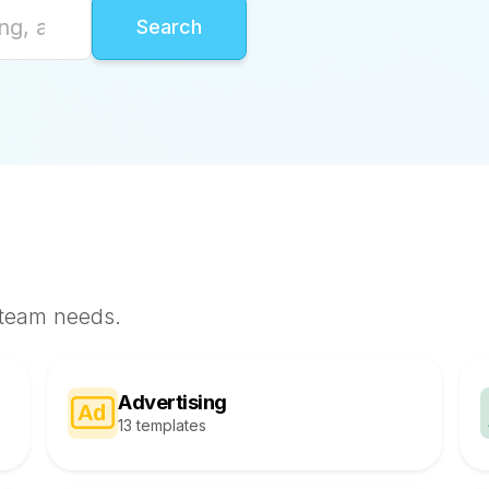
 team needs.
Advertising
13 templates