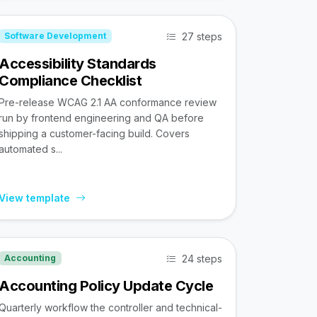
27 steps
Software Development
Accessibility Standards
Compliance Checklist
Pre-release WCAG 2.1 AA conformance review
run by frontend engineering and QA before
shipping a customer-facing build. Covers
automated s...
View template
24 steps
Accounting
Accounting Policy Update Cycle
Quarterly workflow the controller and technical-