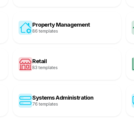
Property Management
86 templates
Retail
83 templates
Systems Administration
76 templates