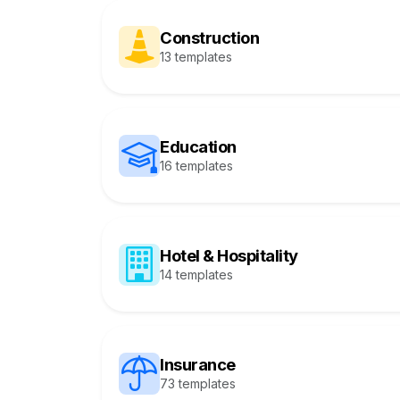
Construction
13 templates
Education
16 templates
Hotel & Hospitality
14 templates
Insurance
73 templates