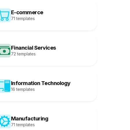
E-commerce
71 templates
Financial Services
72 templates
Information Technology
16 templates
Manufacturing
71 templates