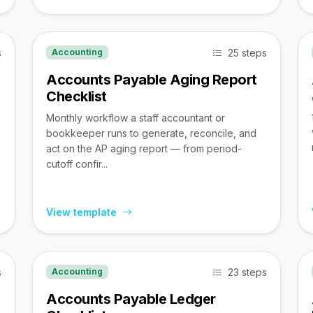
s
25 steps
Accounting
Accounts Payable Aging Report
Checklist
Monthly workflow a staff accountant or
bookkeeper runs to generate, reconcile, and
act on the AP aging report — from period-
cutoff confir...
View template
s
23 steps
Accounting
Accounts Payable Ledger