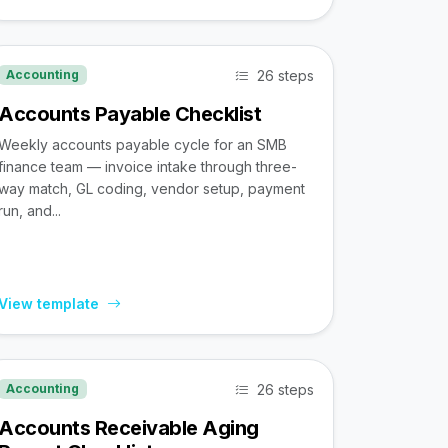
26 steps
Accounting
Accounts Payable Checklist
Weekly accounts payable cycle for an SMB
finance team — invoice intake through three-
way match, GL coding, vendor setup, payment
run, and...
View template
26 steps
Accounting
Accounts Receivable Aging