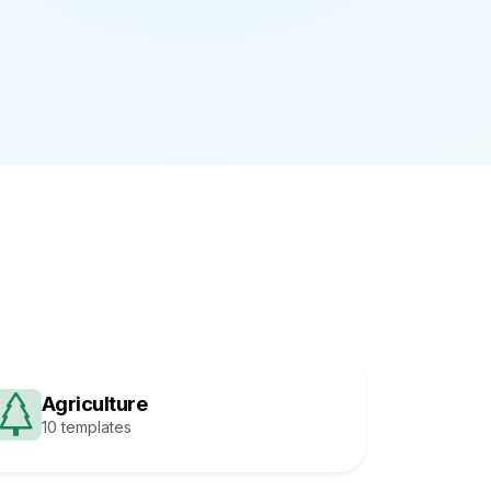
Agriculture
10 templates