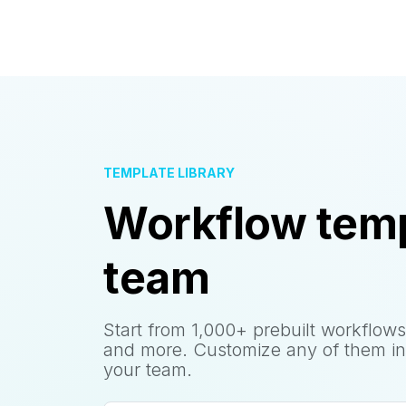
TEMPLATE LIBRARY
Workflow temp
team
Start from 1,000+ prebuilt workflows
and more. Customize any of them in
your team.