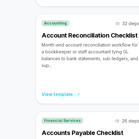
32 step
Accounting
Account Reconciliation Checklist
Month-end account reconciliation workflow for
a bookkeeper or staff accountant tying GL
balances to bank statements, sub-ledgers, and
sup...
View template
26 step
Financial Services
Accounts Payable Checklist