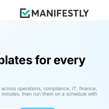
lates for every
 across operations, compliance, IT, finance,
 minutes, then run them on a schedule with