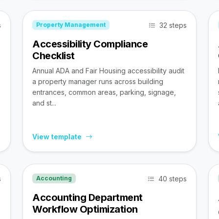
s
32 steps
Property Management
Accessibility Compliance
Checklist
Annual ADA and Fair Housing accessibility audit
a property manager runs across building
entrances, common areas, parking, signage,
and st...
View template
s
40 steps
Accounting
Accounting Department
Workflow Optimization