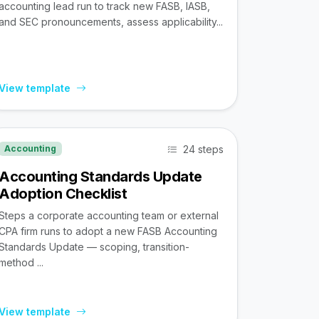
accounting lead run to track new FASB, IASB,
and SEC pronouncements, assess applicability...
View template
24 steps
Accounting
Accounting Standards Update
Adoption Checklist
Steps a corporate accounting team or external
CPA firm runs to adopt a new FASB Accounting
Standards Update — scoping, transition-
method ...
View template