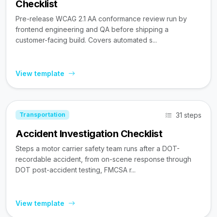
Checklist
Pre-release WCAG 2.1 AA conformance review run by
frontend engineering and QA before shipping a
customer-facing build. Covers automated s...
View template
31 steps
Transportation
Accident Investigation Checklist
Steps a motor carrier safety team runs after a DOT-
recordable accident, from on-scene response through
DOT post-accident testing, FMCSA r...
View template