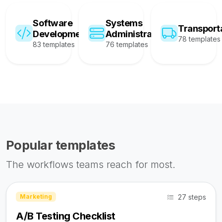
Software
Systems
Transport
Development
Administration
78 templates
83 templates
76 templates
Popular templates
The workflows teams reach for most.
27 steps
Marketing
A/B Testing Checklist