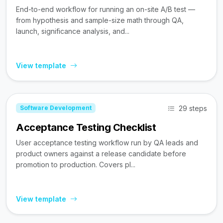
End-to-end workflow for running an on-site A/B test —
from hypothesis and sample-size math through QA,
launch, significance analysis, and...
View template
29 steps
Software Development
Acceptance Testing Checklist
User acceptance testing workflow run by QA leads and
product owners against a release candidate before
promotion to production. Covers pl...
View template