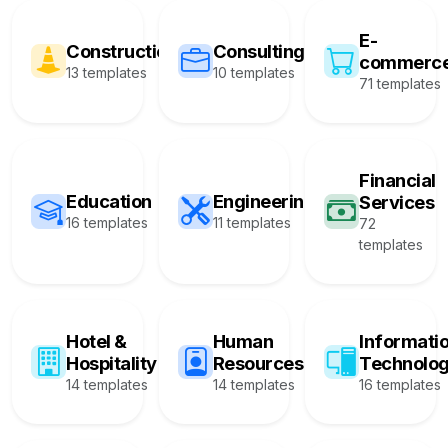
E-
Construction
Consulting
commerc
13 templates
10 templates
71 templates
Financial
Education
Engineering
Services
16 templates
11 templates
72
templates
Hotel &
Human
Informati
Hospitality
Resources
Technolo
14 templates
14 templates
16 templates