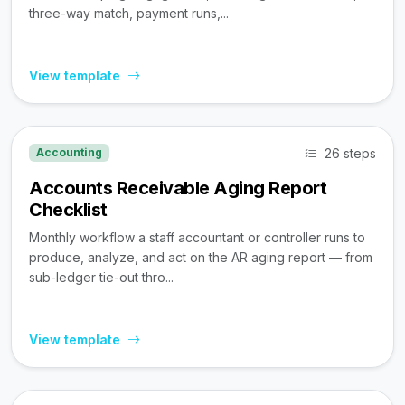
three-way match, payment runs,...
View template
26 steps
Accounting
Accounts Receivable Aging Report
Checklist
Monthly workflow a staff accountant or controller runs to
produce, analyze, and act on the AR aging report — from
sub-ledger tie-out thro...
View template