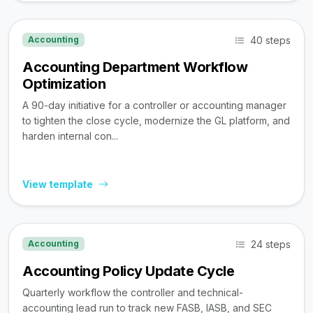
40 steps
Accounting
Accounting Department Workflow
Optimization
A 90-day initiative for a controller or accounting manager
to tighten the close cycle, modernize the GL platform, and
harden internal con...
View template
24 steps
Accounting
Accounting Policy Update Cycle
Quarterly workflow the controller and technical-
accounting lead run to track new FASB, IASB, and SEC