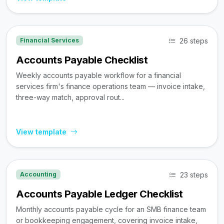
26 steps
Financial Services
Accounts Payable Checklist
Weekly accounts payable workflow for a financial
services firm's finance operations team — invoice intake,
three-way match, approval rout...
View template
23 steps
Accounting
Accounts Payable Ledger Checklist
Monthly accounts payable cycle for an SMB finance team
or bookkeeping engagement, covering invoice intake,