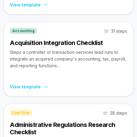
View template
31 steps
Accounting
Acquisition Integration Checklist
Steps a controller or transaction-services lead runs to
integrate an acquired company's accounting, tax, payroll,
and reporting functions...
View template
28 steps
Law Firm
Administrative Regulations Research
Checklist