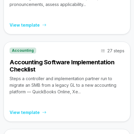
pronouncements, assess applicability...
View template
27 steps
Accounting
Accounting Software Implementation
Checklist
Steps a controller and implementation partner run to
migrate an SMB from a legacy GL to a new accounting
platform — QuickBooks Online, Xe...
View template