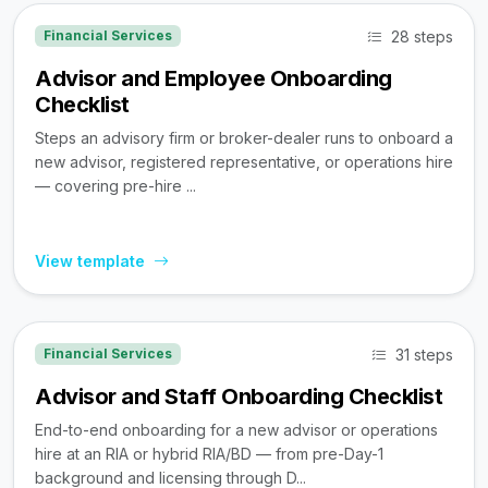
28 steps
Financial Services
Advisor and Employee Onboarding
Checklist
Steps an advisory firm or broker-dealer runs to onboard a
new advisor, registered representative, or operations hire
— covering pre-hire ...
View template
31 steps
Financial Services
Advisor and Staff Onboarding Checklist
End-to-end onboarding for a new advisor or operations
hire at an RIA or hybrid RIA/BD — from pre-Day-1
background and licensing through D...