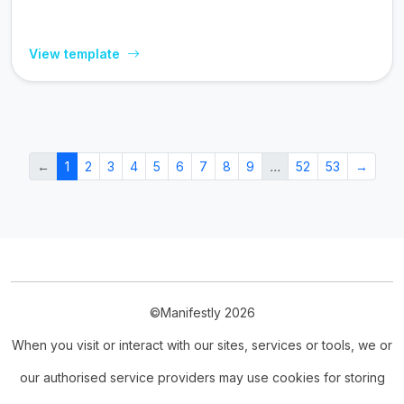
View template
←
1
2
3
4
5
6
7
8
9
…
52
53
→
©Manifestly 2026
When you visit or interact with our sites, services or tools, we or
our authorised service providers may use cookies for storing