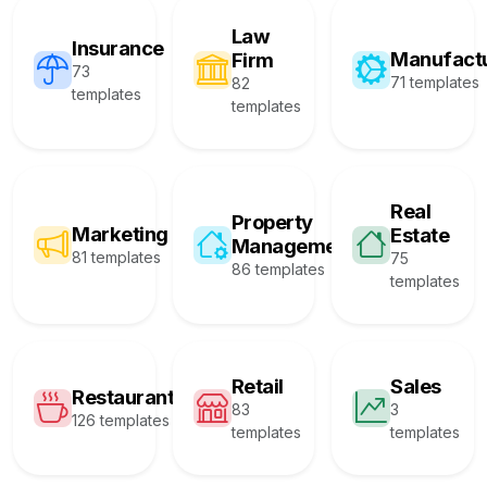
Law
Insurance
Manufact
Firm
73
71 templates
82
templates
templates
Real
Property
Marketing
Estate
Management
81 templates
75
86 templates
templates
Retail
Sales
Restaurant
83
3
126 templates
templates
templates