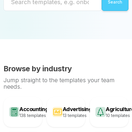
Browse by industry
Jump straight to the templates your team
needs.
Accounting
Advertising
Agricultur
138 templates
13 templates
10 templates