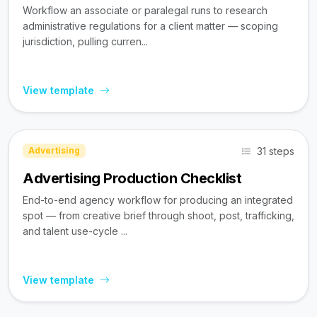
Workflow an associate or paralegal runs to research
administrative regulations for a client matter — scoping
jurisdiction, pulling curren...
View template
31 steps
Advertising
Advertising Production Checklist
End-to-end agency workflow for producing an integrated
spot — from creative brief through shoot, post, trafficking,
and talent use-cycle ...
View template