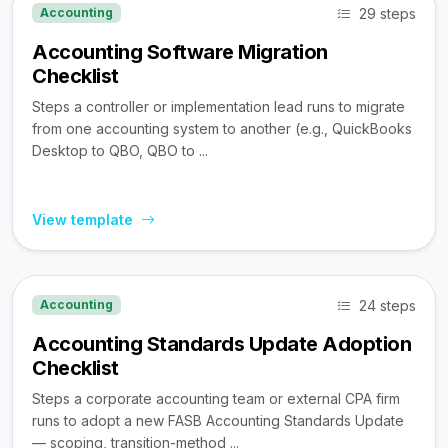
29 steps
Accounting
Accounting Software Migration
Checklist
Steps a controller or implementation lead runs to migrate
from one accounting system to another (e.g., QuickBooks
Desktop to QBO, QBO to ...
View template
24 steps
Accounting
Accounting Standards Update Adoption
Checklist
Steps a corporate accounting team or external CPA firm
runs to adopt a new FASB Accounting Standards Update
— scoping, transition-method ...