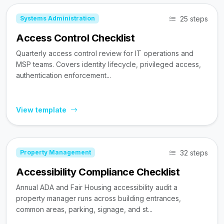
25 steps
Systems Administration
Access Control Checklist
Quarterly access control review for IT operations and
MSP teams. Covers identity lifecycle, privileged access,
authentication enforcement...
View template
32 steps
Property Management
Accessibility Compliance Checklist
Annual ADA and Fair Housing accessibility audit a
property manager runs across building entrances,
common areas, parking, signage, and st...