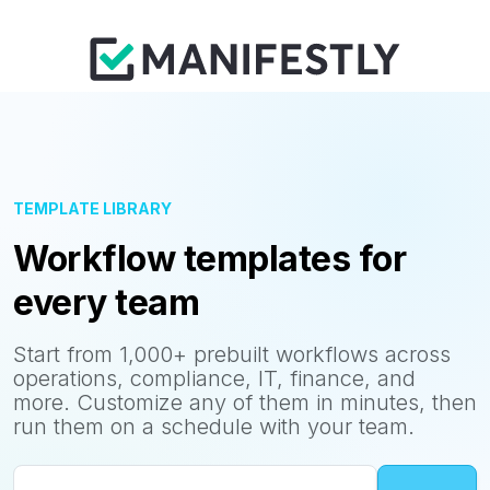
TEMPLATE LIBRARY
Workflow templates for
every team
Start from 1,000+ prebuilt workflows across
operations, compliance, IT, finance, and
more. Customize any of them in minutes, then
run them on a schedule with your team.