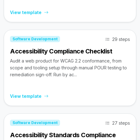
View template
29 steps
Software Development
Accessibility Compliance Checklist
Audit a web product for WCAG 2.2 conformance, from
scope and tooling setup through manual POUR testing to
remediation sign-off. Run by ac...
View template
27 steps
Software Development
Accessibility Standards Compliance