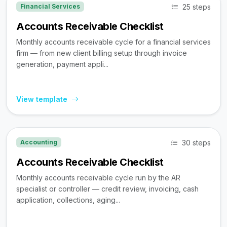
25 steps
Financial Services
Accounts Receivable Checklist
Monthly accounts receivable cycle for a financial services
firm — from new client billing setup through invoice
generation, payment appli...
View template
30 steps
Accounting
Accounts Receivable Checklist
Monthly accounts receivable cycle run by the AR
specialist or controller — credit review, invoicing, cash
application, collections, aging...