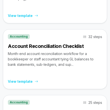
View template
32 steps
Accounting
Account Reconciliation Checklist
Month-end account reconciliation workflow for a
bookkeeper or staff accountant tying GL balances to
bank statements, sub-ledgers, and sup...
View template
25 steps
Accounting