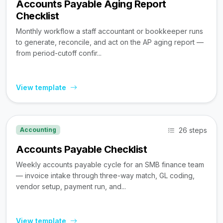
Accounts Payable Aging Report
Checklist
Monthly workflow a staff accountant or bookkeeper runs
to generate, reconcile, and act on the AP aging report —
from period-cutoff confir...
View template
26 steps
Accounting
Accounts Payable Checklist
Weekly accounts payable cycle for an SMB finance team
— invoice intake through three-way match, GL coding,
vendor setup, payment run, and...
View template