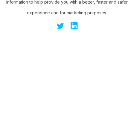
information to help provide you with a better, faster and safer
experience and for marketing purposes.