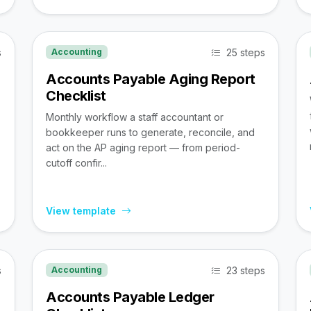
s
25 steps
Accounting
Accounts Payable Aging Report
Checklist
Monthly workflow a staff accountant or
bookkeeper runs to generate, reconcile, and
act on the AP aging report — from period-
cutoff confir...
View template
s
23 steps
Accounting
Accounts Payable Ledger