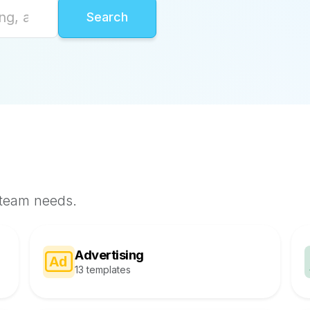
 team needs.
Advertising
13 templates