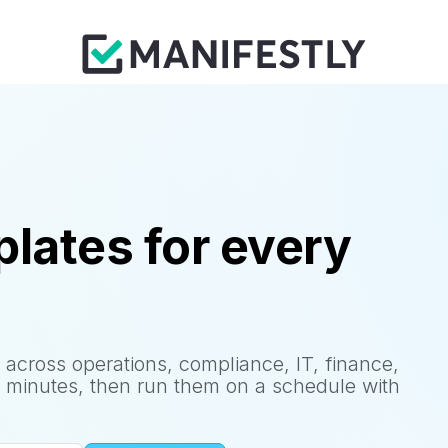
lates for every
 across operations, compliance, IT, finance,
 minutes, then run them on a schedule with