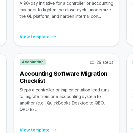
A 90-day initiative for a controller or accounting
manager to tighten the close cycle, modernize
the GL platform, and harden internal con...
View template
s
29 steps
Accounting
Accounting Software Migration
Checklist
Steps a controller or implementation lead runs
to migrate from one accounting system to
,
another (e.g., QuickBooks Desktop to QBO,
QBO to ...
View template