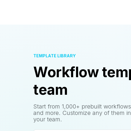
TEMPLATE LIBRARY
Workflow temp
team
Start from 1,000+ prebuilt workflows
and more. Customize any of them in
your team.