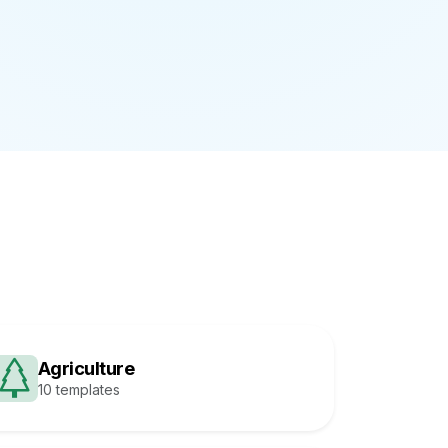
Agriculture
10 templates