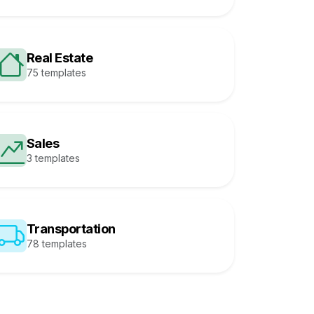
Real Estate
75 templates
Sales
3 templates
Transportation
78 templates