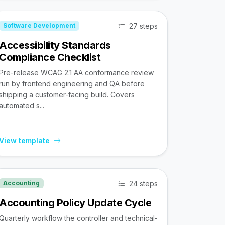
27 steps
Software Development
Accessibility Standards
Compliance Checklist
Pre-release WCAG 2.1 AA conformance review
run by frontend engineering and QA before
shipping a customer-facing build. Covers
automated s...
View template
24 steps
Accounting
Accounting Policy Update Cycle
Quarterly workflow the controller and technical-