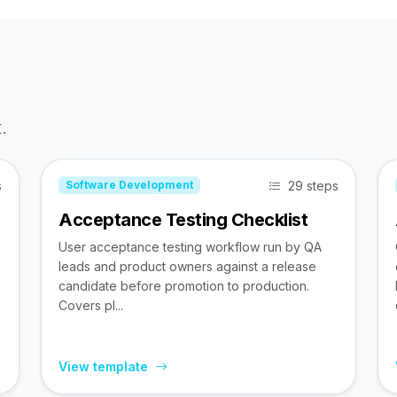
.
s
29 steps
Software Development
Acceptance Testing Checklist
User acceptance testing workflow run by QA
leads and product owners against a release
candidate before promotion to production.
Covers pl...
View template