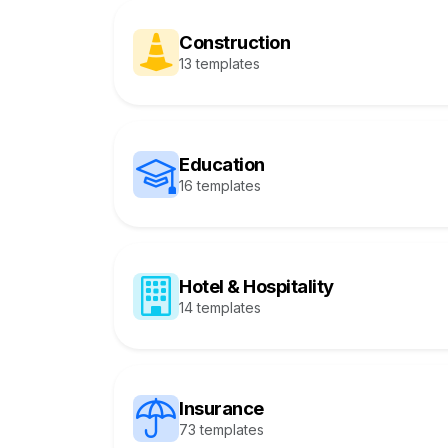
Construction
13 templates
Education
16 templates
Hotel & Hospitality
14 templates
Insurance
73 templates