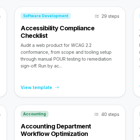
s
29 steps
Software Development
Accessibility Compliance
Checklist
Audit a web product for WCAG 2.2
conformance, from scope and tooling setup
through manual POUR testing to remediation
sign-off. Run by ac...
View template
s
40 steps
Accounting
Accounting Department
Workflow Optimization