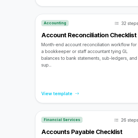
32 step
Accounting
Account Reconciliation Checklist
Month-end account reconciliation workflow for
a bookkeeper or staff accountant tying GL
balances to bank statements, sub-ledgers, and
sup...
View template
26 step
Financial Services
Accounts Payable Checklist