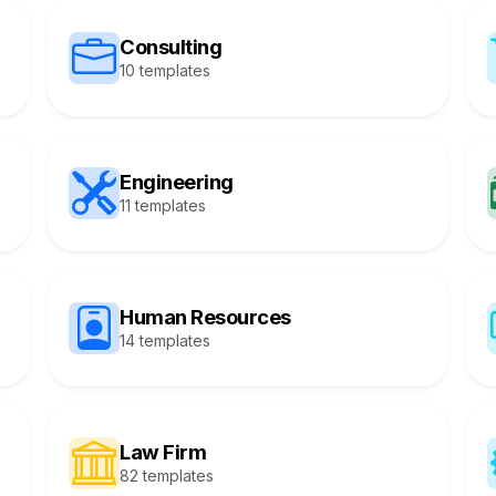
Consulting
10 templates
Engineering
11 templates
Human Resources
14 templates
Law Firm
82 templates