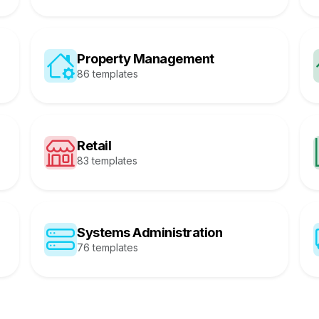
Property Management
86 templates
Retail
83 templates
Systems Administration
76 templates