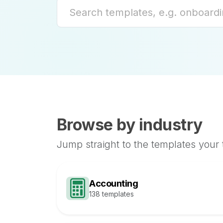
Browse by industry
Jump straight to the templates your
Accounting
138 templates