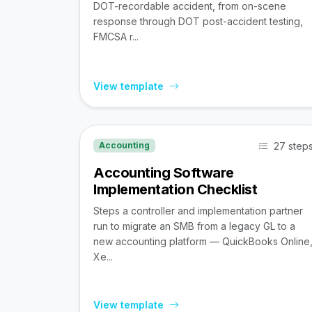
DOT-recordable accident, from on-scene
response through DOT post-accident testing,
FMCSA r...
View template
27 step
Accounting
Accounting Software
Implementation Checklist
Steps a controller and implementation partner
run to migrate an SMB from a legacy GL to a
new accounting platform — QuickBooks Online
Xe...
View template