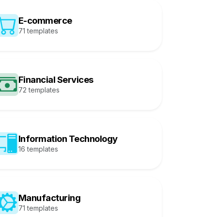
E-commerce
71 templates
Financial Services
72 templates
Information Technology
16 templates
Manufacturing
71 templates