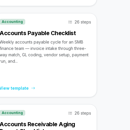
26 steps
Accounting
Accounts Payable Checklist
Weekly accounts payable cycle for an SMB
finance team — invoice intake through three-
way match, GL coding, vendor setup, payment
run, and...
View template
26 steps
Accounting
Accounts Receivable Aging