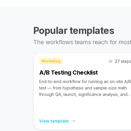
Popular templates
The workflows teams reach for most
27 step
Marketing
A/B Testing Checklist
End-to-end workflow for running an on-site A/B
test — from hypothesis and sample-size math
through QA, launch, significance analysis, and...
View template