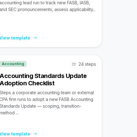
accounting lead run to track new FASB, IASB,
and SEC pronouncements, assess applicability...
View template
24 steps
Accounting
Accounting Standards Update
Adoption Checklist
Steps a corporate accounting team or external
CPA firm runs to adopt a new FASB Accounting
Standards Update — scoping, transition-
method ...
View template