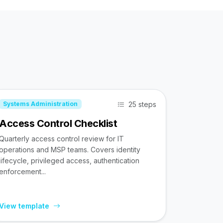
25 steps
Systems Administration
Access Control Checklist
Quarterly access control review for IT
operations and MSP teams. Covers identity
lifecycle, privileged access, authentication
enforcement...
View template