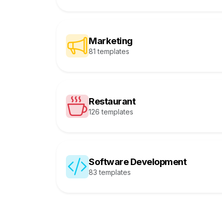
Marketing
81 templates
Restaurant
126 templates
Software Development
83 templates