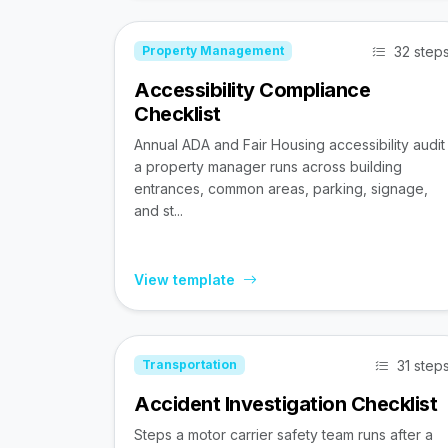
32 step
Property Management
Accessibility Compliance
Checklist
Annual ADA and Fair Housing accessibility audit
a property manager runs across building
entrances, common areas, parking, signage,
and st...
View template
31 step
Transportation
Accident Investigation Checklist
Steps a motor carrier safety team runs after a