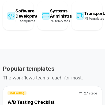
Software
Systems
Transport
Development
Administration
78 templates
83 templates
76 templates
Popular templates
The workflows teams reach for most.
27 steps
Marketing
A/B Testing Checklist