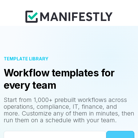
TEMPLATE LIBRARY
Workflow templates for
every team
Start from 1,000+ prebuilt workflows across
operations, compliance, IT, finance, and
more. Customize any of them in minutes, then
run them on a schedule with your team.