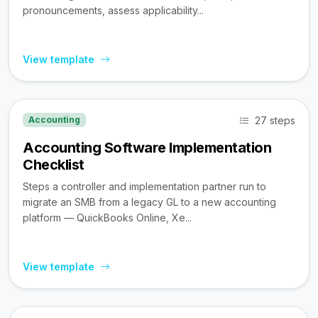
pronouncements, assess applicability...
View template
27 steps
Accounting
Accounting Software Implementation
Checklist
Steps a controller and implementation partner run to
migrate an SMB from a legacy GL to a new accounting
platform — QuickBooks Online, Xe...
View template