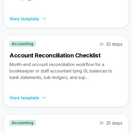
View template
32 steps
Accounting
Account Reconciliation Checklist
Month-end account reconciliation workflow for a
bookkeeper or staff accountant tying GL balances to
bank statements, sub-ledgers, and sup...
View template
25 steps
Accounting