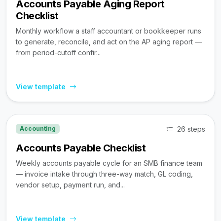
Accounts Payable Aging Report
Checklist
Monthly workflow a staff accountant or bookkeeper runs
to generate, reconcile, and act on the AP aging report —
from period-cutoff confir...
View template
26 steps
Accounting
Accounts Payable Checklist
Weekly accounts payable cycle for an SMB finance team
— invoice intake through three-way match, GL coding,
vendor setup, payment run, and...
View template