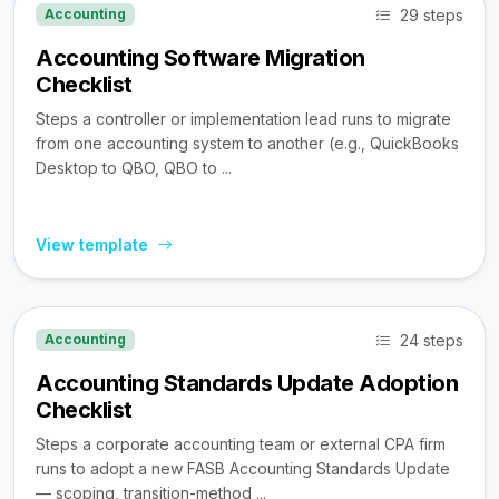
29 steps
Accounting
Accounting Software Migration
Checklist
Steps a controller or implementation lead runs to migrate
from one accounting system to another (e.g., QuickBooks
Desktop to QBO, QBO to ...
View template
24 steps
Accounting
Accounting Standards Update Adoption
Checklist
Steps a corporate accounting team or external CPA firm
runs to adopt a new FASB Accounting Standards Update
— scoping, transition-method ...