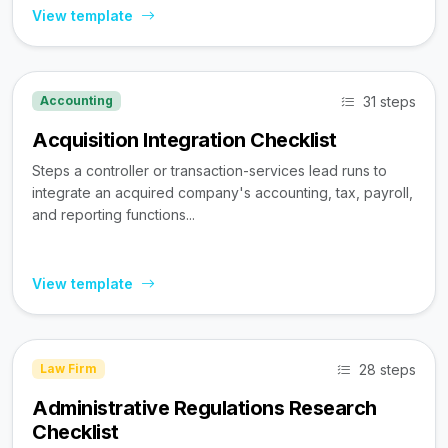
View template
31 steps
Accounting
Acquisition Integration Checklist
Steps a controller or transaction-services lead runs to
integrate an acquired company's accounting, tax, payroll,
and reporting functions...
View template
28 steps
Law Firm
Administrative Regulations Research
Checklist