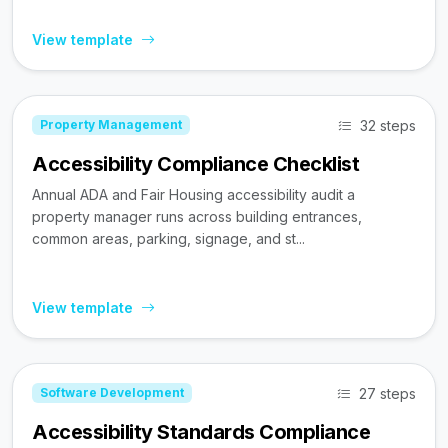
View template
32 steps
Property Management
Accessibility Compliance Checklist
Annual ADA and Fair Housing accessibility audit a
property manager runs across building entrances,
common areas, parking, signage, and st...
View template
27 steps
Software Development
Accessibility Standards Compliance