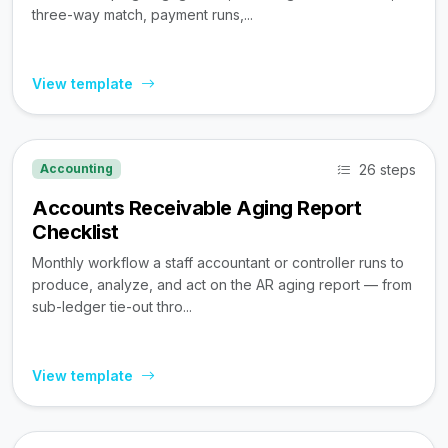
three-way match, payment runs,...
View template
26 steps
Accounting
Accounts Receivable Aging Report
Checklist
Monthly workflow a staff accountant or controller runs to
produce, analyze, and act on the AR aging report — from
sub-ledger tie-out thro...
View template