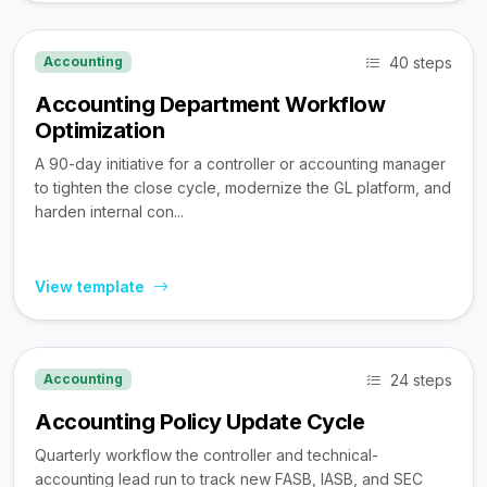
40 steps
Accounting
Accounting Department Workflow
Optimization
A 90-day initiative for a controller or accounting manager
to tighten the close cycle, modernize the GL platform, and
harden internal con...
View template
24 steps
Accounting
Accounting Policy Update Cycle
Quarterly workflow the controller and technical-
accounting lead run to track new FASB, IASB, and SEC