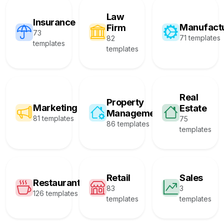
Law
Insurance
Manufact
Firm
73
71 templates
82
templates
templates
Real
Property
Marketing
Estate
Management
81 templates
75
86 templates
templates
Retail
Sales
Restaurant
83
3
126 templates
templates
templates