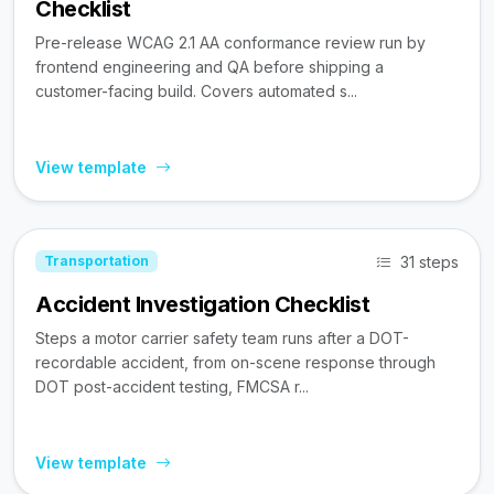
Checklist
Pre-release WCAG 2.1 AA conformance review run by
frontend engineering and QA before shipping a
customer-facing build. Covers automated s...
View template
31 steps
Transportation
Accident Investigation Checklist
Steps a motor carrier safety team runs after a DOT-
recordable accident, from on-scene response through
DOT post-accident testing, FMCSA r...
View template