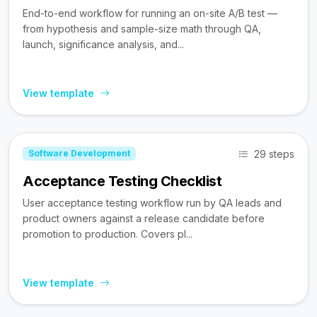
End-to-end workflow for running an on-site A/B test —
from hypothesis and sample-size math through QA,
launch, significance analysis, and...
View template
29 steps
Software Development
Acceptance Testing Checklist
User acceptance testing workflow run by QA leads and
product owners against a release candidate before
promotion to production. Covers pl...
View template