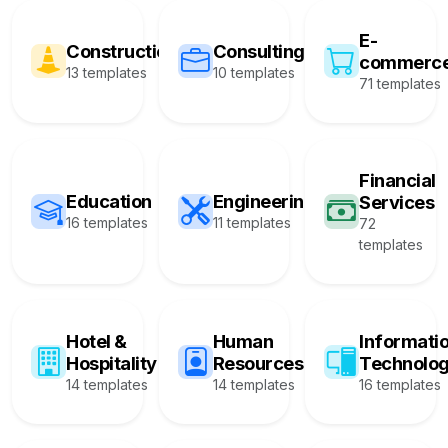
E-
Construction
Consulting
commerc
13 templates
10 templates
71 templates
Financial
Education
Engineering
Services
16 templates
11 templates
72
templates
Hotel &
Human
Informati
Hospitality
Resources
Technolo
14 templates
14 templates
16 templates