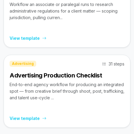
Workflow an associate or paralegal runs to research
administrative regulations for a client matter — scoping
jurisdiction, pulling curren...
View template
31 steps
Advertising
Advertising Production Checklist
End-to-end agency workflow for producing an integrated
spot — from creative brief through shoot, post, trafficking,
and talent use-cycle ...
View template