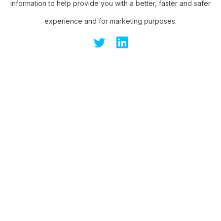
information to help provide you with a better, faster and safer
experience and for marketing purposes.