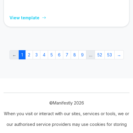
View template
←
1
2
3
4
5
6
7
8
9
…
52
53
→
©Manifestly 2026
When you visit or interact with our sites, services or tools, we or
our authorised service providers may use cookies for storing