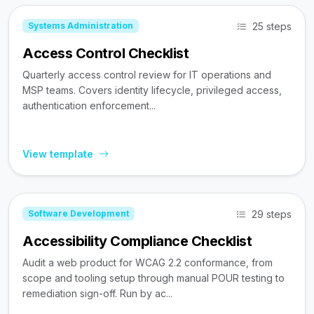
25 steps
Systems Administration
Access Control Checklist
Quarterly access control review for IT operations and
MSP teams. Covers identity lifecycle, privileged access,
authentication enforcement...
View template
29 steps
Software Development
Accessibility Compliance Checklist
Audit a web product for WCAG 2.2 conformance, from
scope and tooling setup through manual POUR testing to
remediation sign-off. Run by ac...