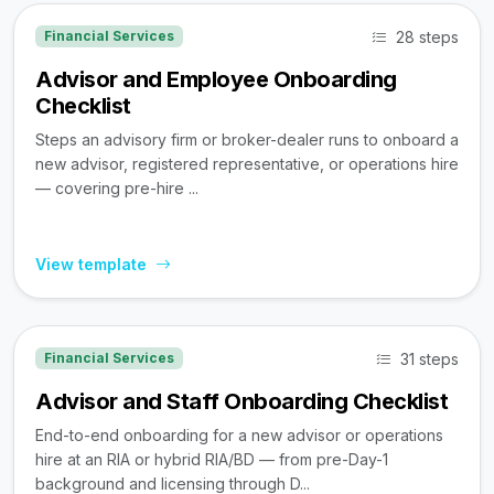
28 steps
Financial Services
Advisor and Employee Onboarding
Checklist
Steps an advisory firm or broker-dealer runs to onboard a
new advisor, registered representative, or operations hire
— covering pre-hire ...
View template
31 steps
Financial Services
Advisor and Staff Onboarding Checklist
End-to-end onboarding for a new advisor or operations
hire at an RIA or hybrid RIA/BD — from pre-Day-1
background and licensing through D...