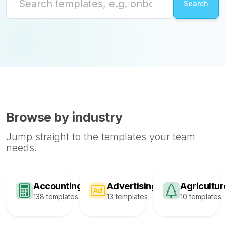
Browse by industry
Jump straight to the templates your team
needs.
Accounting
Advertising
Agricultur
138 templates
13 templates
10 templates