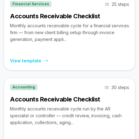
25 steps
Financial Services
Accounts Receivable Checklist
Monthly accounts receivable cycle for a financial services
firm — from new client billing setup through invoice
generation, payment appli...
View template
30 steps
Accounting
Accounts Receivable Checklist
Monthly accounts receivable cycle run by the AR
specialist or controller — credit review, invoicing, cash
application, collections, aging...