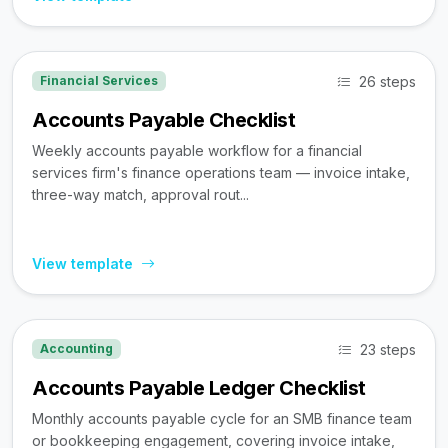
26 steps
Financial Services
Accounts Payable Checklist
Weekly accounts payable workflow for a financial
services firm's finance operations team — invoice intake,
three-way match, approval rout...
View template
23 steps
Accounting
Accounts Payable Ledger Checklist
Monthly accounts payable cycle for an SMB finance team
or bookkeeping engagement, covering invoice intake,