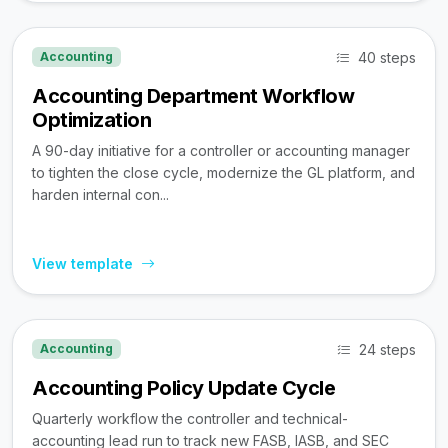
40 steps
Accounting
Accounting Department Workflow
Optimization
A 90-day initiative for a controller or accounting manager
to tighten the close cycle, modernize the GL platform, and
harden internal con...
View template
24 steps
Accounting
Accounting Policy Update Cycle
Quarterly workflow the controller and technical-
accounting lead run to track new FASB, IASB, and SEC