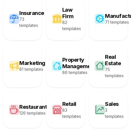
Law
Insurance
Manufact
Firm
73
71 templates
82
templates
templates
Real
Property
Marketing
Estate
Management
81 templates
75
86 templates
templates
Retail
Sales
Restaurant
83
3
126 templates
templates
templates