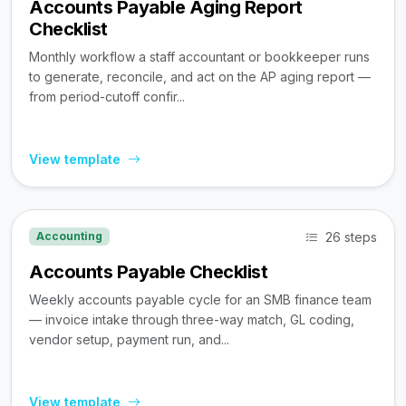
Accounts Payable Aging Report
Checklist
Monthly workflow a staff accountant or bookkeeper runs
to generate, reconcile, and act on the AP aging report —
from period-cutoff confir...
View template
26 steps
Accounting
Accounts Payable Checklist
Weekly accounts payable cycle for an SMB finance team
— invoice intake through three-way match, GL coding,
vendor setup, payment run, and...
View template