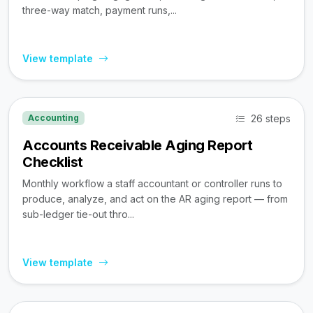
three-way match, payment runs,...
View template
26 steps
Accounting
Accounts Receivable Aging Report
Checklist
Monthly workflow a staff accountant or controller runs to
produce, analyze, and act on the AR aging report — from
sub-ledger tie-out thro...
View template