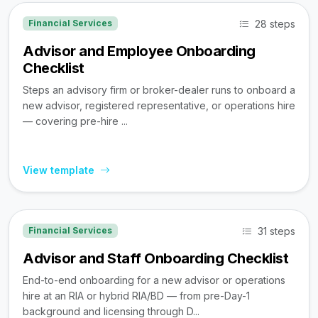
28 steps
Financial Services
Advisor and Employee Onboarding
Checklist
Steps an advisory firm or broker-dealer runs to onboard a
new advisor, registered representative, or operations hire
— covering pre-hire ...
View template
31 steps
Financial Services
Advisor and Staff Onboarding Checklist
End-to-end onboarding for a new advisor or operations
hire at an RIA or hybrid RIA/BD — from pre-Day-1
background and licensing through D...