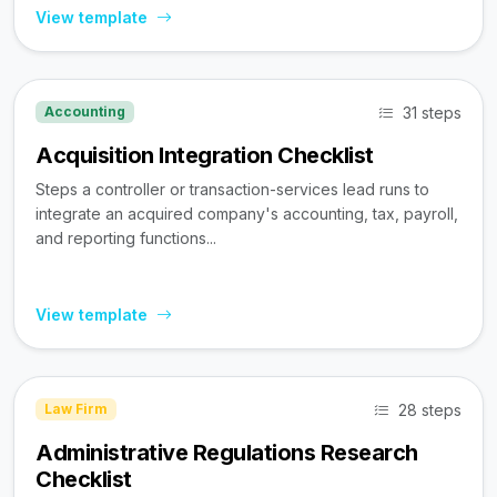
View template
31 steps
Accounting
Acquisition Integration Checklist
Steps a controller or transaction-services lead runs to
integrate an acquired company's accounting, tax, payroll,
and reporting functions...
View template
28 steps
Law Firm
Administrative Regulations Research
Checklist