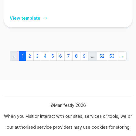
View template
←
1
2
3
4
5
6
7
8
9
…
52
53
→
©Manifestly 2026
When you visit or interact with our sites, services or tools, we or
our authorised service providers may use cookies for storing