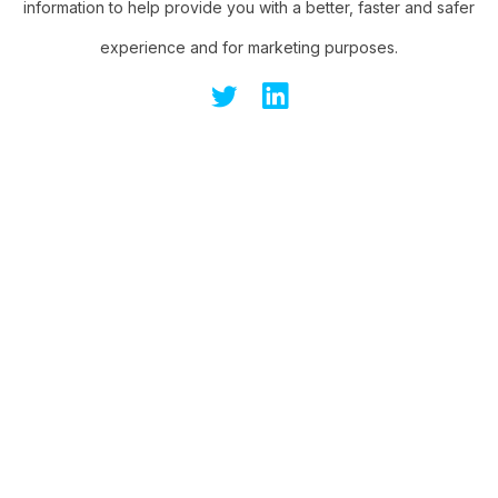
information to help provide you with a better, faster and safer
experience and for marketing purposes.