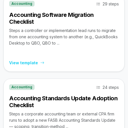
29 steps
Accounting
Accounting Software Migration
Checklist
Steps a controller or implementation lead runs to migrate
from one accounting system to another (e.g., QuickBooks
Desktop to QBO, QBO to ...
View template
24 steps
Accounting
Accounting Standards Update Adoption
Checklist
Steps a corporate accounting team or external CPA firm
runs to adopt a new FASB Accounting Standards Update
— scoping, transition-method ...