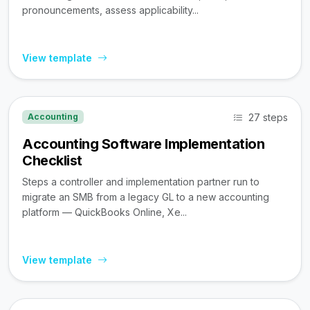
pronouncements, assess applicability...
View template
27 steps
Accounting
Accounting Software Implementation
Checklist
Steps a controller and implementation partner run to
migrate an SMB from a legacy GL to a new accounting
platform — QuickBooks Online, Xe...
View template