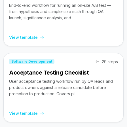
End-to-end workflow for running an on-site A/B test —
from hypothesis and sample-size math through QA,
launch, significance analysis, and...
View template
29 steps
Software Development
Acceptance Testing Checklist
User acceptance testing workflow run by QA leads and
product owners against a release candidate before
promotion to production. Covers pl...
View template