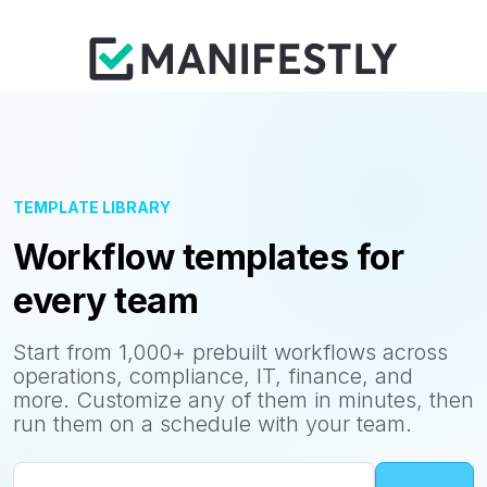
TEMPLATE LIBRARY
Workflow templates for
every team
Start from 1,000+ prebuilt workflows across
operations, compliance, IT, finance, and
more. Customize any of them in minutes, then
run them on a schedule with your team.