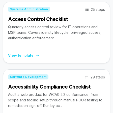
25 steps
Systems Administration
Access Control Checklist
Quarterly access control review for IT operations and
MSP teams. Covers identity lifecycle, privileged access,
authentication enforcement...
View template
29 steps
Software Development
Accessibility Compliance Checklist
Audit a web product for WCAG 2.2 conformance, from
scope and tooling setup through manual POUR testing to
remediation sign-off. Run by ac...