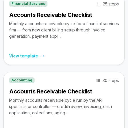
25 steps
Financial Services
Accounts Receivable Checklist
Monthly accounts receivable cycle for a financial services
firm — from new client billing setup through invoice
generation, payment appli...
View template
30 steps
Accounting
Accounts Receivable Checklist
Monthly accounts receivable cycle run by the AR
specialist or controller — credit review, invoicing, cash
application, collections, aging...