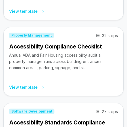
View template
32 steps
Property Management
Accessibility Compliance Checklist
Annual ADA and Fair Housing accessibility audit a
property manager runs across building entrances,
common areas, parking, signage, and st...
View template
27 steps
Software Development
Accessibility Standards Compliance