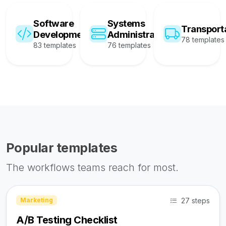
Software
Systems
Transport
Development
Administration
78 templates
83 templates
76 templates
Popular templates
The workflows teams reach for most.
27 steps
Marketing
A/B Testing Checklist