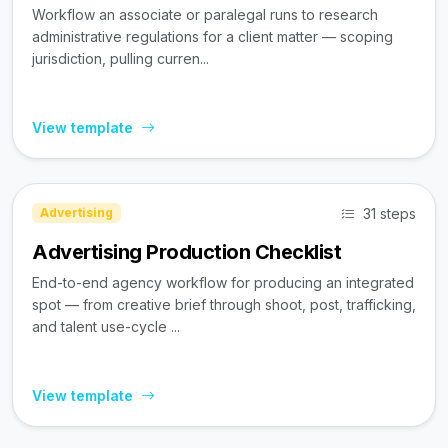
Workflow an associate or paralegal runs to research
administrative regulations for a client matter — scoping
jurisdiction, pulling curren...
View template
31 steps
Advertising
Advertising Production Checklist
End-to-end agency workflow for producing an integrated
spot — from creative brief through shoot, post, trafficking,
and talent use-cycle ...
View template