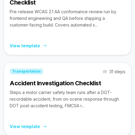
Checklist
Pre-release WCAG 2.1 AA conformance review run by
frontend engineering and QA before shipping a
customer-facing build. Covers automated s...
View template
31 steps
Transportation
Accident Investigation Checklist
Steps a motor carrier safety team runs after a DOT-
recordable accident, from on-scene response through
DOT post-accident testing, FMCSA r...
View template