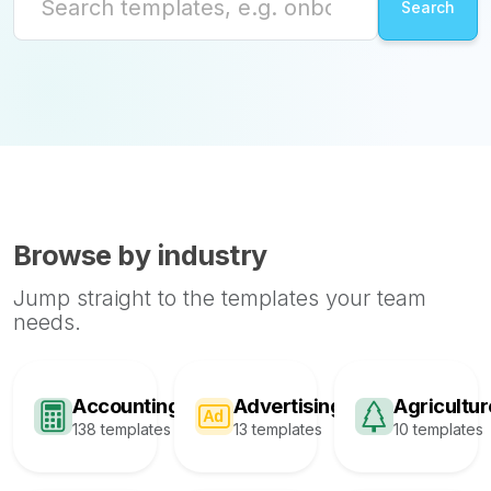
Browse by industry
Jump straight to the templates your team
needs.
Accounting
Advertising
Agricultur
138 templates
13 templates
10 templates