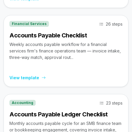
26 steps
Financial Services
Accounts Payable Checklist
Weekly accounts payable workflow for a financial
services firm's finance operations team — invoice intake,
three-way match, approval rout...
View template
23 steps
Accounting
Accounts Payable Ledger Checklist
Monthly accounts payable cycle for an SMB finance team
or bookkeeping engagement, covering invoice intake,