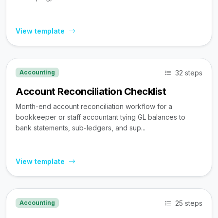
View template
32 steps
Accounting
Account Reconciliation Checklist
Month-end account reconciliation workflow for a
bookkeeper or staff accountant tying GL balances to
bank statements, sub-ledgers, and sup...
View template
25 steps
Accounting