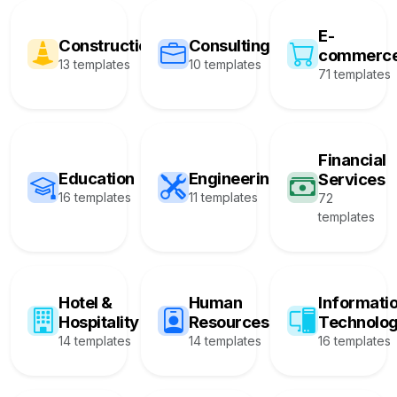
E-
Construction
Consulting
commerc
13 templates
10 templates
71 templates
Financial
Education
Engineering
Services
16 templates
11 templates
72
templates
Hotel &
Human
Informati
Hospitality
Resources
Technolo
14 templates
14 templates
16 templates