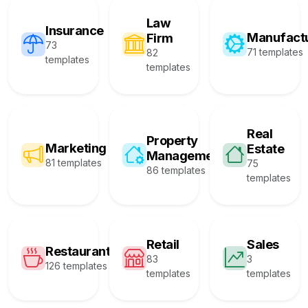
Law
Insurance
Manufact
Firm
73
71 templates
82
templates
templates
Real
Property
Marketing
Estate
Management
81 templates
75
86 templates
templates
Retail
Sales
Restaurant
83
3
126 templates
templates
templates