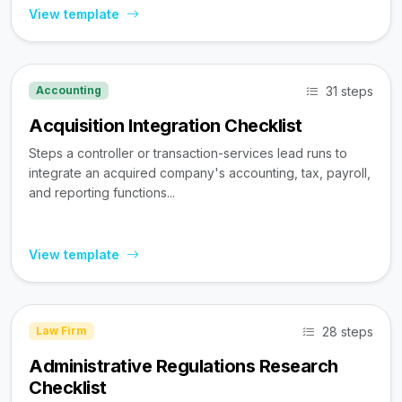
View template
31 steps
Accounting
Acquisition Integration Checklist
Steps a controller or transaction-services lead runs to
integrate an acquired company's accounting, tax, payroll,
and reporting functions...
View template
28 steps
Law Firm
Administrative Regulations Research
Checklist