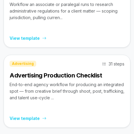
Workflow an associate or paralegal runs to research
administrative regulations for a client matter — scoping
jurisdiction, pulling curren...
View template
31 steps
Advertising
Advertising Production Checklist
End-to-end agency workflow for producing an integrated
spot — from creative brief through shoot, post, trafficking,
and talent use-cycle ...
View template