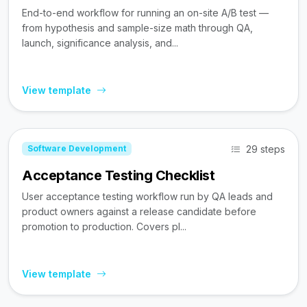
End-to-end workflow for running an on-site A/B test —
from hypothesis and sample-size math through QA,
launch, significance analysis, and...
View template
29 steps
Software Development
Acceptance Testing Checklist
User acceptance testing workflow run by QA leads and
product owners against a release candidate before
promotion to production. Covers pl...
View template