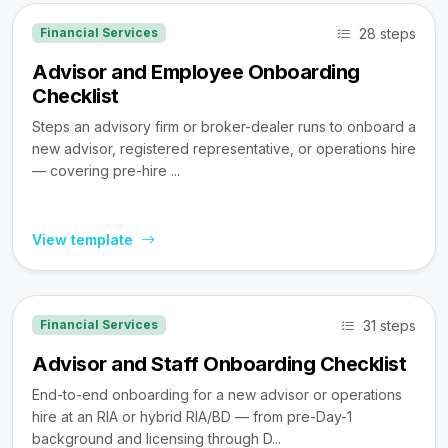
28 steps
Financial Services
Advisor and Employee Onboarding
Checklist
Steps an advisory firm or broker-dealer runs to onboard a
new advisor, registered representative, or operations hire
— covering pre-hire ...
View template
31 steps
Financial Services
Advisor and Staff Onboarding Checklist
End-to-end onboarding for a new advisor or operations
hire at an RIA or hybrid RIA/BD — from pre-Day-1
background and licensing through D...