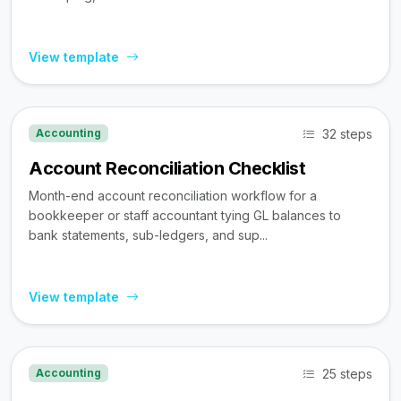
View template
32 steps
Accounting
Account Reconciliation Checklist
Month-end account reconciliation workflow for a
bookkeeper or staff accountant tying GL balances to
bank statements, sub-ledgers, and sup...
View template
25 steps
Accounting