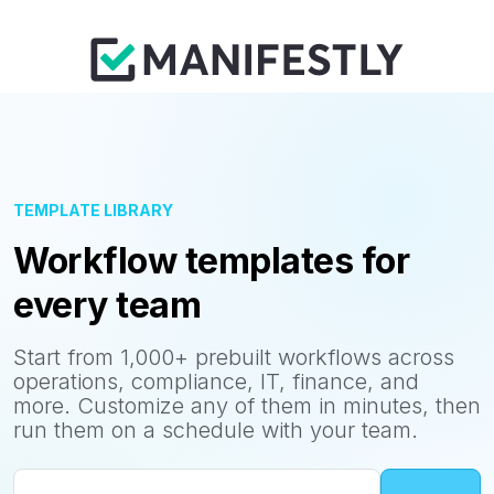
TEMPLATE LIBRARY
Workflow templates for
every team
Start from 1,000+ prebuilt workflows across
operations, compliance, IT, finance, and
more. Customize any of them in minutes, then
run them on a schedule with your team.