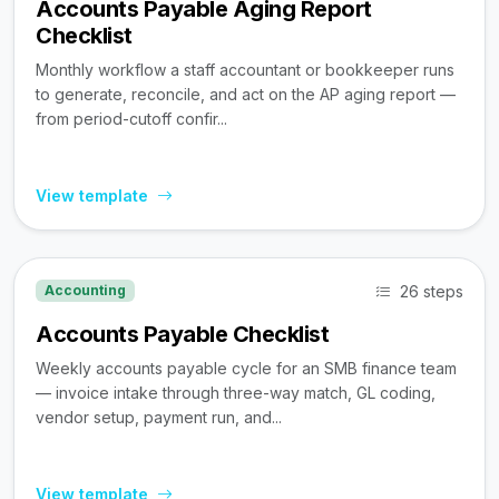
Accounts Payable Aging Report
Checklist
Monthly workflow a staff accountant or bookkeeper runs
to generate, reconcile, and act on the AP aging report —
from period-cutoff confir...
View template
26 steps
Accounting
Accounts Payable Checklist
Weekly accounts payable cycle for an SMB finance team
— invoice intake through three-way match, GL coding,
vendor setup, payment run, and...
View template