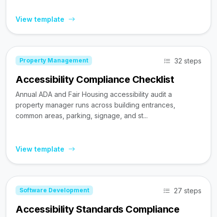
View template
32 steps
Property Management
Accessibility Compliance Checklist
Annual ADA and Fair Housing accessibility audit a
property manager runs across building entrances,
common areas, parking, signage, and st...
View template
27 steps
Software Development
Accessibility Standards Compliance