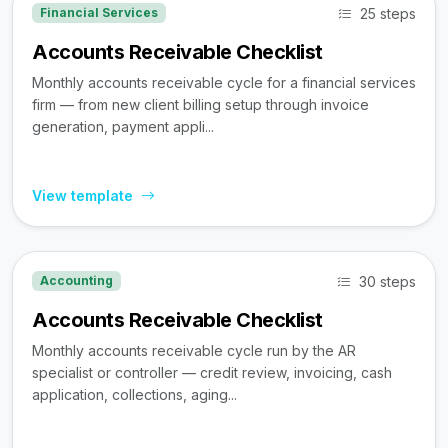
25 steps
Financial Services
Accounts Receivable Checklist
Monthly accounts receivable cycle for a financial services
firm — from new client billing setup through invoice
generation, payment appli...
View template
30 steps
Accounting
Accounts Receivable Checklist
Monthly accounts receivable cycle run by the AR
specialist or controller — credit review, invoicing, cash
application, collections, aging...