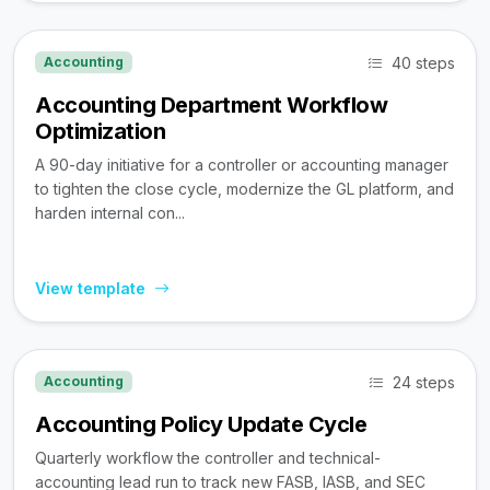
40 steps
Accounting
Accounting Department Workflow
Optimization
A 90-day initiative for a controller or accounting manager
to tighten the close cycle, modernize the GL platform, and
harden internal con...
View template
24 steps
Accounting
Accounting Policy Update Cycle
Quarterly workflow the controller and technical-
accounting lead run to track new FASB, IASB, and SEC