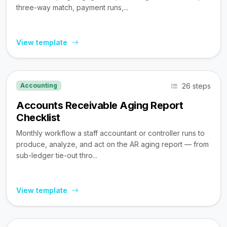
three-way match, payment runs,...
View template
26 steps
Accounting
Accounts Receivable Aging Report
Checklist
Monthly workflow a staff accountant or controller runs to
produce, analyze, and act on the AR aging report — from
sub-ledger tie-out thro...
View template