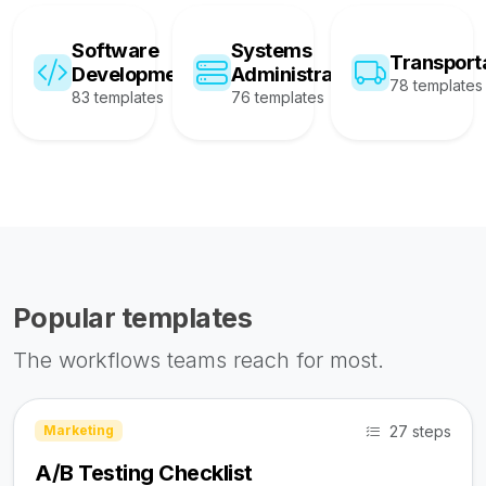
Software
Systems
Transport
Development
Administration
78 templates
83 templates
76 templates
Popular templates
The workflows teams reach for most.
27 steps
Marketing
A/B Testing Checklist