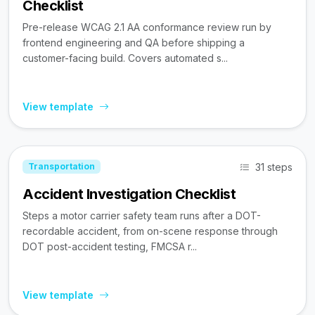
Checklist
Pre-release WCAG 2.1 AA conformance review run by
frontend engineering and QA before shipping a
customer-facing build. Covers automated s...
View template
31 steps
Transportation
Accident Investigation Checklist
Steps a motor carrier safety team runs after a DOT-
recordable accident, from on-scene response through
DOT post-accident testing, FMCSA r...
View template