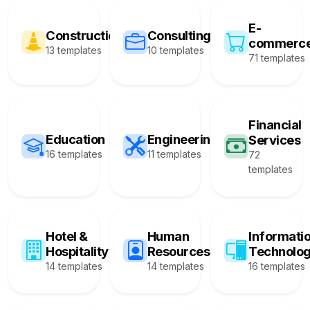
E-
Construction
Consulting
commerc
13 templates
10 templates
71 templates
Financial
Education
Engineering
Services
16 templates
11 templates
72
templates
Hotel &
Human
Informati
Hospitality
Resources
Technolo
14 templates
14 templates
16 templates