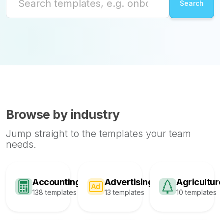
Browse by industry
Jump straight to the templates your team
needs.
Accounting
Advertising
Agricultur
138 templates
13 templates
10 templates