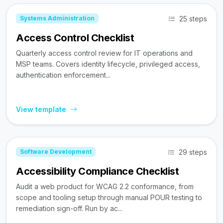
25 steps
Systems Administration
Access Control Checklist
Quarterly access control review for IT operations and
MSP teams. Covers identity lifecycle, privileged access,
authentication enforcement...
View template
29 steps
Software Development
Accessibility Compliance Checklist
Audit a web product for WCAG 2.2 conformance, from
scope and tooling setup through manual POUR testing to
remediation sign-off. Run by ac...