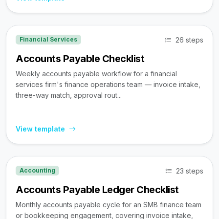
26 steps
Financial Services
Accounts Payable Checklist
Weekly accounts payable workflow for a financial
services firm's finance operations team — invoice intake,
three-way match, approval rout...
View template
23 steps
Accounting
Accounts Payable Ledger Checklist
Monthly accounts payable cycle for an SMB finance team
or bookkeeping engagement, covering invoice intake,