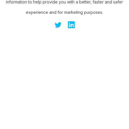
information to help provide you with a better, faster and safer
experience and for marketing purposes.