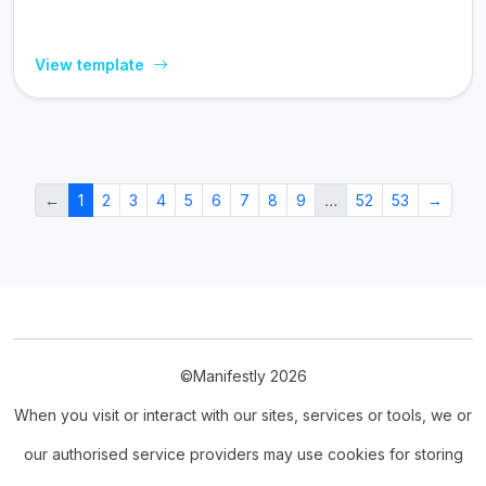
View template
←
1
2
3
4
5
6
7
8
9
…
52
53
→
©Manifestly 2026
When you visit or interact with our sites, services or tools, we or
our authorised service providers may use cookies for storing