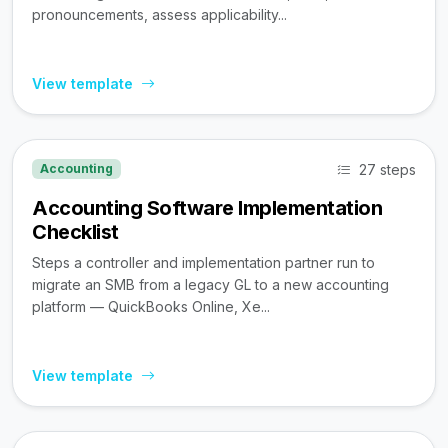
pronouncements, assess applicability...
View template
27 steps
Accounting
Accounting Software Implementation
Checklist
Steps a controller and implementation partner run to
migrate an SMB from a legacy GL to a new accounting
platform — QuickBooks Online, Xe...
View template