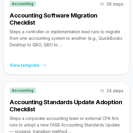
29 steps
Accounting
Accounting Software Migration
Checklist
Steps a controller or implementation lead runs to migrate
from one accounting system to another (e.g., QuickBooks
Desktop to QBO, QBO to ...
View template
24 steps
Accounting
Accounting Standards Update Adoption
Checklist
Steps a corporate accounting team or external CPA firm
runs to adopt a new FASB Accounting Standards Update
— scoping, transition-method ...