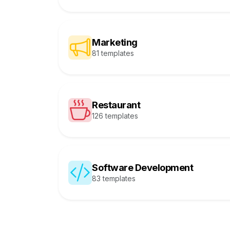
Marketing
81 templates
Restaurant
126 templates
Software Development
83 templates