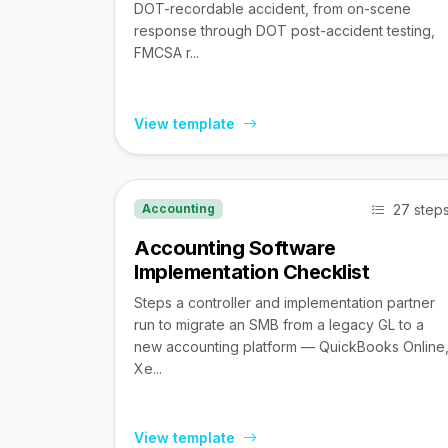
DOT-recordable accident, from on-scene
response through DOT post-accident testing,
FMCSA r...
View template
27 step
Accounting
Accounting Software
Implementation Checklist
Steps a controller and implementation partner
run to migrate an SMB from a legacy GL to a
new accounting platform — QuickBooks Online
Xe...
View template