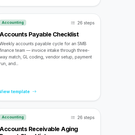
26 steps
Accounting
Accounts Payable Checklist
Weekly accounts payable cycle for an SMB
finance team — invoice intake through three-
way match, GL coding, vendor setup, payment
run, and...
View template
26 steps
Accounting
Accounts Receivable Aging