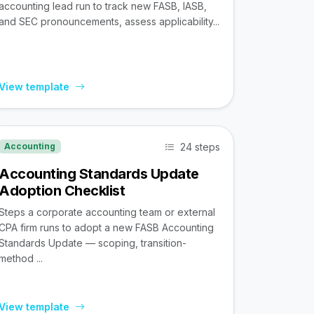
accounting lead run to track new FASB, IASB,
and SEC pronouncements, assess applicability...
View template
24 steps
Accounting
Accounting Standards Update
Adoption Checklist
Steps a corporate accounting team or external
CPA firm runs to adopt a new FASB Accounting
Standards Update — scoping, transition-
method ...
View template