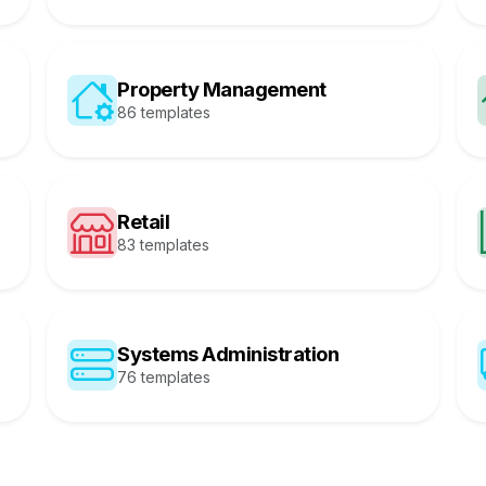
Property Management
86 templates
Retail
83 templates
Systems Administration
76 templates