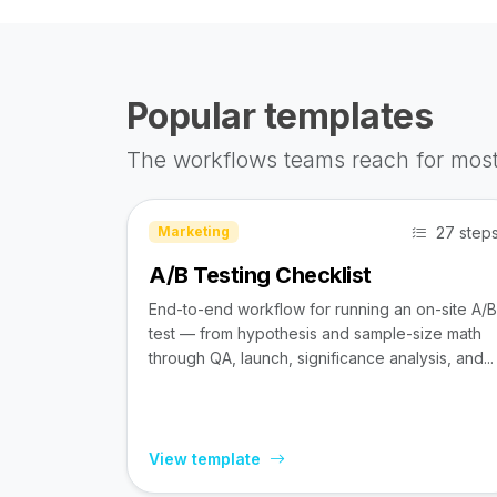
Popular templates
The workflows teams reach for most
27 step
Marketing
A/B Testing Checklist
End-to-end workflow for running an on-site A/B
test — from hypothesis and sample-size math
through QA, launch, significance analysis, and...
View template