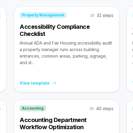
s
32 steps
Property Management
Accessibility Compliance
Checklist
Annual ADA and Fair Housing accessibility audit
a property manager runs across building
entrances, common areas, parking, signage,
and st...
View template
s
40 steps
Accounting
Accounting Department
Workflow Optimization