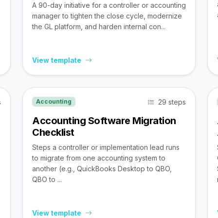
A 90-day initiative for a controller or accounting
manager to tighten the close cycle, modernize
the GL platform, and harden internal con...
View template
s
29 steps
Accounting
Accounting Software Migration
Checklist
Steps a controller or implementation lead runs
to migrate from one accounting system to
,
another (e.g., QuickBooks Desktop to QBO,
QBO to ...
View template