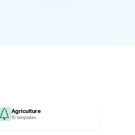
Agriculture
10 templates