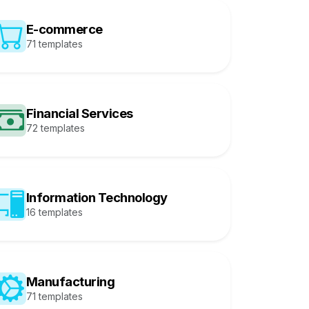
E-commerce
71 templates
Financial Services
72 templates
Information Technology
16 templates
Manufacturing
71 templates