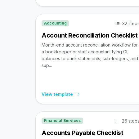
32 step
Accounting
Account Reconciliation Checklist
Month-end account reconciliation workflow for
a bookkeeper or staff accountant tying GL
balances to bank statements, sub-ledgers, and
sup...
View template
26 step
Financial Services
Accounts Payable Checklist