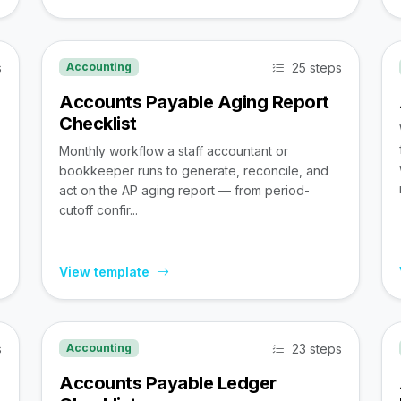
s
25 steps
Accounting
Accounts Payable Aging Report
Checklist
Monthly workflow a staff accountant or
bookkeeper runs to generate, reconcile, and
act on the AP aging report — from period-
cutoff confir...
View template
s
23 steps
Accounting
Accounts Payable Ledger