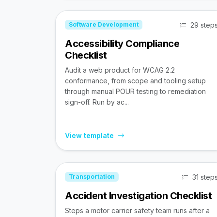
29 step
Software Development
Accessibility Compliance
Checklist
Audit a web product for WCAG 2.2
conformance, from scope and tooling setup
through manual POUR testing to remediation
sign-off. Run by ac...
View template
31 step
Transportation
Accident Investigation Checklist
Steps a motor carrier safety team runs after a