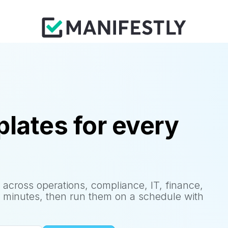
lates for every
 across operations, compliance, IT, finance,
 minutes, then run them on a schedule with