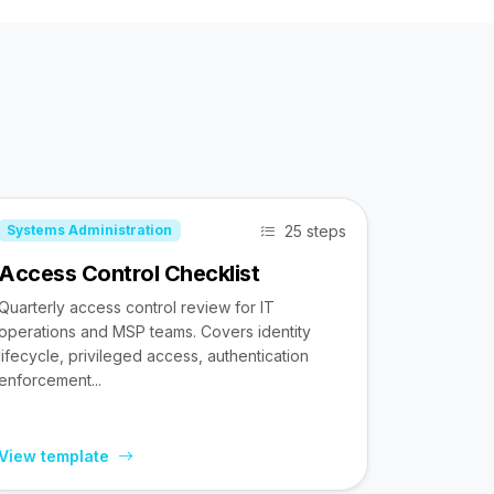
25 steps
Systems Administration
Access Control Checklist
Quarterly access control review for IT
operations and MSP teams. Covers identity
lifecycle, privileged access, authentication
enforcement...
View template