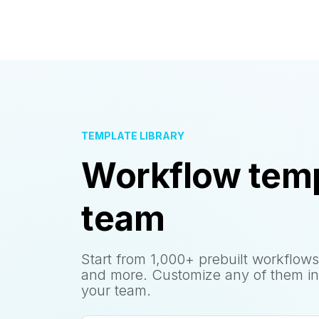
TEMPLATE LIBRARY
Workflow temp
team
Start from 1,000+ prebuilt workflows
and more. Customize any of them in
your team.