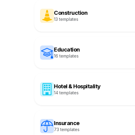
Construction
13 templates
Education
16 templates
Hotel & Hospitality
14 templates
Insurance
73 templates