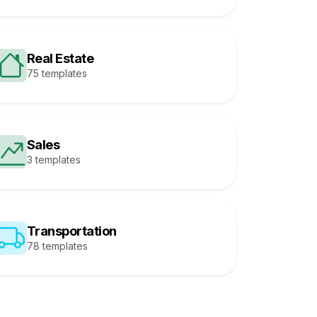
Real Estate
75 templates
Sales
3 templates
Transportation
78 templates