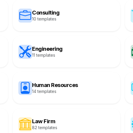
Consulting
10 templates
Engineering
11 templates
Human Resources
14 templates
Law Firm
82 templates