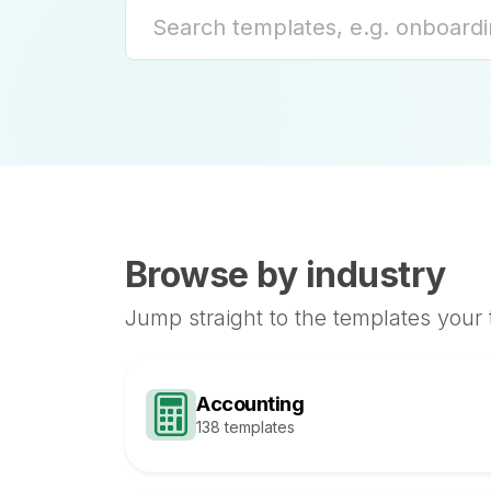
Browse by industry
Jump straight to the templates your
Accounting
138 templates