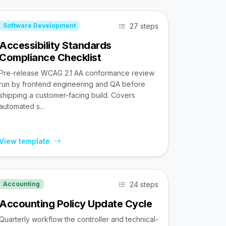
27 steps
Software Development
Accessibility Standards
Compliance Checklist
Pre-release WCAG 2.1 AA conformance review
run by frontend engineering and QA before
shipping a customer-facing build. Covers
automated s...
View template
24 steps
Accounting
Accounting Policy Update Cycle
Quarterly workflow the controller and technical-