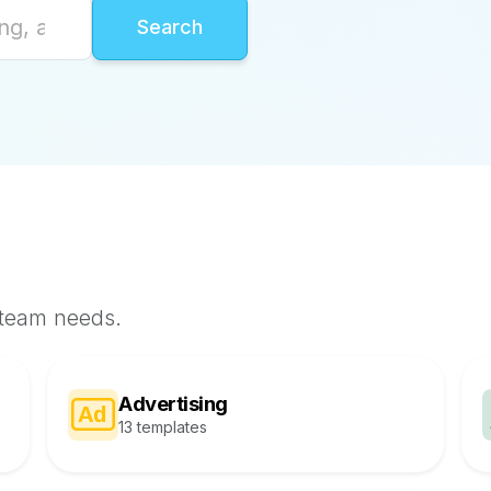
 team needs.
Advertising
13 templates