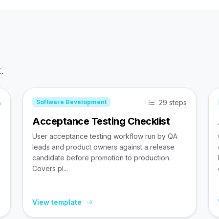
.
s
29 steps
Software Development
Acceptance Testing Checklist
User acceptance testing workflow run by QA
leads and product owners against a release
candidate before promotion to production.
Covers pl...
View template