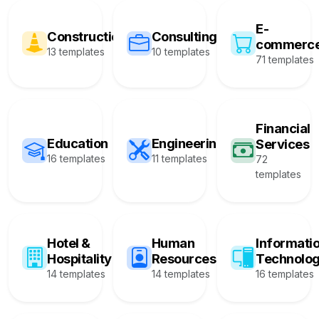
E-
Construction
Consulting
commerc
13 templates
10 templates
71 templates
Financial
Education
Engineering
Services
16 templates
11 templates
72
templates
Hotel &
Human
Informati
Hospitality
Resources
Technolo
14 templates
14 templates
16 templates