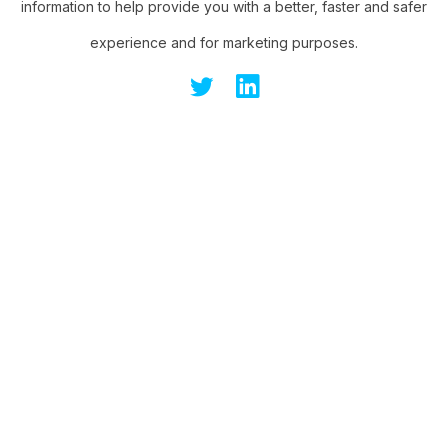
information to help provide you with a better, faster and safer
experience and for marketing purposes.