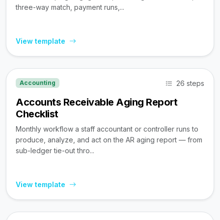
three-way match, payment runs,...
View template
26 steps
Accounting
Accounts Receivable Aging Report
Checklist
Monthly workflow a staff accountant or controller runs to
produce, analyze, and act on the AR aging report — from
sub-ledger tie-out thro...
View template