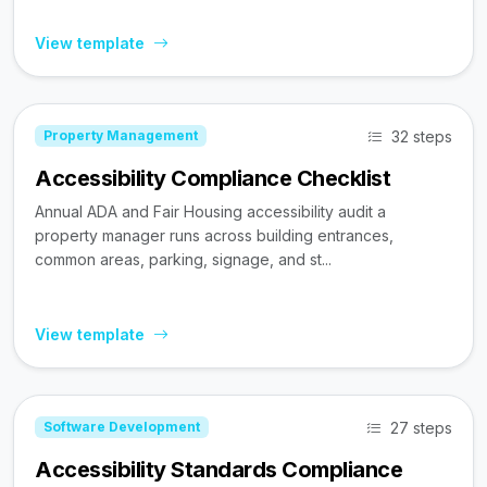
View template
32 steps
Property Management
Accessibility Compliance Checklist
Annual ADA and Fair Housing accessibility audit a
property manager runs across building entrances,
common areas, parking, signage, and st...
View template
27 steps
Software Development
Accessibility Standards Compliance