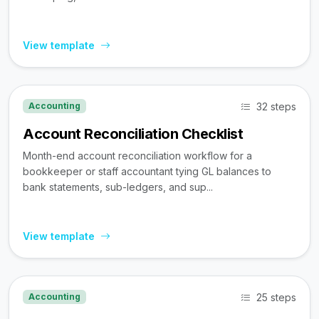
View template
32 steps
Accounting
Account Reconciliation Checklist
Month-end account reconciliation workflow for a
bookkeeper or staff accountant tying GL balances to
bank statements, sub-ledgers, and sup...
View template
25 steps
Accounting