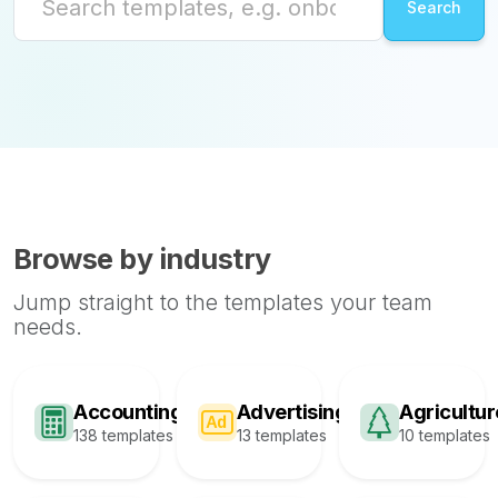
Browse by industry
Jump straight to the templates your team
needs.
Accounting
Advertising
Agricultur
138 templates
13 templates
10 templates