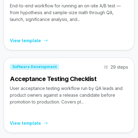
End-to-end workflow for running an on-site A/B test —
from hypothesis and sample-size math through QA,
launch, significance analysis, and...
View template
29 steps
Software Development
Acceptance Testing Checklist
User acceptance testing workflow run by QA leads and
product owners against a release candidate before
promotion to production. Covers pl...
View template