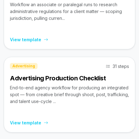
Workflow an associate or paralegal runs to research
administrative regulations for a client matter — scoping
jurisdiction, pulling curren...
View template
31 steps
Advertising
Advertising Production Checklist
End-to-end agency workflow for producing an integrated
spot — from creative brief through shoot, post, trafficking,
and talent use-cycle ...
View template