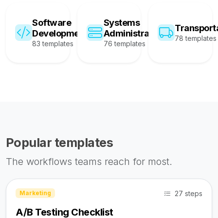
Software
Systems
Transport
Development
Administration
78 templates
83 templates
76 templates
Popular templates
The workflows teams reach for most.
27 steps
Marketing
A/B Testing Checklist