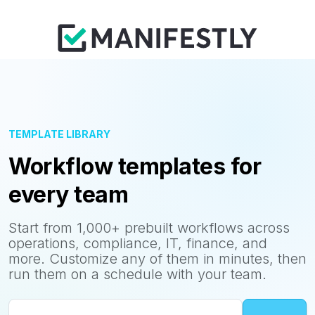
TEMPLATE LIBRARY
Workflow templates for
every team
Start from 1,000+ prebuilt workflows across
operations, compliance, IT, finance, and
more. Customize any of them in minutes, then
run them on a schedule with your team.