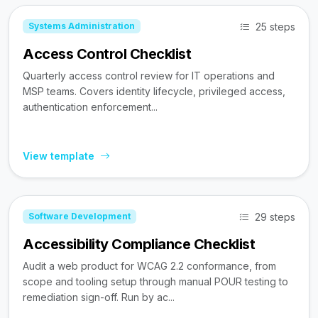
25 steps
Systems Administration
Access Control Checklist
Quarterly access control review for IT operations and
MSP teams. Covers identity lifecycle, privileged access,
authentication enforcement...
View template
29 steps
Software Development
Accessibility Compliance Checklist
Audit a web product for WCAG 2.2 conformance, from
scope and tooling setup through manual POUR testing to
remediation sign-off. Run by ac...