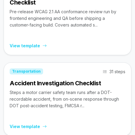
Checklist
Pre-release WCAG 2.1 AA conformance review run by
frontend engineering and QA before shipping a
customer-facing build. Covers automated s...
View template
31 steps
Transportation
Accident Investigation Checklist
Steps a motor carrier safety team runs after a DOT-
recordable accident, from on-scene response through
DOT post-accident testing, FMCSA r...
View template