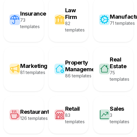
Law
Insurance
Manufact
Firm
73
71 templates
82
templates
templates
Real
Property
Marketing
Estate
Management
81 templates
75
86 templates
templates
Retail
Sales
Restaurant
83
3
126 templates
templates
templates