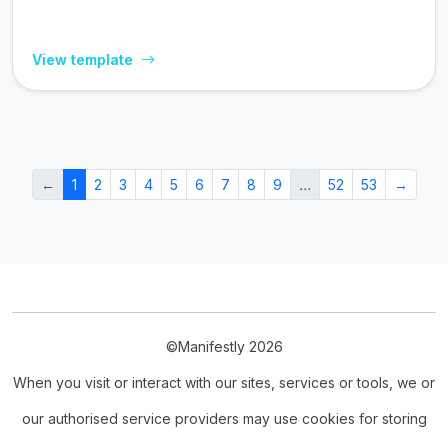
View template
←
1
2
3
4
5
6
7
8
9
…
52
53
→
©Manifestly 2026
When you visit or interact with our sites, services or tools, we or
our authorised service providers may use cookies for storing