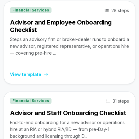
28 steps
Financial Services
Advisor and Employee Onboarding
Checklist
Steps an advisory firm or broker-dealer runs to onboard a
new advisor, registered representative, or operations hire
— covering pre-hire ...
View template
31 steps
Financial Services
Advisor and Staff Onboarding Checklist
End-to-end onboarding for a new advisor or operations
hire at an RIA or hybrid RIA/BD — from pre-Day-1
background and licensing through D...