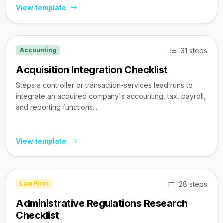
View template
31 steps
Accounting
Acquisition Integration Checklist
Steps a controller or transaction-services lead runs to
integrate an acquired company's accounting, tax, payroll,
and reporting functions...
View template
28 steps
Law Firm
Administrative Regulations Research
Checklist