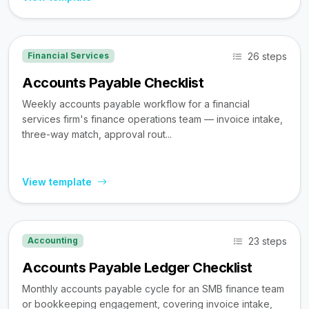
26 steps
Financial Services
Accounts Payable Checklist
Weekly accounts payable workflow for a financial
services firm's finance operations team — invoice intake,
three-way match, approval rout...
View template
23 steps
Accounting
Accounts Payable Ledger Checklist
Monthly accounts payable cycle for an SMB finance team
or bookkeeping engagement, covering invoice intake,