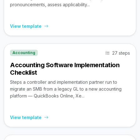
pronouncements, assess applicability...
View template
27 steps
Accounting
Accounting Software Implementation
Checklist
Steps a controller and implementation partner run to
migrate an SMB from a legacy GL to a new accounting
platform — QuickBooks Online, Xe...
View template