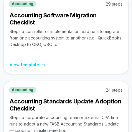
29 steps
Accounting
Accounting Software Migration
Checklist
Steps a controller or implementation lead runs to migrate
from one accounting system to another (e.g., QuickBooks
Desktop to QBO, QBO to ...
View template
24 steps
Accounting
Accounting Standards Update Adoption
Checklist
Steps a corporate accounting team or external CPA firm
runs to adopt a new FASB Accounting Standards Update
— scoping, transition-method ...