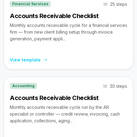
25 steps
Financial Services
Accounts Receivable Checklist
Monthly accounts receivable cycle for a financial services
firm — from new client billing setup through invoice
generation, payment appli...
View template
30 steps
Accounting
Accounts Receivable Checklist
Monthly accounts receivable cycle run by the AR
specialist or controller — credit review, invoicing, cash
application, collections, aging...