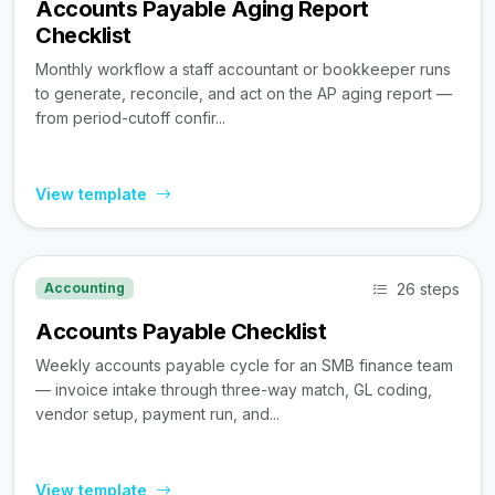
Accounts Payable Aging Report
Checklist
Monthly workflow a staff accountant or bookkeeper runs
to generate, reconcile, and act on the AP aging report —
from period-cutoff confir...
View template
26 steps
Accounting
Accounts Payable Checklist
Weekly accounts payable cycle for an SMB finance team
— invoice intake through three-way match, GL coding,
vendor setup, payment run, and...
View template