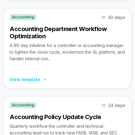
40 steps
Accounting
Accounting Department Workflow
Optimization
A 90-day initiative for a controller or accounting manager
to tighten the close cycle, modernize the GL platform, and
harden internal con...
View template
24 steps
Accounting
Accounting Policy Update Cycle
Quarterly workflow the controller and technical-
accounting lead run to track new FASB, IASB, and SEC