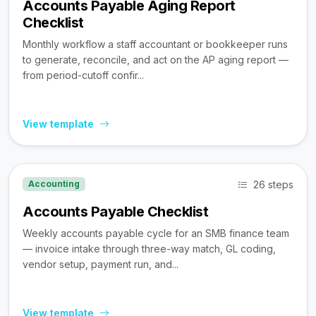
Accounts Payable Aging Report
Checklist
Monthly workflow a staff accountant or bookkeeper runs
to generate, reconcile, and act on the AP aging report —
from period-cutoff confir...
View template
26 steps
Accounting
Accounts Payable Checklist
Weekly accounts payable cycle for an SMB finance team
— invoice intake through three-way match, GL coding,
vendor setup, payment run, and...
View template