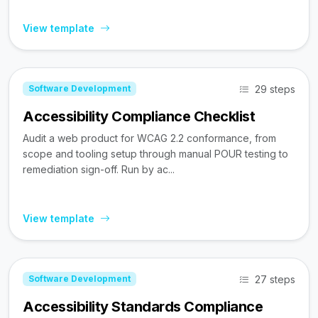
View template
29 steps
Software Development
Accessibility Compliance Checklist
Audit a web product for WCAG 2.2 conformance, from
scope and tooling setup through manual POUR testing to
remediation sign-off. Run by ac...
View template
27 steps
Software Development
Accessibility Standards Compliance