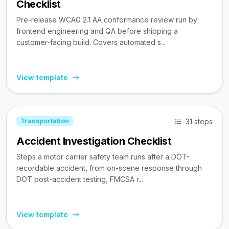
Checklist
Pre-release WCAG 2.1 AA conformance review run by
frontend engineering and QA before shipping a
customer-facing build. Covers automated s...
View template
31 steps
Transportation
Accident Investigation Checklist
Steps a motor carrier safety team runs after a DOT-
recordable accident, from on-scene response through
DOT post-accident testing, FMCSA r...
View template