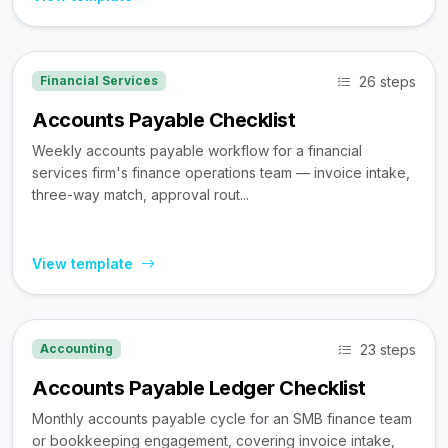
26 steps
Financial Services
Accounts Payable Checklist
Weekly accounts payable workflow for a financial
services firm's finance operations team — invoice intake,
three-way match, approval rout...
View template
23 steps
Accounting
Accounts Payable Ledger Checklist
Monthly accounts payable cycle for an SMB finance team
or bookkeeping engagement, covering invoice intake,