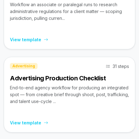
Workflow an associate or paralegal runs to research
administrative regulations for a client matter — scoping
jurisdiction, pulling curren...
View template
31 steps
Advertising
Advertising Production Checklist
End-to-end agency workflow for producing an integrated
spot — from creative brief through shoot, post, trafficking,
and talent use-cycle ...
View template