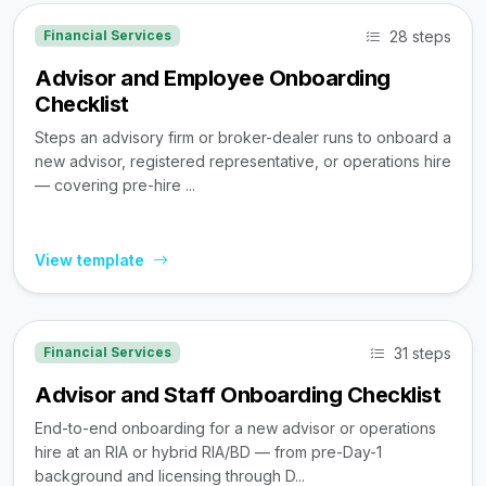
28 steps
Financial Services
Advisor and Employee Onboarding
Checklist
Steps an advisory firm or broker-dealer runs to onboard a
new advisor, registered representative, or operations hire
— covering pre-hire ...
View template
31 steps
Financial Services
Advisor and Staff Onboarding Checklist
End-to-end onboarding for a new advisor or operations
hire at an RIA or hybrid RIA/BD — from pre-Day-1
background and licensing through D...