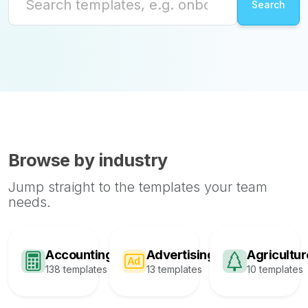
Browse by industry
Jump straight to the templates your team
needs.
Accounting
Advertising
Agricultur
138 templates
13 templates
10 templates