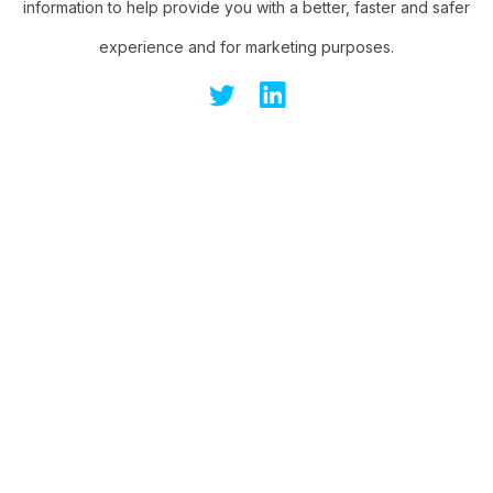
information to help provide you with a better, faster and safer
experience and for marketing purposes.