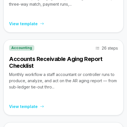
three-way match, payment runs,...
View template
26 steps
Accounting
Accounts Receivable Aging Report
Checklist
Monthly workflow a staff accountant or controller runs to
produce, analyze, and act on the AR aging report — from
sub-ledger tie-out thro...
View template