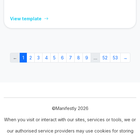
View template
←
1
2
3
4
5
6
7
8
9
…
52
53
→
©Manifestly 2026
When you visit or interact with our sites, services or tools, we or
our authorised service providers may use cookies for storing