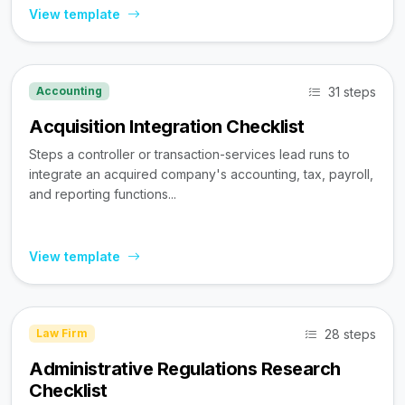
View template
31 steps
Accounting
Acquisition Integration Checklist
Steps a controller or transaction-services lead runs to
integrate an acquired company's accounting, tax, payroll,
and reporting functions...
View template
28 steps
Law Firm
Administrative Regulations Research
Checklist