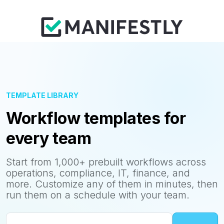
TEMPLATE LIBRARY
Workflow templates for
every team
Start from 1,000+ prebuilt workflows across
operations, compliance, IT, finance, and
more. Customize any of them in minutes, then
run them on a schedule with your team.