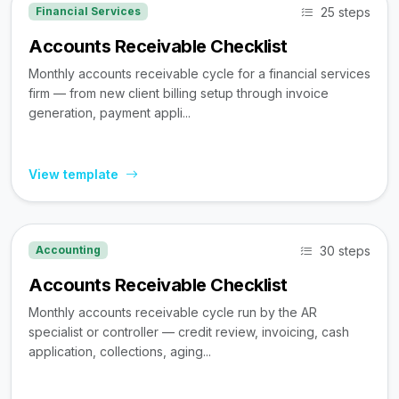
25 steps
Financial Services
Accounts Receivable Checklist
Monthly accounts receivable cycle for a financial services
firm — from new client billing setup through invoice
generation, payment appli...
View template
30 steps
Accounting
Accounts Receivable Checklist
Monthly accounts receivable cycle run by the AR
specialist or controller — credit review, invoicing, cash
application, collections, aging...