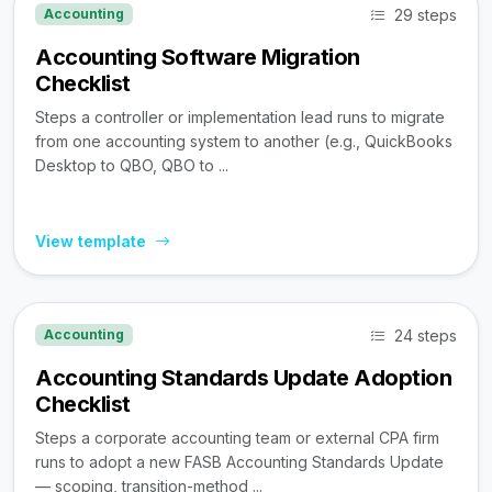
29 steps
Accounting
Accounting Software Migration
Checklist
Steps a controller or implementation lead runs to migrate
from one accounting system to another (e.g., QuickBooks
Desktop to QBO, QBO to ...
View template
24 steps
Accounting
Accounting Standards Update Adoption
Checklist
Steps a corporate accounting team or external CPA firm
runs to adopt a new FASB Accounting Standards Update
— scoping, transition-method ...