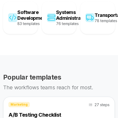
Software
Systems
Transport
Development
Administration
78 templates
83 templates
76 templates
Popular templates
The workflows teams reach for most.
27 steps
Marketing
A/B Testing Checklist