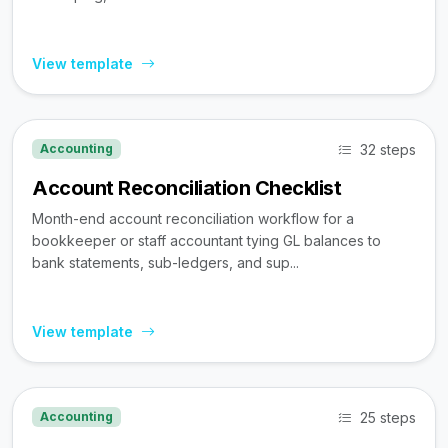
View template
32 steps
Accounting
Account Reconciliation Checklist
Month-end account reconciliation workflow for a
bookkeeper or staff accountant tying GL balances to
bank statements, sub-ledgers, and sup...
View template
25 steps
Accounting