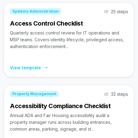
25 steps
Systems Administration
Access Control Checklist
Quarterly access control review for IT operations and
MSP teams. Covers identity lifecycle, privileged access,
authentication enforcement...
View template
32 steps
Property Management
Accessibility Compliance Checklist
Annual ADA and Fair Housing accessibility audit a
property manager runs across building entrances,
common areas, parking, signage, and st...