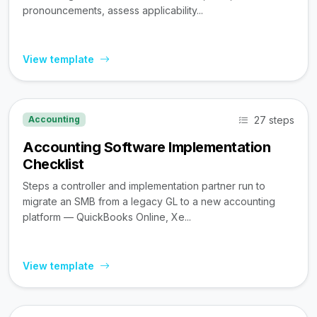
pronouncements, assess applicability...
View template
27 steps
Accounting
Accounting Software Implementation
Checklist
Steps a controller and implementation partner run to
migrate an SMB from a legacy GL to a new accounting
platform — QuickBooks Online, Xe...
View template