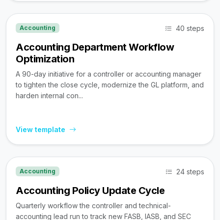
40 steps
Accounting
Accounting Department Workflow
Optimization
A 90-day initiative for a controller or accounting manager
to tighten the close cycle, modernize the GL platform, and
harden internal con...
View template
24 steps
Accounting
Accounting Policy Update Cycle
Quarterly workflow the controller and technical-
accounting lead run to track new FASB, IASB, and SEC