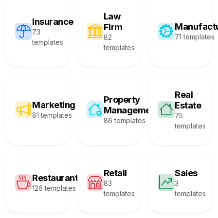
Law
Insurance
Manufact
Firm
73
71 templates
82
templates
templates
Real
Property
Marketing
Estate
Management
81 templates
75
86 templates
templates
Retail
Sales
Restaurant
83
3
126 templates
templates
templates