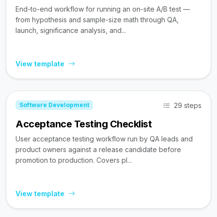
End-to-end workflow for running an on-site A/B test —
from hypothesis and sample-size math through QA,
launch, significance analysis, and...
View template
29 steps
Software Development
Acceptance Testing Checklist
User acceptance testing workflow run by QA leads and
product owners against a release candidate before
promotion to production. Covers pl...
View template