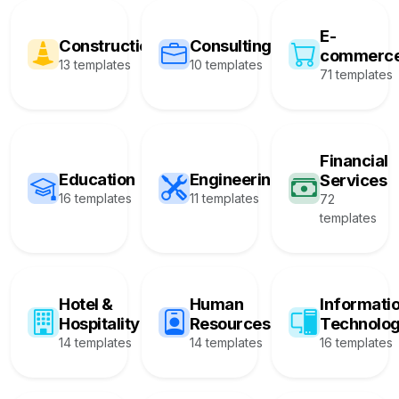
E-
Construction
Consulting
commerc
13 templates
10 templates
71 templates
Financial
Education
Engineering
Services
16 templates
11 templates
72
templates
Hotel &
Human
Informati
Hospitality
Resources
Technolo
14 templates
14 templates
16 templates