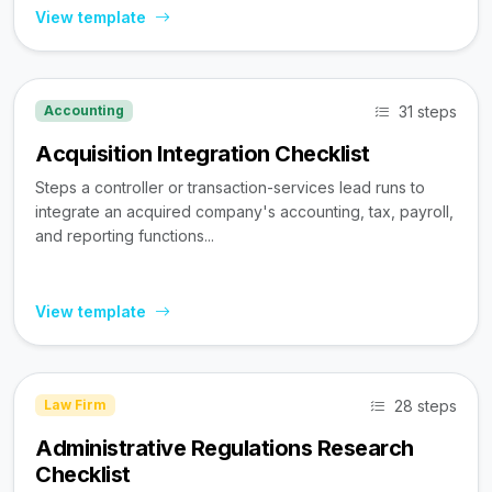
View template
31 steps
Accounting
Acquisition Integration Checklist
Steps a controller or transaction-services lead runs to
integrate an acquired company's accounting, tax, payroll,
and reporting functions...
View template
28 steps
Law Firm
Administrative Regulations Research
Checklist