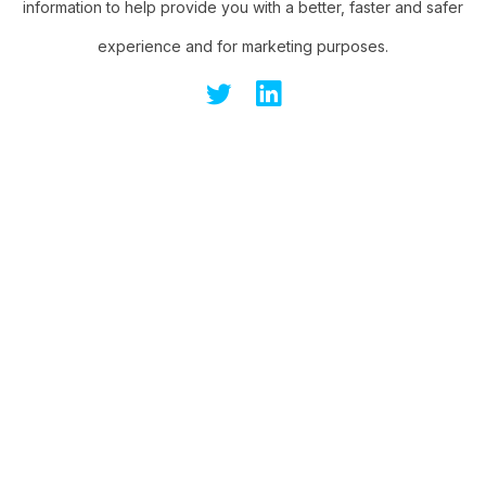
information to help provide you with a better, faster and safer
experience and for marketing purposes.