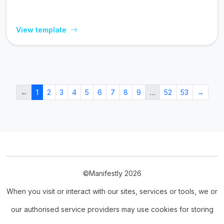
View template
←
1
2
3
4
5
6
7
8
9
…
52
53
→
©Manifestly 2026
When you visit or interact with our sites, services or tools, we or
our authorised service providers may use cookies for storing