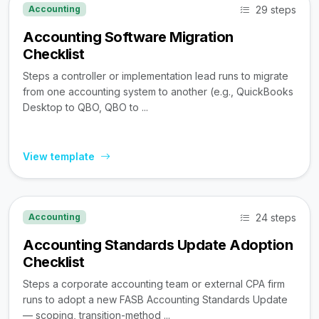
29 steps
Accounting
Accounting Software Migration
Checklist
Steps a controller or implementation lead runs to migrate
from one accounting system to another (e.g., QuickBooks
Desktop to QBO, QBO to ...
View template
24 steps
Accounting
Accounting Standards Update Adoption
Checklist
Steps a corporate accounting team or external CPA firm
runs to adopt a new FASB Accounting Standards Update
— scoping, transition-method ...