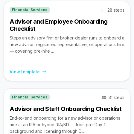
28 steps
Financial Services
Advisor and Employee Onboarding
Checklist
Steps an advisory firm or broker-dealer runs to onboard a
new advisor, registered representative, or operations hire
— covering pre-hire ...
View template
31 steps
Financial Services
Advisor and Staff Onboarding Checklist
End-to-end onboarding for a new advisor or operations
hire at an RIA or hybrid RIA/BD — from pre-Day-1
background and licensing through D...