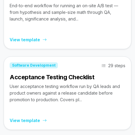
End-to-end workflow for running an on-site A/B test —
from hypothesis and sample-size math through QA,
launch, significance analysis, and...
View template
29 steps
Software Development
Acceptance Testing Checklist
User acceptance testing workflow run by QA leads and
product owners against a release candidate before
promotion to production. Covers pl...
View template