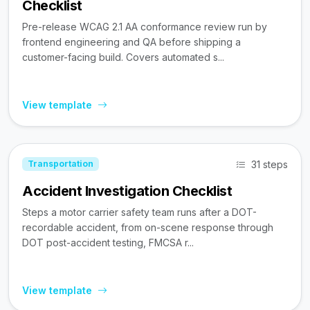
Checklist
Pre-release WCAG 2.1 AA conformance review run by
frontend engineering and QA before shipping a
customer-facing build. Covers automated s...
View template
31 steps
Transportation
Accident Investigation Checklist
Steps a motor carrier safety team runs after a DOT-
recordable accident, from on-scene response through
DOT post-accident testing, FMCSA r...
View template