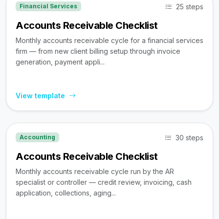
25 steps
Financial Services
Accounts Receivable Checklist
Monthly accounts receivable cycle for a financial services
firm — from new client billing setup through invoice
generation, payment appli...
View template
30 steps
Accounting
Accounts Receivable Checklist
Monthly accounts receivable cycle run by the AR
specialist or controller — credit review, invoicing, cash
application, collections, aging...