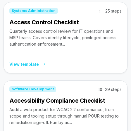
25 steps
Systems Administration
Access Control Checklist
Quarterly access control review for IT operations and
MSP teams. Covers identity lifecycle, privileged access,
authentication enforcement...
View template
29 steps
Software Development
Accessibility Compliance Checklist
Audit a web product for WCAG 2.2 conformance, from
scope and tooling setup through manual POUR testing to
remediation sign-off. Run by ac...