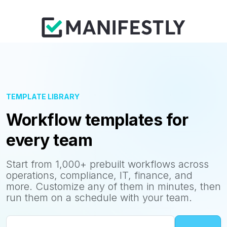
TEMPLATE LIBRARY
Workflow templates for
every team
Start from 1,000+ prebuilt workflows across
operations, compliance, IT, finance, and
more. Customize any of them in minutes, then
run them on a schedule with your team.