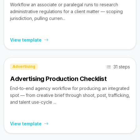
Workflow an associate or paralegal runs to research
administrative regulations for a client matter — scoping
jurisdiction, pulling curren...
View template
31 steps
Advertising
Advertising Production Checklist
End-to-end agency workflow for producing an integrated
spot — from creative brief through shoot, post, trafficking,
and talent use-cycle ...
View template