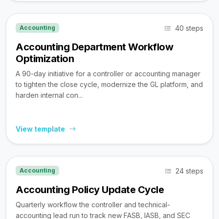
40 steps
Accounting
Accounting Department Workflow
Optimization
A 90-day initiative for a controller or accounting manager
to tighten the close cycle, modernize the GL platform, and
harden internal con...
View template
24 steps
Accounting
Accounting Policy Update Cycle
Quarterly workflow the controller and technical-
accounting lead run to track new FASB, IASB, and SEC