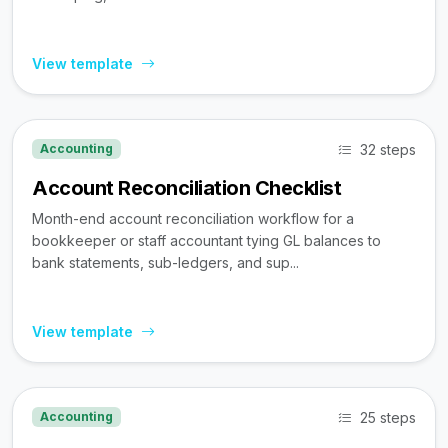
View template
32 steps
Accounting
Account Reconciliation Checklist
Month-end account reconciliation workflow for a
bookkeeper or staff accountant tying GL balances to
bank statements, sub-ledgers, and sup...
View template
25 steps
Accounting