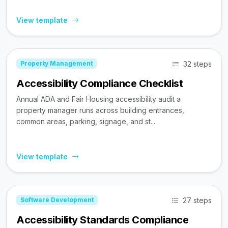
View template
32 steps
Property Management
Accessibility Compliance Checklist
Annual ADA and Fair Housing accessibility audit a
property manager runs across building entrances,
common areas, parking, signage, and st...
View template
27 steps
Software Development
Accessibility Standards Compliance