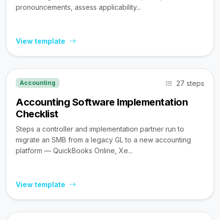
pronouncements, assess applicability...
View template
27 steps
Accounting
Accounting Software Implementation
Checklist
Steps a controller and implementation partner run to
migrate an SMB from a legacy GL to a new accounting
platform — QuickBooks Online, Xe...
View template