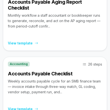
Accounts Payable Aging Report
Checklist
Monthly workflow a staff accountant or bookkeeper runs
to generate, reconcile, and act on the AP aging report —
from period-cutoff confir...
View template
26 steps
Accounting
Accounts Payable Checklist
Weekly accounts payable cycle for an SMB finance team
— invoice intake through three-way match, GL coding,
vendor setup, payment run, and...
View template