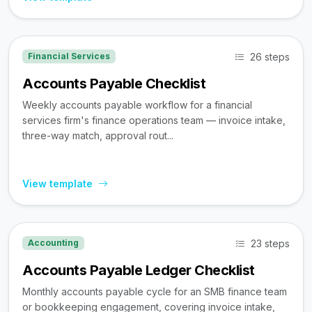
26 steps
Financial Services
Accounts Payable Checklist
Weekly accounts payable workflow for a financial
services firm's finance operations team — invoice intake,
three-way match, approval rout...
View template
23 steps
Accounting
Accounts Payable Ledger Checklist
Monthly accounts payable cycle for an SMB finance team
or bookkeeping engagement, covering invoice intake,