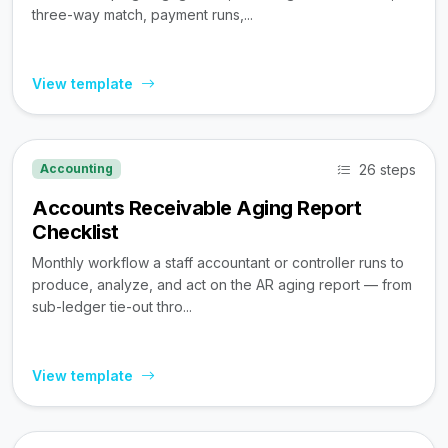
three-way match, payment runs,...
View template
26 steps
Accounting
Accounts Receivable Aging Report
Checklist
Monthly workflow a staff accountant or controller runs to
produce, analyze, and act on the AR aging report — from
sub-ledger tie-out thro...
View template