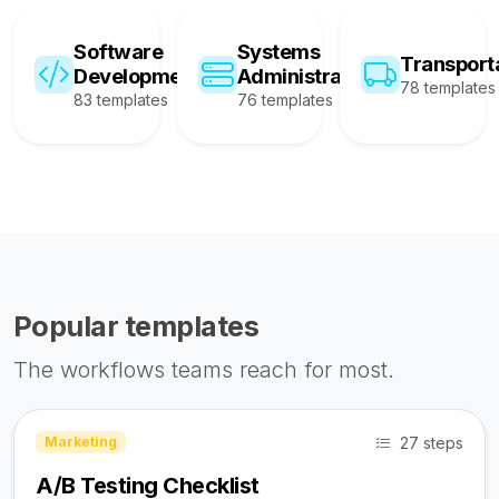
Software
Systems
Transport
Development
Administration
78 templates
83 templates
76 templates
Popular templates
The workflows teams reach for most.
27 steps
Marketing
A/B Testing Checklist