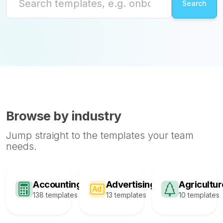
Browse by industry
Jump straight to the templates your team
needs.
Accounting
Advertising
Agricultur
138 templates
13 templates
10 templates