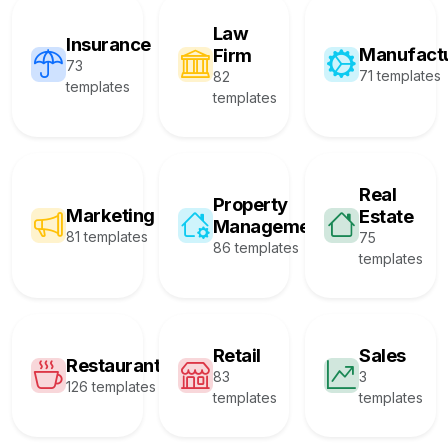
Law
Insurance
Manufact
Firm
73
71 templates
82
templates
templates
Real
Property
Marketing
Estate
Management
81 templates
75
86 templates
templates
Retail
Sales
Restaurant
83
3
126 templates
templates
templates