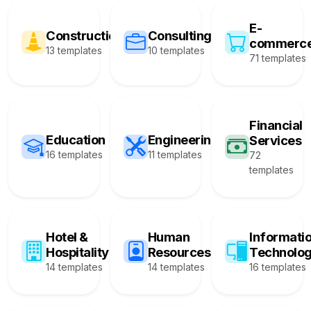
E-
Construction
Consulting
commerc
13 templates
10 templates
71 templates
Financial
Education
Engineering
Services
16 templates
11 templates
72
templates
Hotel &
Human
Informati
Hospitality
Resources
Technolo
14 templates
14 templates
16 templates