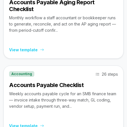
Accounts Payable Aging Report
Checklist
Monthly workflow a staff accountant or bookkeeper runs
to generate, reconcile, and act on the AP aging report —
from period-cutoff confir...
View template
26 steps
Accounting
Accounts Payable Checklist
Weekly accounts payable cycle for an SMB finance team
— invoice intake through three-way match, GL coding,
vendor setup, payment run, and...
View template