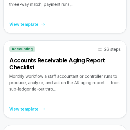
three-way match, payment runs,...
View template
26 steps
Accounting
Accounts Receivable Aging Report
Checklist
Monthly workflow a staff accountant or controller runs to
produce, analyze, and act on the AR aging report — from
sub-ledger tie-out thro...
View template