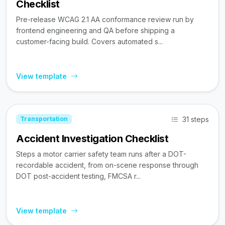
Checklist
Pre-release WCAG 2.1 AA conformance review run by
frontend engineering and QA before shipping a
customer-facing build. Covers automated s...
View template
31 steps
Transportation
Accident Investigation Checklist
Steps a motor carrier safety team runs after a DOT-
recordable accident, from on-scene response through
DOT post-accident testing, FMCSA r...
View template