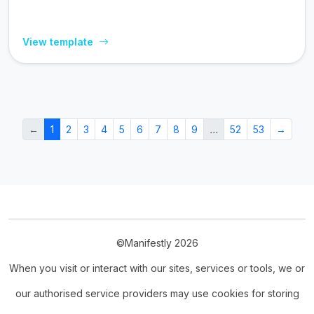
View template
←
1
2
3
4
5
6
7
8
9
…
52
53
→
©Manifestly 2026
When you visit or interact with our sites, services or tools, we or
our authorised service providers may use cookies for storing