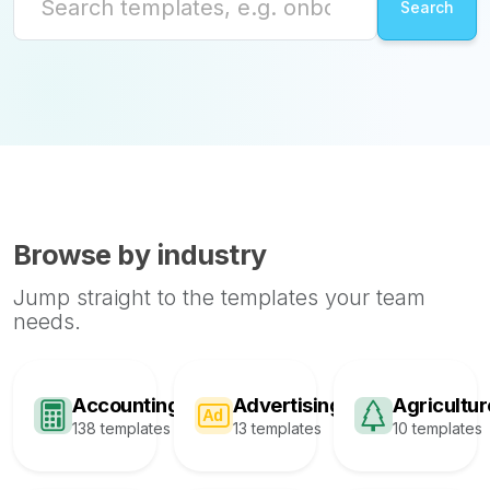
Browse by industry
Jump straight to the templates your team
needs.
Accounting
Advertising
Agricultur
138 templates
13 templates
10 templates