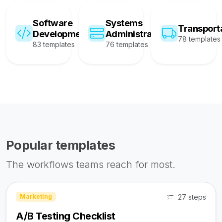
Software
Systems
Transport
Development
Administration
78 templates
83 templates
76 templates
Popular templates
The workflows teams reach for most.
27 steps
Marketing
A/B Testing Checklist