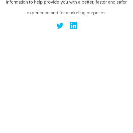
information to help provide you with a better, faster and safer
experience and for marketing purposes.