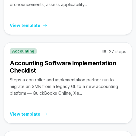
pronouncements, assess applicability...
View template
27 steps
Accounting
Accounting Software Implementation
Checklist
Steps a controller and implementation partner run to
migrate an SMB from a legacy GL to a new accounting
platform — QuickBooks Online, Xe...
View template