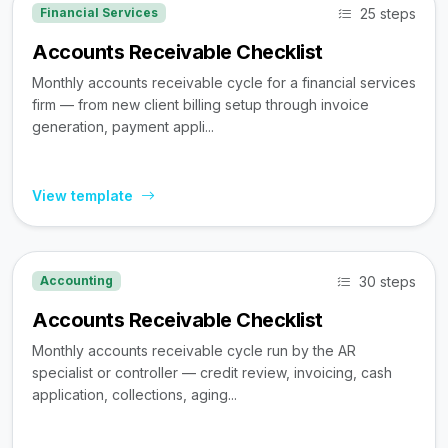
25 steps
Financial Services
Accounts Receivable Checklist
Monthly accounts receivable cycle for a financial services
firm — from new client billing setup through invoice
generation, payment appli...
View template
30 steps
Accounting
Accounts Receivable Checklist
Monthly accounts receivable cycle run by the AR
specialist or controller — credit review, invoicing, cash
application, collections, aging...