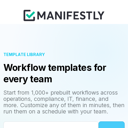
TEMPLATE LIBRARY
Workflow templates for
every team
Start from 1,000+ prebuilt workflows across
operations, compliance, IT, finance, and
more. Customize any of them in minutes, then
run them on a schedule with your team.