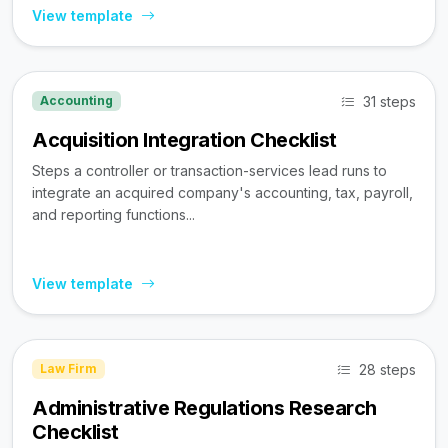
View template
31 steps
Accounting
Acquisition Integration Checklist
Steps a controller or transaction-services lead runs to
integrate an acquired company's accounting, tax, payroll,
and reporting functions...
View template
28 steps
Law Firm
Administrative Regulations Research
Checklist