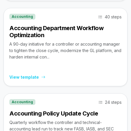
40 steps
Accounting
Accounting Department Workflow
Optimization
A 90-day initiative for a controller or accounting manager
to tighten the close cycle, modernize the GL platform, and
harden internal con...
View template
24 steps
Accounting
Accounting Policy Update Cycle
Quarterly workflow the controller and technical-
accounting lead run to track new FASB, IASB, and SEC