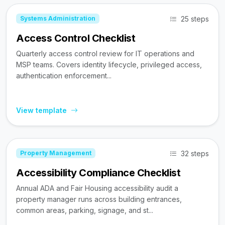
25 steps
Systems Administration
Access Control Checklist
Quarterly access control review for IT operations and
MSP teams. Covers identity lifecycle, privileged access,
authentication enforcement...
View template
32 steps
Property Management
Accessibility Compliance Checklist
Annual ADA and Fair Housing accessibility audit a
property manager runs across building entrances,
common areas, parking, signage, and st...