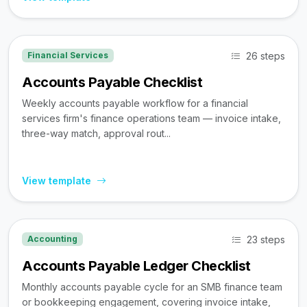
26 steps
Financial Services
Accounts Payable Checklist
Weekly accounts payable workflow for a financial
services firm's finance operations team — invoice intake,
three-way match, approval rout...
View template
23 steps
Accounting
Accounts Payable Ledger Checklist
Monthly accounts payable cycle for an SMB finance team
or bookkeeping engagement, covering invoice intake,