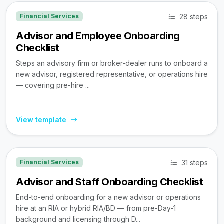
28 steps
Financial Services
Advisor and Employee Onboarding
Checklist
Steps an advisory firm or broker-dealer runs to onboard a
new advisor, registered representative, or operations hire
— covering pre-hire ...
View template
31 steps
Financial Services
Advisor and Staff Onboarding Checklist
End-to-end onboarding for a new advisor or operations
hire at an RIA or hybrid RIA/BD — from pre-Day-1
background and licensing through D...