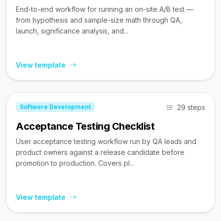
End-to-end workflow for running an on-site A/B test —
from hypothesis and sample-size math through QA,
launch, significance analysis, and...
View template
29 steps
Software Development
Acceptance Testing Checklist
User acceptance testing workflow run by QA leads and
product owners against a release candidate before
promotion to production. Covers pl...
View template