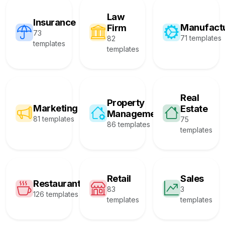
Law
Insurance
Manufact
Firm
73
71 templates
82
templates
templates
Real
Property
Marketing
Estate
Management
81 templates
75
86 templates
templates
Retail
Sales
Restaurant
83
3
126 templates
templates
templates