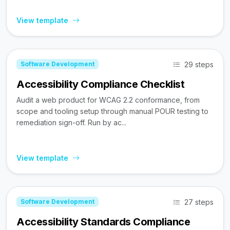
View template
29 steps
Software Development
Accessibility Compliance Checklist
Audit a web product for WCAG 2.2 conformance, from
scope and tooling setup through manual POUR testing to
remediation sign-off. Run by ac...
View template
27 steps
Software Development
Accessibility Standards Compliance