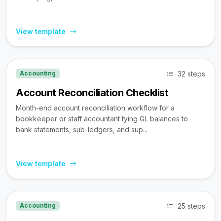
View template
32 steps
Accounting
Account Reconciliation Checklist
Month-end account reconciliation workflow for a
bookkeeper or staff accountant tying GL balances to
bank statements, sub-ledgers, and sup...
View template
25 steps
Accounting