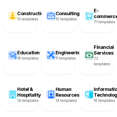
E-
Construction
Consulting
commerc
13 templates
10 templates
71 templates
Financial
Education
Engineering
Services
16 templates
11 templates
72
templates
Hotel &
Human
Informati
Hospitality
Resources
Technolo
14 templates
14 templates
16 templates