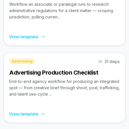
Workflow an associate or paralegal runs to research
administrative regulations for a client matter — scoping
jurisdiction, pulling curren...
View template
31 steps
Advertising
Advertising Production Checklist
End-to-end agency workflow for producing an integrated
spot — from creative brief through shoot, post, trafficking,
and talent use-cycle ...
View template