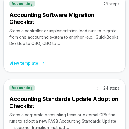
29 steps
Accounting
Accounting Software Migration
Checklist
Steps a controller or implementation lead runs to migrate
from one accounting system to another (e.g., QuickBooks
Desktop to QBO, QBO to ...
View template
24 steps
Accounting
Accounting Standards Update Adoption
Checklist
Steps a corporate accounting team or external CPA firm
runs to adopt a new FASB Accounting Standards Update
— scoping, transition-method ...