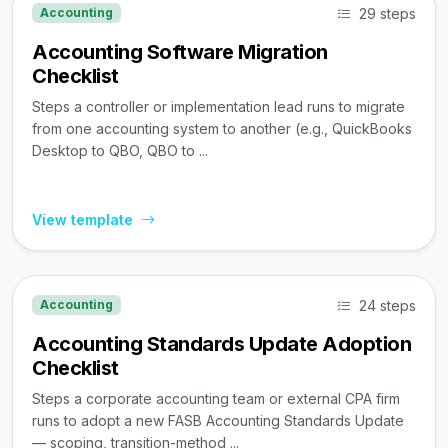
29 steps
Accounting
Accounting Software Migration
Checklist
Steps a controller or implementation lead runs to migrate
from one accounting system to another (e.g., QuickBooks
Desktop to QBO, QBO to ...
View template
24 steps
Accounting
Accounting Standards Update Adoption
Checklist
Steps a corporate accounting team or external CPA firm
runs to adopt a new FASB Accounting Standards Update
— scoping, transition-method ...