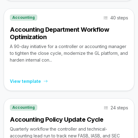
40 steps
Accounting
Accounting Department Workflow
Optimization
A 90-day initiative for a controller or accounting manager
to tighten the close cycle, modernize the GL platform, and
harden internal con...
View template
24 steps
Accounting
Accounting Policy Update Cycle
Quarterly workflow the controller and technical-
accounting lead run to track new FASB, IASB, and SEC