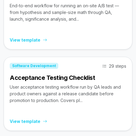
End-to-end workflow for running an on-site A/B test —
from hypothesis and sample-size math through QA,
launch, significance analysis, and...
View template
29 steps
Software Development
Acceptance Testing Checklist
User acceptance testing workflow run by QA leads and
product owners against a release candidate before
promotion to production. Covers pl...
View template