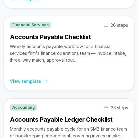
26 steps
Financial Services
Accounts Payable Checklist
Weekly accounts payable workflow for a financial
services firm's finance operations team — invoice intake,
three-way match, approval rout...
View template
23 steps
Accounting
Accounts Payable Ledger Checklist
Monthly accounts payable cycle for an SMB finance team
or bookkeeping engagement, covering invoice intake,