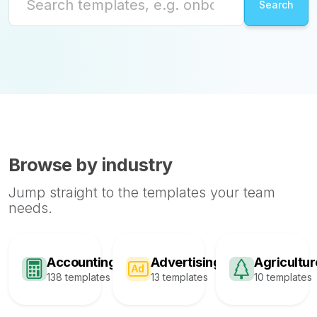
Browse by industry
Jump straight to the templates your team
needs.
Accounting
Advertising
Agricultur
138 templates
13 templates
10 templates