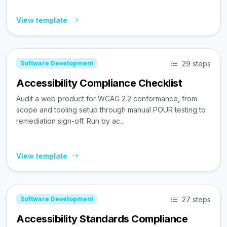
View template
29 steps
Software Development
Accessibility Compliance Checklist
Audit a web product for WCAG 2.2 conformance, from
scope and tooling setup through manual POUR testing to
remediation sign-off. Run by ac...
View template
27 steps
Software Development
Accessibility Standards Compliance