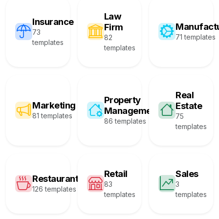
Law
Insurance
Manufact
Firm
73
71 templates
82
templates
templates
Real
Property
Marketing
Estate
Management
81 templates
75
86 templates
templates
Retail
Sales
Restaurant
83
3
126 templates
templates
templates