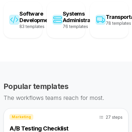
Software
Systems
Transport
Development
Administration
78 templates
83 templates
76 templates
Popular templates
The workflows teams reach for most.
27 steps
Marketing
A/B Testing Checklist