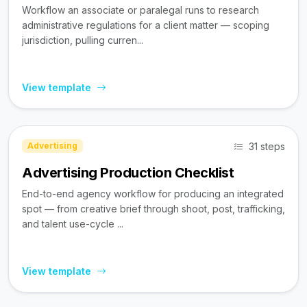
Workflow an associate or paralegal runs to research
administrative regulations for a client matter — scoping
jurisdiction, pulling curren...
View template
31 steps
Advertising
Advertising Production Checklist
End-to-end agency workflow for producing an integrated
spot — from creative brief through shoot, post, trafficking,
and talent use-cycle ...
View template