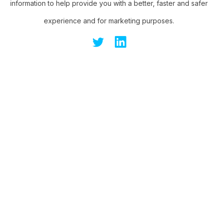
information to help provide you with a better, faster and safer
experience and for marketing purposes.