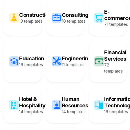
E-
Construction
Consulting
commerc
13 templates
10 templates
71 templates
Financial
Education
Engineering
Services
16 templates
11 templates
72
templates
Hotel &
Human
Informati
Hospitality
Resources
Technolo
14 templates
14 templates
16 templates