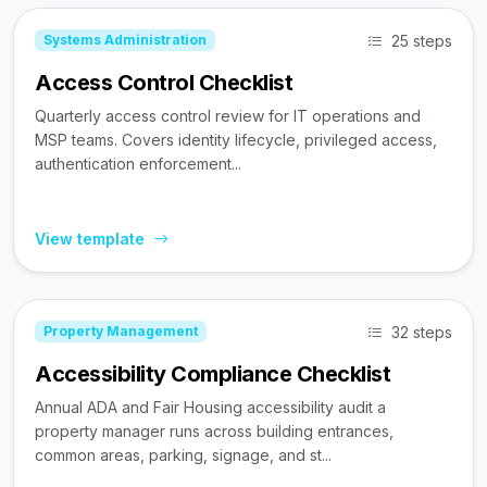
25 steps
Systems Administration
Access Control Checklist
Quarterly access control review for IT operations and
MSP teams. Covers identity lifecycle, privileged access,
authentication enforcement...
View template
32 steps
Property Management
Accessibility Compliance Checklist
Annual ADA and Fair Housing accessibility audit a
property manager runs across building entrances,
common areas, parking, signage, and st...