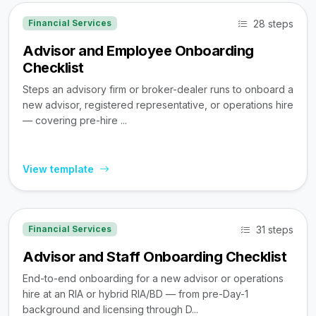
28 steps
Financial Services
Advisor and Employee Onboarding
Checklist
Steps an advisory firm or broker-dealer runs to onboard a
new advisor, registered representative, or operations hire
— covering pre-hire ...
View template
31 steps
Financial Services
Advisor and Staff Onboarding Checklist
End-to-end onboarding for a new advisor or operations
hire at an RIA or hybrid RIA/BD — from pre-Day-1
background and licensing through D...