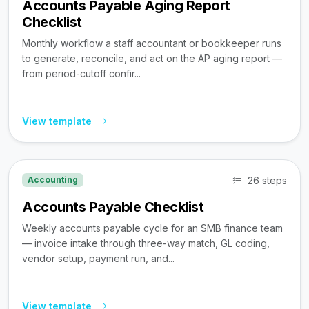
Accounts Payable Aging Report
Checklist
Monthly workflow a staff accountant or bookkeeper runs
to generate, reconcile, and act on the AP aging report —
from period-cutoff confir...
View template
26 steps
Accounting
Accounts Payable Checklist
Weekly accounts payable cycle for an SMB finance team
— invoice intake through three-way match, GL coding,
vendor setup, payment run, and...
View template