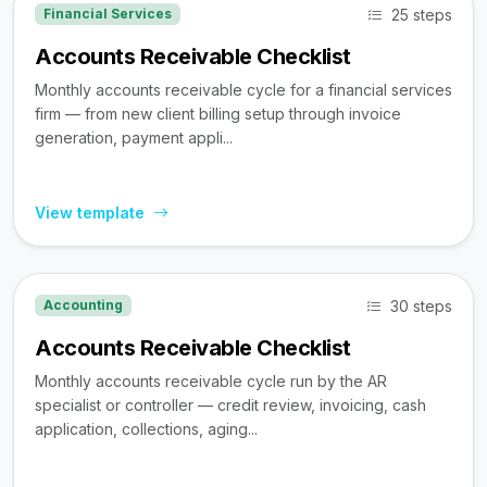
25 steps
Financial Services
Accounts Receivable Checklist
Monthly accounts receivable cycle for a financial services
firm — from new client billing setup through invoice
generation, payment appli...
View template
30 steps
Accounting
Accounts Receivable Checklist
Monthly accounts receivable cycle run by the AR
specialist or controller — credit review, invoicing, cash
application, collections, aging...