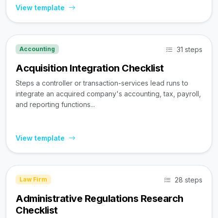
View template
31 steps
Accounting
Acquisition Integration Checklist
Steps a controller or transaction-services lead runs to
integrate an acquired company's accounting, tax, payroll,
and reporting functions...
View template
28 steps
Law Firm
Administrative Regulations Research
Checklist