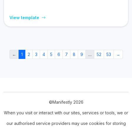
View template
←
1
2
3
4
5
6
7
8
9
…
52
53
→
©Manifestly 2026
When you visit or interact with our sites, services or tools, we or
our authorised service providers may use cookies for storing