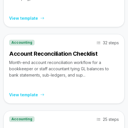
View template
32 steps
Accounting
Account Reconciliation Checklist
Month-end account reconciliation workflow for a
bookkeeper or staff accountant tying GL balances to
bank statements, sub-ledgers, and sup...
View template
25 steps
Accounting