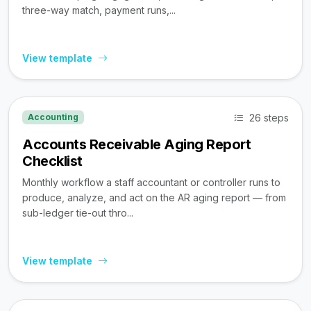
three-way match, payment runs,...
View template
26 steps
Accounting
Accounts Receivable Aging Report
Checklist
Monthly workflow a staff accountant or controller runs to
produce, analyze, and act on the AR aging report — from
sub-ledger tie-out thro...
View template