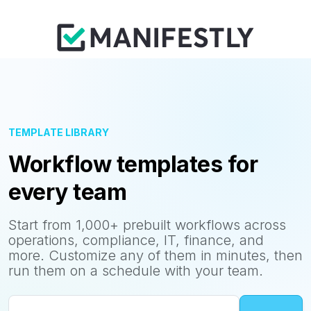
TEMPLATE LIBRARY
Workflow templates for
every team
Start from 1,000+ prebuilt workflows across
operations, compliance, IT, finance, and
more. Customize any of them in minutes, then
run them on a schedule with your team.