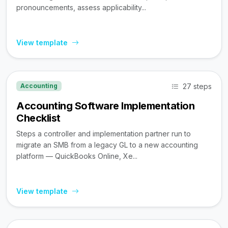
pronouncements, assess applicability...
View template
27 steps
Accounting
Accounting Software Implementation
Checklist
Steps a controller and implementation partner run to
migrate an SMB from a legacy GL to a new accounting
platform — QuickBooks Online, Xe...
View template