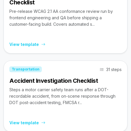
Checklist
Pre-release WCAG 2.1 AA conformance review run by
frontend engineering and QA before shipping a
customer-facing build. Covers automated s...
View template
31 steps
Transportation
Accident Investigation Checklist
Steps a motor carrier safety team runs after a DOT-
recordable accident, from on-scene response through
DOT post-accident testing, FMCSA r...
View template