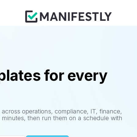
lates for every
 across operations, compliance, IT, finance,
 minutes, then run them on a schedule with