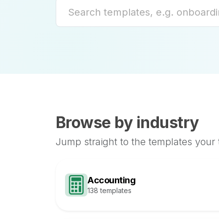
Browse by industry
Jump straight to the templates your
Accounting
138 templates