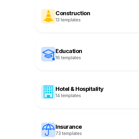
Construction
13 templates
Education
16 templates
Hotel & Hospitality
14 templates
Insurance
73 templates