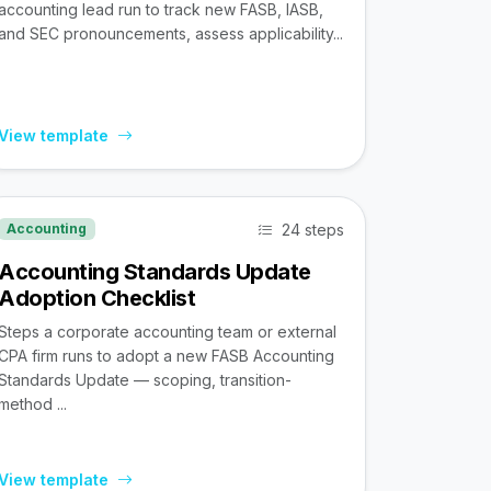
accounting lead run to track new FASB, IASB,
and SEC pronouncements, assess applicability...
View template
24 steps
Accounting
Accounting Standards Update
Adoption Checklist
Steps a corporate accounting team or external
CPA firm runs to adopt a new FASB Accounting
Standards Update — scoping, transition-
method ...
View template