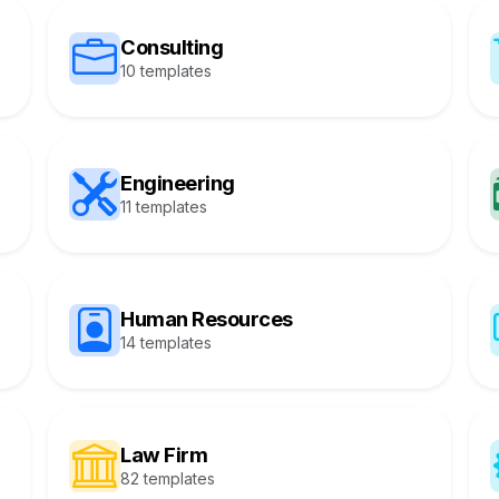
Consulting
10 templates
Engineering
11 templates
Human Resources
14 templates
Law Firm
82 templates