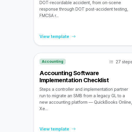
DOT-recordable accident, from on-scene
response through DOT post-accident testing,
FMCSA r...
View template
27 step
Accounting
Accounting Software
Implementation Checklist
Steps a controller and implementation partner
run to migrate an SMB from a legacy GL to a
new accounting platform — QuickBooks Online
Xe...
View template