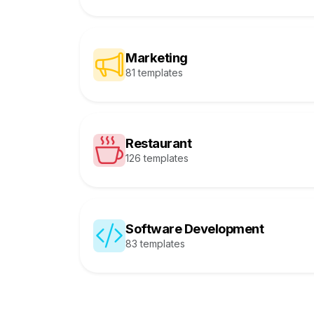
Marketing
81 templates
Restaurant
126 templates
Software Development
83 templates