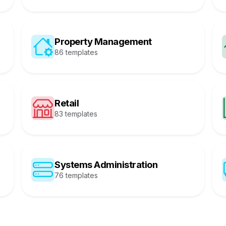
Property Management
86 templates
Retail
83 templates
Systems Administration
76 templates