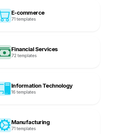
E-commerce
71 templates
Financial Services
72 templates
Information Technology
16 templates
Manufacturing
71 templates