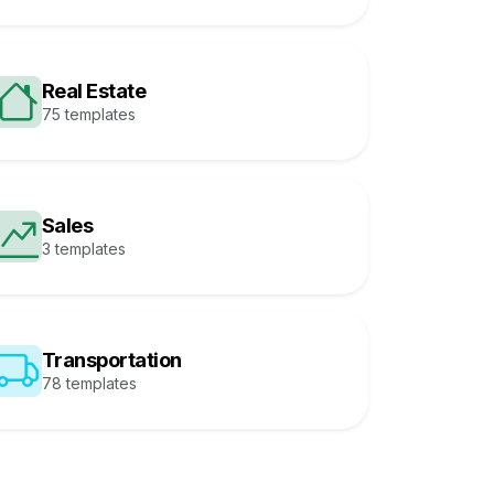
Real Estate
75 templates
Sales
3 templates
Transportation
78 templates