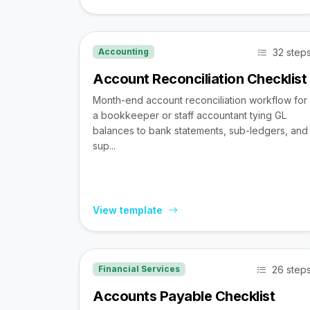
32 step
Accounting
Account Reconciliation Checklist
Month-end account reconciliation workflow for
a bookkeeper or staff accountant tying GL
balances to bank statements, sub-ledgers, and
sup...
View template
26 step
Financial Services
Accounts Payable Checklist