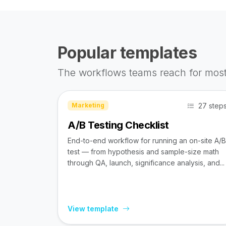
Popular templates
The workflows teams reach for most
27 step
Marketing
A/B Testing Checklist
End-to-end workflow for running an on-site A/B
test — from hypothesis and sample-size math
through QA, launch, significance analysis, and...
View template