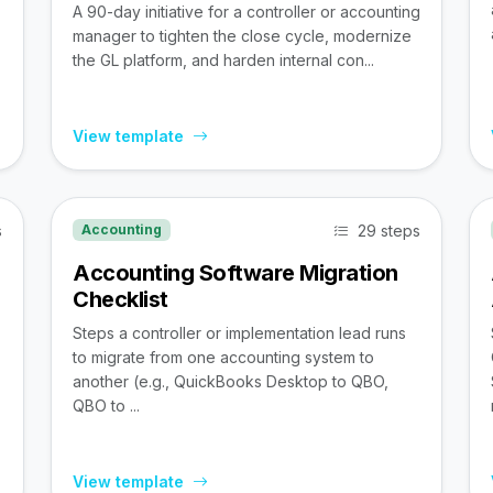
A 90-day initiative for a controller or accounting
manager to tighten the close cycle, modernize
the GL platform, and harden internal con...
View template
s
29 steps
Accounting
Accounting Software Migration
Checklist
Steps a controller or implementation lead runs
to migrate from one accounting system to
,
another (e.g., QuickBooks Desktop to QBO,
QBO to ...
View template