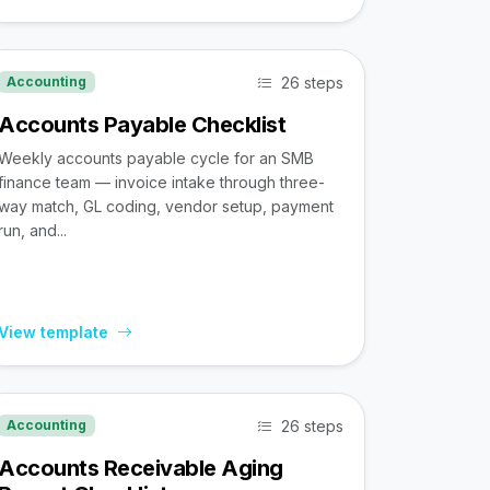
26 steps
Accounting
Accounts Payable Checklist
Weekly accounts payable cycle for an SMB
finance team — invoice intake through three-
way match, GL coding, vendor setup, payment
run, and...
View template
26 steps
Accounting
Accounts Receivable Aging