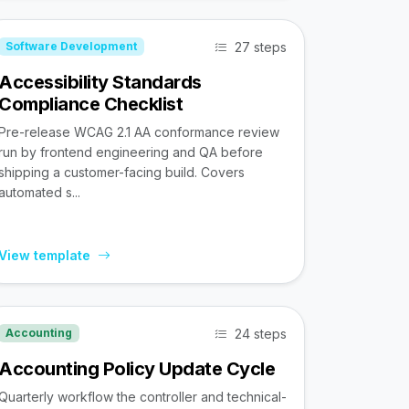
27 steps
Software Development
Accessibility Standards
Compliance Checklist
Pre-release WCAG 2.1 AA conformance review
run by frontend engineering and QA before
shipping a customer-facing build. Covers
automated s...
View template
24 steps
Accounting
Accounting Policy Update Cycle
Quarterly workflow the controller and technical-