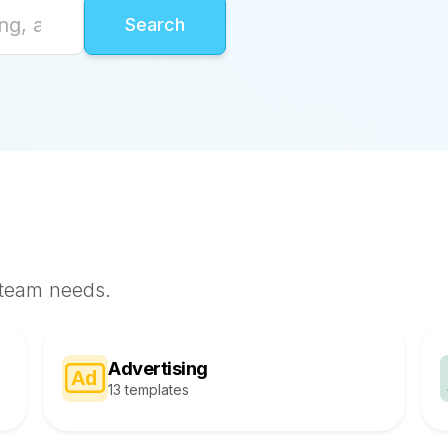
 team needs.
Advertising
13 templates