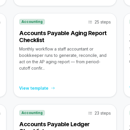
s
25 steps
Accounting
Accounts Payable Aging Report
Checklist
Monthly workflow a staff accountant or
bookkeeper runs to generate, reconcile, and
act on the AP aging report — from period-
cutoff confir...
View template
s
23 steps
Accounting
Accounts Payable Ledger