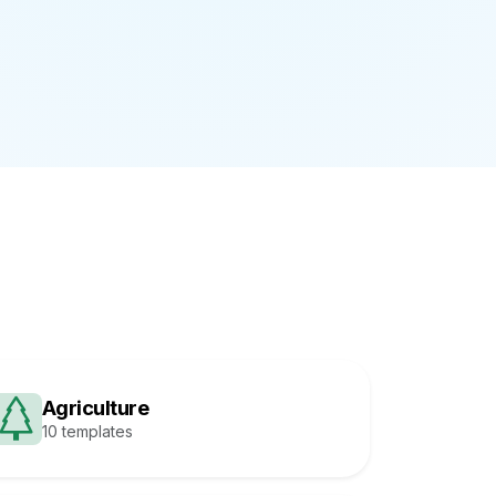
Agriculture
10 templates