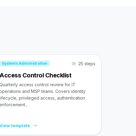
25 steps
Systems Administration
Access Control Checklist
Quarterly access control review for IT
operations and MSP teams. Covers identity
lifecycle, privileged access, authentication
enforcement...
View template