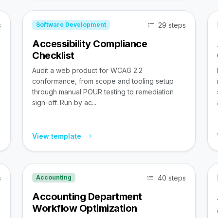
s
29 steps
Software Development
Accessibility Compliance
Checklist
Audit a web product for WCAG 2.2
conformance, from scope and tooling setup
through manual POUR testing to remediation
sign-off. Run by ac...
View template
s
40 steps
Accounting
Accounting Department
Workflow Optimization