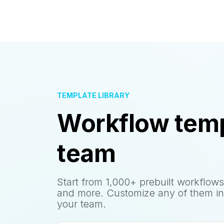
TEMPLATE LIBRARY
Workflow temp
team
Start from 1,000+ prebuilt workflows
and more. Customize any of them in
your team.