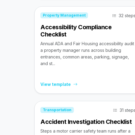
32 step
Property Management
Accessibility Compliance
Checklist
Annual ADA and Fair Housing accessibility audit
a property manager runs across building
entrances, common areas, parking, signage,
and st...
View template
31 step
Transportation
Accident Investigation Checklist
Steps a motor carrier safety team runs after a