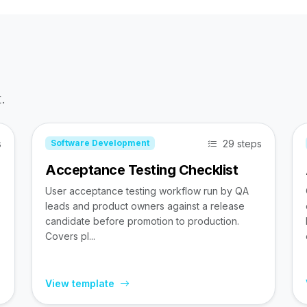
.
s
29 steps
Software Development
Acceptance Testing Checklist
User acceptance testing workflow run by QA
leads and product owners against a release
candidate before promotion to production.
Covers pl...
View template