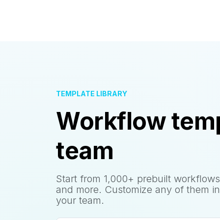
TEMPLATE LIBRARY
Workflow temp
team
Start from 1,000+ prebuilt workflows
and more. Customize any of them in
your team.