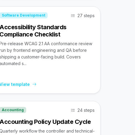
27 steps
Software Development
Accessibility Standards
Compliance Checklist
Pre-release WCAG 2.1 AA conformance review
run by frontend engineering and QA before
shipping a customer-facing build. Covers
automated s...
View template
24 steps
Accounting
Accounting Policy Update Cycle
Quarterly workflow the controller and technical-