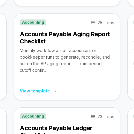
s
25 steps
Accounting
Accounts Payable Aging Report
Checklist
Monthly workflow a staff accountant or
bookkeeper runs to generate, reconcile, and
act on the AP aging report — from period-
cutoff confir...
View template
s
23 steps
Accounting
Accounts Payable Ledger