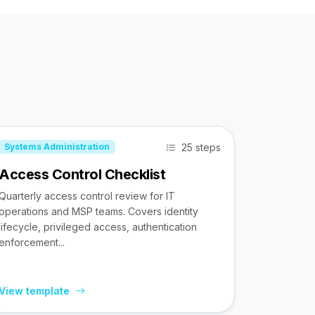
25 steps
Systems Administration
Access Control Checklist
Quarterly access control review for IT
operations and MSP teams. Covers identity
lifecycle, privileged access, authentication
enforcement...
View template