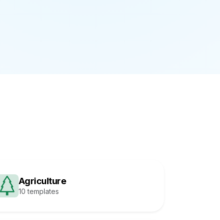
Agriculture
10 templates