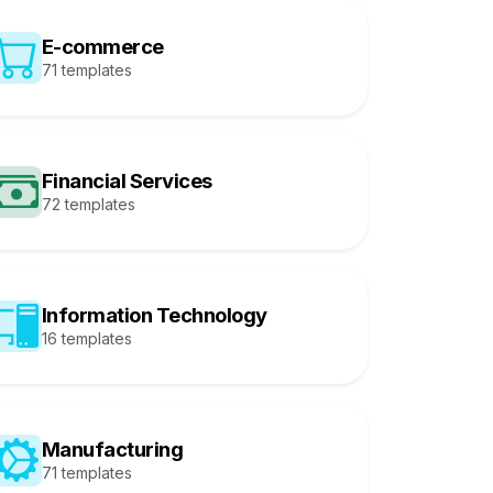
E-commerce
71 templates
Financial Services
72 templates
Information Technology
16 templates
Manufacturing
71 templates