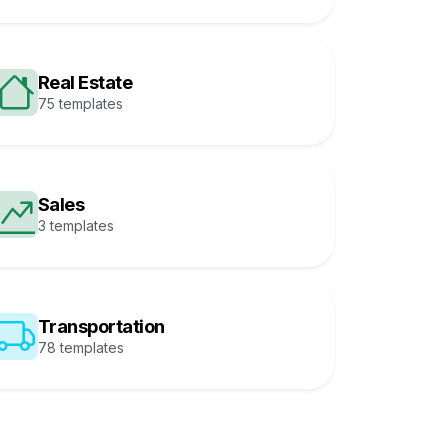
Real Estate
75 templates
Sales
3 templates
Transportation
78 templates