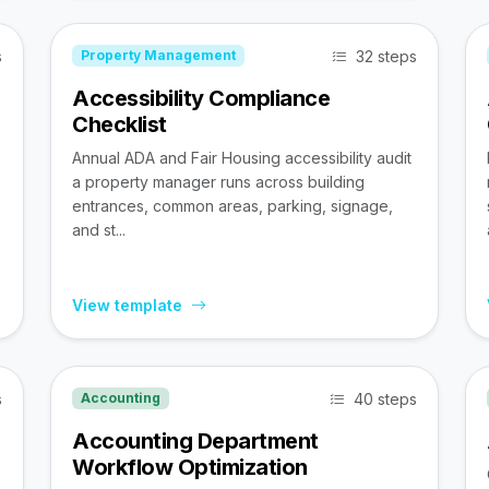
s
32 steps
Property Management
Accessibility Compliance
Checklist
Annual ADA and Fair Housing accessibility audit
a property manager runs across building
entrances, common areas, parking, signage,
and st...
View template
s
40 steps
Accounting
Accounting Department
Workflow Optimization