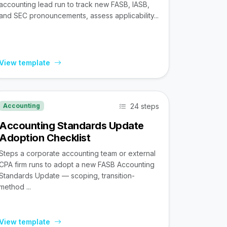
accounting lead run to track new FASB, IASB,
and SEC pronouncements, assess applicability...
View template
24 steps
Accounting
Accounting Standards Update
Adoption Checklist
Steps a corporate accounting team or external
CPA firm runs to adopt a new FASB Accounting
Standards Update — scoping, transition-
method ...
View template