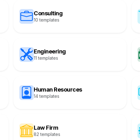
Consulting
10 templates
Engineering
11 templates
Human Resources
14 templates
Law Firm
82 templates