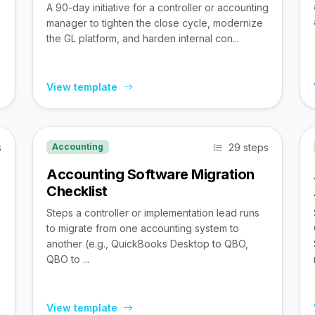
A 90-day initiative for a controller or accounting
manager to tighten the close cycle, modernize
the GL platform, and harden internal con...
View template
s
29 steps
Accounting
Accounting Software Migration
Checklist
Steps a controller or implementation lead runs
to migrate from one accounting system to
,
another (e.g., QuickBooks Desktop to QBO,
QBO to ...
View template