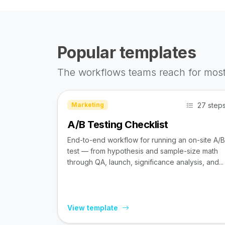
Popular templates
The workflows teams reach for most
27 step
Marketing
A/B Testing Checklist
End-to-end workflow for running an on-site A/B
test — from hypothesis and sample-size math
through QA, launch, significance analysis, and...
View template