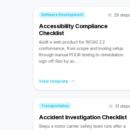
29 step
Software Development
Accessibility Compliance
Checklist
Audit a web product for WCAG 2.2
conformance, from scope and tooling setup
through manual POUR testing to remediation
sign-off. Run by ac...
View template
31 step
Transportation
Accident Investigation Checklist
Steps a motor carrier safety team runs after a