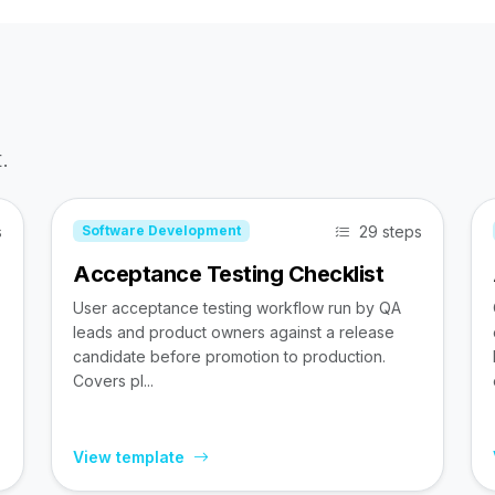
.
s
29 steps
Software Development
Acceptance Testing Checklist
User acceptance testing workflow run by QA
leads and product owners against a release
candidate before promotion to production.
Covers pl...
View template