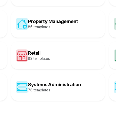
Property Management
86 templates
Retail
83 templates
Systems Administration
76 templates