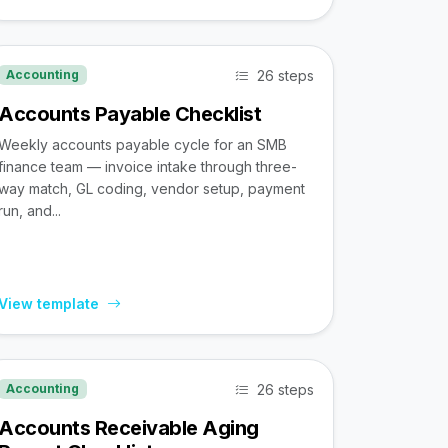
26 steps
Accounting
Accounts Payable Checklist
Weekly accounts payable cycle for an SMB
finance team — invoice intake through three-
way match, GL coding, vendor setup, payment
run, and...
View template
26 steps
Accounting
Accounts Receivable Aging