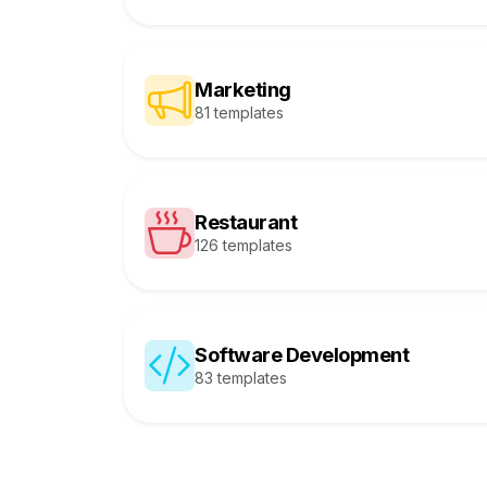
Marketing
81 templates
Restaurant
126 templates
Software Development
83 templates