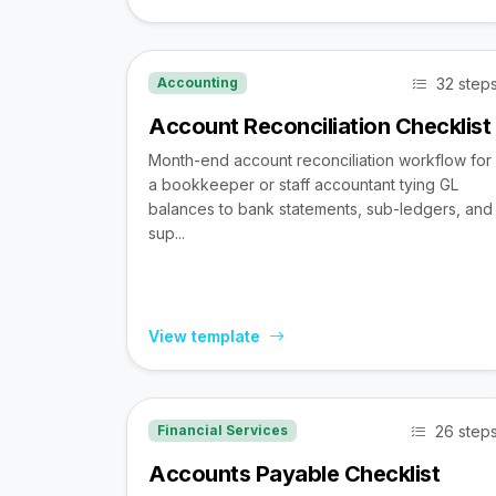
32 step
Accounting
Account Reconciliation Checklist
Month-end account reconciliation workflow for
a bookkeeper or staff accountant tying GL
balances to bank statements, sub-ledgers, and
sup...
View template
26 step
Financial Services
Accounts Payable Checklist