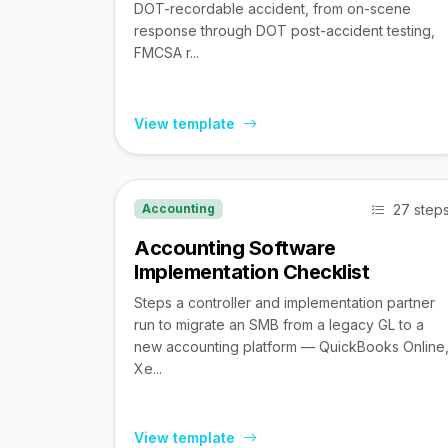
DOT-recordable accident, from on-scene
response through DOT post-accident testing,
FMCSA r...
View template
27 step
Accounting
Accounting Software
Implementation Checklist
Steps a controller and implementation partner
run to migrate an SMB from a legacy GL to a
new accounting platform — QuickBooks Online
Xe...
View template