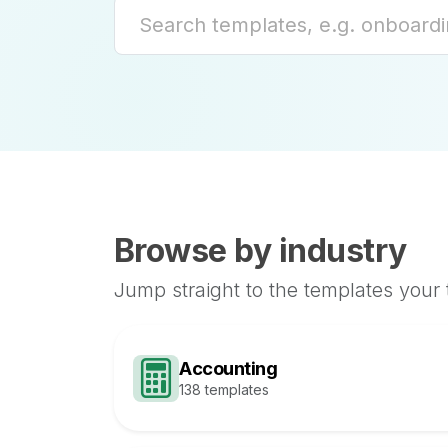
Browse by industry
Jump straight to the templates your
Accounting
138 templates