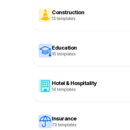
Construction
13 templates
Education
16 templates
Hotel & Hospitality
14 templates
Insurance
73 templates