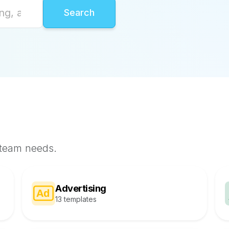
 team needs.
Advertising
13 templates