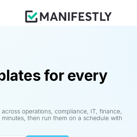
lates for every
 across operations, compliance, IT, finance,
 minutes, then run them on a schedule with