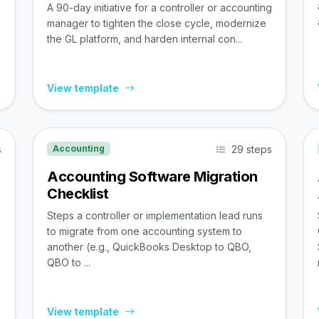
A 90-day initiative for a controller or accounting
manager to tighten the close cycle, modernize
the GL platform, and harden internal con...
View template
s
29 steps
Accounting
Accounting Software Migration
Checklist
Steps a controller or implementation lead runs
to migrate from one accounting system to
,
another (e.g., QuickBooks Desktop to QBO,
QBO to ...
View template