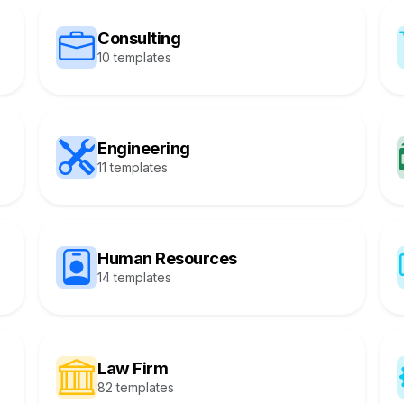
Consulting
10 templates
Engineering
11 templates
Human Resources
14 templates
Law Firm
82 templates