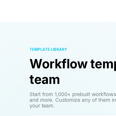
TEMPLATE LIBRARY
Workflow temp
team
Start from 1,000+ prebuilt workflows
and more. Customize any of them in
your team.