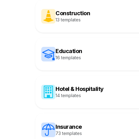
Construction
13 templates
Education
16 templates
Hotel & Hospitality
14 templates
Insurance
73 templates