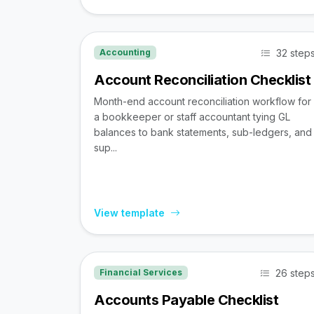
32 step
Accounting
Account Reconciliation Checklist
Month-end account reconciliation workflow for
a bookkeeper or staff accountant tying GL
balances to bank statements, sub-ledgers, and
sup...
View template
26 step
Financial Services
Accounts Payable Checklist