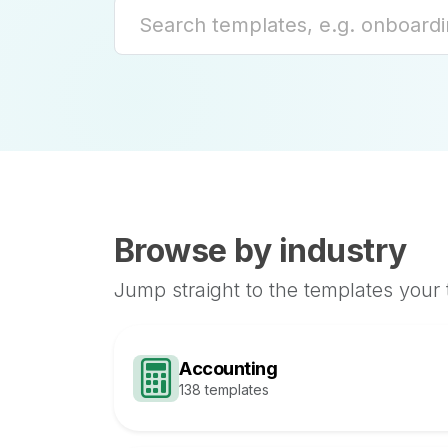
Browse by industry
Jump straight to the templates your
Accounting
138 templates