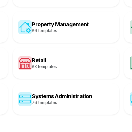
Property Management
86 templates
Retail
83 templates
Systems Administration
76 templates