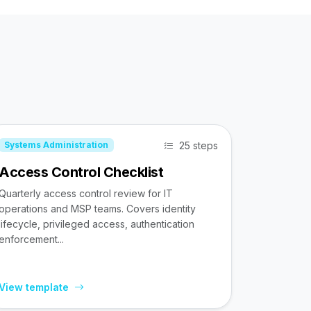
25 steps
Systems Administration
Access Control Checklist
Quarterly access control review for IT
operations and MSP teams. Covers identity
lifecycle, privileged access, authentication
enforcement...
View template