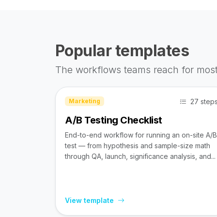
Popular templates
The workflows teams reach for most
27 step
Marketing
A/B Testing Checklist
End-to-end workflow for running an on-site A/B
test — from hypothesis and sample-size math
through QA, launch, significance analysis, and...
View template