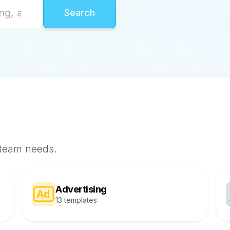
 team needs.
Advertising
13 templates