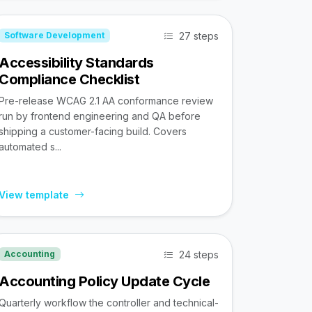
27 steps
Software Development
Accessibility Standards
Compliance Checklist
Pre-release WCAG 2.1 AA conformance review
run by frontend engineering and QA before
shipping a customer-facing build. Covers
automated s...
View template
24 steps
Accounting
Accounting Policy Update Cycle
Quarterly workflow the controller and technical-