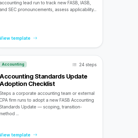
accounting lead run to track new FASB, IASB,
and SEC pronouncements, assess applicability...
View template
24 steps
Accounting
Accounting Standards Update
Adoption Checklist
Steps a corporate accounting team or external
CPA firm runs to adopt a new FASB Accounting
Standards Update — scoping, transition-
method ...
View template