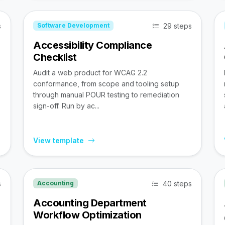
s
29 steps
Software Development
Accessibility Compliance
Checklist
Audit a web product for WCAG 2.2
conformance, from scope and tooling setup
through manual POUR testing to remediation
sign-off. Run by ac...
View template
s
40 steps
Accounting
Accounting Department
Workflow Optimization