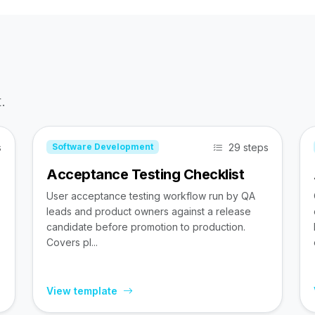
.
s
29 steps
Software Development
Acceptance Testing Checklist
User acceptance testing workflow run by QA
leads and product owners against a release
candidate before promotion to production.
Covers pl...
View template