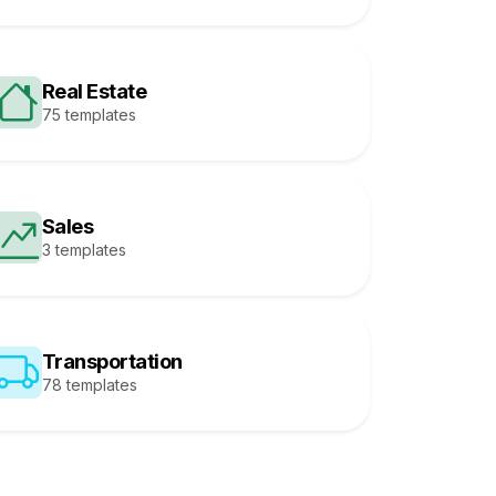
Real Estate
75 templates
Sales
3 templates
Transportation
78 templates