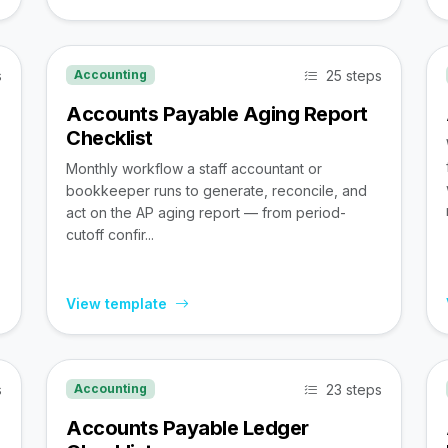
s
25 steps
Accounting
Accounts Payable Aging Report
Checklist
Monthly workflow a staff accountant or
bookkeeper runs to generate, reconcile, and
act on the AP aging report — from period-
cutoff confir...
View template
s
23 steps
Accounting
Accounts Payable Ledger