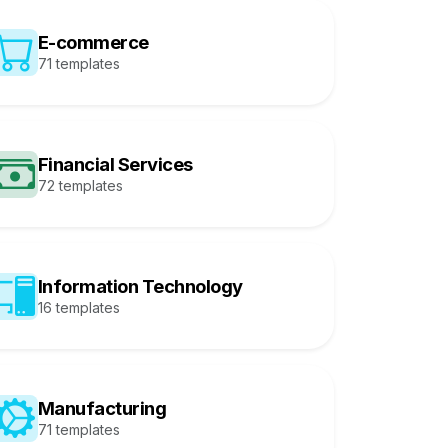
E-commerce
71 templates
Financial Services
72 templates
Information Technology
16 templates
Manufacturing
71 templates