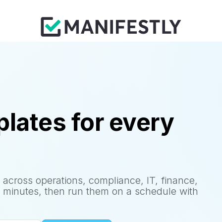
lates for every
 across operations, compliance, IT, finance,
 minutes, then run them on a schedule with