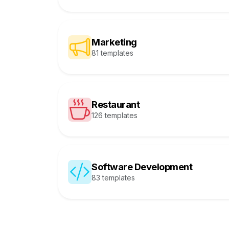
Marketing
81 templates
Restaurant
126 templates
Software Development
83 templates