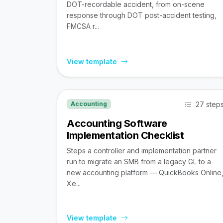
DOT-recordable accident, from on-scene
response through DOT post-accident testing,
FMCSA r...
View template
27 step
Accounting
Accounting Software
Implementation Checklist
Steps a controller and implementation partner
run to migrate an SMB from a legacy GL to a
new accounting platform — QuickBooks Online
Xe...
View template