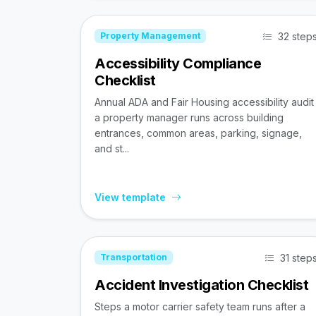
32 step
Property Management
Accessibility Compliance
Checklist
Annual ADA and Fair Housing accessibility audit
a property manager runs across building
entrances, common areas, parking, signage,
and st...
View template
31 step
Transportation
Accident Investigation Checklist
Steps a motor carrier safety team runs after a