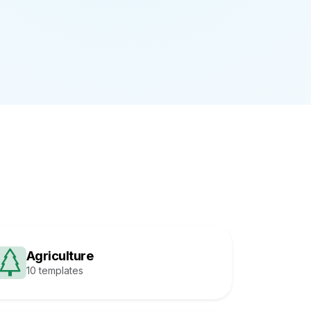
Agriculture
10 templates