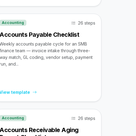
26 steps
Accounting
Accounts Payable Checklist
Weekly accounts payable cycle for an SMB
finance team — invoice intake through three-
way match, GL coding, vendor setup, payment
run, and...
View template
26 steps
Accounting
Accounts Receivable Aging