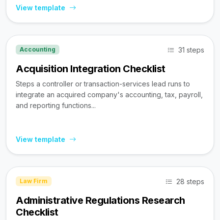
View template
31 steps
Accounting
Acquisition Integration Checklist
Steps a controller or transaction-services lead runs to
integrate an acquired company's accounting, tax, payroll,
and reporting functions...
View template
28 steps
Law Firm
Administrative Regulations Research
Checklist