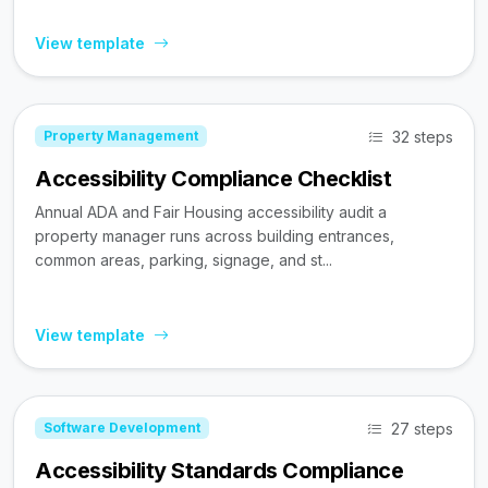
View template
32 steps
Property Management
Accessibility Compliance Checklist
Annual ADA and Fair Housing accessibility audit a
property manager runs across building entrances,
common areas, parking, signage, and st...
View template
27 steps
Software Development
Accessibility Standards Compliance