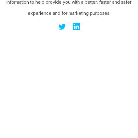
information to help provide you with a better, faster and safer
experience and for marketing purposes.