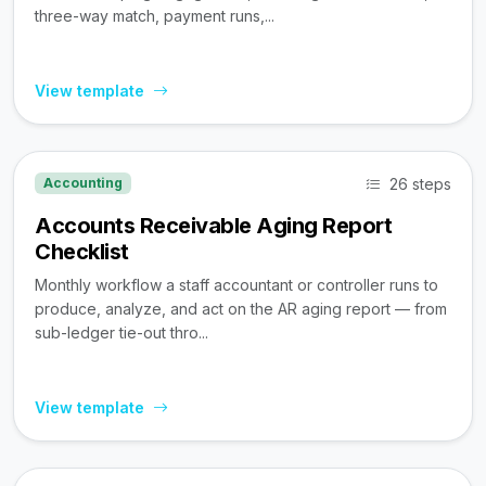
three-way match, payment runs,...
View template
26 steps
Accounting
Accounts Receivable Aging Report
Checklist
Monthly workflow a staff accountant or controller runs to
produce, analyze, and act on the AR aging report — from
sub-ledger tie-out thro...
View template