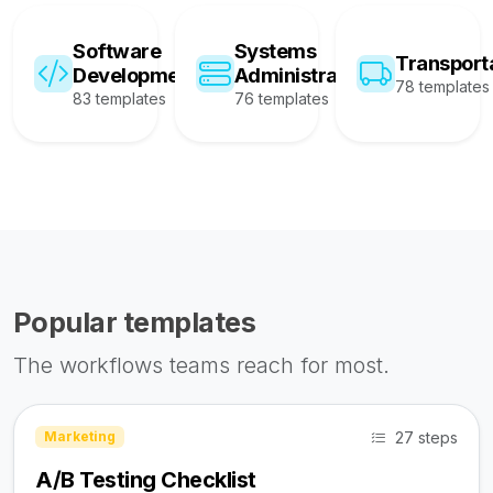
Software
Systems
Transport
Development
Administration
78 templates
83 templates
76 templates
Popular templates
The workflows teams reach for most.
27 steps
Marketing
A/B Testing Checklist