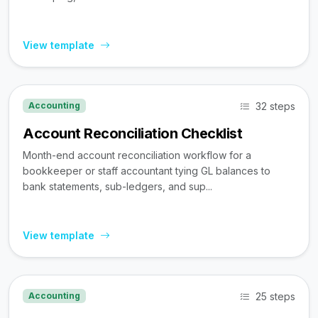
View template
32 steps
Accounting
Account Reconciliation Checklist
Month-end account reconciliation workflow for a
bookkeeper or staff accountant tying GL balances to
bank statements, sub-ledgers, and sup...
View template
25 steps
Accounting