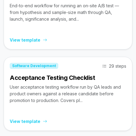
End-to-end workflow for running an on-site A/B test —
from hypothesis and sample-size math through QA,
launch, significance analysis, and...
View template
29 steps
Software Development
Acceptance Testing Checklist
User acceptance testing workflow run by QA leads and
product owners against a release candidate before
promotion to production. Covers pl...
View template