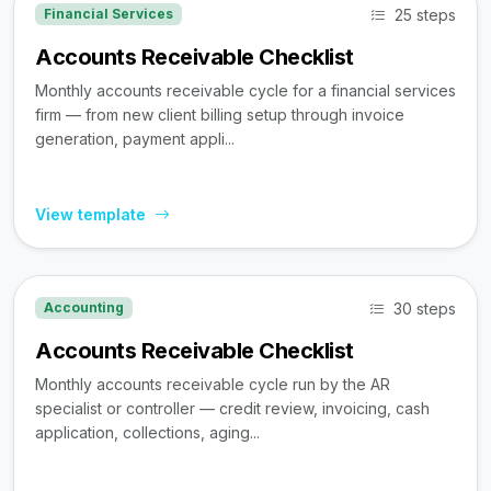
25 steps
Financial Services
Accounts Receivable Checklist
Monthly accounts receivable cycle for a financial services
firm — from new client billing setup through invoice
generation, payment appli...
View template
30 steps
Accounting
Accounts Receivable Checklist
Monthly accounts receivable cycle run by the AR
specialist or controller — credit review, invoicing, cash
application, collections, aging...