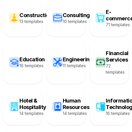
E-
Construction
Consulting
commerc
13 templates
10 templates
71 templates
Financial
Education
Engineering
Services
16 templates
11 templates
72
templates
Hotel &
Human
Informati
Hospitality
Resources
Technolo
14 templates
14 templates
16 templates