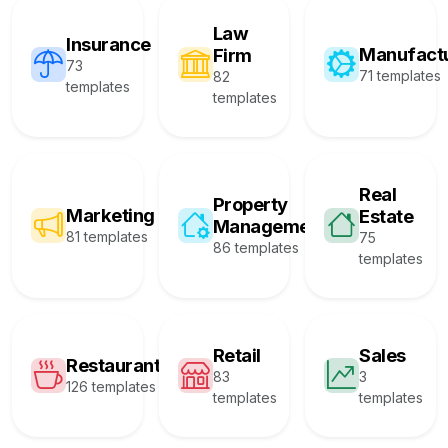
Law
Insurance
Manufact
Firm
73
71 templates
82
templates
templates
Real
Property
Marketing
Estate
Management
81 templates
75
86 templates
templates
Retail
Sales
Restaurant
83
3
126 templates
templates
templates