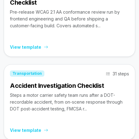
Checklist
Pre-release WCAG 2.1 AA conformance review run by
frontend engineering and QA before shipping a
customer-facing build. Covers automated s...
View template
31 steps
Transportation
Accident Investigation Checklist
Steps a motor carrier safety team runs after a DOT-
recordable accident, from on-scene response through
DOT post-accident testing, FMCSA r...
View template