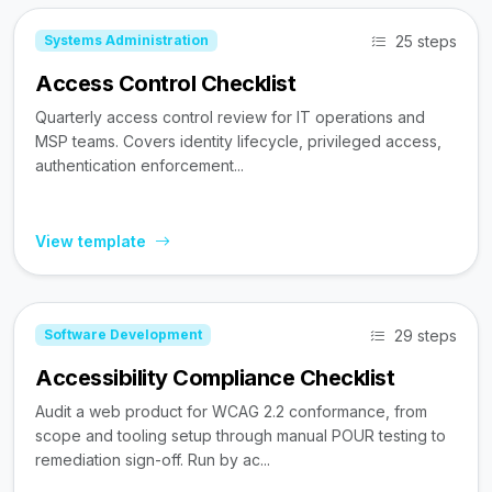
25 steps
Systems Administration
Access Control Checklist
Quarterly access control review for IT operations and
MSP teams. Covers identity lifecycle, privileged access,
authentication enforcement...
View template
29 steps
Software Development
Accessibility Compliance Checklist
Audit a web product for WCAG 2.2 conformance, from
scope and tooling setup through manual POUR testing to
remediation sign-off. Run by ac...