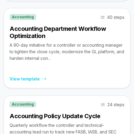
40 steps
Accounting
Accounting Department Workflow
Optimization
A 90-day initiative for a controller or accounting manager
to tighten the close cycle, modernize the GL platform, and
harden internal con...
View template
24 steps
Accounting
Accounting Policy Update Cycle
Quarterly workflow the controller and technical-
accounting lead run to track new FASB, IASB, and SEC