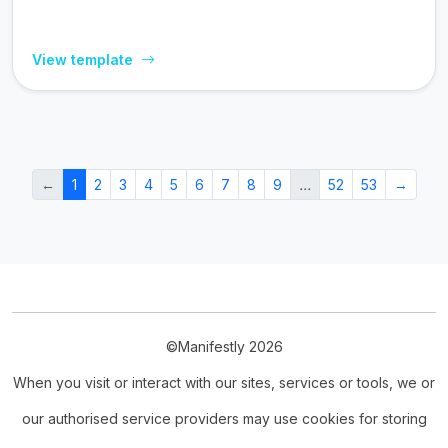
View template
←
1
2
3
4
5
6
7
8
9
…
52
53
→
©Manifestly 2026
When you visit or interact with our sites, services or tools, we or
our authorised service providers may use cookies for storing