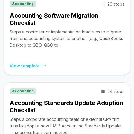
29 steps
Accounting
Accounting Software Migration
Checklist
Steps a controller or implementation lead runs to migrate
from one accounting system to another (e.g., QuickBooks
Desktop to QBO, QBO to ...
View template
24 steps
Accounting
Accounting Standards Update Adoption
Checklist
Steps a corporate accounting team or external CPA firm
runs to adopt a new FASB Accounting Standards Update
— scoping, transition-method ...