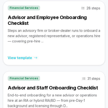
28 steps
Financial Services
Advisor and Employee Onboarding
Checklist
Steps an advisory firm or broker-dealer runs to onboard a
new advisor, registered representative, or operations hire
— covering pre-hire ...
View template
31 steps
Financial Services
Advisor and Staff Onboarding Checklist
End-to-end onboarding for a new advisor or operations
hire at an RIA or hybrid RIA/BD — from pre-Day-1
background and licensing through D...