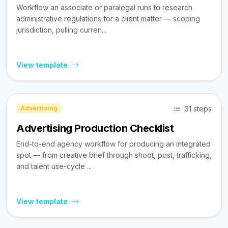
Workflow an associate or paralegal runs to research
administrative regulations for a client matter — scoping
jurisdiction, pulling curren...
View template
31 steps
Advertising
Advertising Production Checklist
End-to-end agency workflow for producing an integrated
spot — from creative brief through shoot, post, trafficking,
and talent use-cycle ...
View template