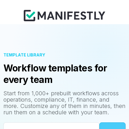
TEMPLATE LIBRARY
Workflow templates for
every team
Start from 1,000+ prebuilt workflows across
operations, compliance, IT, finance, and
more. Customize any of them in minutes, then
run them on a schedule with your team.