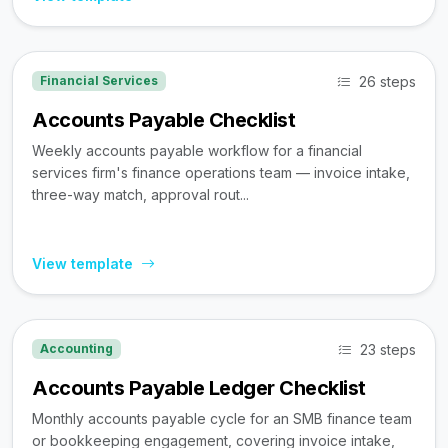
26 steps
Financial Services
Accounts Payable Checklist
Weekly accounts payable workflow for a financial
services firm's finance operations team — invoice intake,
three-way match, approval rout...
View template
23 steps
Accounting
Accounts Payable Ledger Checklist
Monthly accounts payable cycle for an SMB finance team
or bookkeeping engagement, covering invoice intake,