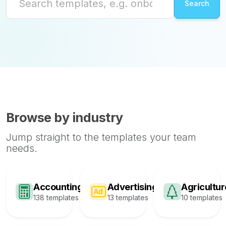
Browse by industry
Jump straight to the templates your team
needs.
Accounting
Advertising
Agricultur
138 templates
13 templates
10 templates