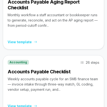
Accounts Payable Aging Report
Checklist
Monthly workflow a staff accountant or bookkeeper runs
to generate, reconcile, and act on the AP aging report —
from period-cutoff confir...
View template
26 steps
Accounting
Accounts Payable Checklist
Weekly accounts payable cycle for an SMB finance team
— invoice intake through three-way match, GL coding,
vendor setup, payment run, and...
View template