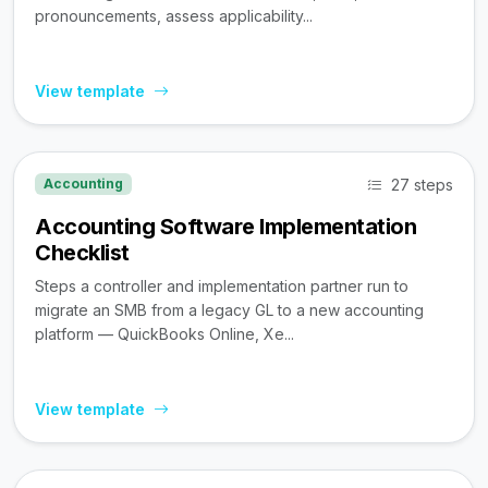
pronouncements, assess applicability...
View template
27 steps
Accounting
Accounting Software Implementation
Checklist
Steps a controller and implementation partner run to
migrate an SMB from a legacy GL to a new accounting
platform — QuickBooks Online, Xe...
View template