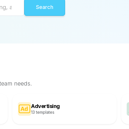
 team needs.
Advertising
13 templates