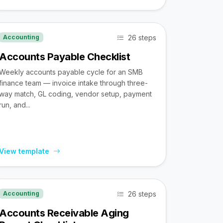
26 steps
Accounting
Accounts Payable Checklist
Weekly accounts payable cycle for an SMB
finance team — invoice intake through three-
way match, GL coding, vendor setup, payment
run, and...
View template
26 steps
Accounting
Accounts Receivable Aging