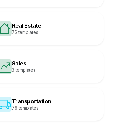
Real Estate
75 templates
Sales
3 templates
Transportation
78 templates