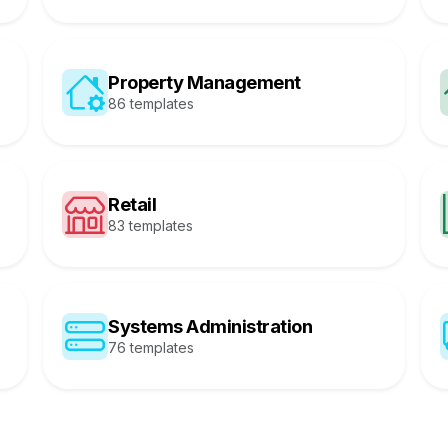
Property Management
86 templates
Retail
83 templates
Systems Administration
76 templates