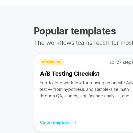
Popular templates
The workflows teams reach for most
27 step
Marketing
A/B Testing Checklist
End-to-end workflow for running an on-site A/B
test — from hypothesis and sample-size math
through QA, launch, significance analysis, and...
View template