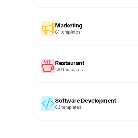
Marketing
81 templates
Restaurant
126 templates
Software Development
83 templates