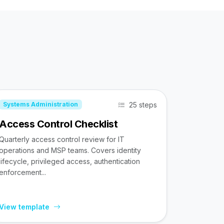
25 steps
Systems Administration
Access Control Checklist
Quarterly access control review for IT
operations and MSP teams. Covers identity
lifecycle, privileged access, authentication
enforcement...
View template