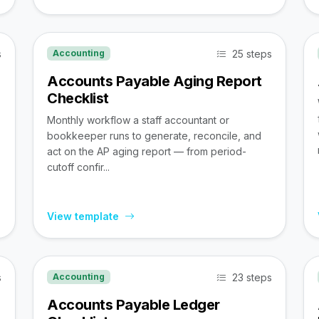
s
25 steps
Accounting
Accounts Payable Aging Report
Checklist
Monthly workflow a staff accountant or
bookkeeper runs to generate, reconcile, and
act on the AP aging report — from period-
cutoff confir...
View template
s
23 steps
Accounting
Accounts Payable Ledger