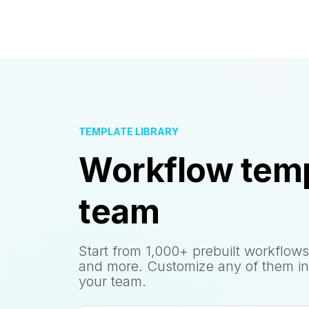
TEMPLATE LIBRARY
Workflow temp
team
Start from 1,000+ prebuilt workflows
and more. Customize any of them in
your team.