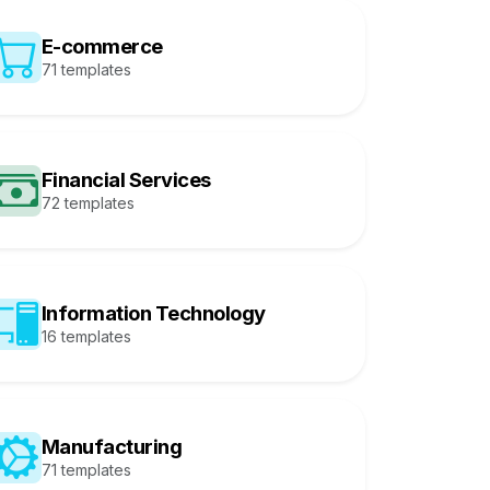
E-commerce
71 templates
Financial Services
72 templates
Information Technology
16 templates
Manufacturing
71 templates