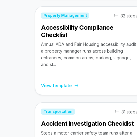
32 step
Property Management
Accessibility Compliance
Checklist
Annual ADA and Fair Housing accessibility audit
a property manager runs across building
entrances, common areas, parking, signage,
and st...
View template
31 step
Transportation
Accident Investigation Checklist
Steps a motor carrier safety team runs after a