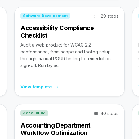
s
29 steps
Software Development
Accessibility Compliance
Checklist
Audit a web product for WCAG 2.2
conformance, from scope and tooling setup
through manual POUR testing to remediation
sign-off. Run by ac...
View template
s
40 steps
Accounting
Accounting Department
Workflow Optimization