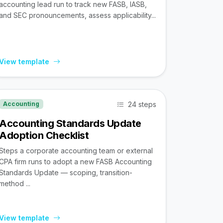
accounting lead run to track new FASB, IASB,
and SEC pronouncements, assess applicability...
View template
24 steps
Accounting
Accounting Standards Update
Adoption Checklist
Steps a corporate accounting team or external
CPA firm runs to adopt a new FASB Accounting
Standards Update — scoping, transition-
method ...
View template