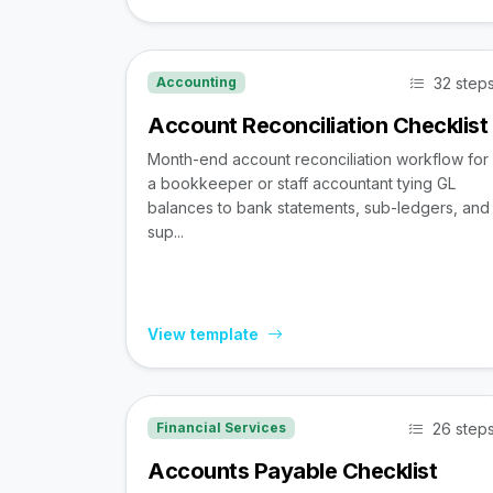
32 step
Accounting
Account Reconciliation Checklist
Month-end account reconciliation workflow for
a bookkeeper or staff accountant tying GL
balances to bank statements, sub-ledgers, and
sup...
View template
26 step
Financial Services
Accounts Payable Checklist