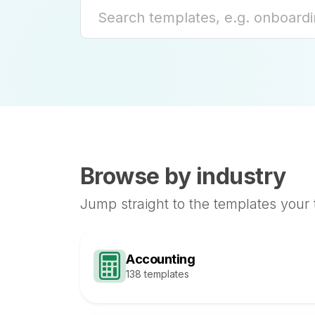
Browse by industry
Jump straight to the templates your
Accounting
138 templates