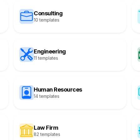
Consulting
10 templates
Engineering
11 templates
Human Resources
14 templates
Law Firm
82 templates