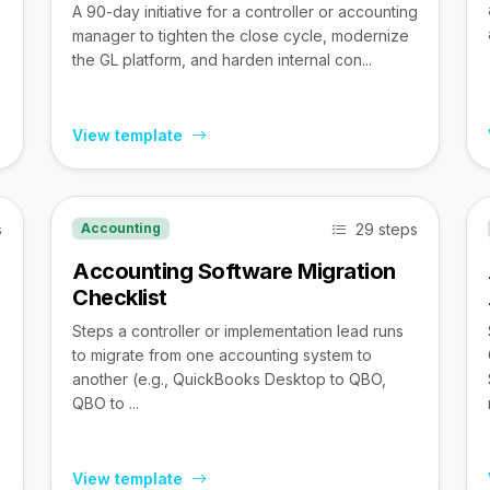
A 90-day initiative for a controller or accounting
manager to tighten the close cycle, modernize
the GL platform, and harden internal con...
View template
s
29 steps
Accounting
Accounting Software Migration
Checklist
Steps a controller or implementation lead runs
to migrate from one accounting system to
,
another (e.g., QuickBooks Desktop to QBO,
QBO to ...
View template