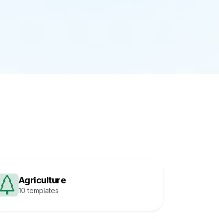
Agriculture
10 templates