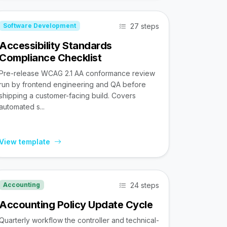
27 steps
Software Development
Accessibility Standards
Compliance Checklist
Pre-release WCAG 2.1 AA conformance review
run by frontend engineering and QA before
shipping a customer-facing build. Covers
automated s...
View template
24 steps
Accounting
Accounting Policy Update Cycle
Quarterly workflow the controller and technical-