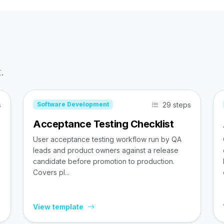
.
s
29 steps
Software Development
Acceptance Testing Checklist
User acceptance testing workflow run by QA
leads and product owners against a release
candidate before promotion to production.
Covers pl...
View template