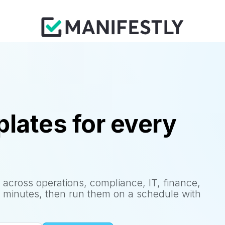
lates for every
 across operations, compliance, IT, finance,
 minutes, then run them on a schedule with