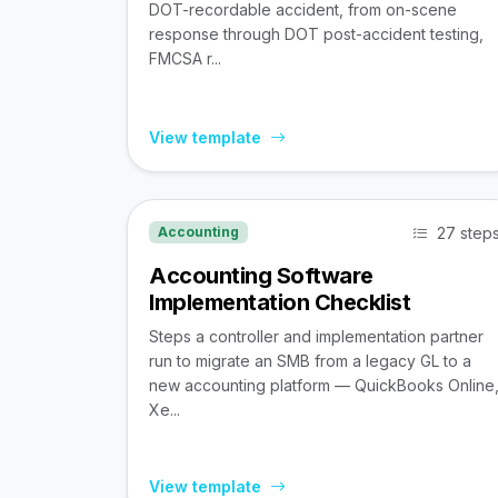
DOT-recordable accident, from on-scene
response through DOT post-accident testing,
FMCSA r...
View template
27 step
Accounting
Accounting Software
Implementation Checklist
Steps a controller and implementation partner
run to migrate an SMB from a legacy GL to a
new accounting platform — QuickBooks Online
Xe...
View template