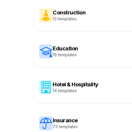
Construction
13 templates
Education
16 templates
Hotel & Hospitality
14 templates
Insurance
73 templates