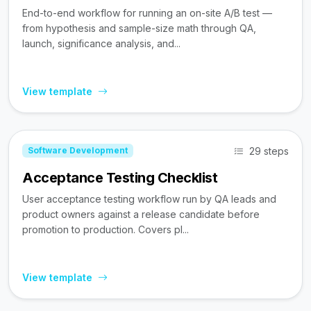
End-to-end workflow for running an on-site A/B test —
from hypothesis and sample-size math through QA,
launch, significance analysis, and...
View template
29 steps
Software Development
Acceptance Testing Checklist
User acceptance testing workflow run by QA leads and
product owners against a release candidate before
promotion to production. Covers pl...
View template