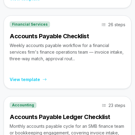
26 steps
Financial Services
Accounts Payable Checklist
Weekly accounts payable workflow for a financial
services firm's finance operations team — invoice intake,
three-way match, approval rout...
View template
23 steps
Accounting
Accounts Payable Ledger Checklist
Monthly accounts payable cycle for an SMB finance team
or bookkeeping engagement, covering invoice intake,