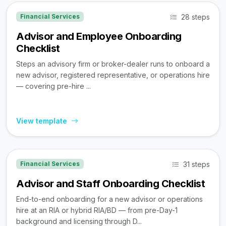
28 steps
Financial Services
Advisor and Employee Onboarding
Checklist
Steps an advisory firm or broker-dealer runs to onboard a
new advisor, registered representative, or operations hire
— covering pre-hire ...
View template
31 steps
Financial Services
Advisor and Staff Onboarding Checklist
End-to-end onboarding for a new advisor or operations
hire at an RIA or hybrid RIA/BD — from pre-Day-1
background and licensing through D...