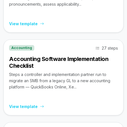
pronouncements, assess applicability...
View template
27 steps
Accounting
Accounting Software Implementation
Checklist
Steps a controller and implementation partner run to
migrate an SMB from a legacy GL to a new accounting
platform — QuickBooks Online, Xe...
View template