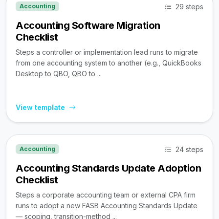
29 steps
Accounting
Accounting Software Migration
Checklist
Steps a controller or implementation lead runs to migrate
from one accounting system to another (e.g., QuickBooks
Desktop to QBO, QBO to ...
View template
24 steps
Accounting
Accounting Standards Update Adoption
Checklist
Steps a corporate accounting team or external CPA firm
runs to adopt a new FASB Accounting Standards Update
— scoping, transition-method ...