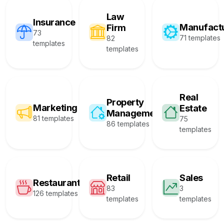
Law
Insurance
Manufact
Firm
73
71 templates
82
templates
templates
Real
Property
Marketing
Estate
Management
81 templates
75
86 templates
templates
Retail
Sales
Restaurant
83
3
126 templates
templates
templates