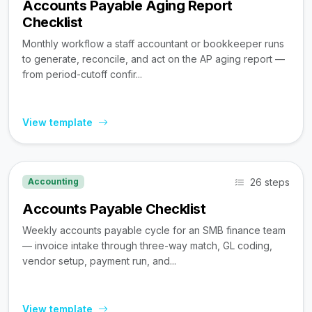
Accounts Payable Aging Report
Checklist
Monthly workflow a staff accountant or bookkeeper runs
to generate, reconcile, and act on the AP aging report —
from period-cutoff confir...
View template
26 steps
Accounting
Accounts Payable Checklist
Weekly accounts payable cycle for an SMB finance team
— invoice intake through three-way match, GL coding,
vendor setup, payment run, and...
View template