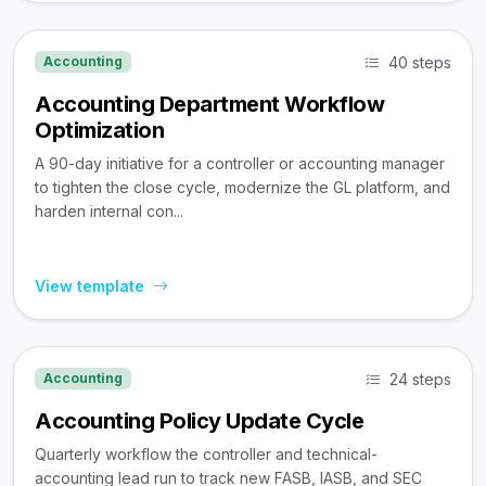
40 steps
Accounting
Accounting Department Workflow
Optimization
A 90-day initiative for a controller or accounting manager
to tighten the close cycle, modernize the GL platform, and
harden internal con...
View template
24 steps
Accounting
Accounting Policy Update Cycle
Quarterly workflow the controller and technical-
accounting lead run to track new FASB, IASB, and SEC