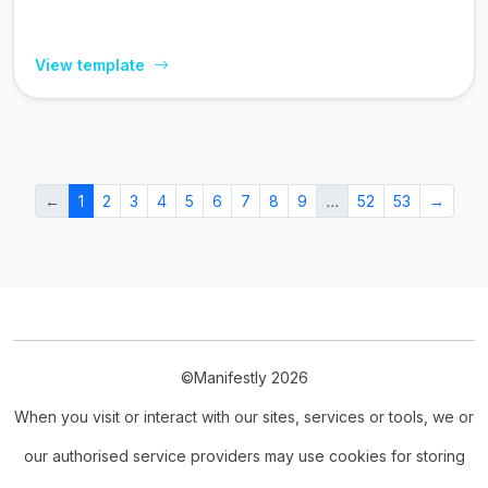
View template
←
1
2
3
4
5
6
7
8
9
…
52
53
→
©Manifestly 2026
When you visit or interact with our sites, services or tools, we or
our authorised service providers may use cookies for storing