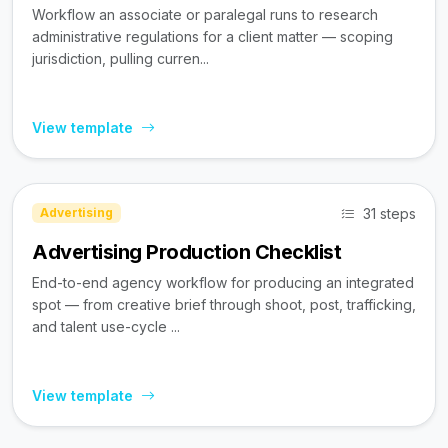
Workflow an associate or paralegal runs to research
administrative regulations for a client matter — scoping
jurisdiction, pulling curren...
View template
31 steps
Advertising
Advertising Production Checklist
End-to-end agency workflow for producing an integrated
spot — from creative brief through shoot, post, trafficking,
and talent use-cycle ...
View template