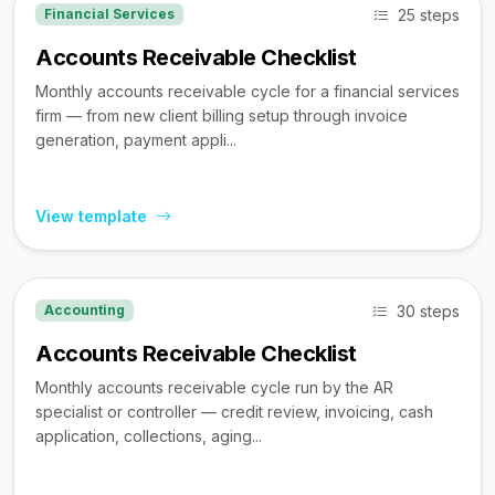
25 steps
Financial Services
Accounts Receivable Checklist
Monthly accounts receivable cycle for a financial services
firm — from new client billing setup through invoice
generation, payment appli...
View template
30 steps
Accounting
Accounts Receivable Checklist
Monthly accounts receivable cycle run by the AR
specialist or controller — credit review, invoicing, cash
application, collections, aging...