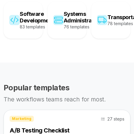
Software
Systems
Transport
Development
Administration
78 templates
83 templates
76 templates
Popular templates
The workflows teams reach for most.
27 steps
Marketing
A/B Testing Checklist