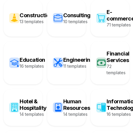
E-
Construction
Consulting
commerc
13 templates
10 templates
71 templates
Financial
Education
Engineering
Services
16 templates
11 templates
72
templates
Hotel &
Human
Informati
Hospitality
Resources
Technolo
14 templates
14 templates
16 templates