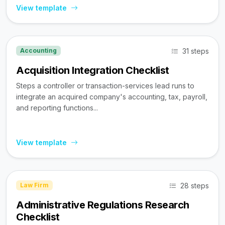
View template
31 steps
Accounting
Acquisition Integration Checklist
Steps a controller or transaction-services lead runs to
integrate an acquired company's accounting, tax, payroll,
and reporting functions...
View template
28 steps
Law Firm
Administrative Regulations Research
Checklist