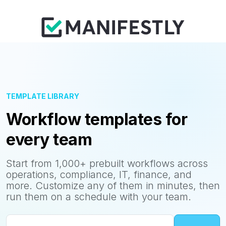
TEMPLATE LIBRARY
Workflow templates for
every team
Start from 1,000+ prebuilt workflows across
operations, compliance, IT, finance, and
more. Customize any of them in minutes, then
run them on a schedule with your team.