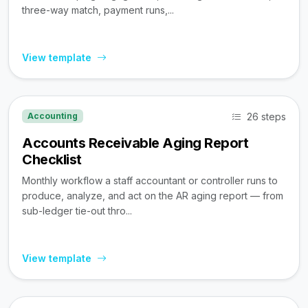
three-way match, payment runs,...
View template
26 steps
Accounting
Accounts Receivable Aging Report
Checklist
Monthly workflow a staff accountant or controller runs to
produce, analyze, and act on the AR aging report — from
sub-ledger tie-out thro...
View template