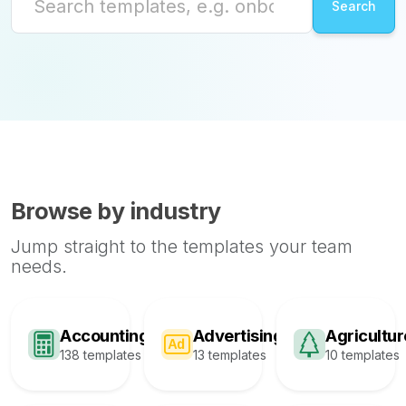
Browse by industry
Jump straight to the templates your team
needs.
Accounting
Advertising
Agricultur
138 templates
13 templates
10 templates