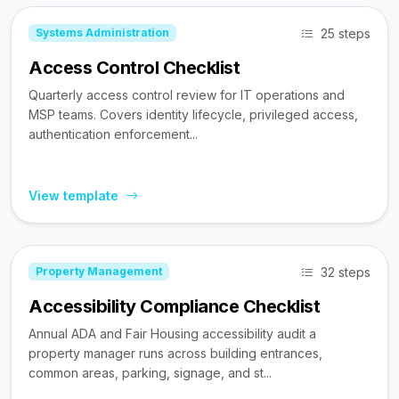
25 steps
Systems Administration
Access Control Checklist
Quarterly access control review for IT operations and
MSP teams. Covers identity lifecycle, privileged access,
authentication enforcement...
View template
32 steps
Property Management
Accessibility Compliance Checklist
Annual ADA and Fair Housing accessibility audit a
property manager runs across building entrances,
common areas, parking, signage, and st...