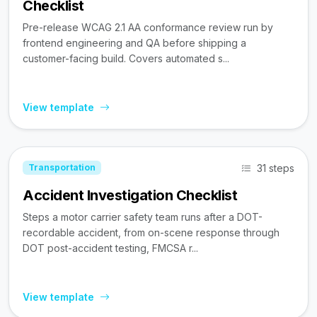
Checklist
Pre-release WCAG 2.1 AA conformance review run by
frontend engineering and QA before shipping a
customer-facing build. Covers automated s...
View template
31 steps
Transportation
Accident Investigation Checklist
Steps a motor carrier safety team runs after a DOT-
recordable accident, from on-scene response through
DOT post-accident testing, FMCSA r...
View template