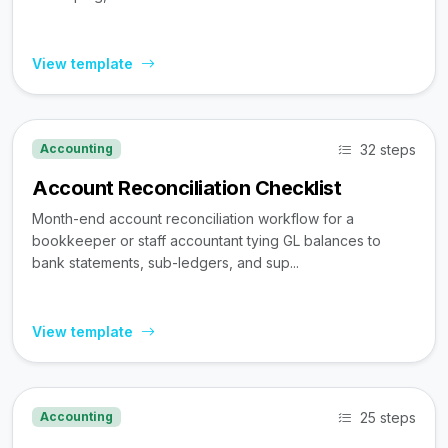
View template
32 steps
Accounting
Account Reconciliation Checklist
Month-end account reconciliation workflow for a
bookkeeper or staff accountant tying GL balances to
bank statements, sub-ledgers, and sup...
View template
25 steps
Accounting