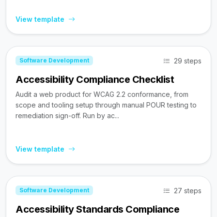
View template
29 steps
Software Development
Accessibility Compliance Checklist
Audit a web product for WCAG 2.2 conformance, from
scope and tooling setup through manual POUR testing to
remediation sign-off. Run by ac...
View template
27 steps
Software Development
Accessibility Standards Compliance