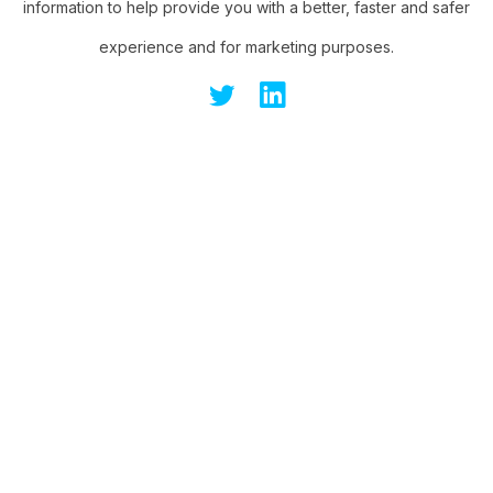
information to help provide you with a better, faster and safer
experience and for marketing purposes.