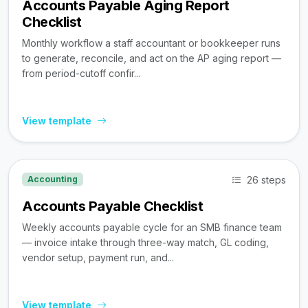
Accounts Payable Aging Report
Checklist
Monthly workflow a staff accountant or bookkeeper runs
to generate, reconcile, and act on the AP aging report —
from period-cutoff confir...
View template
26 steps
Accounting
Accounts Payable Checklist
Weekly accounts payable cycle for an SMB finance team
— invoice intake through three-way match, GL coding,
vendor setup, payment run, and...
View template