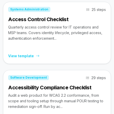
25 steps
Systems Administration
Access Control Checklist
Quarterly access control review for IT operations and
MSP teams. Covers identity lifecycle, privileged access,
authentication enforcement...
View template
29 steps
Software Development
Accessibility Compliance Checklist
Audit a web product for WCAG 2.2 conformance, from
scope and tooling setup through manual POUR testing to
remediation sign-off. Run by ac...