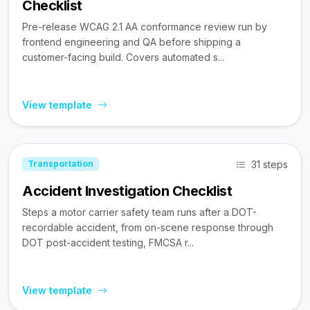
Checklist
Pre-release WCAG 2.1 AA conformance review run by
frontend engineering and QA before shipping a
customer-facing build. Covers automated s...
View template
31 steps
Transportation
Accident Investigation Checklist
Steps a motor carrier safety team runs after a DOT-
recordable accident, from on-scene response through
DOT post-accident testing, FMCSA r...
View template