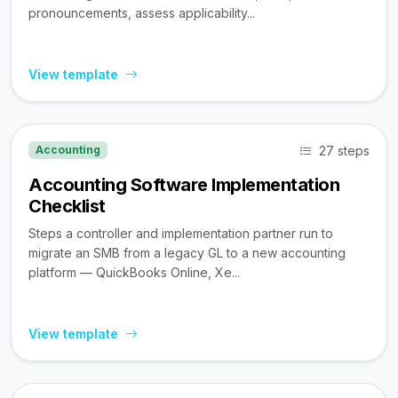
pronouncements, assess applicability...
View template
27 steps
Accounting
Accounting Software Implementation
Checklist
Steps a controller and implementation partner run to
migrate an SMB from a legacy GL to a new accounting
platform — QuickBooks Online, Xe...
View template