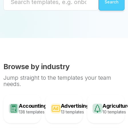
Browse by industry
Jump straight to the templates your team
needs.
Accounting
Advertising
Agricultur
138 templates
13 templates
10 templates