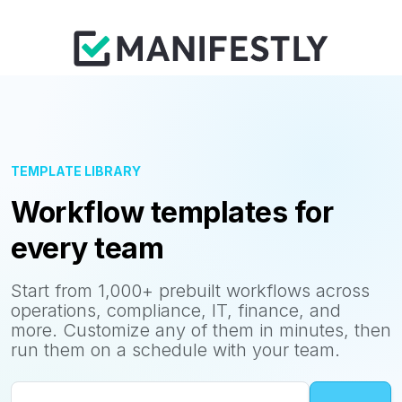
TEMPLATE LIBRARY
Workflow templates for
every team
Start from 1,000+ prebuilt workflows across
operations, compliance, IT, finance, and
more. Customize any of them in minutes, then
run them on a schedule with your team.