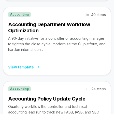
40 steps
Accounting
Accounting Department Workflow
Optimization
A 90-day initiative for a controller or accounting manager
to tighten the close cycle, modernize the GL platform, and
harden internal con...
View template
24 steps
Accounting
Accounting Policy Update Cycle
Quarterly workflow the controller and technical-
accounting lead run to track new FASB, IASB, and SEC