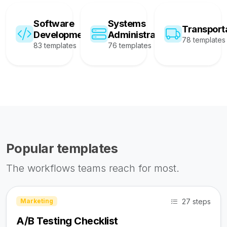
Software
Systems
Transport
Development
Administration
78 templates
83 templates
76 templates
Popular templates
The workflows teams reach for most.
27 steps
Marketing
A/B Testing Checklist