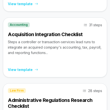
View template
31 steps
Accounting
Acquisition Integration Checklist
Steps a controller or transaction-services lead runs to
integrate an acquired company's accounting, tax, payroll,
and reporting functions...
View template
28 steps
Law Firm
Administrative Regulations Research
Checklist