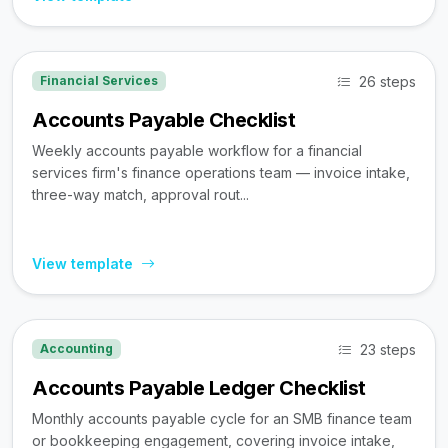
26 steps
Financial Services
Accounts Payable Checklist
Weekly accounts payable workflow for a financial
services firm's finance operations team — invoice intake,
three-way match, approval rout...
View template
23 steps
Accounting
Accounts Payable Ledger Checklist
Monthly accounts payable cycle for an SMB finance team
or bookkeeping engagement, covering invoice intake,