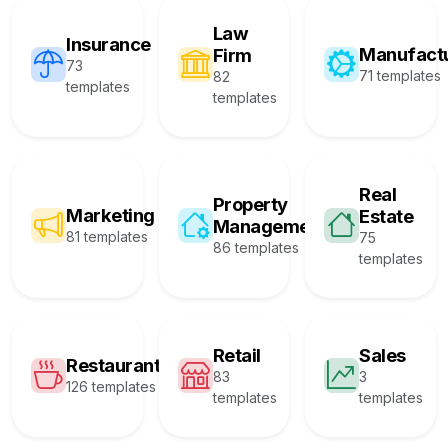
Law
Insurance
Manufact
Firm
73
71 templates
82
templates
templates
Real
Property
Marketing
Estate
Management
81 templates
75
86 templates
templates
Retail
Sales
Restaurant
83
3
126 templates
templates
templates