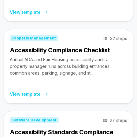
View template
32 steps
Property Management
Accessibility Compliance Checklist
Annual ADA and Fair Housing accessibility audit a
property manager runs across building entrances,
common areas, parking, signage, and st...
View template
27 steps
Software Development
Accessibility Standards Compliance