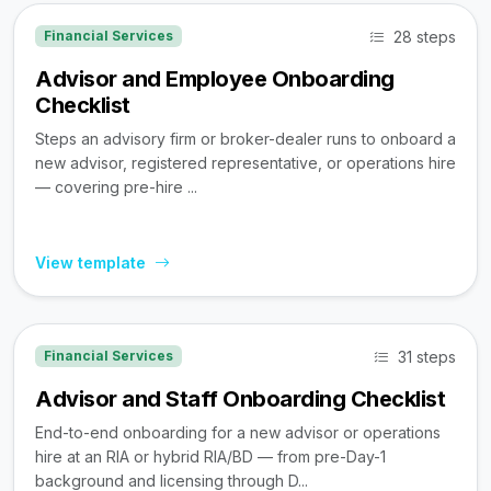
28 steps
Financial Services
Advisor and Employee Onboarding
Checklist
Steps an advisory firm or broker-dealer runs to onboard a
new advisor, registered representative, or operations hire
— covering pre-hire ...
View template
31 steps
Financial Services
Advisor and Staff Onboarding Checklist
End-to-end onboarding for a new advisor or operations
hire at an RIA or hybrid RIA/BD — from pre-Day-1
background and licensing through D...