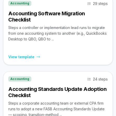
29 steps
Accounting
Accounting Software Migration
Checklist
Steps a controller or implementation lead runs to migrate
from one accounting system to another (e.g., QuickBooks
Desktop to QBO, QBO to ...
View template
24 steps
Accounting
Accounting Standards Update Adoption
Checklist
Steps a corporate accounting team or external CPA firm
runs to adopt a new FASB Accounting Standards Update
— scoping, transition-method ...