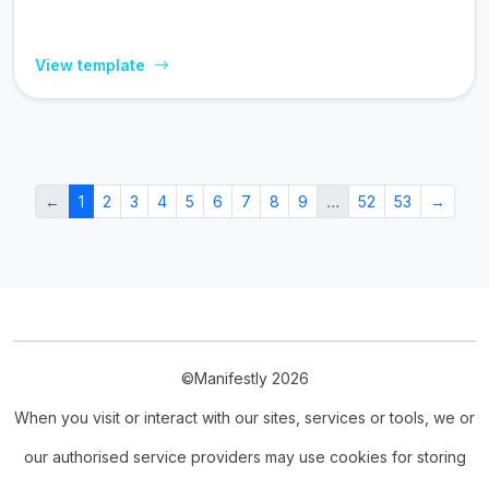
View template
←
1
2
3
4
5
6
7
8
9
…
52
53
→
©Manifestly 2026
When you visit or interact with our sites, services or tools, we or
our authorised service providers may use cookies for storing