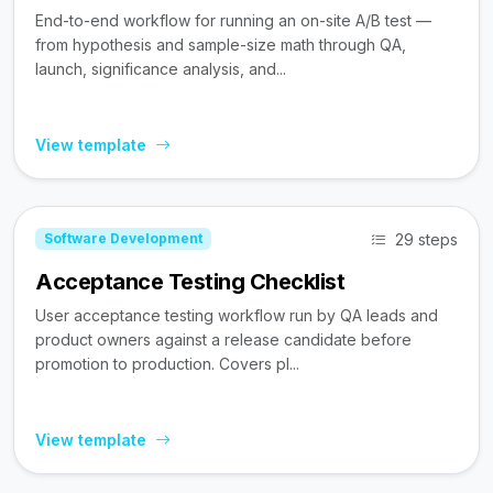
End-to-end workflow for running an on-site A/B test —
from hypothesis and sample-size math through QA,
launch, significance analysis, and...
View template
29 steps
Software Development
Acceptance Testing Checklist
User acceptance testing workflow run by QA leads and
product owners against a release candidate before
promotion to production. Covers pl...
View template