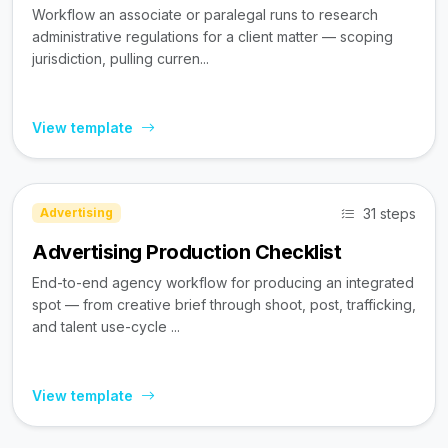
Workflow an associate or paralegal runs to research
administrative regulations for a client matter — scoping
jurisdiction, pulling curren...
View template
31 steps
Advertising
Advertising Production Checklist
End-to-end agency workflow for producing an integrated
spot — from creative brief through shoot, post, trafficking,
and talent use-cycle ...
View template