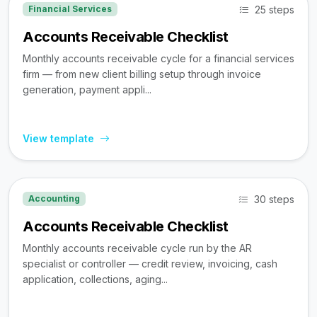
25 steps
Financial Services
Accounts Receivable Checklist
Monthly accounts receivable cycle for a financial services
firm — from new client billing setup through invoice
generation, payment appli...
View template
30 steps
Accounting
Accounts Receivable Checklist
Monthly accounts receivable cycle run by the AR
specialist or controller — credit review, invoicing, cash
application, collections, aging...