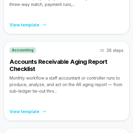
three-way match, payment runs,...
View template
26 steps
Accounting
Accounts Receivable Aging Report
Checklist
Monthly workflow a staff accountant or controller runs to
produce, analyze, and act on the AR aging report — from
sub-ledger tie-out thro...
View template