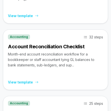
View template
32 steps
Accounting
Account Reconciliation Checklist
Month-end account reconciliation workflow for a
bookkeeper or staff accountant tying GL balances to
bank statements, sub-ledgers, and sup...
View template
25 steps
Accounting