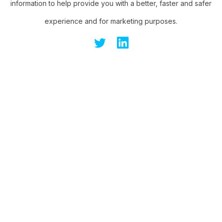
information to help provide you with a better, faster and safer
experience and for marketing purposes.