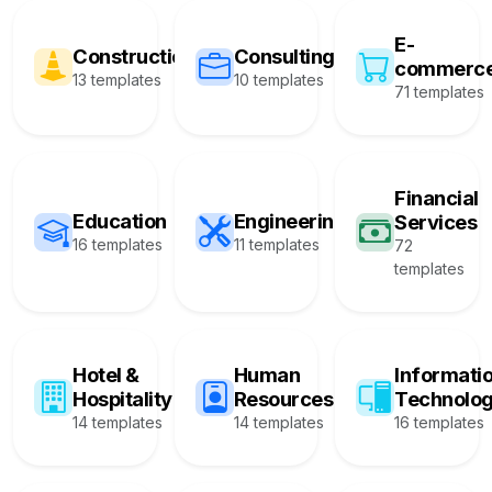
E-
Construction
Consulting
commerc
13 templates
10 templates
71 templates
Financial
Education
Engineering
Services
16 templates
11 templates
72
templates
Hotel &
Human
Informati
Hospitality
Resources
Technolo
14 templates
14 templates
16 templates