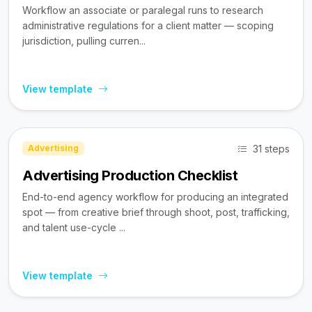
Workflow an associate or paralegal runs to research
administrative regulations for a client matter — scoping
jurisdiction, pulling curren...
View template
31 steps
Advertising
Advertising Production Checklist
End-to-end agency workflow for producing an integrated
spot — from creative brief through shoot, post, trafficking,
and talent use-cycle ...
View template