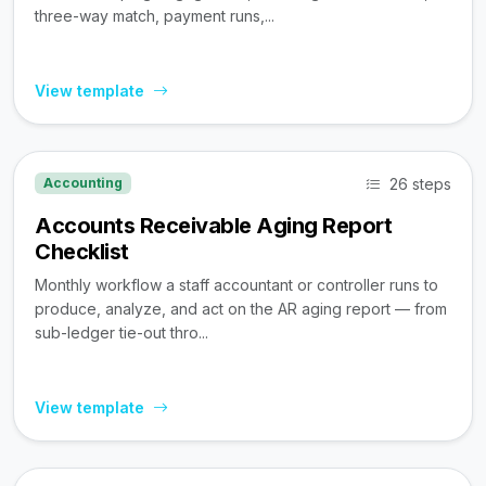
three-way match, payment runs,...
View template
26 steps
Accounting
Accounts Receivable Aging Report
Checklist
Monthly workflow a staff accountant or controller runs to
produce, analyze, and act on the AR aging report — from
sub-ledger tie-out thro...
View template