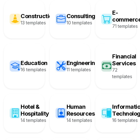
E-
Construction
Consulting
commerc
13 templates
10 templates
71 templates
Financial
Education
Engineering
Services
16 templates
11 templates
72
templates
Hotel &
Human
Informati
Hospitality
Resources
Technolo
14 templates
14 templates
16 templates