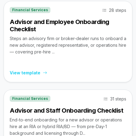
28 steps
Financial Services
Advisor and Employee Onboarding
Checklist
Steps an advisory firm or broker-dealer runs to onboard a
new advisor, registered representative, or operations hire
— covering pre-hire ...
View template
31 steps
Financial Services
Advisor and Staff Onboarding Checklist
End-to-end onboarding for a new advisor or operations
hire at an RIA or hybrid RIA/BD — from pre-Day-1
background and licensing through D...