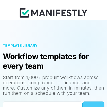
TEMPLATE LIBRARY
Workflow templates for
every team
Start from 1,000+ prebuilt workflows across
operations, compliance, IT, finance, and
more. Customize any of them in minutes, then
run them on a schedule with your team.