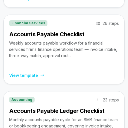
26 steps
Financial Services
Accounts Payable Checklist
Weekly accounts payable workflow for a financial
services firm's finance operations team — invoice intake,
three-way match, approval rout...
View template
23 steps
Accounting
Accounts Payable Ledger Checklist
Monthly accounts payable cycle for an SMB finance team
or bookkeeping engagement, covering invoice intake,