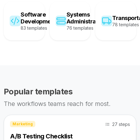
Software
Systems
Transport
Development
Administration
78 templates
83 templates
76 templates
Popular templates
The workflows teams reach for most.
27 steps
Marketing
A/B Testing Checklist