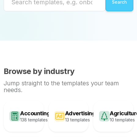
Browse by industry
Jump straight to the templates your team
needs.
Accounting
Advertising
Agricultur
138 templates
13 templates
10 templates