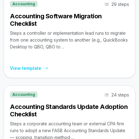
29 steps
Accounting
Accounting Software Migration
Checklist
Steps a controller or implementation lead runs to migrate
from one accounting system to another (e.g., QuickBooks
Desktop to QBO, QBO to ...
View template
24 steps
Accounting
Accounting Standards Update Adoption
Checklist
Steps a corporate accounting team or external CPA firm
runs to adopt a new FASB Accounting Standards Update
— scoping, transition-method ...