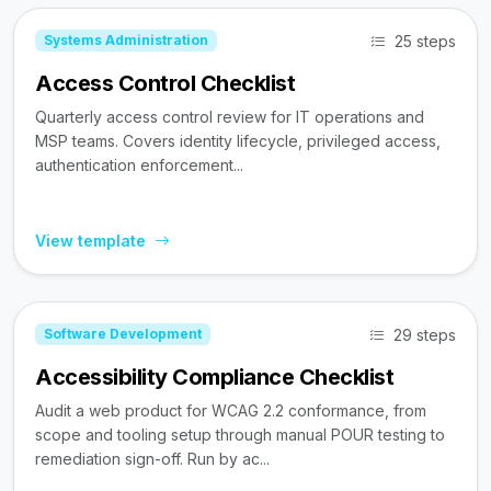
25 steps
Systems Administration
Access Control Checklist
Quarterly access control review for IT operations and
MSP teams. Covers identity lifecycle, privileged access,
authentication enforcement...
View template
29 steps
Software Development
Accessibility Compliance Checklist
Audit a web product for WCAG 2.2 conformance, from
scope and tooling setup through manual POUR testing to
remediation sign-off. Run by ac...