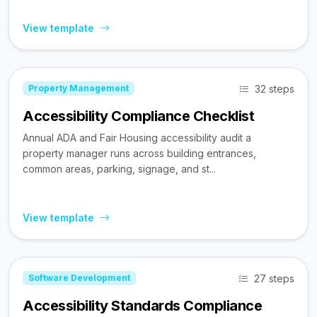
View template
32 steps
Property Management
Accessibility Compliance Checklist
Annual ADA and Fair Housing accessibility audit a
property manager runs across building entrances,
common areas, parking, signage, and st...
View template
27 steps
Software Development
Accessibility Standards Compliance