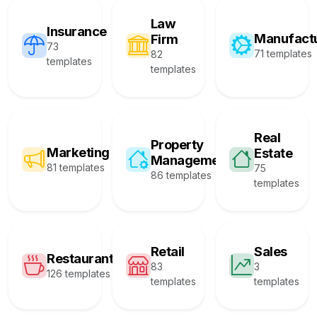
Law
Insurance
Manufact
Firm
73
71 templates
82
templates
templates
Real
Property
Marketing
Estate
Management
81 templates
75
86 templates
templates
Retail
Sales
Restaurant
83
3
126 templates
templates
templates