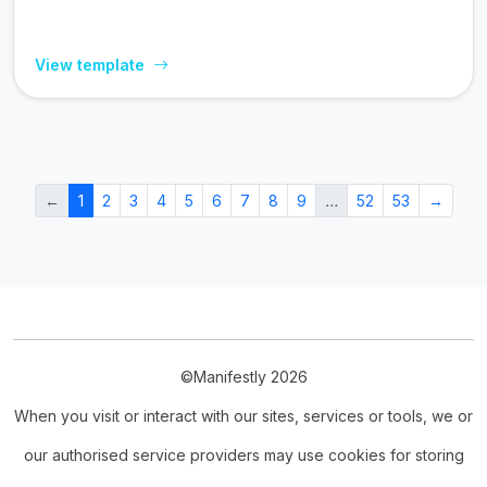
View template
←
1
2
3
4
5
6
7
8
9
…
52
53
→
©Manifestly 2026
When you visit or interact with our sites, services or tools, we or
our authorised service providers may use cookies for storing