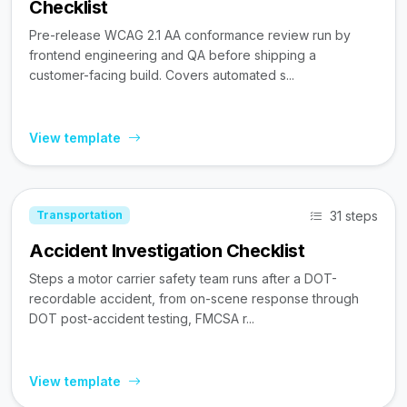
Checklist
Pre-release WCAG 2.1 AA conformance review run by
frontend engineering and QA before shipping a
customer-facing build. Covers automated s...
View template
31 steps
Transportation
Accident Investigation Checklist
Steps a motor carrier safety team runs after a DOT-
recordable accident, from on-scene response through
DOT post-accident testing, FMCSA r...
View template