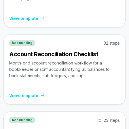
View template
32 steps
Accounting
Account Reconciliation Checklist
Month-end account reconciliation workflow for a
bookkeeper or staff accountant tying GL balances to
bank statements, sub-ledgers, and sup...
View template
25 steps
Accounting