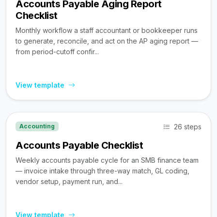
Accounts Payable Aging Report
Checklist
Monthly workflow a staff accountant or bookkeeper runs
to generate, reconcile, and act on the AP aging report —
from period-cutoff confir...
View template
26 steps
Accounting
Accounts Payable Checklist
Weekly accounts payable cycle for an SMB finance team
— invoice intake through three-way match, GL coding,
vendor setup, payment run, and...
View template