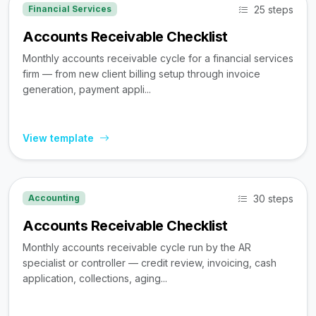
25 steps
Financial Services
Accounts Receivable Checklist
Monthly accounts receivable cycle for a financial services
firm — from new client billing setup through invoice
generation, payment appli...
View template
30 steps
Accounting
Accounts Receivable Checklist
Monthly accounts receivable cycle run by the AR
specialist or controller — credit review, invoicing, cash
application, collections, aging...