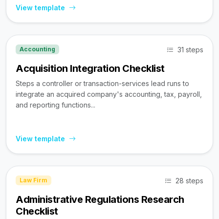
View template
31 steps
Accounting
Acquisition Integration Checklist
Steps a controller or transaction-services lead runs to
integrate an acquired company's accounting, tax, payroll,
and reporting functions...
View template
28 steps
Law Firm
Administrative Regulations Research
Checklist