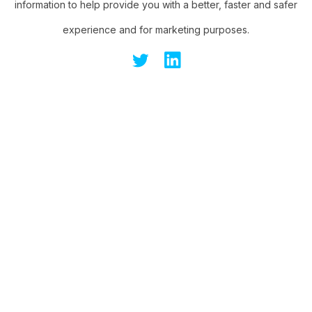
information to help provide you with a better, faster and safer
experience and for marketing purposes.