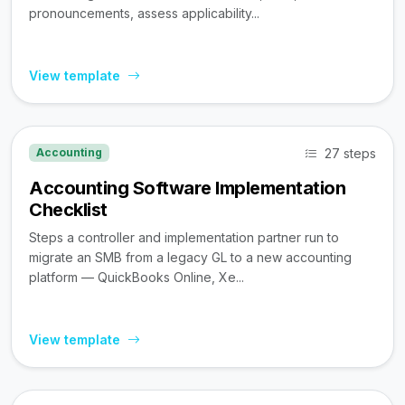
pronouncements, assess applicability...
View template
27 steps
Accounting
Accounting Software Implementation
Checklist
Steps a controller and implementation partner run to
migrate an SMB from a legacy GL to a new accounting
platform — QuickBooks Online, Xe...
View template