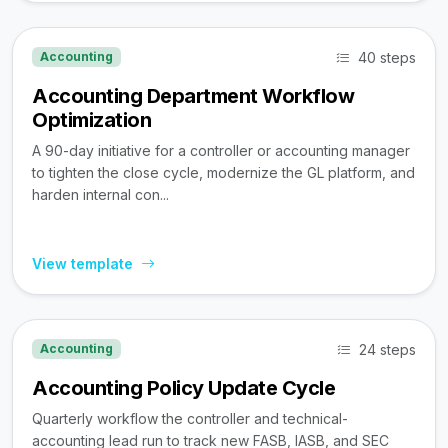
40 steps
Accounting
Accounting Department Workflow
Optimization
A 90-day initiative for a controller or accounting manager
to tighten the close cycle, modernize the GL platform, and
harden internal con...
View template
24 steps
Accounting
Accounting Policy Update Cycle
Quarterly workflow the controller and technical-
accounting lead run to track new FASB, IASB, and SEC