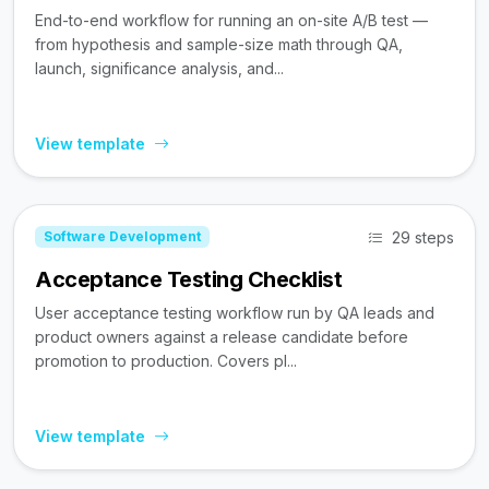
End-to-end workflow for running an on-site A/B test —
from hypothesis and sample-size math through QA,
launch, significance analysis, and...
View template
29 steps
Software Development
Acceptance Testing Checklist
User acceptance testing workflow run by QA leads and
product owners against a release candidate before
promotion to production. Covers pl...
View template