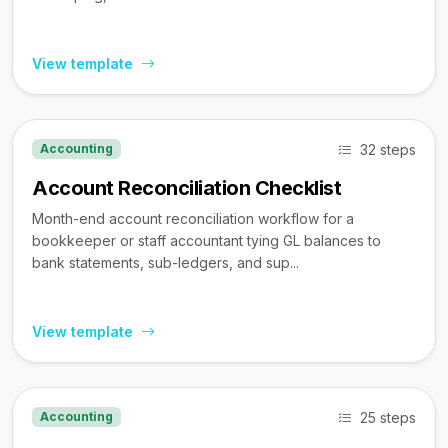
View template
32 steps
Accounting
Account Reconciliation Checklist
Month-end account reconciliation workflow for a
bookkeeper or staff accountant tying GL balances to
bank statements, sub-ledgers, and sup...
View template
25 steps
Accounting