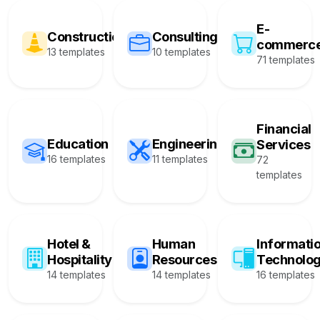
E-
Construction
Consulting
commerc
13 templates
10 templates
71 templates
Financial
Education
Engineering
Services
16 templates
11 templates
72
templates
Hotel &
Human
Informati
Hospitality
Resources
Technolo
14 templates
14 templates
16 templates