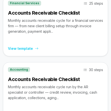
25 steps
Financial Services
Accounts Receivable Checklist
Monthly accounts receivable cycle for a financial services
firm — from new client billing setup through invoice
generation, payment appli...
View template
30 steps
Accounting
Accounts Receivable Checklist
Monthly accounts receivable cycle run by the AR
specialist or controller — credit review, invoicing, cash
application, collections, aging...