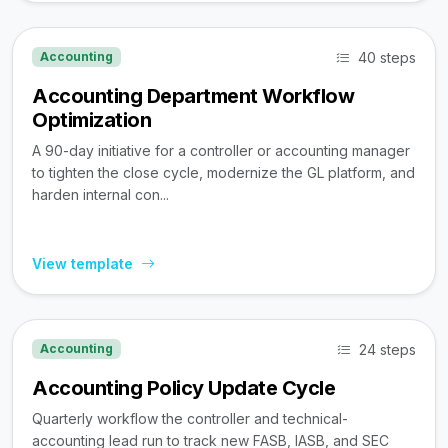
40 steps
Accounting
Accounting Department Workflow
Optimization
A 90-day initiative for a controller or accounting manager
to tighten the close cycle, modernize the GL platform, and
harden internal con...
View template
24 steps
Accounting
Accounting Policy Update Cycle
Quarterly workflow the controller and technical-
accounting lead run to track new FASB, IASB, and SEC