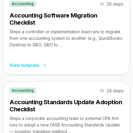
29 steps
Accounting
Accounting Software Migration
Checklist
Steps a controller or implementation lead runs to migrate
from one accounting system to another (e.g., QuickBooks
Desktop to QBO, QBO to ...
View template
24 steps
Accounting
Accounting Standards Update Adoption
Checklist
Steps a corporate accounting team or external CPA firm
runs to adopt a new FASB Accounting Standards Update
— scoping, transition-method ...