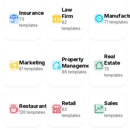
Law
Insurance
Manufact
Firm
73
71 templates
82
templates
templates
Real
Property
Marketing
Estate
Management
81 templates
75
86 templates
templates
Retail
Sales
Restaurant
83
3
126 templates
templates
templates