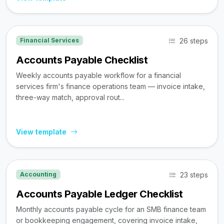
26 steps
Financial Services
Accounts Payable Checklist
Weekly accounts payable workflow for a financial
services firm's finance operations team — invoice intake,
three-way match, approval rout...
View template
23 steps
Accounting
Accounts Payable Ledger Checklist
Monthly accounts payable cycle for an SMB finance team
or bookkeeping engagement, covering invoice intake,