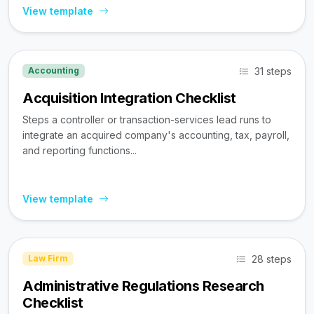
View template
31 steps
Accounting
Acquisition Integration Checklist
Steps a controller or transaction-services lead runs to
integrate an acquired company's accounting, tax, payroll,
and reporting functions...
View template
28 steps
Law Firm
Administrative Regulations Research
Checklist