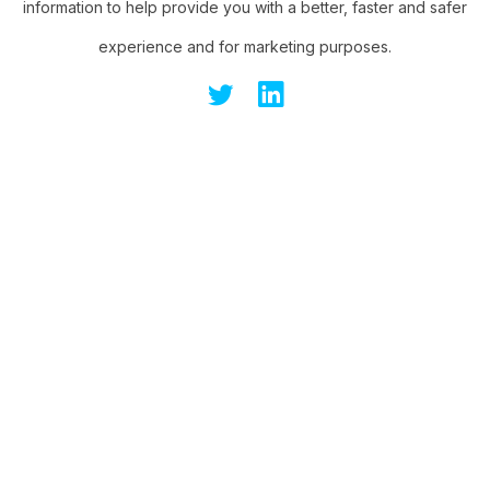
information to help provide you with a better, faster and safer
experience and for marketing purposes.