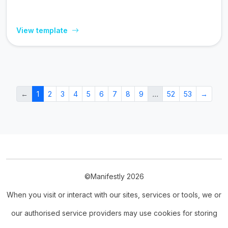
View template
←
1
2
3
4
5
6
7
8
9
…
52
53
→
©Manifestly 2026
When you visit or interact with our sites, services or tools, we or
our authorised service providers may use cookies for storing