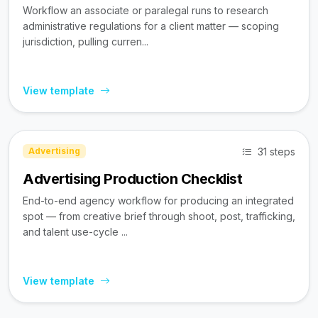
Workflow an associate or paralegal runs to research
administrative regulations for a client matter — scoping
jurisdiction, pulling curren...
View template
31 steps
Advertising
Advertising Production Checklist
End-to-end agency workflow for producing an integrated
spot — from creative brief through shoot, post, trafficking,
and talent use-cycle ...
View template