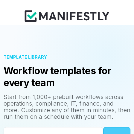
TEMPLATE LIBRARY
Workflow templates for
every team
Start from 1,000+ prebuilt workflows across
operations, compliance, IT, finance, and
more. Customize any of them in minutes, then
run them on a schedule with your team.