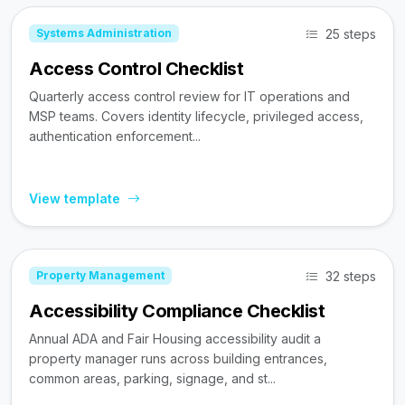
25 steps
Systems Administration
Access Control Checklist
Quarterly access control review for IT operations and
MSP teams. Covers identity lifecycle, privileged access,
authentication enforcement...
View template
32 steps
Property Management
Accessibility Compliance Checklist
Annual ADA and Fair Housing accessibility audit a
property manager runs across building entrances,
common areas, parking, signage, and st...