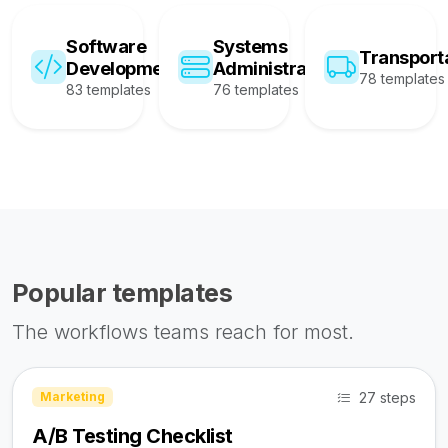
Software
Systems
Transport
Development
Administration
78 templates
83 templates
76 templates
Popular templates
The workflows teams reach for most.
27 steps
Marketing
A/B Testing Checklist