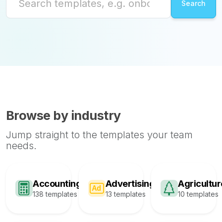
Browse by industry
Jump straight to the templates your team
needs.
Accounting
Advertising
Agricultur
138 templates
13 templates
10 templates