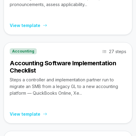
pronouncements, assess applicability...
View template
27 steps
Accounting
Accounting Software Implementation
Checklist
Steps a controller and implementation partner run to
migrate an SMB from a legacy GL to a new accounting
platform — QuickBooks Online, Xe...
View template