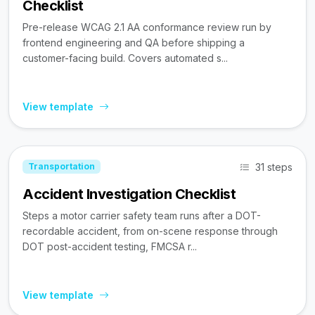
Checklist
Pre-release WCAG 2.1 AA conformance review run by
frontend engineering and QA before shipping a
customer-facing build. Covers automated s...
View template
31 steps
Transportation
Accident Investigation Checklist
Steps a motor carrier safety team runs after a DOT-
recordable accident, from on-scene response through
DOT post-accident testing, FMCSA r...
View template