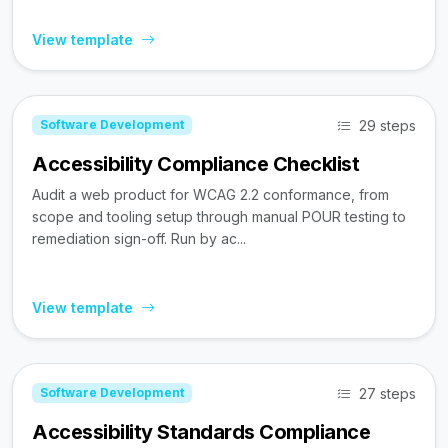
View template
29 steps
Software Development
Accessibility Compliance Checklist
Audit a web product for WCAG 2.2 conformance, from
scope and tooling setup through manual POUR testing to
remediation sign-off. Run by ac...
View template
27 steps
Software Development
Accessibility Standards Compliance