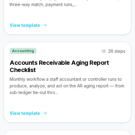
three-way match, payment runs,...
View template
26 steps
Accounting
Accounts Receivable Aging Report
Checklist
Monthly workflow a staff accountant or controller runs to
produce, analyze, and act on the AR aging report — from
sub-ledger tie-out thro...
View template