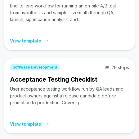
End-to-end workflow for running an on-site A/B test —
from hypothesis and sample-size math through QA,
launch, significance analysis, and...
View template
29 steps
Software Development
Acceptance Testing Checklist
User acceptance testing workflow run by QA leads and
product owners against a release candidate before
promotion to production. Covers pl...
View template