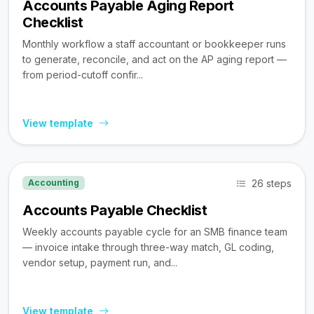
Accounts Payable Aging Report
Checklist
Monthly workflow a staff accountant or bookkeeper runs
to generate, reconcile, and act on the AP aging report —
from period-cutoff confir...
View template
26 steps
Accounting
Accounts Payable Checklist
Weekly accounts payable cycle for an SMB finance team
— invoice intake through three-way match, GL coding,
vendor setup, payment run, and...
View template