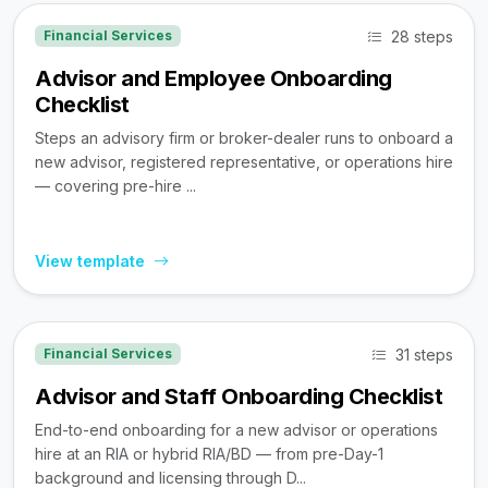
28 steps
Financial Services
Advisor and Employee Onboarding
Checklist
Steps an advisory firm or broker-dealer runs to onboard a
new advisor, registered representative, or operations hire
— covering pre-hire ...
View template
31 steps
Financial Services
Advisor and Staff Onboarding Checklist
End-to-end onboarding for a new advisor or operations
hire at an RIA or hybrid RIA/BD — from pre-Day-1
background and licensing through D...