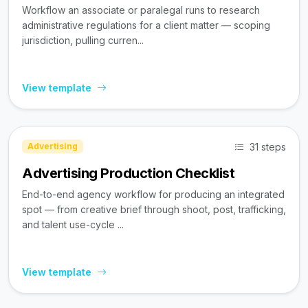
Workflow an associate or paralegal runs to research
administrative regulations for a client matter — scoping
jurisdiction, pulling curren...
View template
31 steps
Advertising
Advertising Production Checklist
End-to-end agency workflow for producing an integrated
spot — from creative brief through shoot, post, trafficking,
and talent use-cycle ...
View template