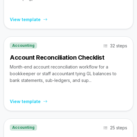
View template
32 steps
Accounting
Account Reconciliation Checklist
Month-end account reconciliation workflow for a
bookkeeper or staff accountant tying GL balances to
bank statements, sub-ledgers, and sup...
View template
25 steps
Accounting