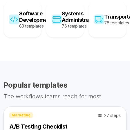
Software
Systems
Transport
Development
Administration
78 templates
83 templates
76 templates
Popular templates
The workflows teams reach for most.
27 steps
Marketing
A/B Testing Checklist