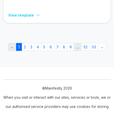
View template
←
1
2
3
4
5
6
7
8
9
…
52
53
→
©Manifestly 2026
When you visit or interact with our sites, services or tools, we or
our authorised service providers may use cookies for storing