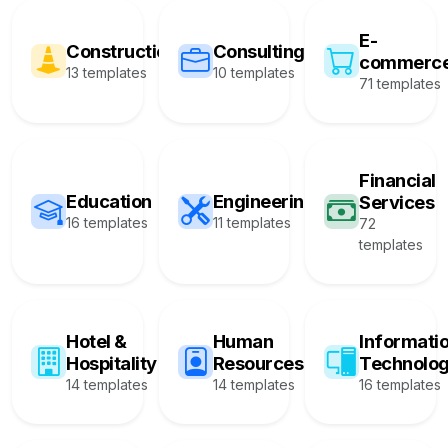
E-
Construction
Consulting
commerc
13 templates
10 templates
71 templates
Financial
Education
Engineering
Services
16 templates
11 templates
72
templates
Hotel &
Human
Informati
Hospitality
Resources
Technolo
14 templates
14 templates
16 templates