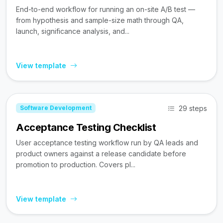
End-to-end workflow for running an on-site A/B test —
from hypothesis and sample-size math through QA,
launch, significance analysis, and...
View template
29 steps
Software Development
Acceptance Testing Checklist
User acceptance testing workflow run by QA leads and
product owners against a release candidate before
promotion to production. Covers pl...
View template