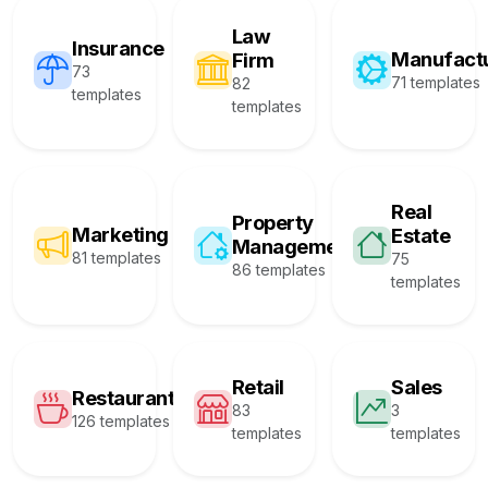
Law
Insurance
Manufact
Firm
73
71 templates
82
templates
templates
Real
Property
Marketing
Estate
Management
81 templates
75
86 templates
templates
Retail
Sales
Restaurant
83
3
126 templates
templates
templates