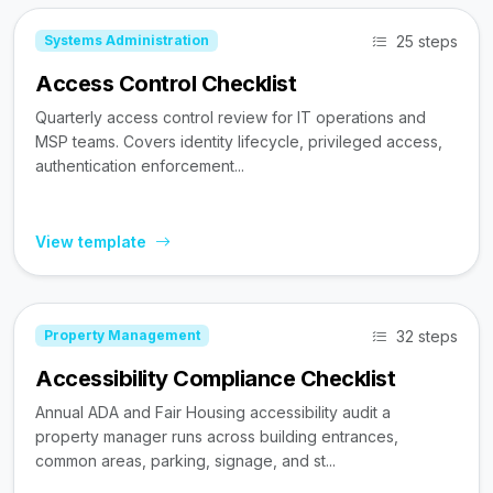
25 steps
Systems Administration
Access Control Checklist
Quarterly access control review for IT operations and
MSP teams. Covers identity lifecycle, privileged access,
authentication enforcement...
View template
32 steps
Property Management
Accessibility Compliance Checklist
Annual ADA and Fair Housing accessibility audit a
property manager runs across building entrances,
common areas, parking, signage, and st...