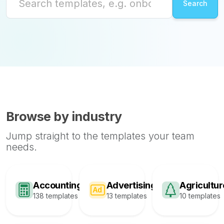
Browse by industry
Jump straight to the templates your team
needs.
Accounting
Advertising
Agricultur
138 templates
13 templates
10 templates