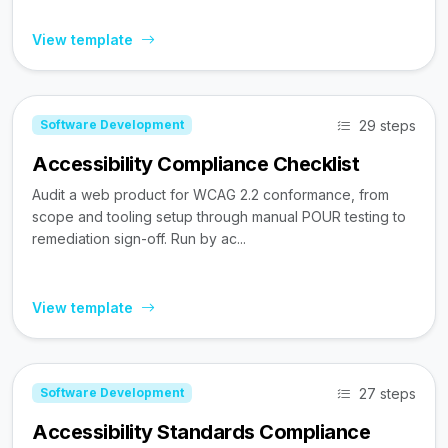
View template
29 steps
Software Development
Accessibility Compliance Checklist
Audit a web product for WCAG 2.2 conformance, from
scope and tooling setup through manual POUR testing to
remediation sign-off. Run by ac...
View template
27 steps
Software Development
Accessibility Standards Compliance