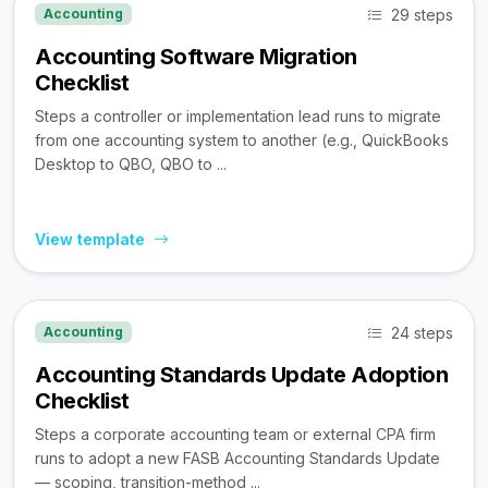
29 steps
Accounting
Accounting Software Migration
Checklist
Steps a controller or implementation lead runs to migrate
from one accounting system to another (e.g., QuickBooks
Desktop to QBO, QBO to ...
View template
24 steps
Accounting
Accounting Standards Update Adoption
Checklist
Steps a corporate accounting team or external CPA firm
runs to adopt a new FASB Accounting Standards Update
— scoping, transition-method ...