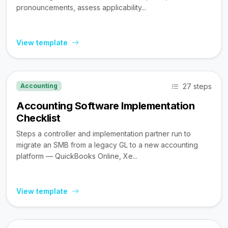
pronouncements, assess applicability...
View template
27 steps
Accounting
Accounting Software Implementation
Checklist
Steps a controller and implementation partner run to
migrate an SMB from a legacy GL to a new accounting
platform — QuickBooks Online, Xe...
View template