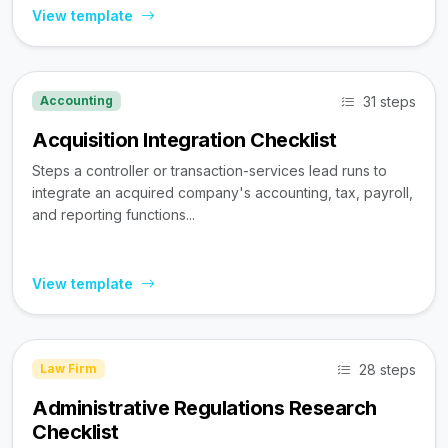
View template
31 steps
Accounting
Acquisition Integration Checklist
Steps a controller or transaction-services lead runs to
integrate an acquired company's accounting, tax, payroll,
and reporting functions...
View template
28 steps
Law Firm
Administrative Regulations Research
Checklist