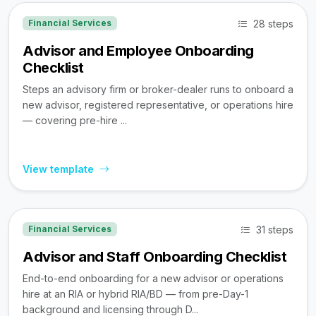
28 steps
Financial Services
Advisor and Employee Onboarding
Checklist
Steps an advisory firm or broker-dealer runs to onboard a
new advisor, registered representative, or operations hire
— covering pre-hire ...
View template
31 steps
Financial Services
Advisor and Staff Onboarding Checklist
End-to-end onboarding for a new advisor or operations
hire at an RIA or hybrid RIA/BD — from pre-Day-1
background and licensing through D...