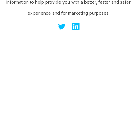
information to help provide you with a better, faster and safer
experience and for marketing purposes.