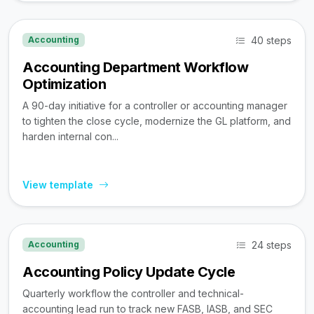
40 steps
Accounting
Accounting Department Workflow
Optimization
A 90-day initiative for a controller or accounting manager
to tighten the close cycle, modernize the GL platform, and
harden internal con...
View template
24 steps
Accounting
Accounting Policy Update Cycle
Quarterly workflow the controller and technical-
accounting lead run to track new FASB, IASB, and SEC