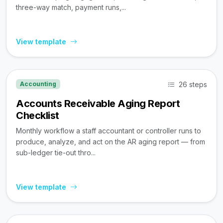
three-way match, payment runs,...
View template
26 steps
Accounting
Accounts Receivable Aging Report
Checklist
Monthly workflow a staff accountant or controller runs to
produce, analyze, and act on the AR aging report — from
sub-ledger tie-out thro...
View template