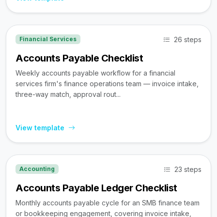
26 steps
Financial Services
Accounts Payable Checklist
Weekly accounts payable workflow for a financial
services firm's finance operations team — invoice intake,
three-way match, approval rout...
View template
23 steps
Accounting
Accounts Payable Ledger Checklist
Monthly accounts payable cycle for an SMB finance team
or bookkeeping engagement, covering invoice intake,