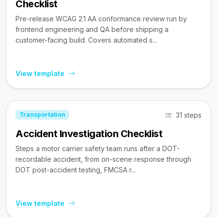
Checklist
Pre-release WCAG 2.1 AA conformance review run by
frontend engineering and QA before shipping a
customer-facing build. Covers automated s...
View template
31 steps
Transportation
Accident Investigation Checklist
Steps a motor carrier safety team runs after a DOT-
recordable accident, from on-scene response through
DOT post-accident testing, FMCSA r...
View template