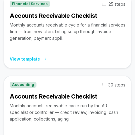
25 steps
Financial Services
Accounts Receivable Checklist
Monthly accounts receivable cycle for a financial services
firm — from new client billing setup through invoice
generation, payment appli...
View template
30 steps
Accounting
Accounts Receivable Checklist
Monthly accounts receivable cycle run by the AR
specialist or controller — credit review, invoicing, cash
application, collections, aging...