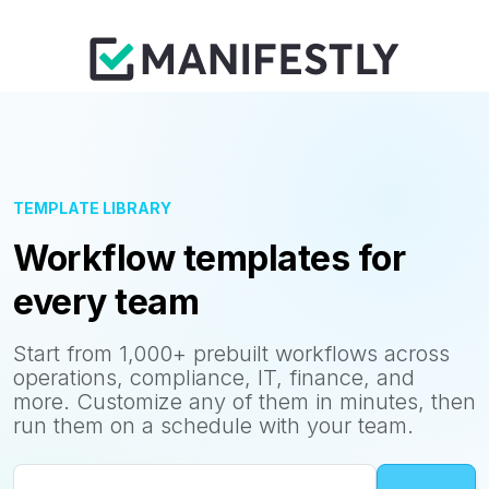
TEMPLATE LIBRARY
Workflow templates for
every team
Start from 1,000+ prebuilt workflows across
operations, compliance, IT, finance, and
more. Customize any of them in minutes, then
run them on a schedule with your team.