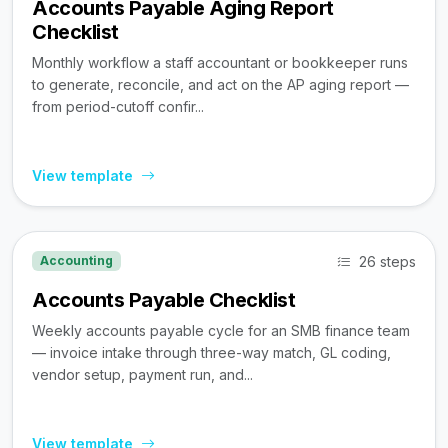
Accounts Payable Aging Report
Checklist
Monthly workflow a staff accountant or bookkeeper runs
to generate, reconcile, and act on the AP aging report —
from period-cutoff confir...
View template
26 steps
Accounting
Accounts Payable Checklist
Weekly accounts payable cycle for an SMB finance team
— invoice intake through three-way match, GL coding,
vendor setup, payment run, and...
View template